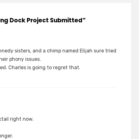
ding Dock Project Submitted”
nnedy sisters, and a chimp named Elijah sure tried
heir phony issues.
. Charles is going to regret that.
tail right now.
onger.