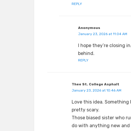
REPLY
Anonymous
January 23, 2026 at 11:04 AM
I hope they’re closing i
behind.
REPLY
Thee St. College Asphalt
January 23, 2026 at 10:46 AM
Love this idea. Something l
pretty scary.
Those biased sister who run
do with anything new and 