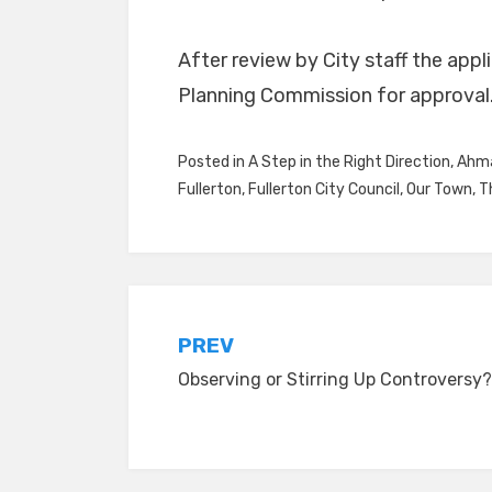
After review by City staff the appl
Planning Commission for approval
Posted in
A Step in the Right Direction
,
Ahma
Fullerton
,
Fullerton City Council
,
Our Town
,
T
Post
PREV
Observing or Stirring Up Controversy?
navigation