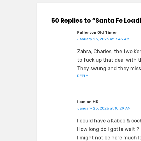
50 Replies to “Santa Fe Loa
Fullerton Old Timer
January 23, 2026 at 9:43 AM
Zahra, Charles, the two Ke
to fuck up that deal with t
They swung and they missed
REPLY
I am an MD
January 23, 2026 at 10:29 AM
I could have a Kabob & cock
How long do I gotta wait ?
I might not be here much l