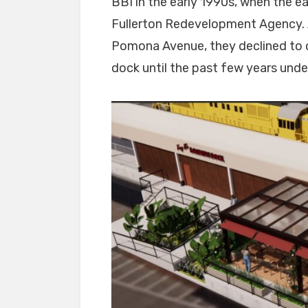
BBI in the early 1990s, when the e
Fullerton Redevelopment Agency. A
Pomona Avenue, they declined to c
dock until the past few years unde