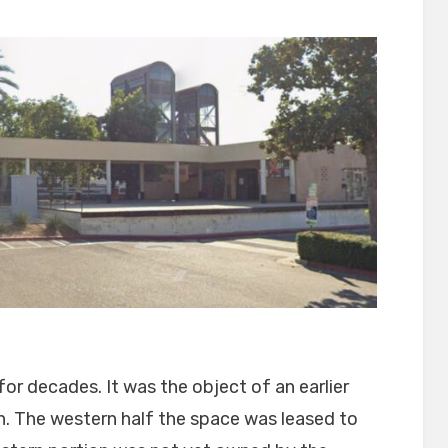
r decades. It was the object of an earlier
on. The western half the space was leased to