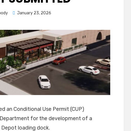
Posted
body
January 23, 2026
on
ted an Conditional Use Permit (CUP)
ng Department for the development of a
 Depot loading dock.