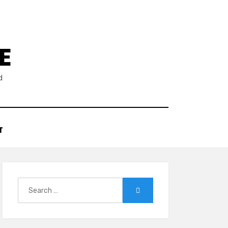
E
d
T
Search
Search
for: