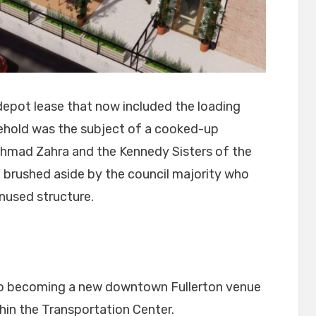
d depot lease that now included the loading
ehold was the subject of a cooked-up
Ahmad Zahra and the Kennedy Sisters of the
” brushed aside by the council majority who
unused structure.
 to becoming a new downtown Fullerton venue
thin the Transportation Center.