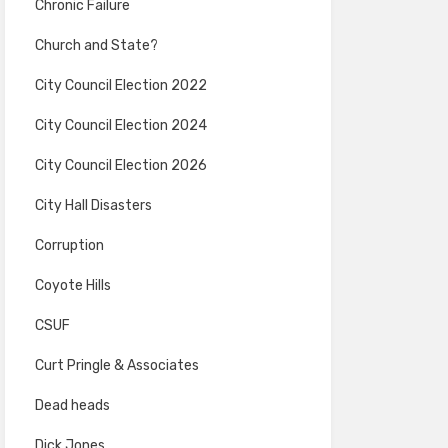
Chronic Failure
Church and State?
City Council Election 2022
City Council Election 2024
City Council Election 2026
City Hall Disasters
Corruption
Coyote Hills
CSUF
Curt Pringle & Associates
Dead heads
Dick Jones