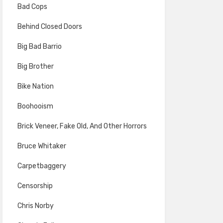
Bad Cops
Behind Closed Doors
Big Bad Barrio
Big Brother
Bike Nation
Boohooism
Brick Veneer, Fake Old, And Other Horrors
Bruce Whitaker
Carpetbaggery
Censorship
Chris Norby