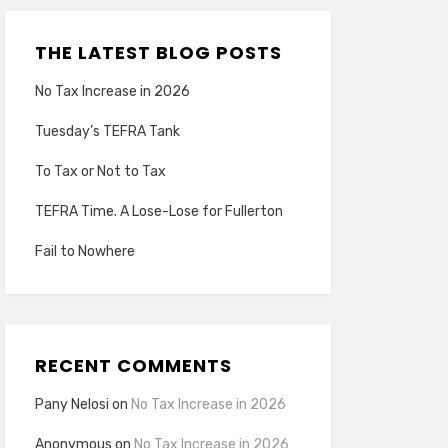
THE LATEST BLOG POSTS
No Tax Increase in 2026
Tuesday’s TEFRA Tank
To Tax or Not to Tax
TEFRA Time. A Lose-Lose for Fullerton
Fail to Nowhere
RECENT COMMENTS
Pany Nelosi
on
No Tax Increase in 2026
Anonymous
on
No Tax Increase in 2026