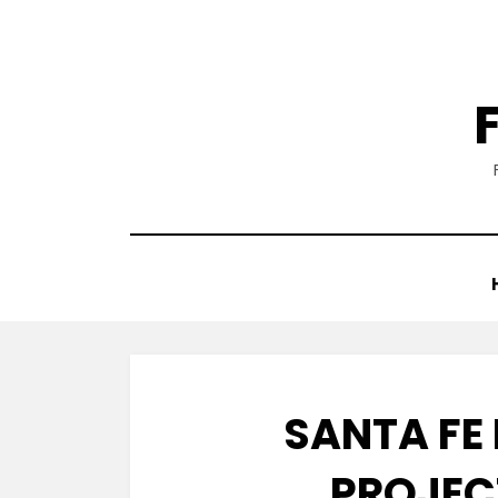
Skip
to
content
SANTA FE
PROJEC