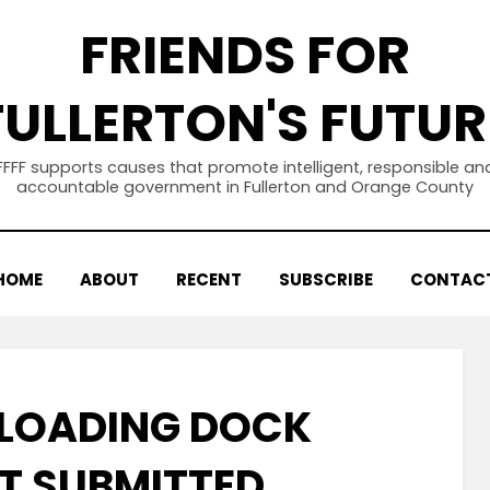
FRIENDS FOR
FULLERTON'S FUTUR
FFFF supports causes that promote intelligent, responsible an
accountable government in Fullerton and Orange County
HOME
ABOUT
RECENT
SUBSCRIBE
CONTAC
 LOADING DOCK
T SUBMITTED