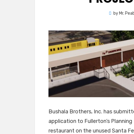
by
Mr. Pea
Bushala Brothers, Inc. has submit
application to Fullerton’s Planni
restaurant on the unused Santa Fe