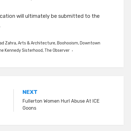
ication will ultimately be submitted to the
.
d Zahra
,
Arts & Architecture
,
Boohooism
,
Downtown
he Kennedy Sisterhood
,
The Observer
NEXT
Fullerton Women Hurl Abuse At ICE
Goons