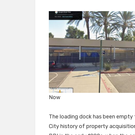
Now
The loading dock has been empty fo
City history of property acquisiti