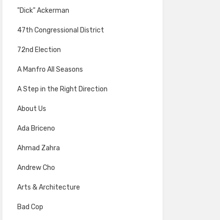
"Dick" Ackerman
47th Congressional District
72nd Election
A Manfro All Seasons
A Step in the Right Direction
About Us
Ada Briceno
Ahmad Zahra
Andrew Cho
Arts & Architecture
Bad Cop