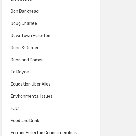
Don Bankhead
Doug Chaffee
Downtown Fullerton
Dunn & Domer
Dunn and Domer
Ed Royce
Education Uber Alles
Environmental Issues
FJC
Food and Drink
Former Fullerton Councilmembers