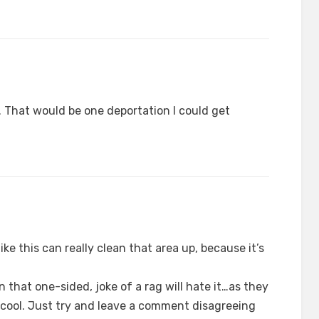
n. That would be one deportation I could get
ike this can really clean that area up, because it’s
 that one-sided, joke of a rag will hate it…as they
cool. Just try and leave a comment disagreeing