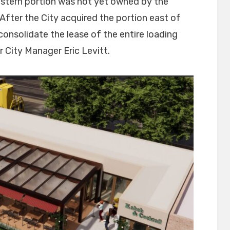
astern portion was not yet owned by the
fter the City acquired the portion east of
onsolidate the lease of the entire loading
r City Manager Eric Levitt.