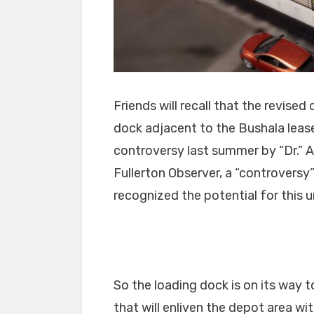
Friends will recall that the revise
dock adjacent to the Bushala leas
controversy last summer by “Dr.” 
Fullerton Observer, a “controversy
recognized the potential for this 
So the loading dock is on its way
that will enliven the depot area wi