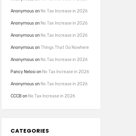
Anonymous
on
No Tax Increase in 2026
Anonymous
on
No Tax Increase in 2026
Anonymous
on
No Tax Increase in 2026
Anonymous
on
Things That Go Nowhere
Anonymous
on
No Tax Increase in 2026
Pancy Nelosi
on
No Tax Increase in 2026
Anonymous
on
No Tax Increase in 2026
CCCB
on
No Tax Increase in 2026
CATEGORIES