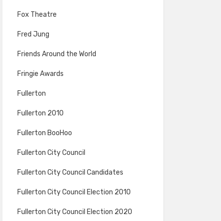
Fox Theatre
Fred Jung
Friends Around the World
Fringie Awards
Fullerton
Fullerton 2010
Fullerton BooHoo
Fullerton City Council
Fullerton City Council Candidates
Fullerton City Council Election 2010
Fullerton City Council Election 2020