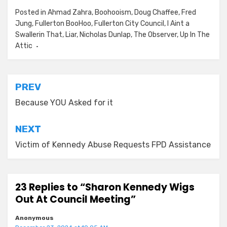
Posted in
Ahmad Zahra
,
Boohooism
,
Doug Chaffee
,
Fred
Jung
,
Fullerton BooHoo
,
Fullerton City Council
,
I Aint a
Swallerin That
,
Liar
,
Nicholas Dunlap
,
The Observer
,
Up In The
Attic
Post
PREV
navigation
Because YOU Asked for it
NEXT
Victim of Kennedy Abuse Requests FPD Assistance
23 Replies to “Sharon Kennedy Wigs
Out At Council Meeting”
Anonymous