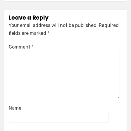
Leave a Reply
Your email address will not be published.
Required
fields are marked
*
Comment
*
Name