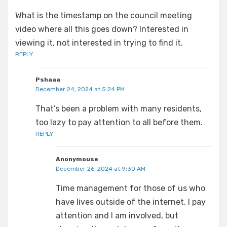
What is the timestamp on the council meeting
video where all this goes down? Interested in
viewing it, not interested in trying to find it.
REPLY
Pshaaa
December 24, 2024 at 5:24 PM
That’s been a problem with many residents,
too lazy to pay attention to all before them.
REPLY
Anonymouse
December 26, 2024 at 9:30 AM
Time management for those of us who
have lives outside of the internet. I pay
attention and I am involved, but