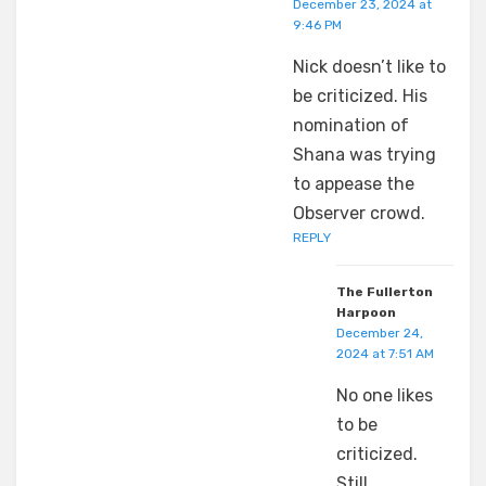
December 23, 2024 at
9:46 PM
Nick doesn’t like to
be criticized. His
nomination of
Shana was trying
to appease the
Observer crowd.
REPLY
The Fullerton
Harpoon
December 24,
2024 at 7:51 AM
No one likes
to be
criticized.
Still…