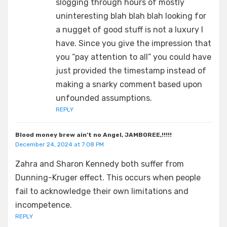
slogging through hours of mostly
uninteresting blah blah blah looking for
a nugget of good stuff is not a luxury I
have. Since you give the impression that
you “pay attention to all” you could have
just provided the timestamp instead of
making a snarky comment based upon
unfounded assumptions.
REPLY
Blood money brew ain’t no Angel, JAMBOREE,!!!!!
December 24, 2024 at 7:08 PM
Zahra and Sharon Kennedy both suffer from
Dunning-Kruger effect. This occurs when people
fail to acknowledge their own limitations and
incompetence.
REPLY