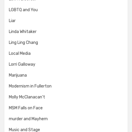
LGBTQ and You
Liar
Linda Whitaker
Ling Ling Chang
Local Media
Lorri Galloway
Marijuana
Modernism in Fullerton
Molly McClanacan't
MSM Falls on Face
murder and Mayhem
Music and Stage