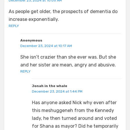
December 23, 2024 at 10:05 AM
As people get older, the prospects of dementia do
increase exponentially.
REPLY
Anonymous
December 23, 2024 at 10:17 AM
She isn’t crazier than she ever was. But she
and her sister are mean, angry and abusive.
REPLY
Jonah in the whale
December 23, 2024 at 1:44 PM
Has anyone asked Nick why even after
this meshuggeneh from the Kennedy
lady, he then turned around and voted
for Shana as mayor? Did he temporarily