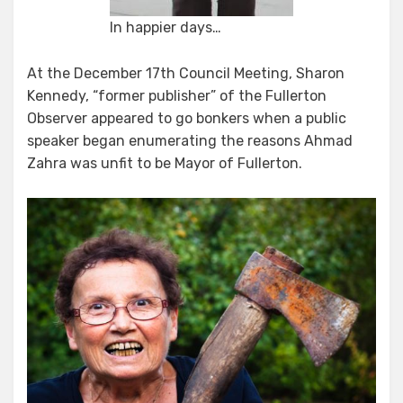
In happier days…
At the December 17th Council Meeting, Sharon
Kennedy, “former publisher” of the Fullerton
Observer appeared to go bonkers when a public
speaker began enumerating the reasons Ahmad
Zahra was unfit to be Mayor of Fullerton.