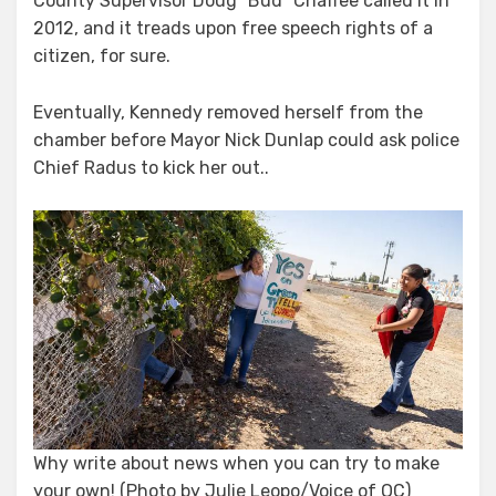
County Supervisor Doug “Bud” Chaffee called it in
2012, and it treads upon free speech rights of a
citizen, for sure.
Eventually, Kennedy removed herself from the
chamber before Mayor Nick Dunlap could ask police
Chief Radus to kick her out..
Why write about news when you can try to make
your own! (Photo by Julie Leopo/Voice of OC)