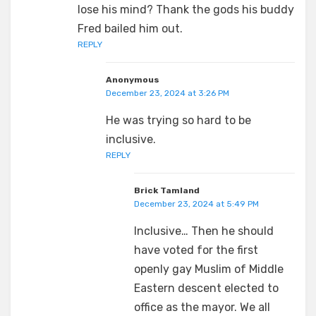
lose his mind? Thank the gods his buddy
Fred bailed him out.
REPLY
Anonymous
December 23, 2024 at 3:26 PM
He was trying so hard to be
inclusive.
REPLY
Brick Tamland
December 23, 2024 at 5:49 PM
Inclusive… Then he should
have voted for the first
openly gay Muslim of Middle
Eastern descent elected to
office as the mayor. We all