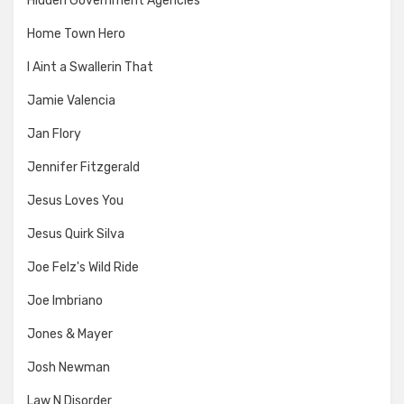
Hidden Government Agencies
Home Town Hero
I Aint a Swallerin That
Jamie Valencia
Jan Flory
Jennifer Fitzgerald
Jesus Loves You
Jesus Quirk Silva
Joe Felz's Wild Ride
Joe Imbriano
Jones & Mayer
Josh Newman
Law N Disorder