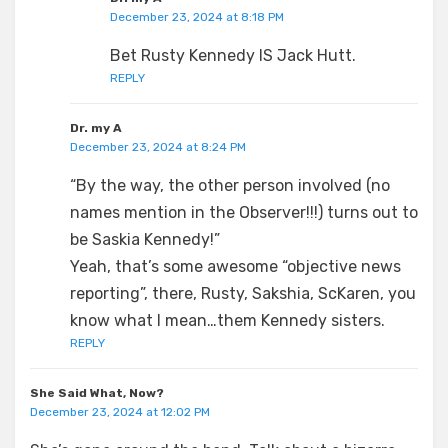
December 23, 2024 at 8:18 PM
Bet Rusty Kennedy IS Jack Hutt.
REPLY
Dr. my A
December 23, 2024 at 8:24 PM
“By the way, the other person involved (no
names mention in the Observer!!!) turns out to
be Saskia Kennedy!”
Yeah, that’s some awesome “objective news
reporting”, there, Rusty, Sakshia, ScKaren, you
know what I mean…them Kennedy sisters.
REPLY
She Said What, Now?
December 23, 2024 at 12:02 PM