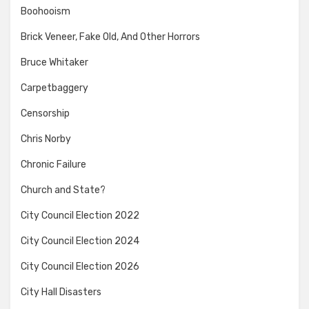
Boohooism
Brick Veneer, Fake Old, And Other Horrors
Bruce Whitaker
Carpetbaggery
Censorship
Chris Norby
Chronic Failure
Church and State?
City Council Election 2022
City Council Election 2024
City Council Election 2026
City Hall Disasters