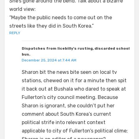
She’s gone around the bend. Talk about a bizarre
world view:
“Maybe the public needs to come out on the
streets like they did in South Korea.”
REPLY
Dispatches from licebilly’s rusting, discarded school
bus.
December 25, 2024 at 7:44 AM
Sharon bit the news bite seen on local tv
stations, chewed on it for a minute then spit
it back out at Bushala who dared to speak at
Fullerton’s city council meeting. Because
Sharon is ignorant, she couldn’t put her
comment about South Korea’s current
political strife into relevant context
applicable to city of Fullerton’s political clime;