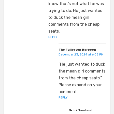
know that’s not what he was
trying to do. He just wanted
to duck the mean girl
comments from the cheap
seats.
REPLY
The Fullerton Harpoon
December 23, 2024 at 6:05 PM
“He just wanted to duck
the mean girl comments
from the cheap seats.”
Please expand on your
comment.
REPLY
Brick Tamland