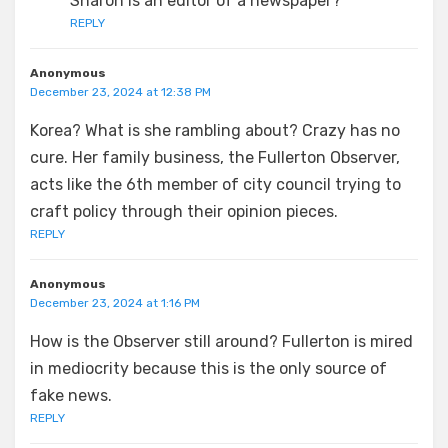
Sharon is an editor of a newspaper?
REPLY
Anonymous
December 23, 2024 at 12:38 PM
Korea? What is she rambling about? Crazy has no
cure. Her family business, the Fullerton Observer,
acts like the 6th member of city council trying to
craft policy through their opinion pieces.
REPLY
Anonymous
December 23, 2024 at 1:16 PM
How is the Observer still around? Fullerton is mired
in mediocrity because this is the only source of
fake news.
REPLY