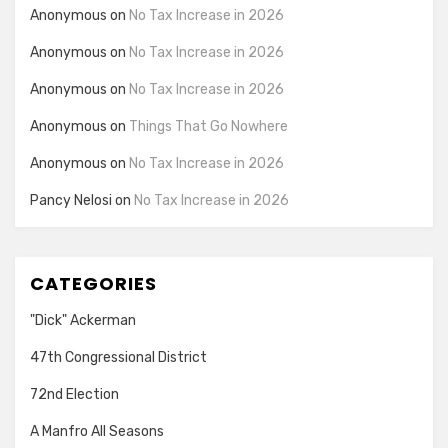
Anonymous
on
No Tax Increase in 2026
Anonymous
on
No Tax Increase in 2026
Anonymous
on
No Tax Increase in 2026
Anonymous
on
Things That Go Nowhere
Anonymous
on
No Tax Increase in 2026
Pancy Nelosi
on
No Tax Increase in 2026
CATEGORIES
"Dick" Ackerman
47th Congressional District
72nd Election
A Manfro All Seasons