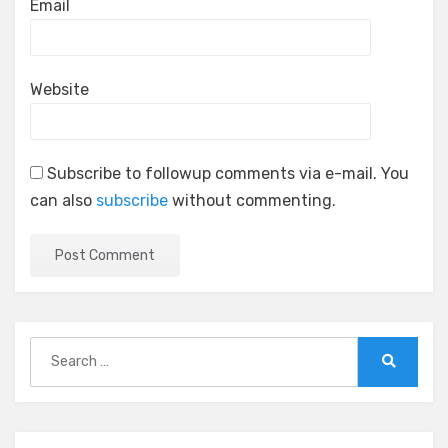
Email
Website
Subscribe to followup comments via e-mail. You
can also
subscribe
without commenting.
Search
for:
Search