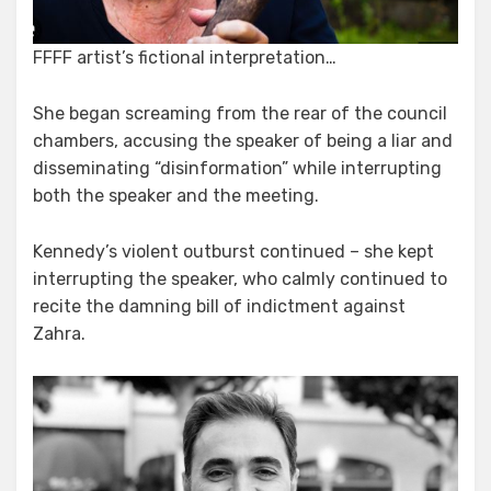
FFFF artist’s fictional interpretation…
She began screaming from the rear of the council
chambers, accusing the speaker of being a liar and
disseminating “disinformation” while interrupting
both the speaker and the meeting.
Kennedy’s violent outburst continued – she kept
interrupting the speaker, who calmly continued to
recite the damning bill of indictment against
Zahra.