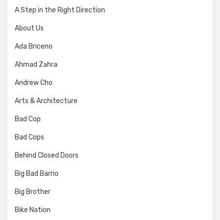
A Step in the Right Direction
About Us
Ada Briceno
Ahmad Zahra
Andrew Cho
Arts & Architecture
Bad Cop
Bad Cops
Behind Closed Doors
Big Bad Barrio
Big Brother
Bike Nation