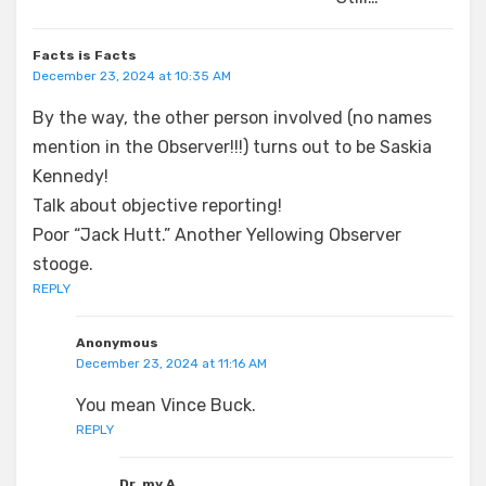
Facts is Facts
December 23, 2024 at 10:35 AM
By the way, the other person involved (no names
mention in the Observer!!!) turns out to be Saskia
Kennedy!
Talk about objective reporting!
Poor “Jack Hutt.” Another Yellowing Observer
stooge.
REPLY
Anonymous
December 23, 2024 at 11:16 AM
You mean Vince Buck.
REPLY
Dr. my A