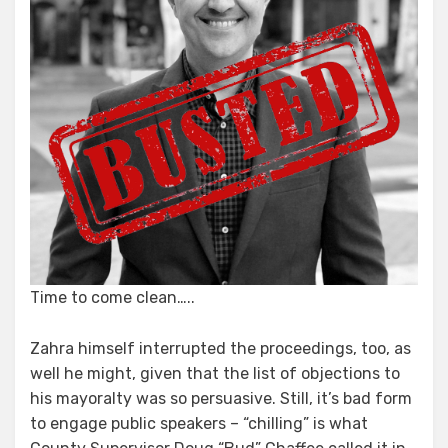
Time to come clean…..
Zahra himself interrupted the proceedings, too, as
well he might, given that the list of objections to
his mayoralty was so persuasive. Still, it’s bad form
to engage public speakers – “chilling” is what