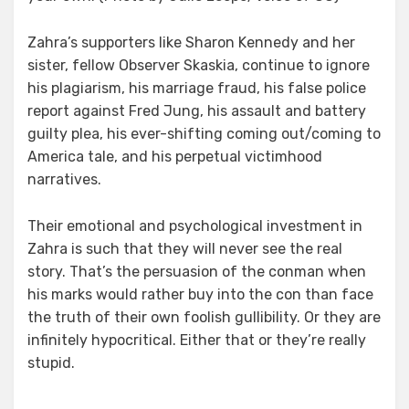
Zahra’s supporters like Sharon Kennedy and her
sister, fellow Observer Skaskia, continue to ignore
his plagiarism, his marriage fraud, his false police
report against Fred Jung, his assault and battery
guilty plea, his ever-shifting coming out/coming to
America tale, and his perpetual victimhood
narratives.
Their emotional and psychological investment in
Zahra is such that they will never see the real
story. That’s the persuasion of the conman when
his marks would rather buy into the con than face
the truth of their own foolish gullibility. Or they are
infinitely hypocritical. Either that or they’re really
stupid.