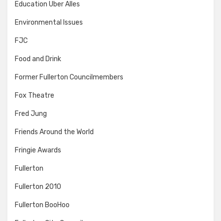
Education Uber Alles
Environmental Issues
FJC
Food and Drink
Former Fullerton Councilmembers
Fox Theatre
Fred Jung
Friends Around the World
Fringie Awards
Fullerton
Fullerton 2010
Fullerton BooHoo