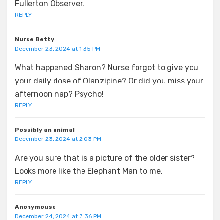
Fullerton Observer.
REPLY
Nurse Betty
December 23, 2024 at 1:35 PM
What happened Sharon? Nurse forgot to give you
your daily dose of Olanzipine? Or did you miss your
afternoon nap? Psycho!
REPLY
Possibly an animal
December 23, 2024 at 2:03 PM
Are you sure that is a picture of the older sister?
Looks more like the Elephant Man to me.
REPLY
Anonymouse
December 24, 2024 at 3:36 PM