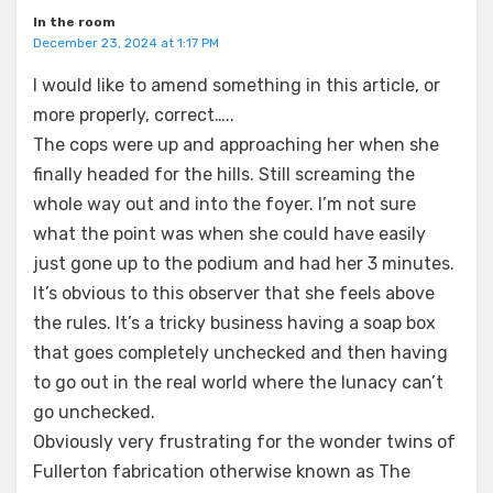
In the room
December 23, 2024 at 1:17 PM
I would like to amend something in this article, or
more properly, correct…..
The cops were up and approaching her when she
finally headed for the hills. Still screaming the
whole way out and into the foyer. I’m not sure
what the point was when she could have easily
just gone up to the podium and had her 3 minutes.
It’s obvious to this observer that she feels above
the rules. It’s a tricky business having a soap box
that goes completely unchecked and then having
to go out in the real world where the lunacy can’t
go unchecked.
Obviously very frustrating for the wonder twins of
Fullerton fabrication otherwise known as The