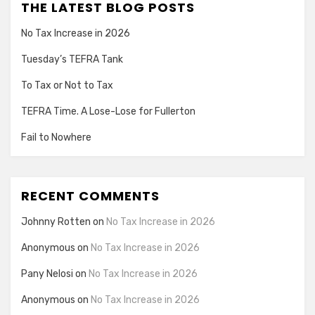
THE LATEST BLOG POSTS
No Tax Increase in 2026
Tuesday’s TEFRA Tank
To Tax or Not to Tax
TEFRA Time. A Lose-Lose for Fullerton
Fail to Nowhere
RECENT COMMENTS
Johnny Rotten
on
No Tax Increase in 2026
Anonymous
on
No Tax Increase in 2026
Pany Nelosi
on
No Tax Increase in 2026
Anonymous
on
No Tax Increase in 2026