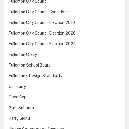
Fullerton City Council
Fullerton City Council Candidates
Fullerton City Council Election 2010
Fullerton City Council Election 2020
Fullerton City Council Election 2024
Fullerton Crazy
Fullerton School Board
Fullerton's Design Standards
Gin Flurry
Good Cop
Greg Sebourn
Harry Sidhu