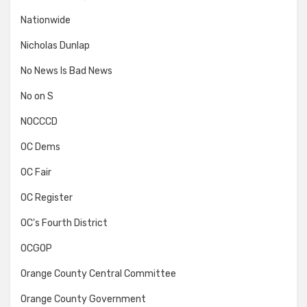
Nationwide
Nicholas Dunlap
No News Is Bad News
No on S
NOCCCD
OC Dems
OC Fair
OC Register
OC's Fourth District
OCGOP
Orange County Central Committee
Orange County Government