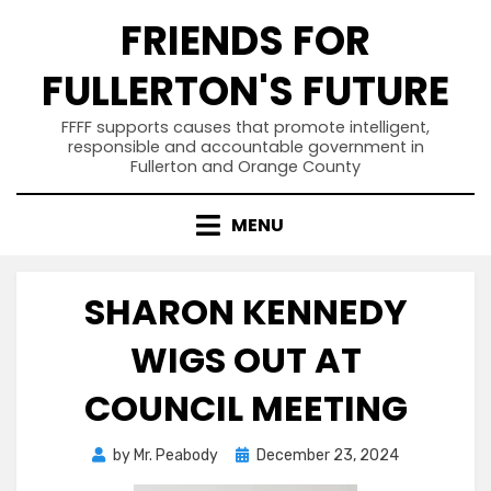
Skip
FRIENDS FOR
to
content
FULLERTON'S FUTURE
FFFF supports causes that promote intelligent,
responsible and accountable government in
Fullerton and Orange County
MENU
SHARON KENNEDY
WIGS OUT AT
COUNCIL MEETING
Posted
by
Mr. Peabody
December 23, 2024
on