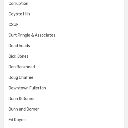
Corruption
Coyote Hills
CSUF
Curt Pringle & Associates
Dead heads
Dick Jones
Don Bankhead
Doug Chaffee
Downtown Fullerton
Dunn & Domer
Dunn and Domer
Ed Royce