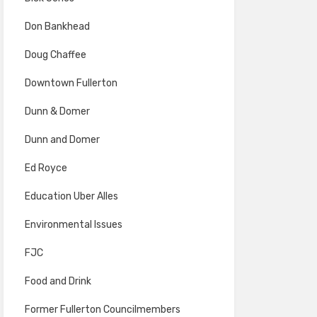
Don Bankhead
Doug Chaffee
Downtown Fullerton
Dunn & Domer
Dunn and Domer
Ed Royce
Education Uber Alles
Environmental Issues
FJC
Food and Drink
Former Fullerton Councilmembers