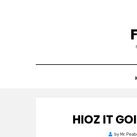
Skip
to
content
HIOZ IT GO
by
Mr. Pea