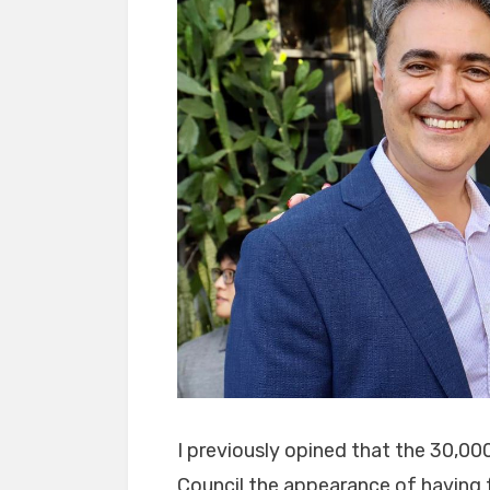
I previously opined that the 30,00
Council the appearance of having f