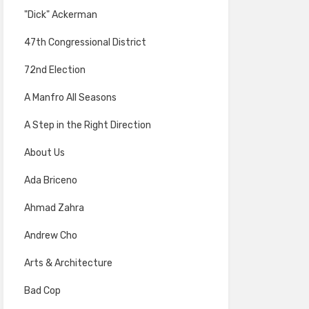
"Dick" Ackerman
47th Congressional District
72nd Election
A Manfro All Seasons
A Step in the Right Direction
About Us
Ada Briceno
Ahmad Zahra
Andrew Cho
Arts & Architecture
Bad Cop