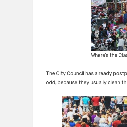
Where’s the Cl
The City Council has already post
odd, because they usually clean thei