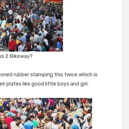
ass 2 Bikeway?
poned rubber stamping this twice which is
r plates like good little boys and girl.