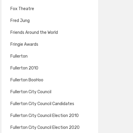
Fox Theatre
Fred Jung
Friends Around the World
Fringie Awards
Fullerton
Fullerton 2010
Fullerton BooHoo
Fullerton City Council
Fullerton City Council Candidates
Fullerton City Council Election 2010
Fullerton City Council Election 2020