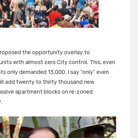
 proposed the opportunity overlay to
its with almost zero City control. This, even
s only demanded 13,000. I say “only” even
ill add twenty to thirty thousand new
massive apartment blocks on re-zoned
.