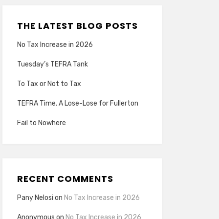
THE LATEST BLOG POSTS
No Tax Increase in 2026
Tuesday’s TEFRA Tank
To Tax or Not to Tax
TEFRA Time. A Lose-Lose for Fullerton
Fail to Nowhere
RECENT COMMENTS
Pany Nelosi
on
No Tax Increase in 2026
Anonymous
on
No Tax Increase in 2026