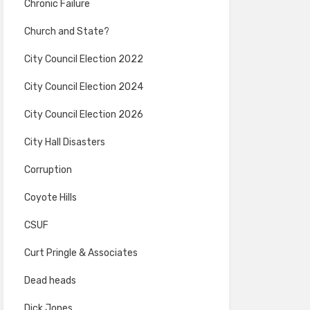
Chronic Failure
Church and State?
City Council Election 2022
City Council Election 2024
City Council Election 2026
City Hall Disasters
Corruption
Coyote Hills
CSUF
Curt Pringle & Associates
Dead heads
Dick Jones