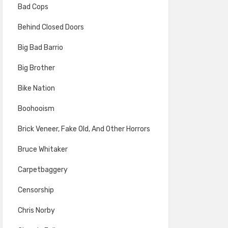
Bad Cops
Behind Closed Doors
Big Bad Barrio
Big Brother
Bike Nation
Boohooism
Brick Veneer, Fake Old, And Other Horrors
Bruce Whitaker
Carpetbaggery
Censorship
Chris Norby