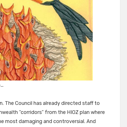
p…
. The Council has already directed staff to
alth “corridors” from the HIOZ plan where
he most damaging and controversial. And