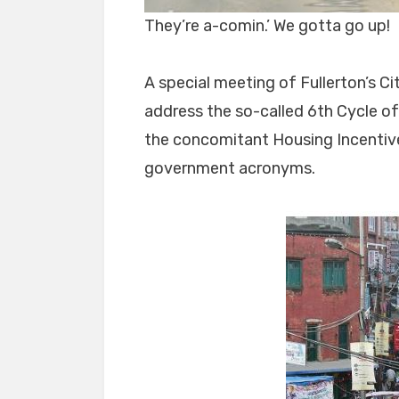
They’re a-comin.’ We gotta go up!
A special meeting of Fullerton’s Ci
address the so-called 6th Cycle o
the concomitant Housing Incentive
government acronyms.