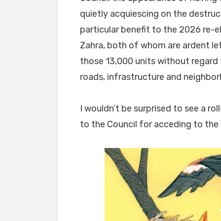
quietly acquiescing on the destru
particular benefit to the 2026 re
Zahra, both of whom are ardent le
those 13,000 units without regard
roads, infrastructure and neighbo
I wouldn’t be surprised to see a ro
to the Council for acceding to the 