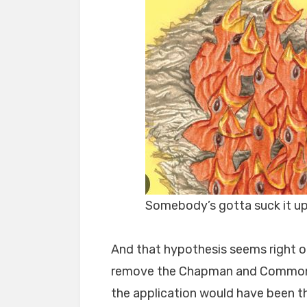
Somebody’s gotta suck it u
And that hypothesis seems right on
remove the Chapman and Commonwe
the application would have been t