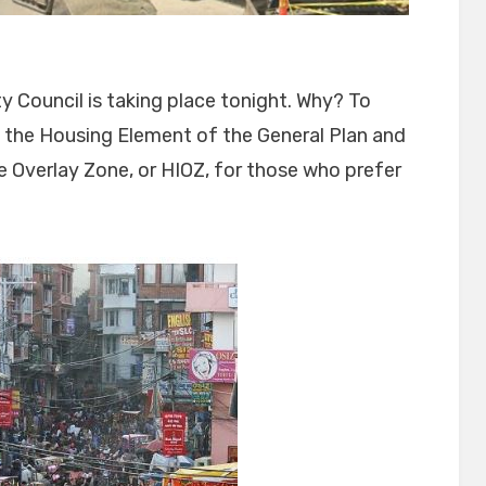
ty Council is taking place tonight. Why? To
f the Housing Element of the General Plan and
 Overlay Zone, or HIOZ, for those who prefer