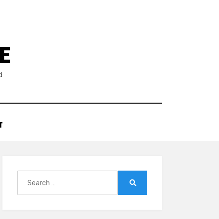
E
d
T
Search
for:
Search