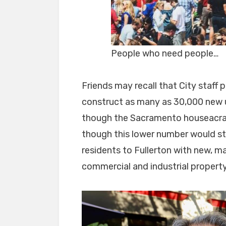
People who need people…
Friends may recall that City staff
construct as many as 30,000 new un
though the Sacramento houseacrat
though this lower number would st
residents to Fullerton with new, 
commercial and industrial property