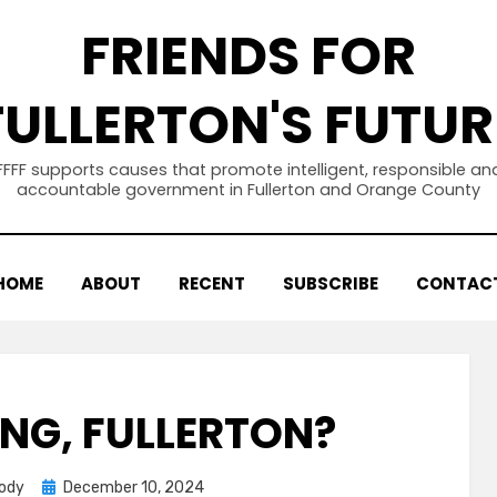
FRIENDS FOR
FULLERTON'S FUTUR
FFFF supports causes that promote intelligent, responsible an
accountable government in Fullerton and Orange County
HOME
ABOUT
RECENT
SUBSCRIBE
CONTAC
ING, FULLERTON?
Posted
body
December 10, 2024