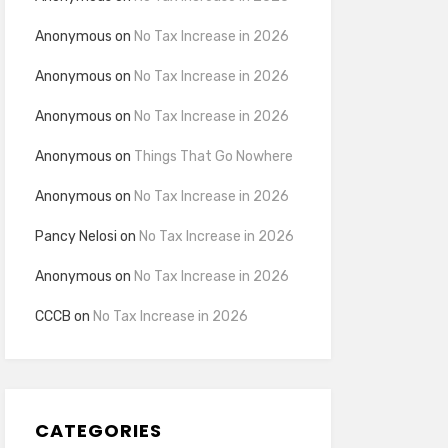
Anonymous
on
No Tax Increase in 2026
Anonymous
on
No Tax Increase in 2026
Anonymous
on
No Tax Increase in 2026
Anonymous
on
Things That Go Nowhere
Anonymous
on
No Tax Increase in 2026
Pancy Nelosi
on
No Tax Increase in 2026
Anonymous
on
No Tax Increase in 2026
CCCB
on
No Tax Increase in 2026
CATEGORIES