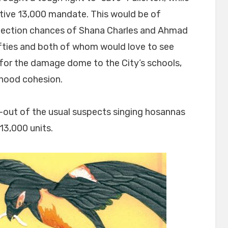
ctive 13,000 mandate. This would be of
-election chances of Shana Charles and Ahmad
fties and both of whom would love to see
 for the damage dome to the City’s schools,
rhood cohesion.
ll-out of the usual suspects singing hosannas
13,000 units.