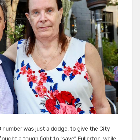
0 number was just a dodge, to give the City
ought a tough fight to “save” Fullerton, while