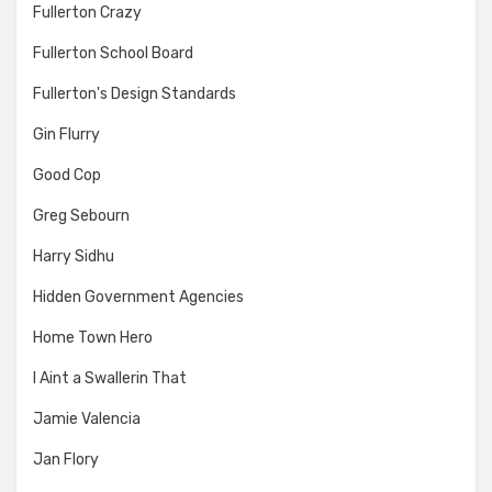
Fullerton Crazy
Fullerton School Board
Fullerton's Design Standards
Gin Flurry
Good Cop
Greg Sebourn
Harry Sidhu
Hidden Government Agencies
Home Town Hero
I Aint a Swallerin That
Jamie Valencia
Jan Flory