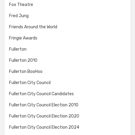
Fox Theatre
Fred Jung
Friends Around the World
Fringie Awards
Fullerton
Fullerton 2010
Fullerton BooHoo
Fullerton City Council
Fullerton City Council Candidates
Fullerton City Council Election 2010
Fullerton City Council Election 2020
Fullerton City Council Election 2024