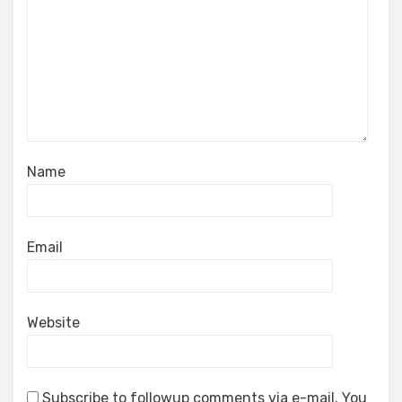
Name
Email
Website
Subscribe to followup comments via e-mail. You