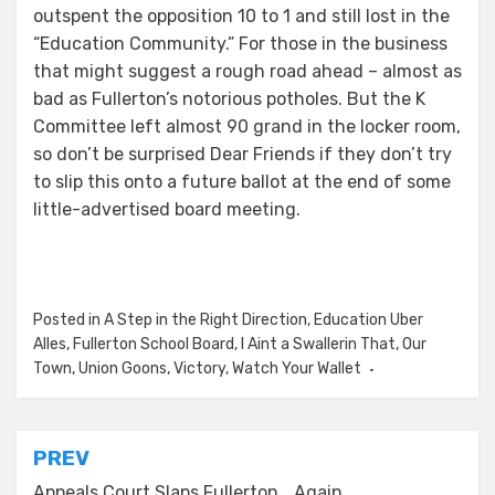
outspent the opposition 10 to 1 and still lost in the
“Education Community.” For those in the business
that might suggest a rough road ahead – almost as
bad as Fullerton’s notorious potholes. But the K
Committee left almost 90 grand in the locker room,
so don’t be surprised Dear Friends if they don’t try
to slip this onto a future ballot at the end of some
little-advertised board meeting.
Posted in
A Step in the Right Direction
,
Education Uber
Alles
,
Fullerton School Board
,
I Aint a Swallerin That
,
Our
Town
,
Union Goons
,
Victory
,
Watch Your Wallet
Post
PREV
Appeals Court Slaps Fullerton… Again