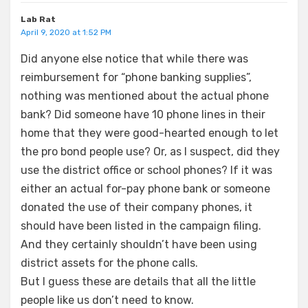
Lab Rat
April 9, 2020 at 1:52 PM
Did anyone else notice that while there was
reimbursement for “phone banking supplies”,
nothing was mentioned about the actual phone
bank? Did someone have 10 phone lines in their
home that they were good-hearted enough to let
the pro bond people use? Or, as I suspect, did they
use the district office or school phones? If it was
either an actual for-pay phone bank or someone
donated the use of their company phones, it
should have been listed in the campaign filing.
And they certainly shouldn’t have been using
district assets for the phone calls.
But I guess these are details that all the little
people like us don’t need to know.