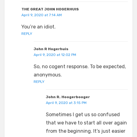
THE GREAT JOHN HOGERHUIS
April 9, 2020 at 7:14 AM
You’re an idiot.
REPLY
John R Hogerhuis
April 9, 2020 at 12:02 PM
So, no cogent response. To be expected,
anonymous.
REPLY
John R. Hoogerbooger
April 9, 2020 at 3:15 PM
Sometimes I get us so confused
that we have to start all over again
from the beginning. It’s just easier