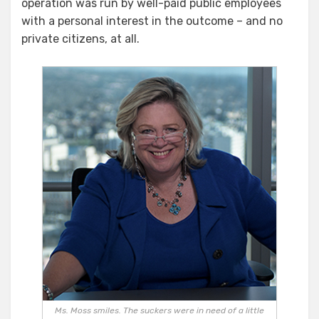
operation was run by well-paid public employees
with a personal interest in the outcome – and no
private citizens, at all.
Ms. Moss smiles. The suckers were in need of a little