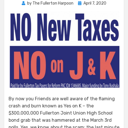
Posted
by
The Fullerton Harpoon
April 7, 2020
on
By now you Friends are well aware of the flaming
crash and burn known as Yes on K – the
$300,000,000 Fullerton Joint Union High School
bond grab that was hammered at the March 3rd
polls. Yes, we know about the scam: the last minute