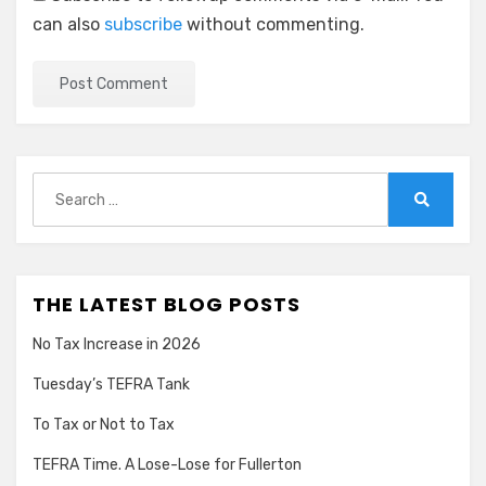
can also
subscribe
without commenting.
Search
for:
Search
THE LATEST BLOG POSTS
No Tax Increase in 2026
Tuesday’s TEFRA Tank
To Tax or Not to Tax
TEFRA Time. A Lose-Lose for Fullerton