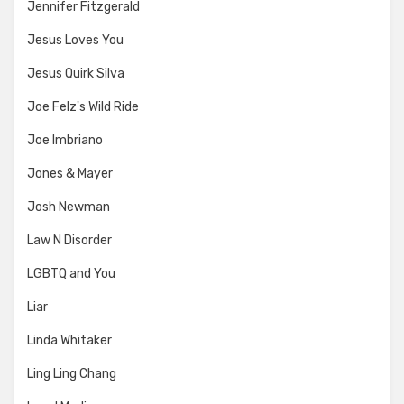
Jennifer Fitzgerald
Jesus Loves You
Jesus Quirk Silva
Joe Felz's Wild Ride
Joe Imbriano
Jones & Mayer
Josh Newman
Law N Disorder
LGBTQ and You
Liar
Linda Whitaker
Ling Ling Chang