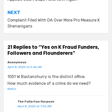
navigation
NEXT
Complaint Filed With DA Over More Pro Measure K
Shenanigans
21 Replies to “Yes on K Fraud Funders,
Followers and Flounderers”
Anonymous
April 8, 2020 at 5:46 AM
1051 W Bastanchurry is the district office.
How much evidence of a crime do we need?
REPLY
The Fullerton Harpoon
April 8, 2020 at 7:05 AM