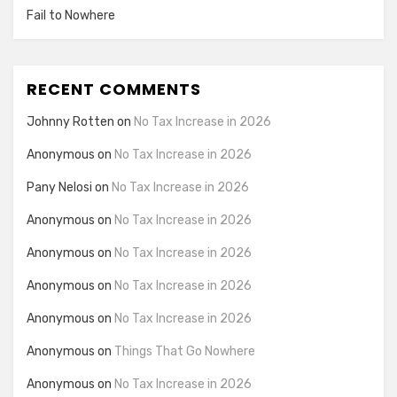
Fail to Nowhere
RECENT COMMENTS
Johnny Rotten
on
No Tax Increase in 2026
Anonymous
on
No Tax Increase in 2026
Pany Nelosi
on
No Tax Increase in 2026
Anonymous
on
No Tax Increase in 2026
Anonymous
on
No Tax Increase in 2026
Anonymous
on
No Tax Increase in 2026
Anonymous
on
No Tax Increase in 2026
Anonymous
on
Things That Go Nowhere
Anonymous
on
No Tax Increase in 2026