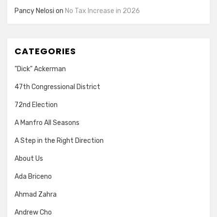
Pancy Nelosi
on
No Tax Increase in 2026
CATEGORIES
"Dick" Ackerman
47th Congressional District
72nd Election
A Manfro All Seasons
A Step in the Right Direction
About Us
Ada Briceno
Ahmad Zahra
Andrew Cho