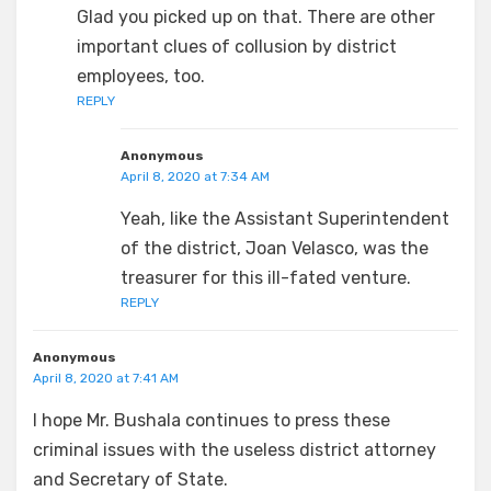
Glad you picked up on that. There are other
important clues of collusion by district
employees, too.
REPLY
Anonymous
April 8, 2020 at 7:34 AM
Yeah, like the Assistant Superintendent
of the district, Joan Velasco, was the
treasurer for this ill-fated venture.
REPLY
Anonymous
April 8, 2020 at 7:41 AM
I hope Mr. Bushala continues to press these
criminal issues with the useless district attorney
and Secretary of State.