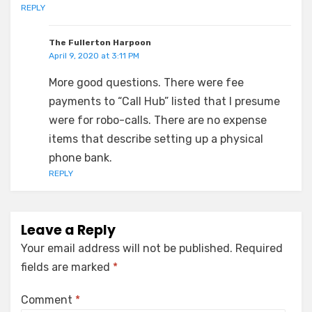
REPLY
The Fullerton Harpoon
April 9, 2020 at 3:11 PM
More good questions. There were fee
payments to “Call Hub” listed that I presume
were for robo-calls. There are no expense
items that describe setting up a physical
phone bank.
REPLY
Leave a Reply
Your email address will not be published.
Required
fields are marked
*
Comment
*