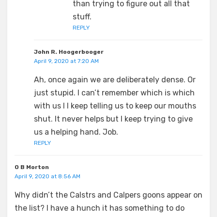
than trying to figure out all that
stuff.
REPLY
John R. Hoogerbooger
April 9, 2020 at 7:20 AM
Ah, once again we are deliberately dense. Or
just stupid. I can’t remember which is which
with us I I keep telling us to keep our mouths
shut. It never helps but I keep trying to give
us a helping hand. Job.
REPLY
O B Morton
April 9, 2020 at 8:56 AM
Why didn’t the Calstrs and Calpers goons appear on
the list? I have a hunch it has something to do