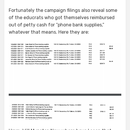
Fortunately the campaign filings also reveal some
of the educrats who got themselves reimbursed
out of petty cash for “phone bank supplies,”
whatever that means. Here they are: