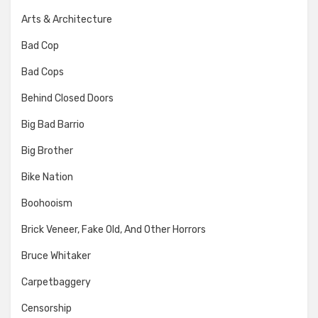
Arts & Architecture
Bad Cop
Bad Cops
Behind Closed Doors
Big Bad Barrio
Big Brother
Bike Nation
Boohooism
Brick Veneer, Fake Old, And Other Horrors
Bruce Whitaker
Carpetbaggery
Censorship