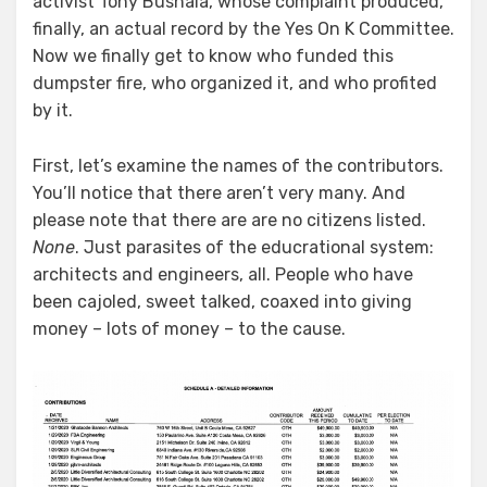
activist Tony Bushala, whose complaint produced,
finally, an actual record by the Yes On K Committee.
Now we finally get to know who funded this
dumpster fire, who organized it, and who profited
by it.
First, let’s examine the names of the contributors.
You’ll notice that there aren’t very many. And
please note that there are are no citizens listed.
None
. Just parasites of the educrational system:
architects and engineers, all. People who have
been cajoled, sweet talked, coaxed into giving
money – lots of money – to the cause.