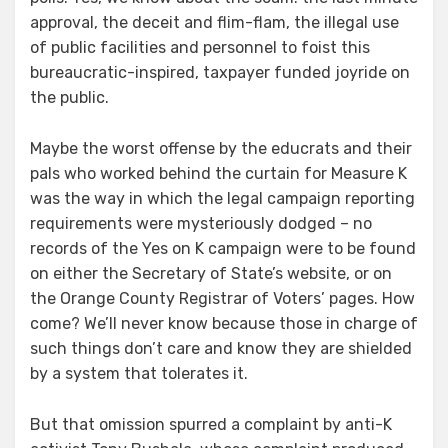
approval, the deceit and flim-flam, the illegal use
of public facilities and personnel to foist this
bureaucratic-inspired, taxpayer funded joyride on
the public.
Maybe the worst offense by the educrats and their
pals who worked behind the curtain for Measure K
was the way in which the legal campaign reporting
requirements were mysteriously dodged – no
records of the Yes on K campaign were to be found
on either the Secretary of State’s website, or on
the Orange County Registrar of Voters’ pages. How
come? We’ll never know because those in charge of
such things don’t care and know they are shielded
by a system that tolerates it.
But that omission spurred a complaint by anti-K