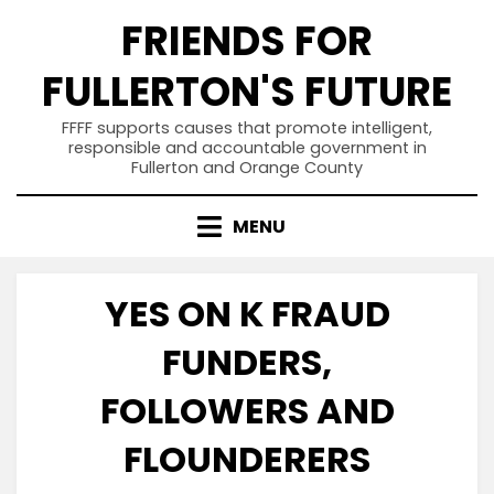
Skip
FRIENDS FOR
to
content
FULLERTON'S FUTURE
FFFF supports causes that promote intelligent,
responsible and accountable government in
Fullerton and Orange County
MENU
YES ON K FRAUD
FUNDERS,
FOLLOWERS AND
FLOUNDERERS