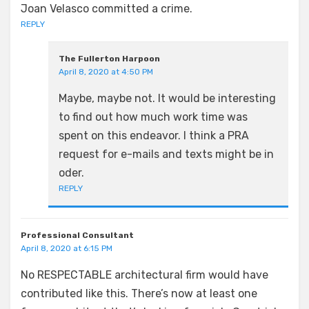
Joan Velasco committed a crime.
REPLY
The Fullerton Harpoon
April 8, 2020 at 4:50 PM
Maybe, maybe not. It would be interesting
to find out how much work time was
spent on this endeavor. I think a PRA
request for e-mails and texts might be in
oder.
REPLY
Professional Consultant
April 8, 2020 at 6:15 PM
No RESPECTABLE architectural firm would have
contributed like this. There’s now at least one