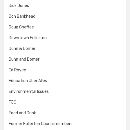
Dick Jones
Don Bankhead
Doug Chaffee
Downtown Fullerton
Dunn & Domer
Dunn and Domer
Ed Royce
Education Uber Alles
Environmental Issues
FJC
Food and Drink
Former Fullerton Councilmembers