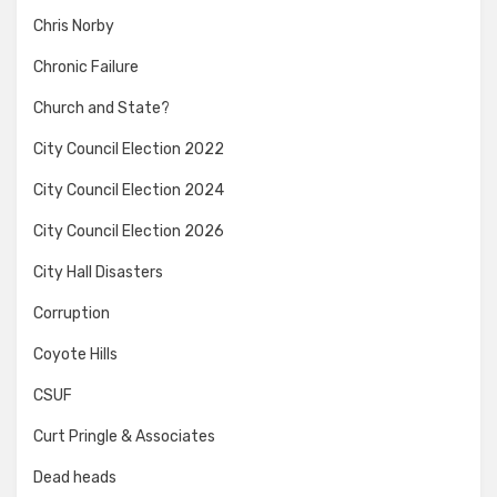
Chris Norby
Chronic Failure
Church and State?
City Council Election 2022
City Council Election 2024
City Council Election 2026
City Hall Disasters
Corruption
Coyote Hills
CSUF
Curt Pringle & Associates
Dead heads