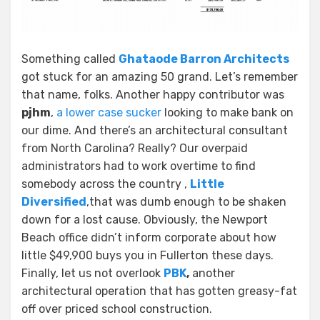
Something called
Ghataode Barron Architects
got stuck for an amazing 50 grand. Let’s remember
that name, folks. Another happy contributor was
pjhm
,
a lower case sucker
looking to make bank on
our dime. And there’s an architectural consultant
from North Carolina? Really? Our overpaid
administrators had to work overtime to find
somebody across the country ,
Little
Diversified
,that was dumb enough to be shaken
down for a lost cause. Obviously, the Newport
Beach office didn’t inform corporate about how
little $49,900 buys you in Fullerton these days.
Finally, let us not overlook
PBK
,
another
architectural operation that has gotten greasy-fat
off over priced school construction.