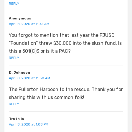
REPLY
Anonymous
April 8, 2020 at 11:41 AM
You forgot to mention that last year the FJUSD
“Foundation” threw $30,000 into the slush fund. Is
this a 501(C)3 or is it a PAC?
REPLY
D. Johnson
April 8, 2020 at 11:58 AM
The Fullerton Harpoon to the rescue. Thank you for
sharing this with us common folk!
REPLY
Truth is
April 8, 2020 at 1:08 PM