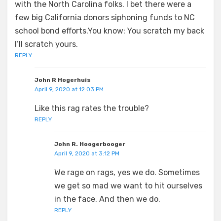
with the North Carolina folks. I bet there were a
few big California donors siphoning funds to NC
school bond efforts.You know: You scratch my back
I’ll scratch yours.
REPLY
John R Hogerhuis
April 9, 2020 at 12:03 PM
Like this rag rates the trouble?
REPLY
John R. Hoogerbooger
April 9, 2020 at 3:12 PM
We rage on rags, yes we do. Sometimes
we get so mad we want to hit ourselves
in the face. And then we do.
REPLY