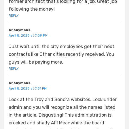
former architect that’s looking for a job. Great job
following the money!
REPLY
Anonymous
April 8, 2020 at 7:09 PM
Just wait until the city employees get their next
contracts like Other cities recently received. You
guys will be paying more.
REPLY
Anonymous
April 8, 2020 at 7:51 PM
Look at the Troy and Sonora websites. Look under
admin and you will recognize all the names listed
in the article. Disgusting! This administration is
crooked and shady AF! Meanwhile the board