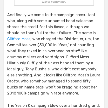
wallet lightening…
And finally we come to the campaign consultant,
who, along with some unnamed bond salesman
shares the credit for this fiasco, although we
should be thankful for their failure.. The name is
Clifford Moss
, who charged the District, er, um, the
Committee over $30,000 in “fees,” not counting
what they raked in as overhead on stuff like
crummy mailers and yard signs. Clifford Moss.
Hilariously Cliff’ got their ass handed them by a
local guy, Tony Bushala, who didn’t cost anybody
else anything. And it looks like Clifford Moss’s Laura
Crotty, who somehow managed to spend fifty
bucks on name tags, won’t be bragging about her
2018 100% campaign win rate anymore.
The Yes on K campaign blew over a hundred grand,