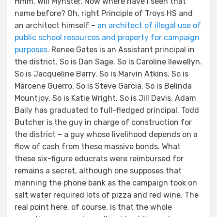
Hmm. Will Mynster. Now where have I seen that
name before? Oh, right Principle of Troys HS and
an architect himself –
an architect of illegal use of
public school resources and property for campaign
purposes.
Renee Gates is an Assistant principal in
the district. So is Dan Sage. So is Caroline llewellyn.
So is Jacqueline Barry. So is Marvin Atkins. So is
Marcene Guerro. So is Steve Garcia. So is Belinda
Mountjoy. So is Katie Wright. So is Jill Davis. Adam
Baily has graduated to full-fledged principal. Todd
Butcher is the guy in charge of construction for
the district – a guy whose livelihood depends on a
flow of cash from these massive bonds. What
these six-figure educrats were reimbursed for
remains a secret, although one supposes that
manning the phone bank as the campaign took on
salt water required lots of pizza and red wine. The
real point here, of course, is that the whole