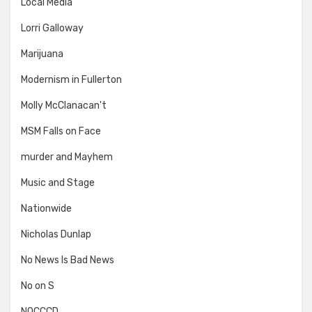
Local Media
Lorri Galloway
Marijuana
Modernism in Fullerton
Molly McClanacan't
MSM Falls on Face
murder and Mayhem
Music and Stage
Nationwide
Nicholas Dunlap
No News Is Bad News
No on S
NOCCCD