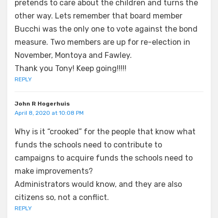
pretends to care about the children and turns the
other way. Lets remember that board member
Bucchi was the only one to vote against the bond
measure. Two members are up for re-election in
November, Montoya and Fawley.
Thank you Tony! Keep going!!!!!
REPLY
John R Hogerhuis
April 8, 2020 at 10:08 PM
Why is it “crooked” for the people that know what
funds the schools need to contribute to
campaigns to acquire funds the schools need to
make improvements?
Administrators would know, and they are also
citizens so, not a conflict.
REPLY