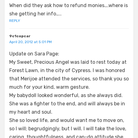
When did they ask how to refund monies….where is
she getting her info…..
REPLY
9c1copcar
April 20, 2012 at 5:01 PM
Update on Sara Page:
My Sweet, Precious Angel was laid to rest today at
Forest Lawn, in the city of Cypress. I was honored
that Merijoe attended the services, so thank you so
much for your kind, warm gesture.
My babydoll looked wonderful, as she always did.
She was a fighter to the end, and will always be in
my heart and soul.
She so loved life, and would want me to move on,
so I will; begrudgingly, but I will. I will take the love,
caring, thoughtfulness, and can-do attitude she