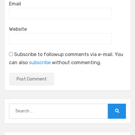
Email
Website
Subscribe to followup comments via e-mail. You
can also
subscribe
without commenting.
Search
for:
Search