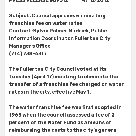
PRESS RELEASE #09312 4/18/2012
Subject :Council approves eliminating
franchise fee on water rates
Contact :Sylvia Palmer Mudrick, Public
Information Coordinator, Fullerton City
Manager’s Office
(714) 738-6317
The Fullerton City Council voted at its
Tuesday (April 17) meeting to eliminate the
transfer of a franchise fee charged on water
rates in the city, effective May 1.
The water franchise fee was first adopted in
1968 when the council assessed a fee of 2
percent of the Water Fund as a means of
reimbursing the costs to the city’s general