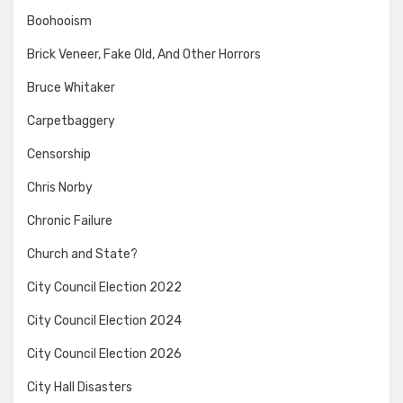
Boohooism
Brick Veneer, Fake Old, And Other Horrors
Bruce Whitaker
Carpetbaggery
Censorship
Chris Norby
Chronic Failure
Church and State?
City Council Election 2022
City Council Election 2024
City Council Election 2026
City Hall Disasters