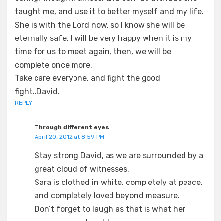
taught me, and use it to better myself and my life.
She is with the Lord now, so I know she will be
eternally safe. I will be very happy when it is my
time for us to meet again, then, we will be
complete once more.
Take care everyone, and fight the good
fight..David.
REPLY
Through different eyes
April 20, 2012 at 8:59 PM
Stay strong David, as we are surrounded by a
great cloud of witnesses.
Sara is clothed in white, completely at peace,
and completely loved beyond measure.
Don’t forget to laugh as that is what her