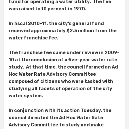
fund for operating a water utility. The fee
was raised to 10 percent in 1970.
In fiscal 2010-11, the city’s general fund
received approximately $2.5 million from the
water franchise fee.
The franchise fee came under review in 2009-
10 at the conclusion of a five-year water rate
study. At that time, the council formed an Ad
Hoc Water Rate Advisory Committee
composed of citizens who were tasked with
studying all facets of operation of the city
water system.
In conjunction with its action Tuesday, the
council directed the Ad Hoc Water Rate
Advisory Committee to study and make