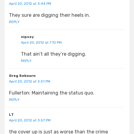
April 20, 2012 at 3:44 PM
They sure are digging their heels in.
REPLY
nipsey
April 20, 2012 at 7:10 PM
That ain’t all they’re digging.
REPLY
Greg Sebourn
April 20, 2012 at 3:51 PM
Fullerton: Maintaining the status quo.
REPLY
LT
April 20, 2012 at 3:57 PM
the cover up is just as worse than the crime