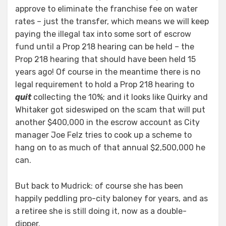
approve to eliminate the franchise fee on water
rates – just the transfer, which means we will keep
paying the illegal tax into some sort of escrow
fund until a Prop 218 hearing can be held – the
Prop 218 hearing that should have been held 15
years ago! Of course in the meantime there is no
legal requirement to hold a Prop 218 hearing to
quit
collecting the 10%; and it looks like Quirky and
Whitaker got sideswiped on the scam that will put
another $400,000 in the escrow account as City
manager Joe Felz tries to cook up a scheme to
hang on to as much of that annual $2,500,000 he
can.
But back to Mudrick: of course she has been
happily peddling pro-city baloney for years, and as
a retiree she is still doing it, now as a double-
dipper.