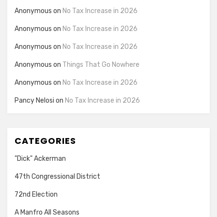
Anonymous
on
No Tax Increase in 2026
Anonymous
on
No Tax Increase in 2026
Anonymous
on
No Tax Increase in 2026
Anonymous
on
Things That Go Nowhere
Anonymous
on
No Tax Increase in 2026
Pancy Nelosi
on
No Tax Increase in 2026
CATEGORIES
"Dick" Ackerman
47th Congressional District
72nd Election
A Manfro All Seasons