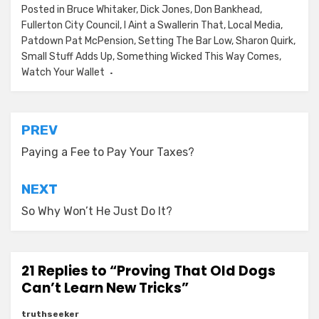
Posted in
Bruce Whitaker
,
Dick Jones
,
Don Bankhead
,
Fullerton City Council
,
I Aint a Swallerin That
,
Local Media
,
Patdown Pat McPension
,
Setting The Bar Low
,
Sharon Quirk
,
Small Stuff Adds Up
,
Something Wicked This Way Comes
,
Watch Your Wallet
Post
PREV
navigation
Paying a Fee to Pay Your Taxes?
NEXT
So Why Won’t He Just Do It?
21 Replies to “Proving That Old Dogs
Can’t Learn New Tricks”
truthseeker