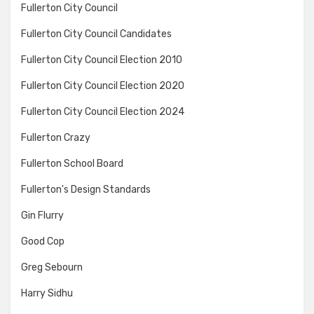
Fullerton City Council
Fullerton City Council Candidates
Fullerton City Council Election 2010
Fullerton City Council Election 2020
Fullerton City Council Election 2024
Fullerton Crazy
Fullerton School Board
Fullerton's Design Standards
Gin Flurry
Good Cop
Greg Sebourn
Harry Sidhu