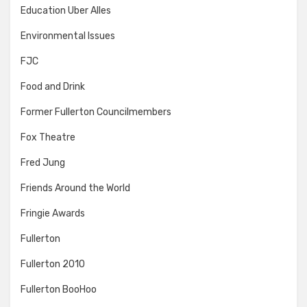
Education Uber Alles
Environmental Issues
FJC
Food and Drink
Former Fullerton Councilmembers
Fox Theatre
Fred Jung
Friends Around the World
Fringie Awards
Fullerton
Fullerton 2010
Fullerton BooHoo