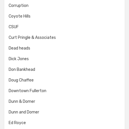
Corruption
Coyote Hills
CSUF
Curt Pringle & Associates
Dead heads
Dick Jones
Don Bankhead
Doug Chaffee
Downtown Fullerton
Dunn & Domer
Dunn and Domer
Ed Royce