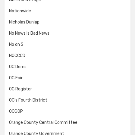
Nationwide
Nicholas Dunlap
No News Is Bad News
No on S
NOCCCD
OC Dems
OC Fair
OC Register
OC's Fourth District
OCGOP
Orange County Central Committee
Orange County Government