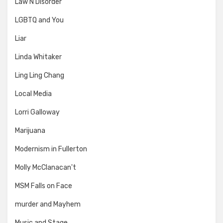
Law N Disorder
LGBTQ and You
Liar
Linda Whitaker
Ling Ling Chang
Local Media
Lorri Galloway
Marijuana
Modernism in Fullerton
Molly McClanacan't
MSM Falls on Face
murder and Mayhem
Music and Stage