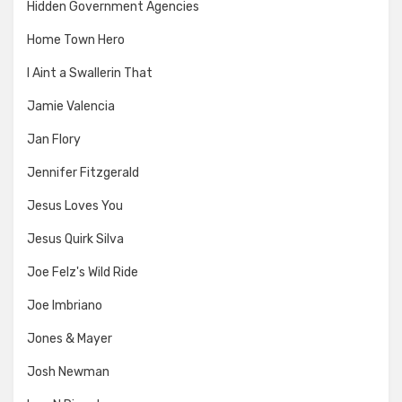
Hidden Government Agencies
Home Town Hero
I Aint a Swallerin That
Jamie Valencia
Jan Flory
Jennifer Fitzgerald
Jesus Loves You
Jesus Quirk Silva
Joe Felz's Wild Ride
Joe Imbriano
Jones & Mayer
Josh Newman