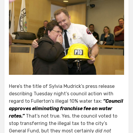
Here’s the title of Sylvia Mudrick’s press release
describing Tuesday night’s council action with
regard to Fullerton’s illegal 10% water tax:
“Council
approves eliminating franchise fee on water
rates.”
That’s not true. Yes, the council voted to
stop transferring the illegal tax to the city’s
General Fund, but they most certainly
did not