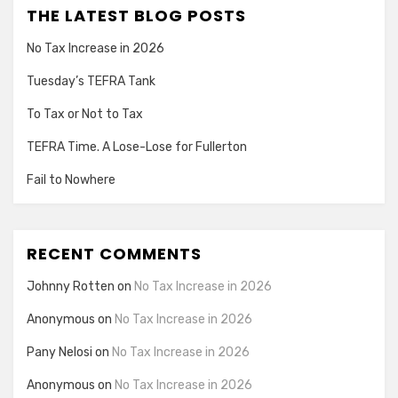
THE LATEST BLOG POSTS
No Tax Increase in 2026
Tuesday’s TEFRA Tank
To Tax or Not to Tax
TEFRA Time. A Lose-Lose for Fullerton
Fail to Nowhere
RECENT COMMENTS
Johnny Rotten
on
No Tax Increase in 2026
Anonymous
on
No Tax Increase in 2026
Pany Nelosi
on
No Tax Increase in 2026
Anonymous
on
No Tax Increase in 2026