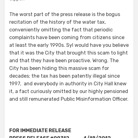
The worst part of the press release is the bogus
recitation of the history of the water tax,
conveniently omitting the fact that periodic
complaints have been coming from citizens since
at least the early 1990s. Syl would have you believe
that it was the City that brought this scam to light
and that they have been proactive. Wrong. The
City has been hiding this massive scam for
decades; the tax has been patently illegal since
1997, and everybody in authority in City Hall knew
it, a fact curiously omitted by our highly pensioned
and still remunerated Public Misinformation Officer.
FOR IMMEDIATE RELEASE