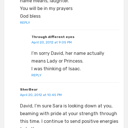
name means, laughter.
You will be in my prayers
God bless
REPLY
Through different eyes
April 20, 2012 at 9:05 PM
I’m sorry David, her name actually
means Lady or Princess.
I was thinking of Isaac.
REPLY
SherBear
April 20, 2012 at 10:45 PM
David, I’m sure Sara is looking down at you,
beaming with pride at your strength through
this time. I continue to send positive energies