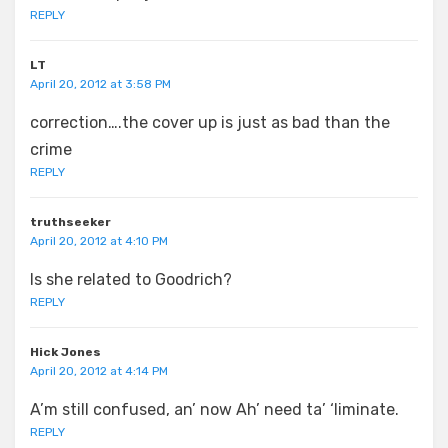
REPLY
LT
April 20, 2012 at 3:58 PM
correction….the cover up is just as bad than the
crime
REPLY
truthseeker
April 20, 2012 at 4:10 PM
Is she related to Goodrich?
REPLY
Hick Jones
April 20, 2012 at 4:14 PM
A’m still confused, an’ now Ah’ need ta’ ‘liminate.
REPLY