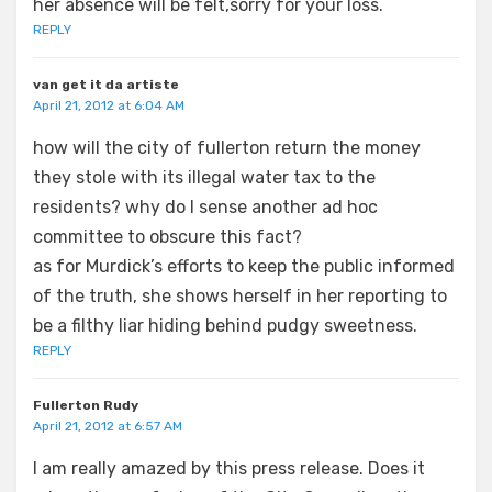
her absence will be felt,sorry for your loss.
REPLY
van get it da artiste
April 21, 2012 at 6:04 AM
how will the city of fullerton return the money
they stole with its illegal water tax to the
residents? why do I sense another ad hoc
committee to obscure this fact?
as for Murdick’s efforts to keep the public informed
of the truth, she shows herself in her reporting to
be a filthy liar hiding behind pudgy sweetness.
REPLY
Fullerton Rudy
April 21, 2012 at 6:57 AM
I am really amazed by this press release. Does it