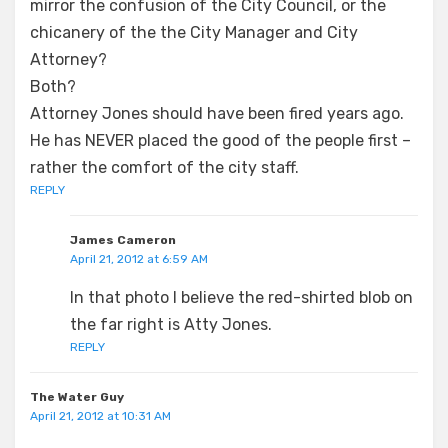
mirror the confusion of the City Council, or the
chicanery of the the City Manager and City
Attorney?
Both?
Attorney Jones should have been fired years ago.
He has NEVER placed the good of the people first –
rather the comfort of the city staff.
REPLY
James Cameron
April 21, 2012 at 6:59 AM
In that photo I believe the red-shirted blob on
the far right is Atty Jones.
REPLY
The Water Guy
April 21, 2012 at 10:31 AM