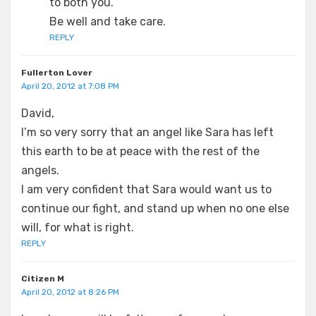
to both you.
Be well and take care.
REPLY
Fullerton Lover
April 20, 2012 at 7:08 PM
David,
I’m so very sorry that an angel like Sara has left
this earth to be at peace with the rest of the
angels.
I am very confident that Sara would want us to
continue our fight, and stand up when no one else
will, for what is right.
REPLY
Citizen M
April 20, 2012 at 8:26 PM