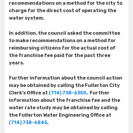
recommendations on a method for the city to
charge for the direct cost of operating the
water system.
In addition, the council asked the committee
to make recommendations on a method for
reimbursing citizens for the actual cost of
the franchise fee paid for the past three
years.
Further information about the council action
may be obtained by calling the Fullerton City
Clerk’s Office at
(714) 738-6350
. Further
information about the franchise fee and the
water rate study may be obtained by calling
the Fullerton Water Engineering Office at
(714) 738-6845
.