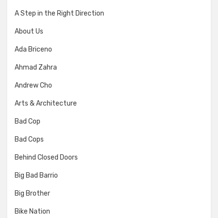
A Step in the Right Direction
About Us
Ada Briceno
Ahmad Zahra
Andrew Cho
Arts & Architecture
Bad Cop
Bad Cops
Behind Closed Doors
Big Bad Barrio
Big Brother
Bike Nation