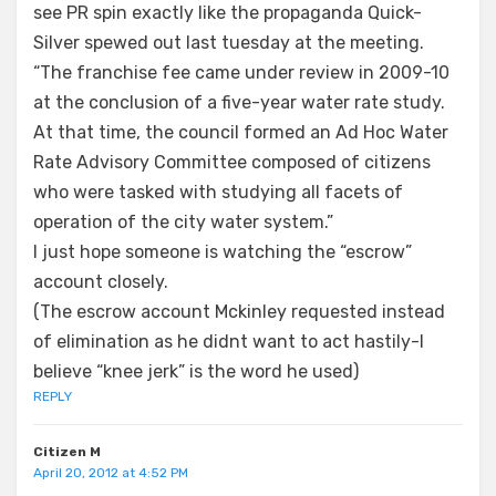
see PR spin exactly like the propaganda Quick-
Silver spewed out last tuesday at the meeting.
“The franchise fee came under review in 2009-10
at the conclusion of a five-year water rate study.
At that time, the council formed an Ad Hoc Water
Rate Advisory Committee composed of citizens
who were tasked with studying all facets of
operation of the city water system.”
I just hope someone is watching the “escrow”
account closely.
(The escrow account Mckinley requested instead
of elimination as he didnt want to act hastily-I
believe “knee jerk” is the word he used)
REPLY
Citizen M
April 20, 2012 at 4:52 PM