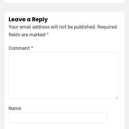
Leave a Reply
Your email address will not be published.
Required
fields are marked
*
Comment
*
Name