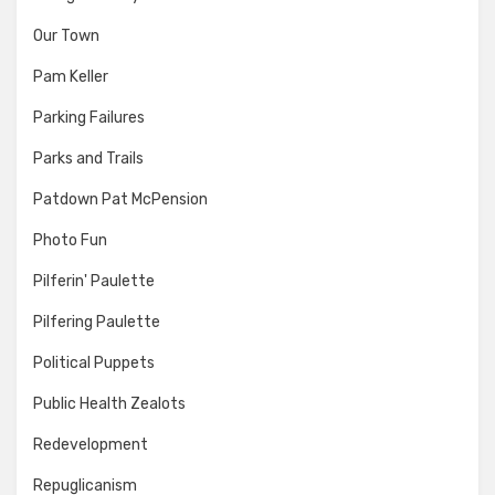
Our Town
Pam Keller
Parking Failures
Parks and Trails
Patdown Pat McPension
Photo Fun
Pilferin' Paulette
Pilfering Paulette
Political Puppets
Public Health Zealots
Redevelopment
Repuglicanism