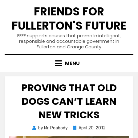
Skip
FRIENDS FOR
to
content
FULLERTON'S FUTURE
FFFF supports causes that promote intelligent,
responsible and accountable government in
Fullerton and Orange County
MENU
PROVING THAT OLD
DOGS CAN’T LEARN
NEW TRICKS
Posted
by
Mr. Peabody
April 20, 2012
on