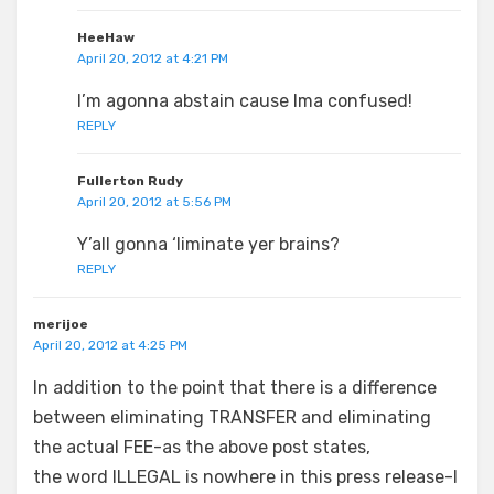
HeeHaw
April 20, 2012 at 4:21 PM
I’m agonna abstain cause Ima confused!
REPLY
Fullerton Rudy
April 20, 2012 at 5:56 PM
Y’all gonna ‘liminate yer brains?
REPLY
merijoe
April 20, 2012 at 4:25 PM
In addition to the point that there is a difference
between eliminating TRANSFER and eliminating
the actual FEE-as the above post states,
the word ILLEGAL is nowhere in this press release-I