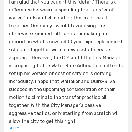
I am glad that you caught this “detail.” There is a
difference between suspending the transfer of
water funds and eliminating the practice all
together. Ordinarily I would favor using the
otherwise skimmed-off funds for making up
ground on what’s now a 400 year pipe replacement
schedule together with a new cost of service
approach. However, the DIY audit the City Manager
is proposing to the Water Rate Adhoc Committee to
set up his version of cost of service is defying
incredulity. I hope that Whitaker and Quirk-Silva
succeed in the upcoming consideration of their
motion to eliminate the transfer practice all
together. With the City Manager’s passive
aggressive tactics, only starting from scratch will
allow the city to get this right.
REPLY