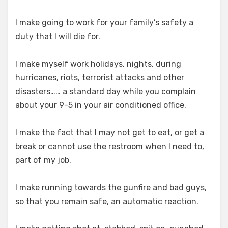
I make going to work for your family’s safety a
duty that I will die for.
I make myself work holidays, nights, during
hurricanes, riots, terrorist attacks and other
disasters…… a standard day while you complain
about your 9-5 in your air conditioned office.
I make the fact that I may not get to eat, or get a
break or cannot use the restroom when I need to,
part of my job.
I make running towards the gunfire and bad guys,
so that you remain safe, an automatic reaction.