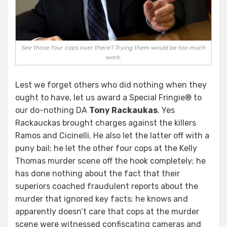
See those four cops over there? Trying them would be too much
work.
Lest we forget others who did nothing when they
ought to have, let us award a Special Fringie® to
our do-nothing DA
Tony Rackaukas
. Yes
Rackauckas brought charges against the killers
Ramos and Cicinelli. He also let the latter off with a
puny bail; he let the other four cops at the Kelly
Thomas murder scene off the hook completely; he
has done nothing about the fact that their
superiors coached fraudulent reports about the
murder that ignored key facts; he knows and
apparently doesn’t care that cops at the murder
scene were witnessed confiscating cameras and