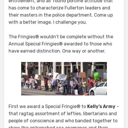
entitlement, and all ’round porcine attitude that
has come to characterize Fullerton leaders and
their masters in the police department. Come up
with a better image. I challenge you.
The Fringies® wouldn’t be complete without the
Annual Special Fringies® awarded to those who
have earned distinction. One way or another.
First we award a Special Fringie® to
Kelly’s Army
–
that ragtag assortment of lefties, libertarians and
people of conscience and who banded together to
show the entrenched sea anemones and their