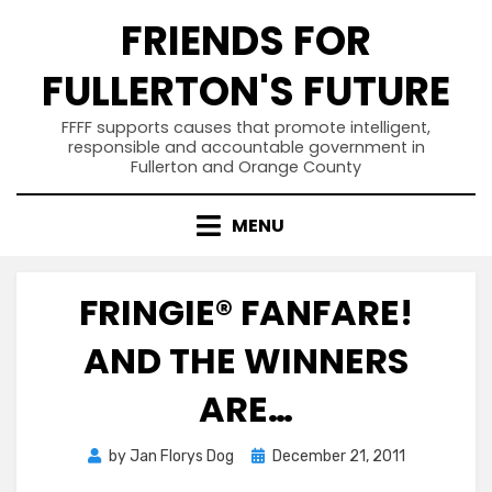
Skip
FRIENDS FOR
to
content
FULLERTON'S FUTURE
FFFF supports causes that promote intelligent,
responsible and accountable government in
Fullerton and Orange County
MENU
FRINGIE® FANFARE!
AND THE WINNERS
ARE…
Posted
by
Jan Florys Dog
December 21, 2011
on