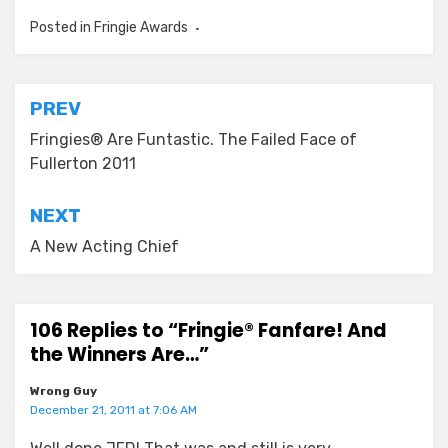
Posted in
Fringie Awards
Post
PREV
navigation
Fringies® Are Funtastic. The Failed Face of
Fullerton 2011
NEXT
A New Acting Chief
106 Replies to “Fringie® Fanfare! And
the Winners Are…”
Wrong Guy
December 21, 2011 at 7:06 AM