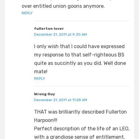
over entitled union goons anymore.
REPLY
fullerton lover
December 21, 2011 at 9:30 AM
I only wish that I could have expressed
my response to that self-righteous BS
quite as succintly as you did. Well done
mate!
REPLY
Wrong Guy
December 21, 2011 at 11:28 AM
THAT was brilliantly described Fullerton
Harpoon!!!
Perfect description of the life of an LEO,
with a grandiose sense of entitlement.