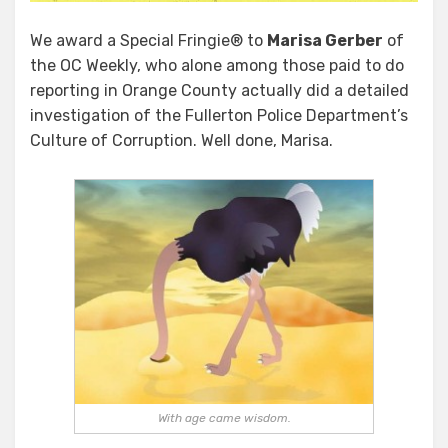
We award a Special Fringie® to
Marisa Gerber
of
the OC Weekly, who alone among those paid to do
reporting in Orange County actually did a detailed
investigation of the Fullerton Police Department’s
Culture of Corruption. Well done, Marisa.
With age came wisdom.