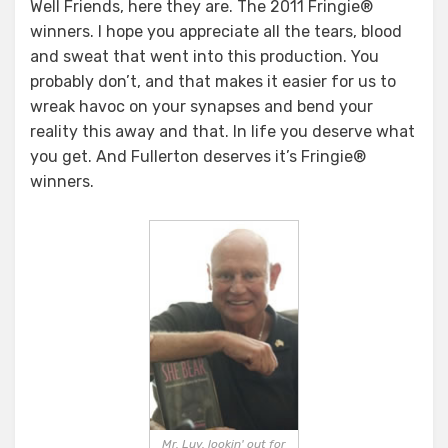
Well Friends, here they are. The 2011 Fringie®
winners. I hope you appreciate all the tears, blood
and sweat that went into this production. You
probably don’t, and that makes it easier for us to
wreak havoc on your synapses and bend your
reality this away and that. In life you deserve what
you get. And Fullerton deserves it’s Fringie®
winners.
Mr. Luv, lookin' out for