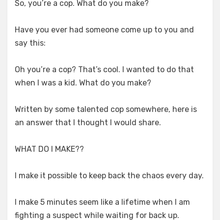
So, you’re a cop. What do you make?
Have you ever had someone come up to you and
say this:
Oh you’re a cop? That’s cool. I wanted to do that
when I was a kid. What do you make?
Written by some talented cop somewhere, here is
an answer that I thought I would share.
WHAT DO I MAKE??
I make it possible to keep back the chaos every day.
I make 5 minutes seem like a lifetime when I am
fighting a suspect while waiting for back up.