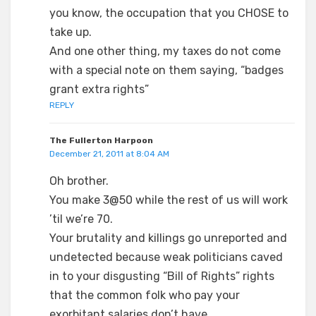
you know, the occupation that you CHOSE to
take up.
And one other thing, my taxes do not come
with a special note on them saying, “badges
grant extra rights”
REPLY
The Fullerton Harpoon
December 21, 2011 at 8:04 AM
Oh brother.
You make 3@50 while the rest of us will work
’til we’re 70.
Your brutality and killings go unreported and
undetected because weak politicians caved
in to your disgusting “Bill of Rights” rights
that the common folk who pay your
exorbitant salaries don’t have.