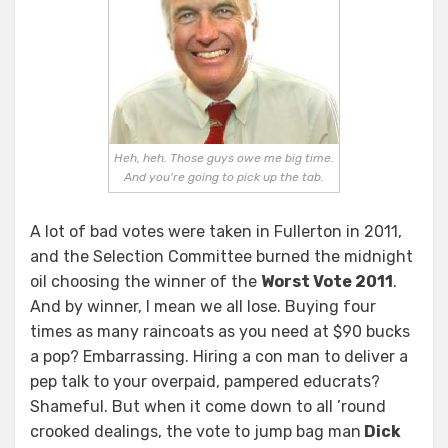
Heh, heh. Those guys owe me big time.
And you're going to pick up the tab.
A lot of bad votes were taken in Fullerton in 2011,
and the Selection Committee burned the midnight
oil choosing the winner of the
Worst Vote 2011
.
And by winner, I mean we all lose. Buying four
times as many raincoats as you need at $90 bucks
a pop? Embarrassing. Hiring a con man to deliver a
pep talk to your overpaid, pampered educrats?
Shameful. But when it come down to all ’round
crooked dealings, the vote to jump bag man
Dick