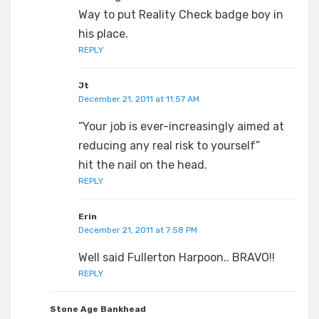
Way to put Reality Check badge boy in
his place.
REPLY
Jt
December 21, 2011 at 11:57 AM
“Your job is ever-increasingly aimed at
reducing any real risk to yourself”
hit the nail on the head.
REPLY
Erin
December 21, 2011 at 7:58 PM
Well said Fullerton Harpoon.. BRAVO!!
REPLY
Stone Age Bankhead