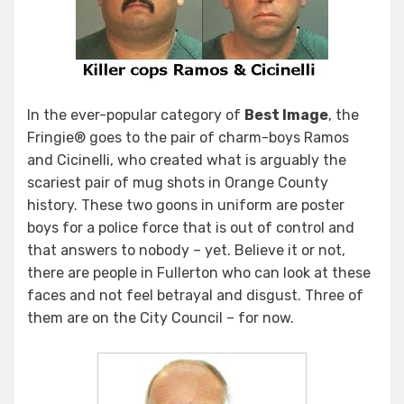
In the ever-popular category of
Best Image
, the
Fringie® goes to the pair of charm-boys Ramos
and Cicinelli, who created what is arguably the
scariest pair of mug shots in Orange County
history. These two goons in uniform are poster
boys for a police force that is out of control and
that answers to nobody – yet. Believe it or not,
there are people in Fullerton who can look at these
faces and not feel betrayal and disgust. Three of
them are on the City Council – for now.