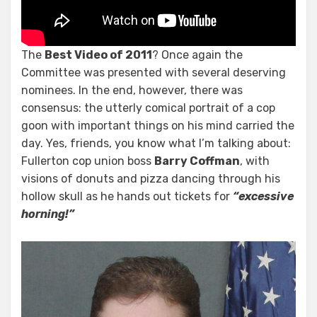
The
Best Video of 2011
? Once again the
Committee was presented with several deserving
nominees. In the end, however, there was
consensus: the utterly comical portrait of a cop
goon with important things on his mind carried the
day. Yes, friends, you know what I’m talking about:
Fullerton cop union boss
Barry Coffman
, with
visions of donuts and pizza dancing through his
hollow skull as he hands out tickets for
“excessive
horning!”