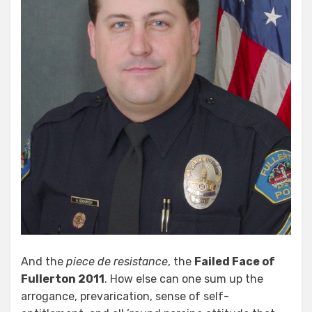
And the
piece de resistance
, the
Failed Face of
Fullerton 2011
. How else can one sum up the
arrogance, prevarication, sense of self-