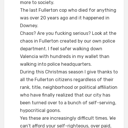
more to society.
The last Fullerton cop who died for anything
was over 20 years ago and it happened in
Downey.
Chaos? Are you fucking serious? Look at the
chaos in Fullerton created by our own police
department. I feel safer walking down
Valencia with hundreds in my wallet than
walking into police headquarters.
During this Christmas season I give thanks to
all the Fullerton citizens regardless of their
rank, title, neighborhood or political affiliation
who have finally realized that our city has
been turned over to a bunch of self-serving,
hypocritical goons.
Yes these are increasingly difficult times. We
can’t afford your self-righteous, over paid,