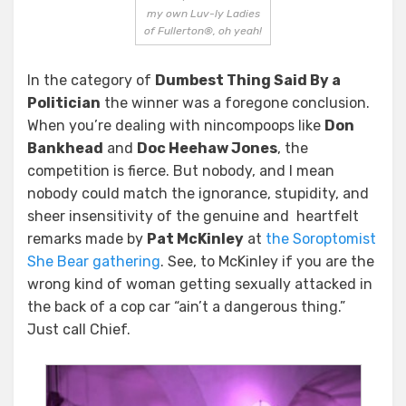
my own Luv-ly Ladies
of Fullerton®, oh yeah!
In the category of
Dumbest Thing Said By a
Politician
the winner was a foregone conclusion.
When you’re dealing with nincompoops like
Don
Bankhead
and
Doc Heehaw Jones
, the
competition is fierce. But nobody, and I mean
nobody could match the ignorance, stupidity, and
sheer insensitivity of the genuine and heartfelt
remarks made by
Pat McKinley
at
the Soroptomist
She Bear gathering
. See, to McKinley if you are the
wrong kind of woman getting sexually attacked in
the back of a cop car “ain’t a dangerous thing.”
Just call Chief.