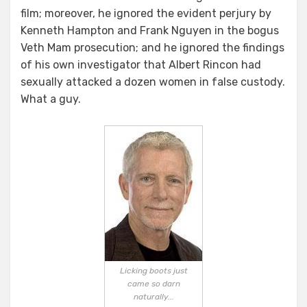
film; moreover, he ignored the evident perjury by
Kenneth Hampton and Frank Nguyen in the bogus
Veth Mam prosecution; and he ignored the findings
of his own investigator that Albert Rincon had
sexually attacked a dozen women in false custody.
What a guy.
Licking boots just
came so darn
naturally...