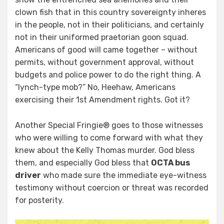
clown fish that in this country sovereignty inheres
in the people, not in their politicians, and certainly
not in their uniformed praetorian goon squad.
Americans of good will came together – without
permits, without government approval, without
budgets and police power to do the right thing. A
“lynch-type mob?” No, Heehaw, Americans
exercising their 1st Amendment rights. Got it?
Another Special Fringie® goes to those witnesses
who were willing to come forward with what they
knew about the Kelly Thomas murder. God bless
them, and especially God bless that
OCTA bus
driver
who made sure the immediate eye-witness
testimony without coercion or threat was recorded
for posterity.