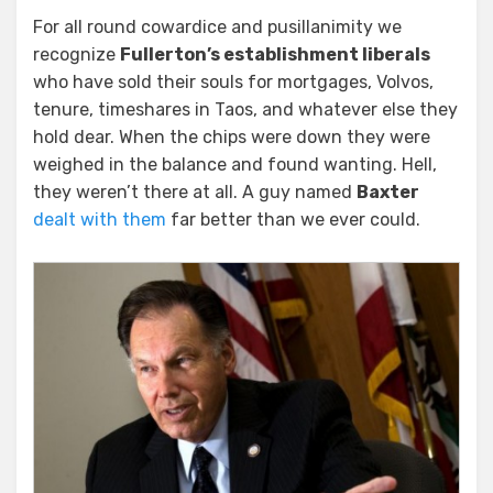
For all round cowardice and pusillanimity we
recognize
Fullerton’s establishment liberals
who have sold their souls for mortgages, Volvos,
tenure, timeshares in Taos, and whatever else they
hold dear. When the chips were down they were
weighed in the balance and found wanting. Hell,
they weren’t there at all. A guy named
Baxter
dealt with them
far better than we ever could.