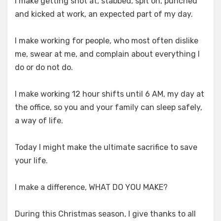
I make getting shot at, stabbed, spit on, punched
and kicked at work, an expected part of my day.
I make working for people, who most often dislike
me, swear at me, and complain about everything I
do or do not do.
I make working 12 hour shifts until 6 AM, my day at
the office, so you and your family can sleep safely,
a way of life.
Today I might make the ultimate sacrifice to save
your life.
I make a difference, WHAT DO YOU MAKE?
During this Christmas season, I give thanks to all