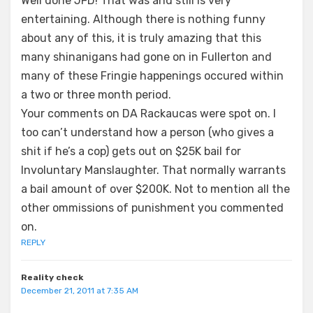
Well done JFD! That was and still is very
entertaining. Although there is nothing funny
about any of this, it is truly amazing that this
many shinanigans had gone on in Fullerton and
many of these Fringie happenings occured within
a two or three month period.
Your comments on DA Rackaucas were spot on. I
too can’t understand how a person (who gives a
shit if he’s a cop) gets out on $25K bail for
Involuntary Manslaughter. That normally warrants
a bail amount of over $200K. Not to mention all the
other ommissions of punishment you commented
on.
REPLY
Reality check
December 21, 2011 at 7:35 AM