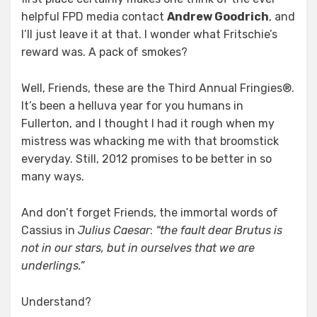
helpful FPD media contact
Andrew Goodrich
, and
I’ll just leave it at that. I wonder what Fritschie’s
reward was. A pack of smokes?
Well, Friends, these are the Third Annual Fringies®.
It’s been a helluva year for you humans in
Fullerton, and I thought I had it rough when my
mistress was whacking me with that broomstick
everyday. Still, 2012 promises to be better in so
many ways.
And don’t forget Friends, the immortal words of
Cassius in
Julius Caesar
:
“the fault dear Brutus is
not in our stars, but in ourselves that we are
underlings.”
Understand?