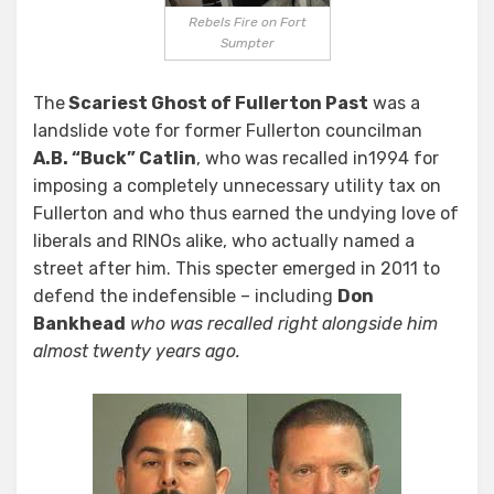
Rebels Fire on Fort
Sumpter
The
Scariest Ghost of Fullerton Past
was a
landslide vote for former Fullerton councilman
A.B. “Buck” Catlin
, who was recalled in1994 for
imposing a completely unnecessary utility tax on
Fullerton and who thus earned the undying love of
liberals and RINOs alike, who actually named a
street after him. This specter emerged in 2011 to
defend the indefensible – including
Don
Bankhead
who was recalled right alongside him
almost twenty years ago.