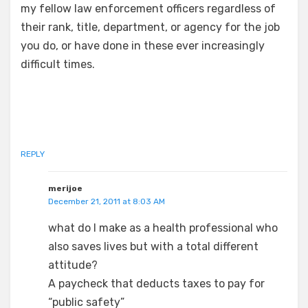
my fellow law enforcement officers regardless of
their rank, title, department, or agency for the job
you do, or have done in these ever increasingly
difficult times.
REPLY
merijoe
December 21, 2011 at 8:03 AM
what do I make as a health professional who
also saves lives but with a total different
attitude?
A paycheck that deducts taxes to pay for
“public safety”