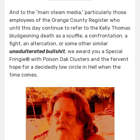
And to the “main steam media,” particularly those
employees of the Orange County Register who
until this day continue to refer to the Kelly Thomas
bludgeoning death as a scuffle, a confrontation, a
fight, an altercation, or some other similar
unadulterated bullshit
, we award you a Special
Fringie® with Poison Oak Clusters and the fervent
hope for a decidedly low circle in Hell when the
time comes.