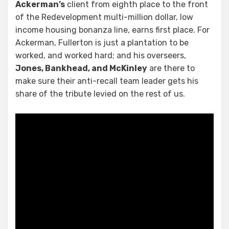
Ackerman’s
client from eighth place to the front
of the Redevelopment multi-million dollar, low
income housing bonanza line, earns first place. For
Ackerman, Fullerton is just a plantation to be
worked, and worked hard; and his overseers,
Jones, Bankhead, and McKinley
are there to
make sure their anti-recall team leader gets his
share of the tribute levied on the rest of us.