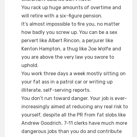
You rack up huge amounts of overtime and
will retire with a six-figure pension.
It’s almost impossible to fire you, no matter
how badly you screw up. You can be a sex
pervert like Albert Rincon, a perjurer like
Kenton Hampton, a thug like Joe Wolfe and
you are above the very law you swore to
uphold.
You work three days a week mostly sitting on
your fat ass in a patrol car or writing up
illiterate, self-serving reports.
You don’t run toward danger. Your job is ever-
increasingly aimed at reducing any real risk to
yourself, despite all the PR from fat slobs like
Andrew Goodrich. 7-11 clerks have much more
dangerous jobs than you do and contribute