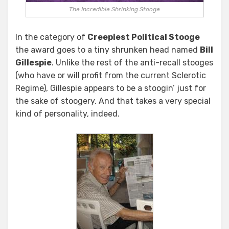
The Incredible Shrinking Stooge
In the category of
Creepiest Political Stooge
the award goes to a tiny shrunken head named
Bill
Gillespie
. Unlike the rest of the anti-recall stooges
(who have or will profit from the current Sclerotic
Regime), Gillespie appears to be a stoogin’ just for
the sake of stoogery. And that takes a very special
kind of personality, indeed.