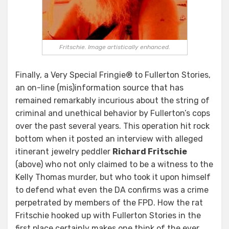
Fritschie. Image artistically enhanced.
Finally, a Very Special Fringie® to Fullerton Stories,
an on-line (mis)information source that has
remained remarkably incurious about the string of
criminal and unethical behavior by Fullerton’s cops
over the past several years. This operation hit rock
bottom when it posted an interview with alleged
itinerant jewelry peddler
Richard Fritschie
(above) who not only claimed to be a witness to the
Kelly Thomas murder, but who took it upon himself
to defend what even the DA confirms was a crime
perpetrated by members of the FPD. How the rat
Fritschie hooked up with Fullerton Stories in the
first place certainly makes one think of the ever