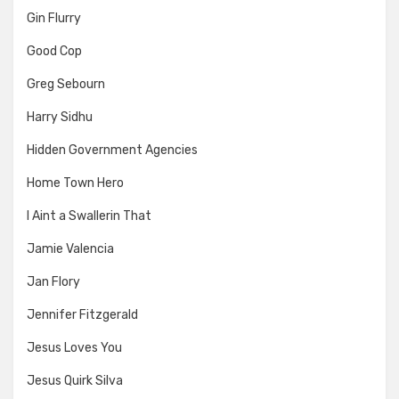
Gin Flurry
Good Cop
Greg Sebourn
Harry Sidhu
Hidden Government Agencies
Home Town Hero
I Aint a Swallerin That
Jamie Valencia
Jan Flory
Jennifer Fitzgerald
Jesus Loves You
Jesus Quirk Silva