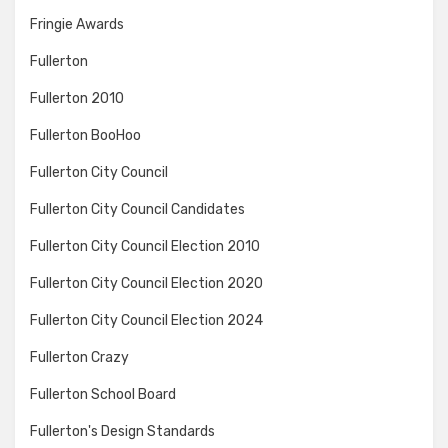
Fringie Awards
Fullerton
Fullerton 2010
Fullerton BooHoo
Fullerton City Council
Fullerton City Council Candidates
Fullerton City Council Election 2010
Fullerton City Council Election 2020
Fullerton City Council Election 2024
Fullerton Crazy
Fullerton School Board
Fullerton's Design Standards