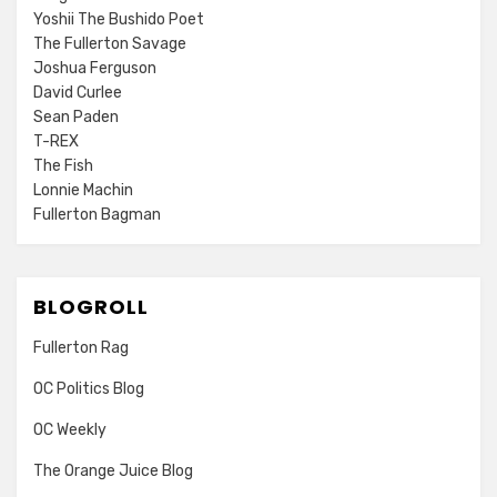
Yoshii The Bushido Poet
The Fullerton Savage
Joshua Ferguson
David Curlee
Sean Paden
T-REX
The Fish
Lonnie Machin
Fullerton Bagman
BLOGROLL
Fullerton Rag
OC Politics Blog
OC Weekly
The Orange Juice Blog