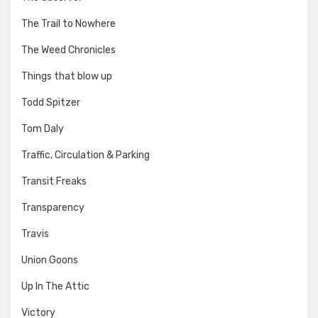
The Trail to Nowhere
The Weed Chronicles
Things that blow up
Todd Spitzer
Tom Daly
Traffic, Circulation & Parking
Transit Freaks
Transparency
Travis
Union Goons
Up In The Attic
Victory