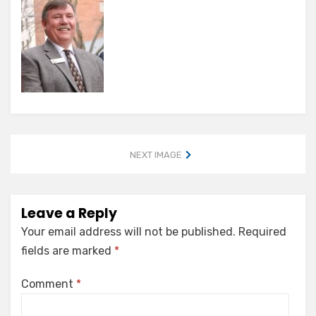
NEXT IMAGE
Leave a Reply
Your email address will not be published.
Required
fields are marked
*
Comment
*