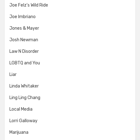
Joe Felz's Wild Ride
Joe Imbriano
Jones & Mayer
Josh Newman
Law N Disorder
LGBTQ and You
Liar
Linda Whitaker
Ling Ling Chang
Local Media
Lorri Galloway
Marijuana