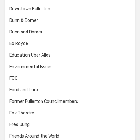
Downtown Fullerton
Dunn & Domer
Dunn and Domer
Ed Royce
Education Uber Alles
Environmental Issues
FJC
Food and Drink
Former Fullerton Councilmembers
Fox Theatre
Fred Jung
Friends Around the World