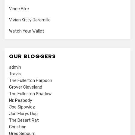
Vince Bike
Vivian Kitty Jaramillo
Watch Your Wallet
OUR BLOGGERS
admin
Travis
The Fullerton Harpoon
Grover Cleveland
The Fullerton Shadow
Mr. Peabody
Joe Sipowicz
Jan Florys Dog
The Desert Rat
Christian
Greg Sebourn