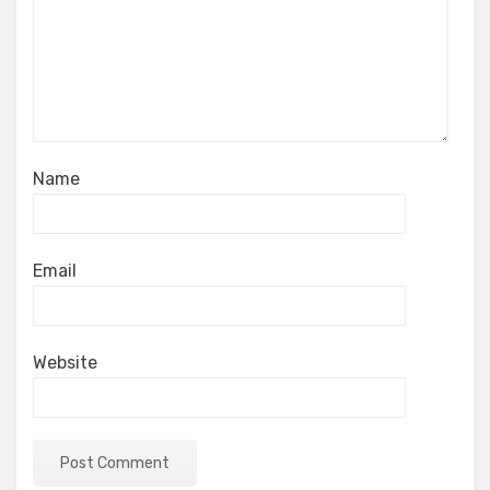
Name
Email
Website