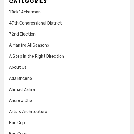
CATEGORIES
"Dick" Ackerman
47th Congressional District
72nd Election
A Manfro All Seasons
A Step in the Right Direction
About Us
Ada Briceno
Ahmad Zahra
Andrew Cho
Arts & Architecture
Bad Cop
Bad Cops