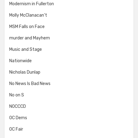
Modernism in Fullerton
Molly McClanacan't
MSM Falls on Face
murder and Mayhem
Music and Stage
Nationwide
Nicholas Dunlap
No News Is Bad News
No on S
NOCCCD
OC Dems
OC Fair