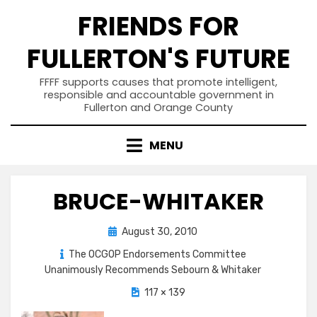
Skip
FRIENDS FOR
to
content
FULLERTON'S FUTURE
FFFF supports causes that promote intelligent,
responsible and accountable government in
Fullerton and Orange County
MENU
BRUCE-WHITAKER
Posted
August 30, 2010
on
The OCGOP Endorsements Committee
Unanimously Recommends Sebourn & Whitaker
117 × 139