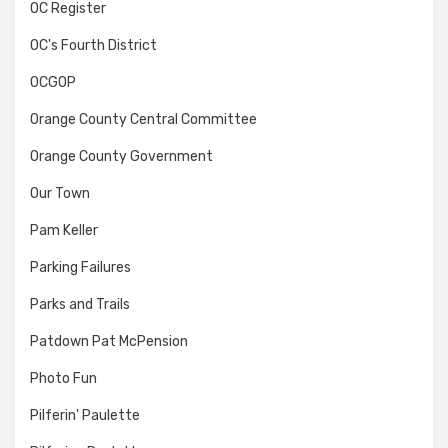
OC Register
OC's Fourth District
OCGOP
Orange County Central Committee
Orange County Government
Our Town
Pam Keller
Parking Failures
Parks and Trails
Patdown Pat McPension
Photo Fun
Pilferin' Paulette