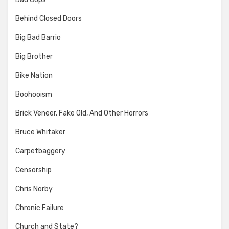
Behind Closed Doors
Big Bad Barrio
Big Brother
Bike Nation
Boohooism
Brick Veneer, Fake Old, And Other Horrors
Bruce Whitaker
Carpetbaggery
Censorship
Chris Norby
Chronic Failure
Church and State?