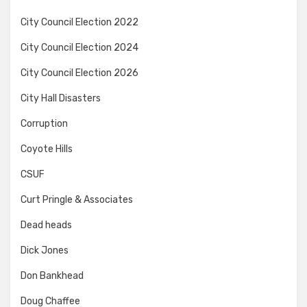
City Council Election 2022
City Council Election 2024
City Council Election 2026
City Hall Disasters
Corruption
Coyote Hills
CSUF
Curt Pringle & Associates
Dead heads
Dick Jones
Don Bankhead
Doug Chaffee