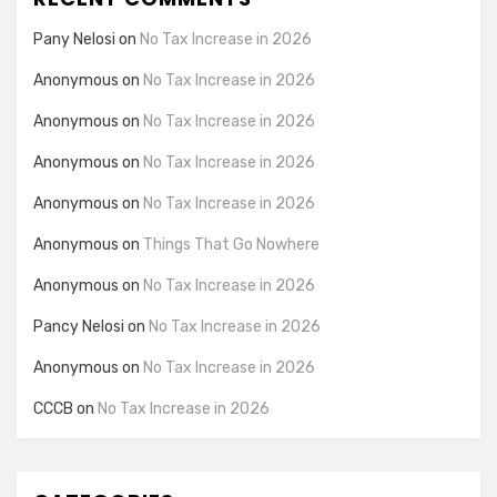
Pany Nelosi
on
No Tax Increase in 2026
Anonymous
on
No Tax Increase in 2026
Anonymous
on
No Tax Increase in 2026
Anonymous
on
No Tax Increase in 2026
Anonymous
on
No Tax Increase in 2026
Anonymous
on
Things That Go Nowhere
Anonymous
on
No Tax Increase in 2026
Pancy Nelosi
on
No Tax Increase in 2026
Anonymous
on
No Tax Increase in 2026
CCCB
on
No Tax Increase in 2026