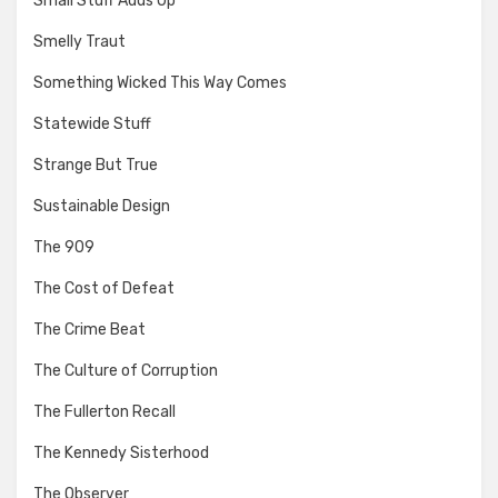
Small Stuff Adds Up
Smelly Traut
Something Wicked This Way Comes
Statewide Stuff
Strange But True
Sustainable Design
The 909
The Cost of Defeat
The Crime Beat
The Culture of Corruption
The Fullerton Recall
The Kennedy Sisterhood
The Observer