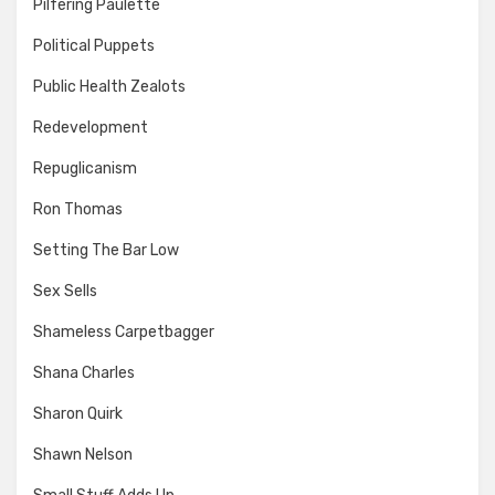
Pilfering Paulette
Political Puppets
Public Health Zealots
Redevelopment
Repuglicanism
Ron Thomas
Setting The Bar Low
Sex Sells
Shameless Carpetbagger
Shana Charles
Sharon Quirk
Shawn Nelson