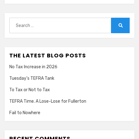
Search
for:
Search
THE LATEST BLOG POSTS
No Tax Increase in 2026
Tuesday’s TEFRA Tank
To Tax or Not to Tax
TEFRA Time. A Lose-Lose for Fullerton
Fail to Nowhere
RECENT COMMENTS