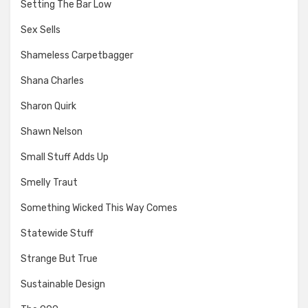
Setting The Bar Low
Sex Sells
Shameless Carpetbagger
Shana Charles
Sharon Quirk
Shawn Nelson
Small Stuff Adds Up
Smelly Traut
Something Wicked This Way Comes
Statewide Stuff
Strange But True
Sustainable Design