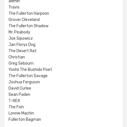
admin
Travis
The Fullerton Harpoon
Grover Cleveland
The Fullerton Shadow
Mr. Peabody
Joe Sipowicz
Jan Florys Dog
The Desert Rat
Christian
Greg Sebourn
Yoshii The Bushido Poet
The Fullerton Savage
Joshua Ferguson
David Curlee
Sean Paden
T-REX
The Fish
Lonnie Machin
Fullerton Bagman