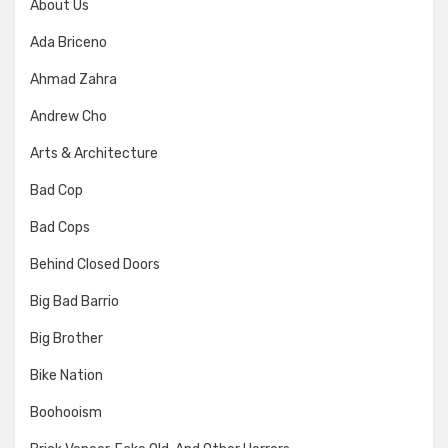
About Us
Ada Briceno
Ahmad Zahra
Andrew Cho
Arts & Architecture
Bad Cop
Bad Cops
Behind Closed Doors
Big Bad Barrio
Big Brother
Bike Nation
Boohooism