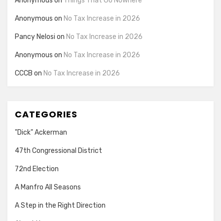
Anonymous
on
Things That Go Nowhere
Anonymous
on
No Tax Increase in 2026
Pancy Nelosi
on
No Tax Increase in 2026
Anonymous
on
No Tax Increase in 2026
CCCB
on
No Tax Increase in 2026
CATEGORIES
"Dick" Ackerman
47th Congressional District
72nd Election
A Manfro All Seasons
A Step in the Right Direction