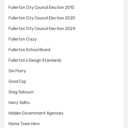
Fullerton City Council Election 2010
Fullerton City Council Election 2020
Fullerton City Council Election 2024
Fullerton Crazy
Fullerton School Board
Fullerton's Design Standards
Gin Flurry
Good Cop
Greg Sebourn
Harry Sidhu
Hidden Government Agencies
Home Town Hero