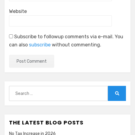
Website
Subscribe to followup comments via e-mail. You
can also
subscribe
without commenting.
Search
for:
Search
THE LATEST BLOG POSTS
No Tax Increase in 2026