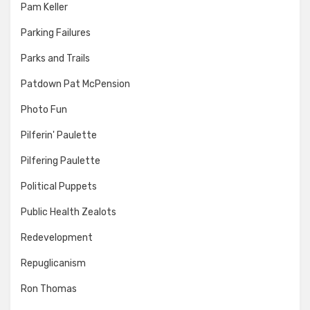
Pam Keller
Parking Failures
Parks and Trails
Patdown Pat McPension
Photo Fun
Pilferin' Paulette
Pilfering Paulette
Political Puppets
Public Health Zealots
Redevelopment
Repuglicanism
Ron Thomas