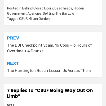
Posted in
Behind Closed Doors
,
Dead heads
,
Hidden
Government Agencies
,
Setting The Bar Low
Tagged
CSUF
,
Milton Gordon
Post
PREV
navigation
The DUI Checkpoint Scam: 16 Cops + 6 Hours of
Overtime = 4 Drunks
NEXT
The Huntington Beach Lesson:Us Versus Them
7 Replies to “CSUF Going Way Out On
Limb”
Greg