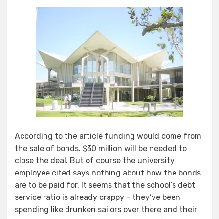
According to the article funding would come from
the sale of bonds. $30 million will be needed to
close the deal. But of course the university
employee cited says nothing about how the bonds
are to be paid for. It seems that the school’s debt
service ratio is already crappy – they’ve been
spending like drunken sailors over there and their