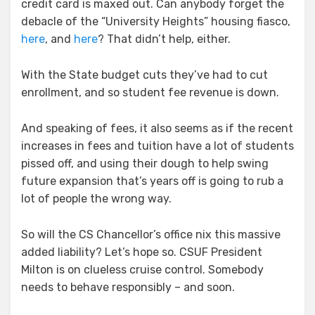
credit card is maxed out. Can anybody forget the
debacle of the “University Heights” housing fiasco,
here
, and
here
? That didn’t help, either.
With the State budget cuts they’ve had to cut
enrollment, and so student fee revenue is down.
And speaking of fees, it also seems as if the recent
increases in fees and tuition have a lot of students
pissed off, and using their dough to help swing
future expansion that’s years off is going to rub a
lot of people the wrong way.
So will the CS Chancellor’s office nix this massive
added liability? Let’s hope so. CSUF President
Milton is on clueless cruise control. Somebody
needs to behave responsibly – and soon.