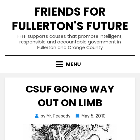
Skip
FRIENDS FOR
to
content
FULLERTON'S FUTURE
FFFF supports causes that promote intelligent,
responsible and accountable government in
Fullerton and Orange County
MENU
CSUF GOING WAY
OUT ON LIMB
Posted
by
Mr. Peabody
May 5, 2010
on