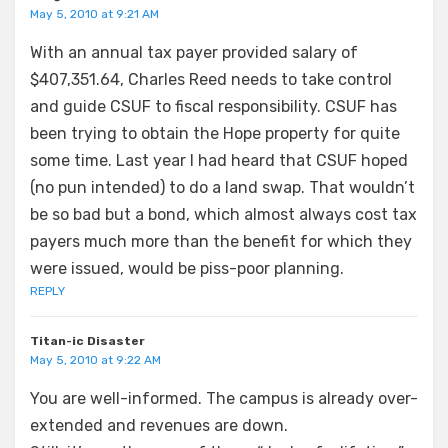
May 5, 2010 at 9:21 AM
With an annual tax payer provided salary of
$407,351.64, Charles Reed needs to take control
and guide CSUF to fiscal responsibility. CSUF has
been trying to obtain the Hope property for quite
some time. Last year I had heard that CSUF hoped
(no pun intended) to do a land swap. That wouldn’t
be so bad but a bond, which almost always cost tax
payers much more than the benefit for which they
were issued, would be piss-poor planning.
REPLY
Titan-ic Disaster
May 5, 2010 at 9:22 AM
You are well-informed. The campus is already over-
extended and revenues are down.