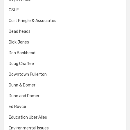
CSUF
Curt Pringle & Associates
Dead heads
Dick Jones
Don Bankhead
Doug Chaffee
Downtown Fullerton
Dunn & Domer
Dunn and Domer
Ed Royce
Education Uber Alles
Environmental Issues