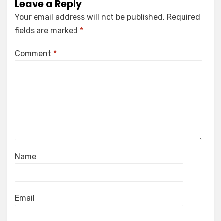
Leave a Reply
Your email address will not be published.
Required
fields are marked
*
Comment
*
Name
Email