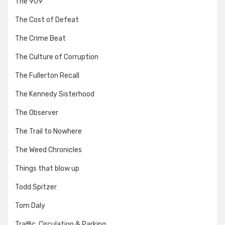
The 909
The Cost of Defeat
The Crime Beat
The Culture of Corruption
The Fullerton Recall
The Kennedy Sisterhood
The Observer
The Trail to Nowhere
The Weed Chronicles
Things that blow up
Todd Spitzer
Tom Daly
Traffic, Circulation & Parking