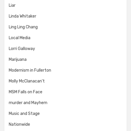
Liar
Linda Whitaker
Ling Ling Chang
Local Media
Lorri Galloway
Marijuana
Modernism in Fullerton
Molly McClanacan't
MSM Falls on Face
murder and Mayhem
Music and Stage
Nationwide