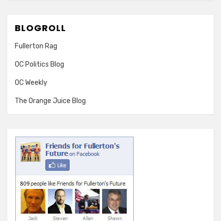
BLOGROLL
Fullerton Rag
OC Politics Blog
OC Weekly
The Orange Juice Blog