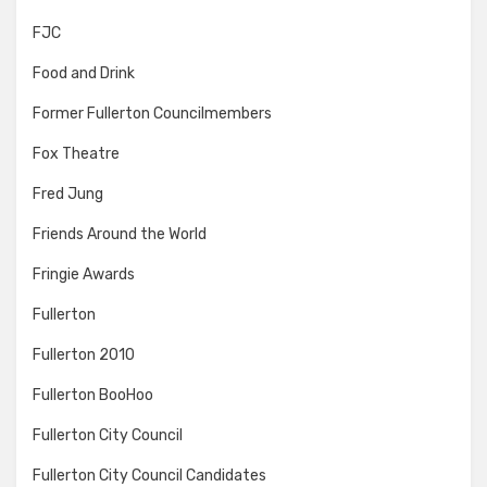
FJC
Food and Drink
Former Fullerton Councilmembers
Fox Theatre
Fred Jung
Friends Around the World
Fringie Awards
Fullerton
Fullerton 2010
Fullerton BooHoo
Fullerton City Council
Fullerton City Council Candidates