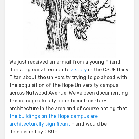
We just received an e-mail from a young Friend,
directing our attention to
a story
in the CSUF Daily
Titan about the university trying to go ahead with
the acquisition of the Hope University campus
across Nutwood Avenue. We’ve been documenting
the damage already done to mid-century
architecture in the area and of course noting that
the buildings on the Hope campus are
architecturally significant
– and would be
demolished by CSUF.