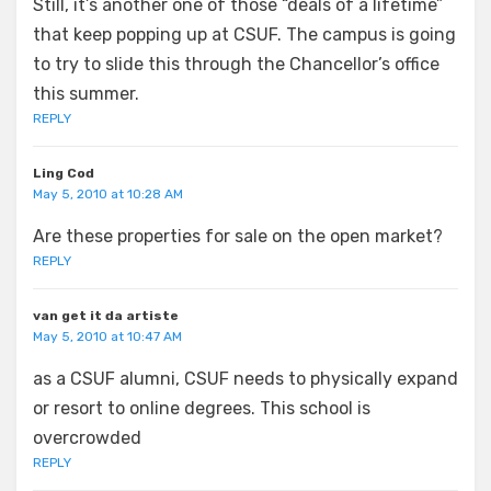
Still, it’s another one of those “deals of a lifetime”
that keep popping up at CSUF. The campus is going
to try to slide this through the Chancellor’s office
this summer.
REPLY
Ling Cod
May 5, 2010 at 10:28 AM
Are these properties for sale on the open market?
REPLY
van get it da artiste
May 5, 2010 at 10:47 AM
as a CSUF alumni, CSUF needs to physically expand
or resort to online degrees. This school is
overcrowded
REPLY