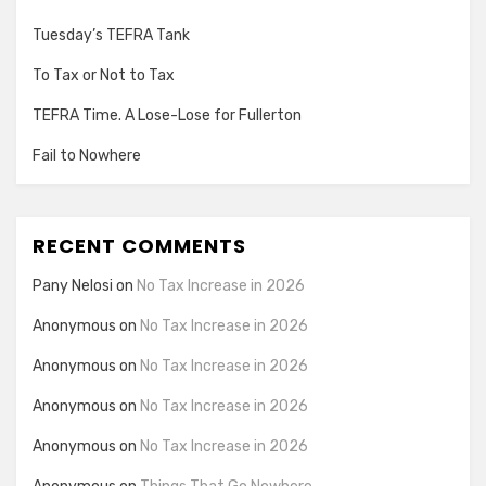
Tuesday’s TEFRA Tank
To Tax or Not to Tax
TEFRA Time. A Lose-Lose for Fullerton
Fail to Nowhere
RECENT COMMENTS
Pany Nelosi
on
No Tax Increase in 2026
Anonymous
on
No Tax Increase in 2026
Anonymous
on
No Tax Increase in 2026
Anonymous
on
No Tax Increase in 2026
Anonymous
on
No Tax Increase in 2026