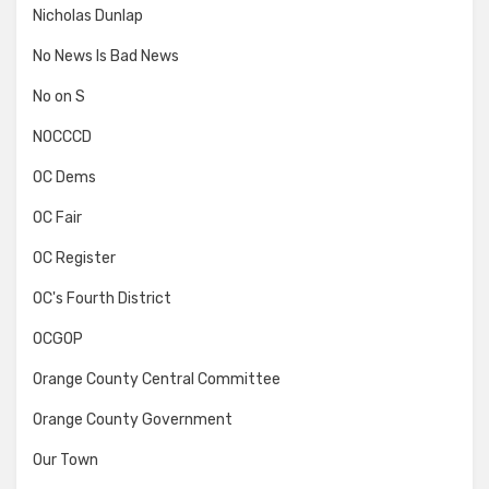
Nicholas Dunlap
No News Is Bad News
No on S
NOCCCD
OC Dems
OC Fair
OC Register
OC's Fourth District
OCGOP
Orange County Central Committee
Orange County Government
Our Town