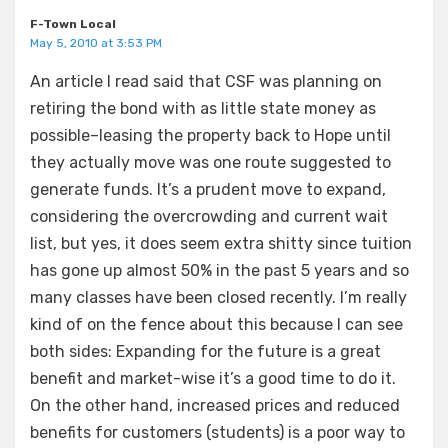
F-Town Local
May 5, 2010 at 3:53 PM
An article I read said that CSF was planning on
retiring the bond with as little state money as
possible–leasing the property back to Hope until
they actually move was one route suggested to
generate funds. It’s a prudent move to expand,
considering the overcrowding and current wait
list, but yes, it does seem extra shitty since tuition
has gone up almost 50% in the past 5 years and so
many classes have been closed recently. I’m really
kind of on the fence about this because I can see
both sides: Expanding for the future is a great
benefit and market-wise it’s a good time to do it.
On the other hand, increased prices and reduced
benefits for customers (students) is a poor way to