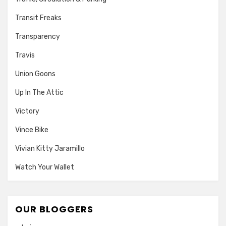
Transit Freaks
Transparency
Travis
Union Goons
Up In The Attic
Victory
Vince Bike
Vivian Kitty Jaramillo
Watch Your Wallet
OUR BLOGGERS