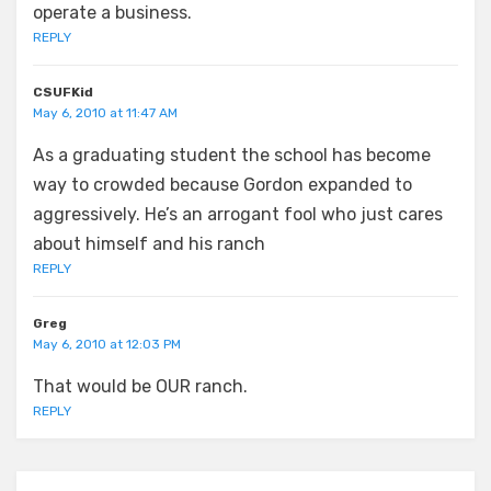
operate a business.
REPLY
CSUFKid
May 6, 2010 at 11:47 AM
As a graduating student the school has become
way to crowded because Gordon expanded to
aggressively. He’s an arrogant fool who just cares
about himself and his ranch
REPLY
Greg
May 6, 2010 at 12:03 PM
That would be OUR ranch.
REPLY