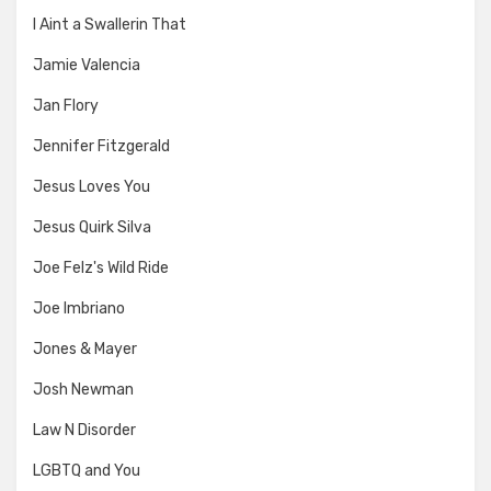
I Aint a Swallerin That
Jamie Valencia
Jan Flory
Jennifer Fitzgerald
Jesus Loves You
Jesus Quirk Silva
Joe Felz's Wild Ride
Joe Imbriano
Jones & Mayer
Josh Newman
Law N Disorder
LGBTQ and You