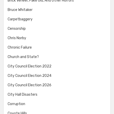
Brick Veneer, Fake Old, And Other Horrors
Bruce Whitaker
Carpetbaggery
Censorship
Chris Norby
Chronic Failure
Church and State?
City Council Election 2022
City Council Election 2024
City Council Election 2026
City Hall Disasters
Corruption
Coyote Hills