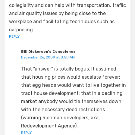
collegiality and can help with transportation, traffic
and air quality issues by being close to the
workplace and facilitating techniques such as
carpooling.
REPLY
Bill Dickerson's Conscience
December 26, 2009 at 8:58 AM
That “answer” is totally bogus. It assumed
that housing prices would escalate forever;
that egg heads would want to live together in
tract house development; that in a declining
market anybody would tie themselves down
with the necessary deed restrictions
(warning Richman developers, aka,
Redevelopment Agency).
REPLY