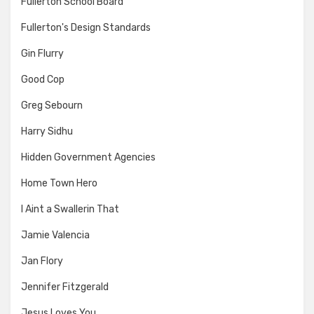
Fullerton School Board
Fullerton's Design Standards
Gin Flurry
Good Cop
Greg Sebourn
Harry Sidhu
Hidden Government Agencies
Home Town Hero
I Aint a Swallerin That
Jamie Valencia
Jan Flory
Jennifer Fitzgerald
Jesus Loves You