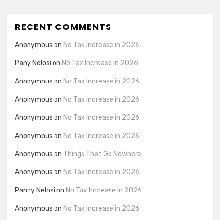
RECENT COMMENTS
Anonymous
on
No Tax Increase in 2026
Pany Nelosi
on
No Tax Increase in 2026
Anonymous
on
No Tax Increase in 2026
Anonymous
on
No Tax Increase in 2026
Anonymous
on
No Tax Increase in 2026
Anonymous
on
No Tax Increase in 2026
Anonymous
on
Things That Go Nowhere
Anonymous
on
No Tax Increase in 2026
Pancy Nelosi
on
No Tax Increase in 2026
Anonymous
on
No Tax Increase in 2026