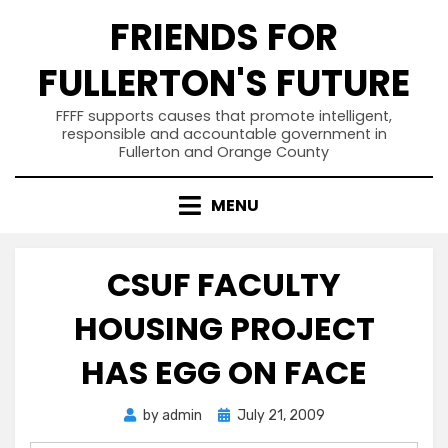
Skip
FRIENDS FOR
to
content
FULLERTON'S FUTURE
FFFF supports causes that promote intelligent,
responsible and accountable government in
Fullerton and Orange County
MENU
CSUF FACULTY
HOUSING PROJECT
HAS EGG ON FACE
Posted
by
admin
July 21, 2009
on