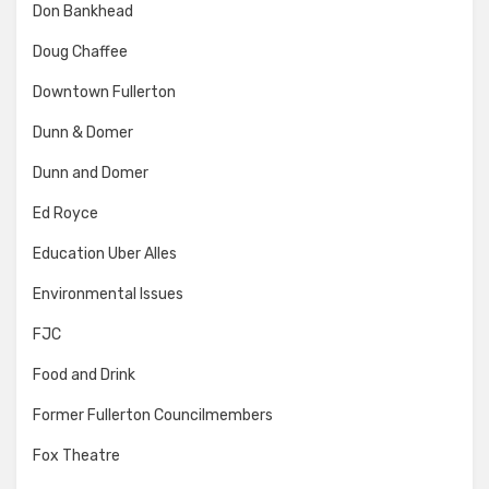
Don Bankhead
Doug Chaffee
Downtown Fullerton
Dunn & Domer
Dunn and Domer
Ed Royce
Education Uber Alles
Environmental Issues
FJC
Food and Drink
Former Fullerton Councilmembers
Fox Theatre