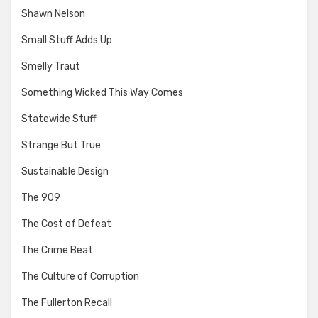
Shawn Nelson
Small Stuff Adds Up
Smelly Traut
Something Wicked This Way Comes
Statewide Stuff
Strange But True
Sustainable Design
The 909
The Cost of Defeat
The Crime Beat
The Culture of Corruption
The Fullerton Recall