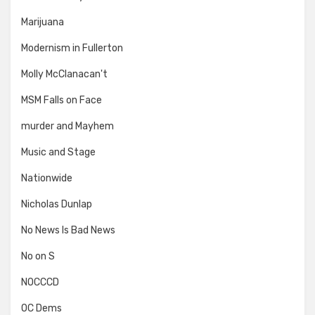
Marijuana
Modernism in Fullerton
Molly McClanacan't
MSM Falls on Face
murder and Mayhem
Music and Stage
Nationwide
Nicholas Dunlap
No News Is Bad News
No on S
NOCCCD
OC Dems