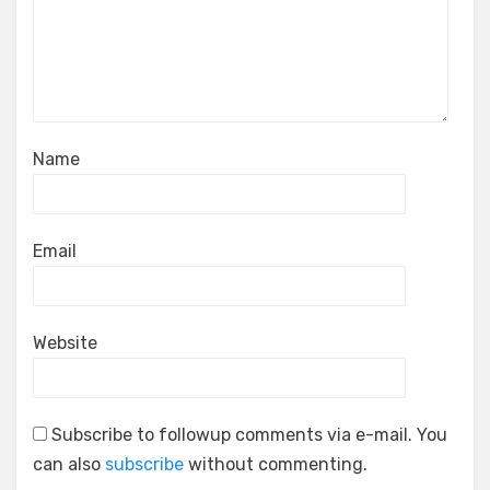
Name
Email
Website
Subscribe to followup comments via e-mail. You
can also
subscribe
without commenting.