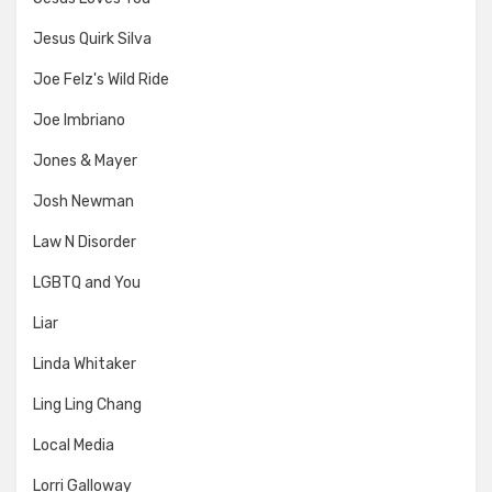
Jesus Quirk Silva
Joe Felz's Wild Ride
Joe Imbriano
Jones & Mayer
Josh Newman
Law N Disorder
LGBTQ and You
Liar
Linda Whitaker
Ling Ling Chang
Local Media
Lorri Galloway