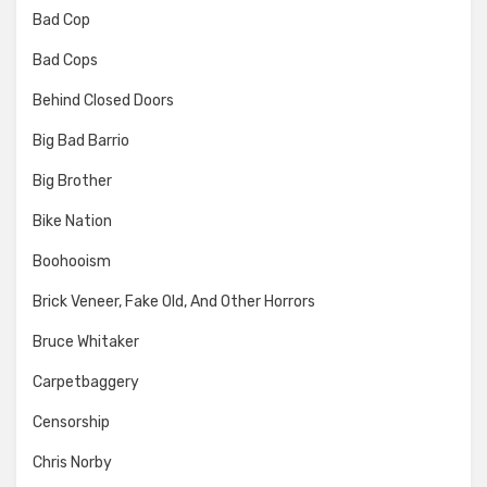
Bad Cop
Bad Cops
Behind Closed Doors
Big Bad Barrio
Big Brother
Bike Nation
Boohooism
Brick Veneer, Fake Old, And Other Horrors
Bruce Whitaker
Carpetbaggery
Censorship
Chris Norby