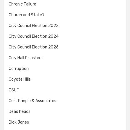
Chronic Failure
Church and State?
City Council Election 2022
City Council Election 2024
City Council Election 2026
City Hall Disasters
Corruption
Coyote Hills
CSUF
Curt Pringle & Associates
Dead heads
Dick Jones