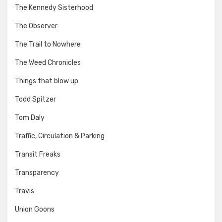
The Kennedy Sisterhood
The Observer
The Trail to Nowhere
The Weed Chronicles
Things that blow up
Todd Spitzer
Tom Daly
Traffic, Circulation & Parking
Transit Freaks
Transparency
Travis
Union Goons