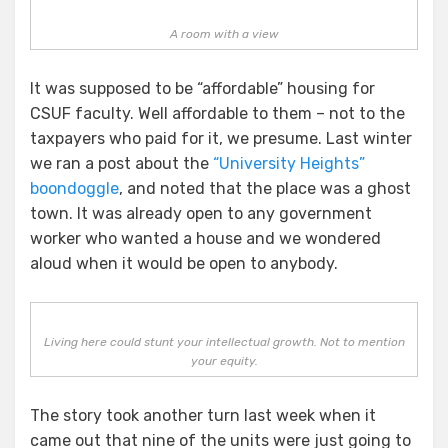
A room with a view
It was supposed to be “affordable” housing for
CSUF faculty. Well affordable to them – not to the
taxpayers who paid for it, we presume. Last winter
we ran a post about the
“University Heights”
boondoggle
, and noted that the place was a ghost
town. It was already open to any government
worker who wanted a house and we wondered
aloud when it would be open to anybody.
Living here could stunt your intellectual growth. Not to mention
your equity.
The story took another turn last week when it
came out that nine of the units were just going to