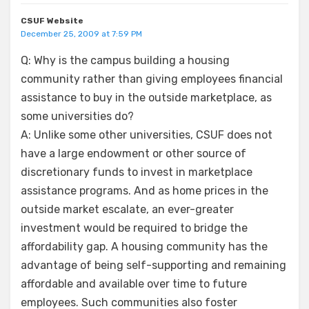
CSUF Website
December 25, 2009 at 7:59 PM
Q: Why is the campus building a housing
community rather than giving employees financial
assistance to buy in the outside marketplace, as
some universities do?
A: Unlike some other universities, CSUF does not
have a large endowment or other source of
discretionary funds to invest in marketplace
assistance programs. And as home prices in the
outside market escalate, an ever-greater
investment would be required to bridge the
affordability gap. A housing community has the
advantage of being self-supporting and remaining
affordable and available over time to future
employees. Such communities also foster