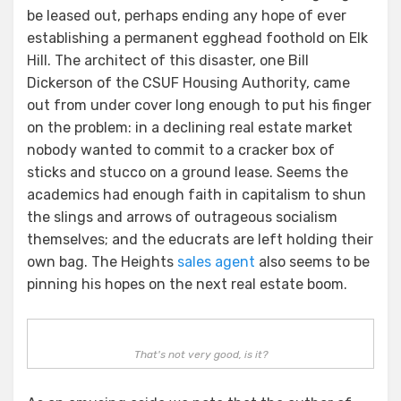
be leased out, perhaps ending any hope of ever
establishing a permanent egghead foothold on Elk
Hill. The architect of this disaster, one Bill
Dickerson of the CSUF Housing Authority, came
out from under cover long enough to put his finger
on the problem: in a declining real estate market
nobody wanted to commit to a cracker box of
sticks and stucco on a ground lease. Seems the
academics had enough faith in capitalism to shun
the slings and arrows of outrageous socialism
themselves; and the educrats are left holding their
own bag. The Heights
sales agent
also seems to be
pinning his hopes on the next real estate boom.
That's not very good, is it?