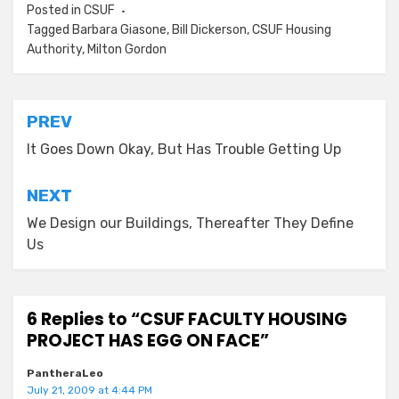
Posted in
CSUF
Tagged
Barbara Giasone
,
Bill Dickerson
,
CSUF Housing
Authority
,
Milton Gordon
Post
PREV
navigation
It Goes Down Okay, But Has Trouble Getting Up
NEXT
We Design our Buildings, Thereafter They Define
Us
6 Replies to “CSUF FACULTY HOUSING
PROJECT HAS EGG ON FACE”
PantheraLeo
July 21, 2009 at 4:44 PM