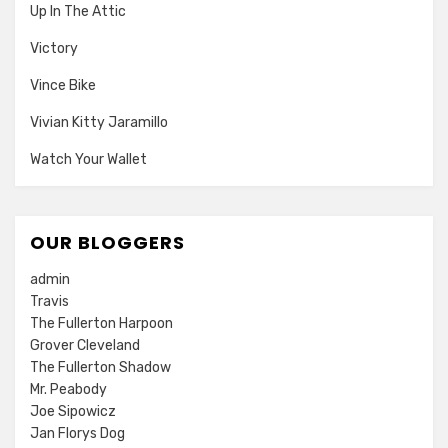
Up In The Attic
Victory
Vince Bike
Vivian Kitty Jaramillo
Watch Your Wallet
OUR BLOGGERS
admin
Travis
The Fullerton Harpoon
Grover Cleveland
The Fullerton Shadow
Mr. Peabody
Joe Sipowicz
Jan Florys Dog