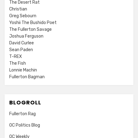
The Desert Rat
Christian
Greg Sebourn
Yoshii The Bushido Poet
The Fullerton Savage
Joshua Ferguson
David Curlee
Sean Paden
T-REX
The Fish
Lonnie Machin
Fullerton Bagman
BLOGROLL
Fullerton Rag
OC Politics Blog
OC Weekly