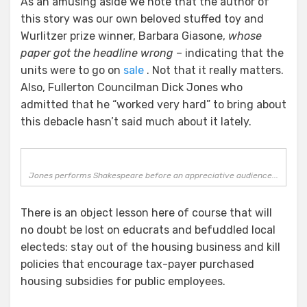
As an amusing aside we note that the author of
this story was our own beloved stuffed toy and
Wurlitzer prize winner, Barbara Giasone,
whose
paper got the headline wrong
– indicating that the
units were to go on
sale
. Not that it really matters.
Also, Fullerton Councilman Dick Jones who
admitted that he “worked very hard” to bring about
this debacle hasn’t said much about it lately.
Jones performs Shakespeare before an appreciative audience...
There is an object lesson here of course that will
no doubt be lost on educrats and befuddled local
electeds: stay out of the housing business and kill
policies that encourage tax-payer purchased
housing subsidies for public employees.