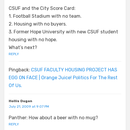
CSUF and the City Score Card:
1. Football Stadium with no team.
2. Housing with no buyers.
3. Former Hope University with new CSUF student
housing with no hope.
What’s next?
REPLY
Pingback:
CSUF FACULTY HOUSING PROJECT HAS
EGG ON FACE | Orange Juice! Politics For The Rest
Of Us.
Hollis Dugan
July 21, 2009 at 9:07 PM
Panther: How about a beer with no mug?
REPLY