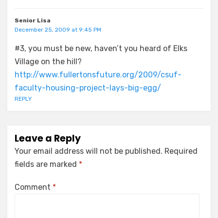
Senior Lisa
December 25, 2009 at 9:45 PM
#3, you must be new, haven’t you heard of Elks
Village on the hill?
http://www.fullertonsfuture.org/2009/csuf-
faculty-housing-project-lays-big-egg/
REPLY
Leave a Reply
Your email address will not be published.
Required
fields are marked
*
Comment
*