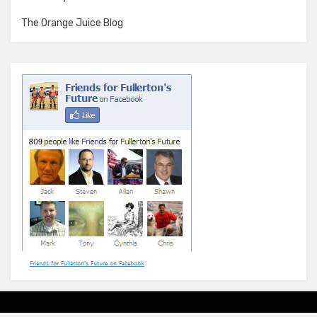
The Orange Juice Blog
Amphibious Theme by
TemplatePocket
⋅
Powered by
WordPress