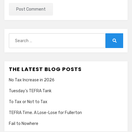
Search
for:
Search
THE LATEST BLOG POSTS
No Tax Increase in 2026
Tuesday’s TEFRA Tank
To Tax or Not to Tax
TEFRA Time. A Lose-Lose for Fullerton
Fail to Nowhere