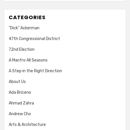
CATEGORIES
"Dick" Ackerman
47th Congressional District
72nd Election
A Manfro All Seasons
A Step in the Right Direction
About Us
Ada Briceno
Ahmad Zahra
Andrew Cho
Arts & Architecture