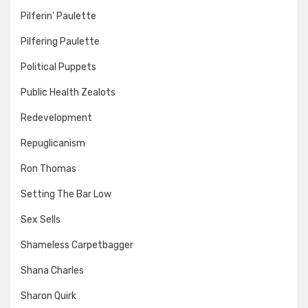
Pilferin' Paulette
Pilfering Paulette
Political Puppets
Public Health Zealots
Redevelopment
Repuglicanism
Ron Thomas
Setting The Bar Low
Sex Sells
Shameless Carpetbagger
Shana Charles
Sharon Quirk