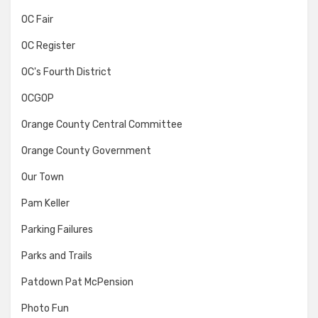
OC Fair
OC Register
OC's Fourth District
OCGOP
Orange County Central Committee
Orange County Government
Our Town
Pam Keller
Parking Failures
Parks and Trails
Patdown Pat McPension
Photo Fun