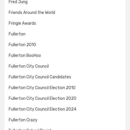
Fred Jung
Friends Around the World
Fringie Awards
Fullerton
Fullerton 2010
Fullerton BooHoo
Fullerton City Council
Fullerton City Council Candidates
Fullerton City Council Election 2010
Fullerton City Council Election 2020
Fullerton City Council Election 2024
Fullerton Crazy