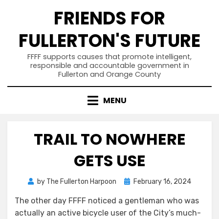
Skip
FRIENDS FOR
to
content
FULLERTON'S FUTURE
FFFF supports causes that promote intelligent,
responsible and accountable government in
Fullerton and Orange County
MENU
TRAIL TO NOWHERE
GETS USE
Posted
by
The Fullerton Harpoon
February 16, 2024
on
The other day FFFF noticed a gentleman who was
actually an active bicycle user of the City’s much-