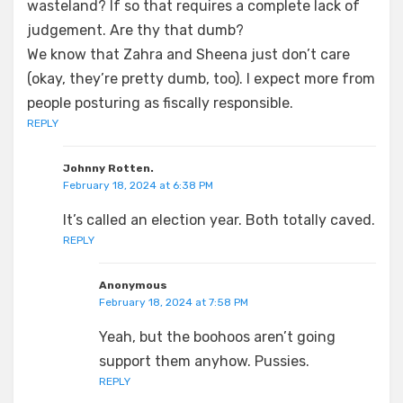
wasteland? If so that requires a complete lack of
judgement. Are thy that dumb?
We know that Zahra and Sheena just don’t care
(okay, they’re pretty dumb, too). I expect more from
people posturing as fiscally responsible.
REPLY
Johnny Rotten.
February 18, 2024 at 6:38 PM
It’s called an election year. Both totally caved.
REPLY
Anonymous
February 18, 2024 at 7:58 PM
Yeah, but the boohoos aren’t going
support them anyhow. Pussies.
REPLY