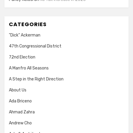
CATEGORIES
"Dick" Ackerman
47th Congressional District
72nd Election
A Manfro All Seasons
A Step in the Right Direction
About Us
Ada Briceno
Ahmad Zahra
Andrew Cho