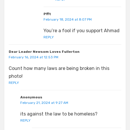
Pfft
February 18, 2024 at 8:07 PM
You’re a fool if you support Ahmad
REPLY
Dear Leader Newsom Loves Fullerton
February 16, 2024 at 12:53 PM
Count how many laws are being broken in this
photo!
REPLY
Anonymous
February 21, 2024 at 9:27 AM
its against the law to be homeless?
REPLY