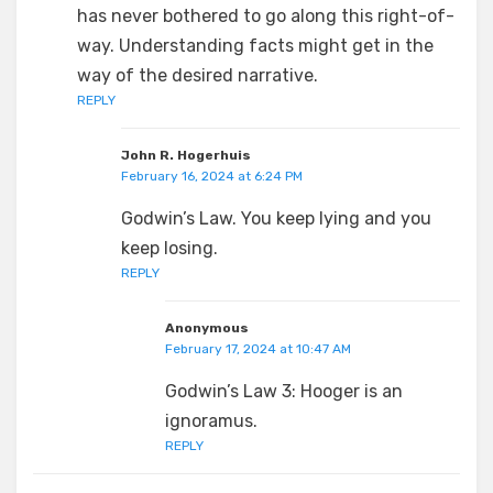
has never bothered to go along this right-of-
way. Understanding facts might get in the
way of the desired narrative.
REPLY
John R. Hogerhuis
February 16, 2024 at 6:24 PM
Godwin’s Law. You keep lying and you
keep losing.
REPLY
Anonymous
February 17, 2024 at 10:47 AM
Godwin’s Law 3: Hooger is an
ignoramus.
REPLY