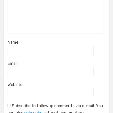
Name
Email
Website
Subscribe to followup comments via e-mail. You
can also
subscribe
without commenting.