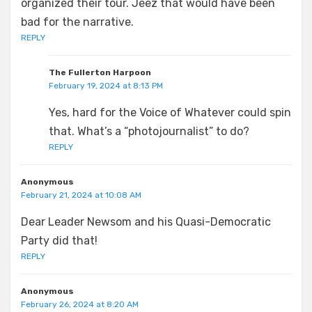
organized their tour. Jeez that would have been
bad for the narrative.
REPLY
The Fullerton Harpoon
February 19, 2024 at 8:13 PM
Yes, hard for the Voice of Whatever could spin
that. What’s a “photojournalist” to do?
REPLY
Anonymous
February 21, 2024 at 10:08 AM
Dear Leader Newsom and his Quasi-Democratic
Party did that!
REPLY
Anonymous
February 26, 2024 at 8:20 AM