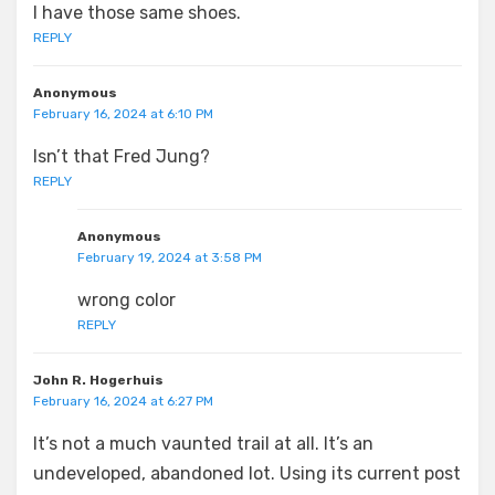
I have those same shoes.
REPLY
Anonymous
February 16, 2024 at 6:10 PM
Isn’t that Fred Jung?
REPLY
Anonymous
February 19, 2024 at 3:58 PM
wrong color
REPLY
John R. Hogerhuis
February 16, 2024 at 6:27 PM
It’s not a much vaunted trail at all. It’s an
undeveloped, abandoned lot. Using its current post