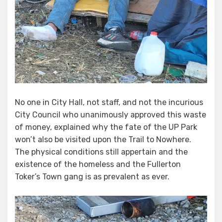
No one in City Hall, not staff, and not the incurious
City Council who unanimously approved this waste
of money, explained why the fate of the UP Park
won’t also be visited upon the Trail to Nowhere.
The physical conditions still appertain and the
existence of the homeless and the Fullerton
Toker’s Town gang is as prevalent as ever.