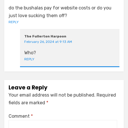
do the bushalas pay for website costs or do you
just love sucking them off?
REPLY
The Fullerton Harpoon
February 26, 2024 at 9:13 AM
Who?
REPLY
Leave a Reply
Your email address will not be published.
Required
fields are marked
*
Comment
*