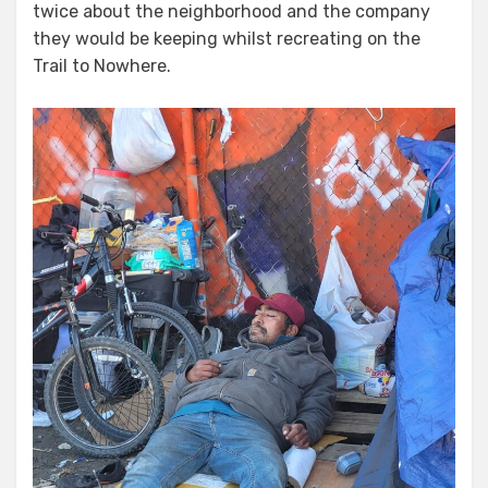
twice about the neighborhood and the company
they would be keeping whilst recreating on the
Trail to Nowhere.