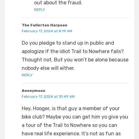
out about the fraud.
REPLY
The Fullerton Harpoon
February 17, 2024 at 8:19 AM
Do you pledge to stand up in public and
apologize if the idiot Trail to Nowhere fails?
Thought not. But you won’t be alone because
nobody else will either.
REPLY
Anonymous
February 17, 2024 at 10:49 AM
Hey, Hooger, is that guy a member of your
bike club? Maybe you can get him yo give you
a tour of the Trail to Nowhere so you can
have real life experience. It’s not as fun as