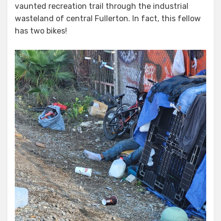
vaunted recreation trail through the industrial
wasteland of central Fullerton. In fact, this fellow
has two bikes!