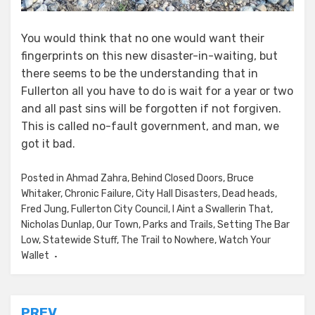
You would think that no one would want their
fingerprints on this new disaster-in-waiting, but
there seems to be the understanding that in
Fullerton all you have to do is wait for a year or two
and all past sins will be forgotten if not forgiven.
This is called no-fault government, and man, we
got it bad.
Posted in
Ahmad Zahra
,
Behind Closed Doors
,
Bruce
Whitaker
,
Chronic Failure
,
City Hall Disasters
,
Dead heads
,
Fred Jung
,
Fullerton City Council
,
I Aint a Swallerin That
,
Nicholas Dunlap
,
Our Town
,
Parks and Trails
,
Setting The Bar
Low
,
Statewide Stuff
,
The Trail to Nowhere
,
Watch Your
Wallet
PREV