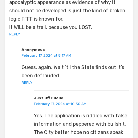
apocalyptic appearance as evidence of why it
should not be developed is just the kind of broken
logic FFFF is known for.
It WILL be a trail, because you LOST.
REPLY
Anonymous
February 17, 2024 at 8:17 AM
Guess, again. Wait ’til the State finds out it’s
been defrauded.
REPLY
Just Off Euclid
February 17, 2024 at 10:50 AM
Yes. The application is riddled with false
information and peppered with bullshit.
The City better hope no citizens speak