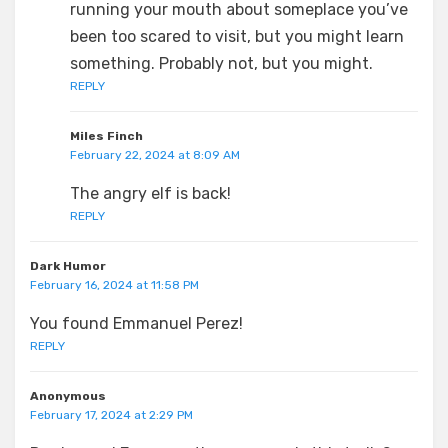
running your mouth about someplace you’ve
been too scared to visit, but you might learn
something. Probably not, but you might.
REPLY
Miles Finch
February 22, 2024 at 8:09 AM
The angry elf is back!
REPLY
Dark Humor
February 16, 2024 at 11:58 PM
You found Emmanuel Perez!
REPLY
Anonymous
February 17, 2024 at 2:29 PM