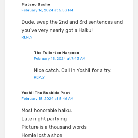
Matsuo Basho
February 16, 2024 at 5:53 PM
Dude, swap the 2nd and 3rd sentences and
you’ve very nearly got a Haiku!
REPLY
The Fullerton Harpoon
February 18, 2024 at 7:43 AM
Nice catch. Call in Yoshii for a try.
REPLY
Yoshii The Bushido Poet
February 18, 2024 at 8:46 AM
Most honorable haiku:
Late night partying
Picture is a thousand words
Homie lost a shoe