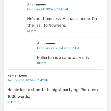
Anonymous
February 21, 2024 at 11:45 AM
He’s not homeless. He has a home. On
the Trail to Nowhere.
REPLY
Anonymous
February 22, 2024 at 8:07 AM
Fullerton is a sanctuary city!
REPLY
Home I Less
February 16, 2024 at 3:47 PM
Homie lost a shoe. Late night partying. Pictures a
1000 words.
REPLY