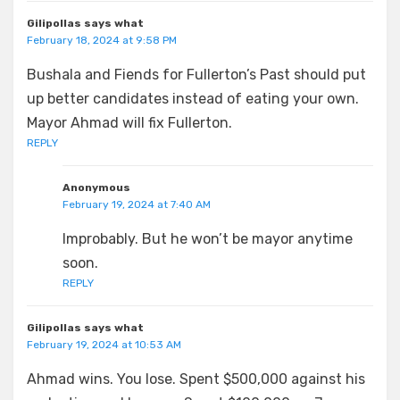
Gilipollas says what
February 18, 2024 at 9:58 PM
Bushala and Fiends for Fullerton’s Past should put
up better candidates instead of eating your own.
Mayor Ahmad will fix Fullerton.
REPLY
Anonymous
February 19, 2024 at 7:40 AM
Improbably. But he won’t be mayor anytime
soon.
REPLY
Gilipollas says what
February 19, 2024 at 10:53 AM
Ahmad wins. You lose. Spent $500,000 against his