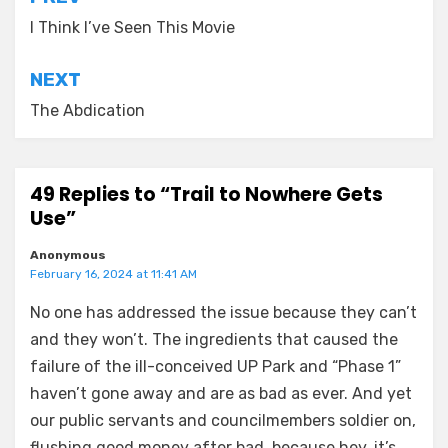
Post
navigation
I Think I’ve Seen This Movie
NEXT
The Abdication
49 Replies to “Trail to Nowhere Gets
Use”
Anonymous
February 16, 2024 at 11:41 AM
No one has addressed the issue because they can’t
and they won’t. The ingredients that caused the
failure of the ill-conceived UP Park and “Phase 1”
haven’t gone away and are as bad as ever. And yet
our public servants and councilmembers soldier on,
flushing good money after bad, because hey, it’s