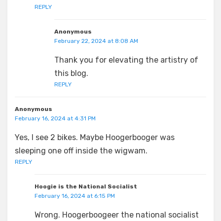
REPLY
Anonymous
February 22, 2024 at 8:08 AM
Thank you for elevating the artistry of
this blog.
REPLY
Anonymous
February 16, 2024 at 4:31 PM
Yes, I see 2 bikes. Maybe Hoogerbooger was
sleeping one off inside the wigwam.
REPLY
Hoogie is the National Socialist
February 16, 2024 at 6:15 PM
Wrong. Hoogerboogeer the national socialist