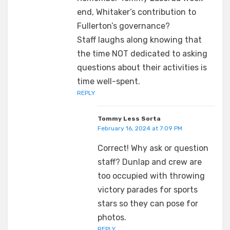
end, Whitaker’s contribution to
Fullerton’s governance?
Staff laughs along knowing that
the time NOT dedicated to asking
questions about their activities is
time well-spent.
REPLY
Tommy Less Sorta
February 16, 2024 at 7:09 PM
Correct! Why ask or question
staff? Dunlap and crew are
too occupied with throwing
victory parades for sports
stars so they can pose for
photos.
REPLY