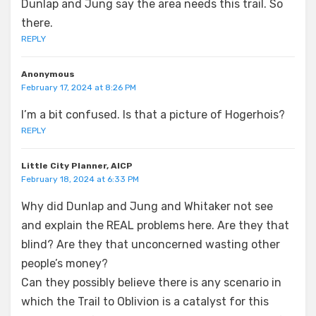
Dunlap and Jung say the area needs this trail. So
there.
REPLY
Anonymous
February 17, 2024 at 8:26 PM
I’m a bit confused. Is that a picture of Hogerhois?
REPLY
Little City Planner, AICP
February 18, 2024 at 6:33 PM
Why did Dunlap and Jung and Whitaker not see
and explain the REAL problems here. Are they that
blind? Are they that unconcerned wasting other
people’s money?
Can they possibly believe there is any scenario in
which the Trail to Oblivion is a catalyst for this