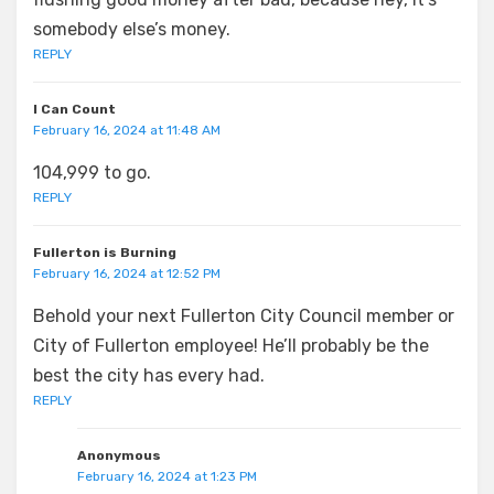
somebody else’s money.
REPLY
I Can Count
February 16, 2024 at 11:48 AM
104,999 to go.
REPLY
Fullerton is Burning
February 16, 2024 at 12:52 PM
Behold your next Fullerton City Council member or
City of Fullerton employee! He’ll probably be the
best the city has every had.
REPLY
Anonymous
February 16, 2024 at 1:23 PM