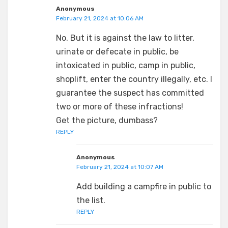
Anonymous
February 21, 2024 at 10:06 AM
No. But it is against the law to litter,
urinate or defecate in public, be
intoxicated in public, camp in public,
shoplift, enter the country illegally, etc. I
guarantee the suspect has committed
two or more of these infractions!
Get the picture, dumbass?
REPLY
Anonymous
February 21, 2024 at 10:07 AM
Add building a campfire in public to
the list.
REPLY