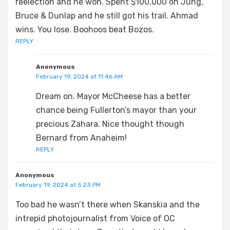
reelection and he won. Spent $100,000 on Jung,
Bruce & Dunlap and he still got his trail. Ahmad
wins. You lose. Boohoos beat Bozos.
REPLY
Anonymous
February 19, 2024 at 11:46 AM
Dream on. Mayor McCheese has a better
chance being Fullerton’s mayor than your
precious Zahara. Nice thought though
Bernard from Anaheim!
REPLY
Anonymous
February 19, 2024 at 5:23 PM
Too bad he wasn’t there when Skanskia and the
intrepid photojournalist from Voice of OC