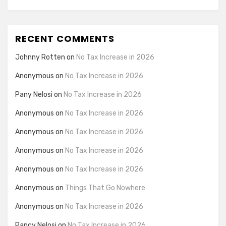
RECENT COMMENTS
Johnny Rotten
on
No Tax Increase in 2026
Anonymous
on
No Tax Increase in 2026
Pany Nelosi
on
No Tax Increase in 2026
Anonymous
on
No Tax Increase in 2026
Anonymous
on
No Tax Increase in 2026
Anonymous
on
No Tax Increase in 2026
Anonymous
on
No Tax Increase in 2026
Anonymous
on
Things That Go Nowhere
Anonymous
on
No Tax Increase in 2026
Pancy Nelosi
on
No Tax Increase in 2026