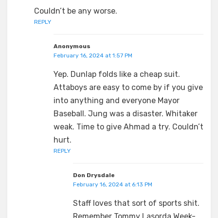
Couldn’t be any worse.
REPLY
Anonymous
February 16, 2024 at 1:57 PM
Yep. Dunlap folds like a cheap suit.
Attaboys are easy to come by if you give
into anything and everyone Mayor
Baseball. Jung was a disaster. Whitaker
weak. Time to give Ahmad a try. Couldn’t
hurt.
REPLY
Don Drysdale
February 16, 2024 at 6:13 PM
Staff loves that sort of sports shit.
Remember Tommy Lasorda Week-