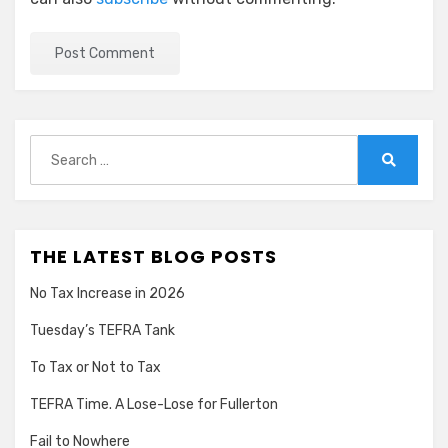
Search
for:
Search
THE LATEST BLOG POSTS
No Tax Increase in 2026
Tuesday’s TEFRA Tank
To Tax or Not to Tax
TEFRA Time. A Lose-Lose for Fullerton
Fail to Nowhere