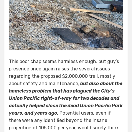
This poor chap seems harmless enough, but guy’s
presence once again raises the several issues
regarding the proposed $2,000,000 trail, mostly
about safety and maintenance,
but also about the
homeless problem that has plagued the City’s
Union Pacific right-of-way for two decades and
actually helped close the dead Union Pacific Park
years, and years ago.
Potential users, even if
there were any identified beyond the insane
projection of 105,000 per year, would surely think