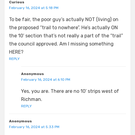
Curious
February 16, 2024 at 5:18 PM
To be fair, the poor guy’s actually NOT (living) on
the proposed “trail to nowhere”. He’s actually ON
the 10′ section that’s not really a part of the “trail”
the council approved. Am I missing something
HERE?
REPLY
Anonymous
February 16, 2024 at 6:10 PM
Yes, you are. There are no 10′ strips west of
Richman.
REPLY
Anonymous
February 16, 2024 at 5:33 PM