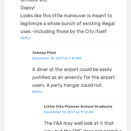
Oopsy!
Looks like this little maneuver is meant to
legitimize a whole bunch of existing illegal
uses -including those by the City itself
REPLY
Johnny Pilot
December 10, 2017 at 7:41 AM
A diner at the airport could be easily
justified as an amenity for the airport
users. A party hangar could not.
REPLY
Little City Planner School Graduate
December 10, 2017 at 11:12 AM
The FAA may well look at it that