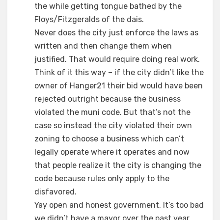
the while getting tongue bathed by the
Floys/Fitzgeralds of the dais.
Never does the city just enforce the laws as
written and then change them when
justified. That would require doing real work.
Think of it this way – if the city didn’t like the
owner of Hanger21 their bid would have been
rejected outright because the business
violated the muni code. But that’s not the
case so instead the city violated their own
zoning to choose a business which can’t
legally operate where it operates and now
that people realize it the city is changing the
code because rules only apply to the
disfavored.
Yay open and honest government. It’s too bad
we didn’t have a mayor over the past year