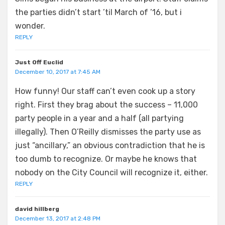
the parties didn’t start ’til March of ’16, but i
wonder.
REPLY
Just Off Euclid
December 10, 2017 at 7:45 AM
How funny! Our staff can’t even cook up a story
right. First they brag about the success – 11,000
party people in a year and a half (all partying
illegally). Then O’Reilly dismisses the party use as
just “ancillary,” an obvious contradiction that he is
too dumb to recognize. Or maybe he knows that
nobody on the City Council will recognize it, either.
REPLY
david hillberg
December 13, 2017 at 2:48 PM