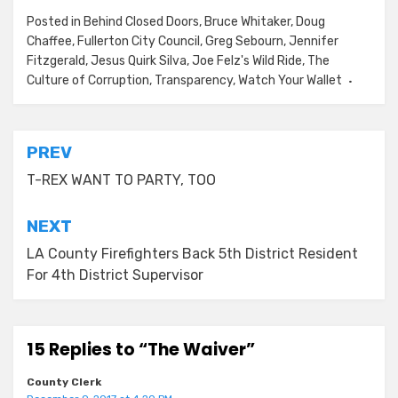
Posted in
Behind Closed Doors
,
Bruce Whitaker
,
Doug
Chaffee
,
Fullerton City Council
,
Greg Sebourn
,
Jennifer
Fitzgerald
,
Jesus Quirk Silva
,
Joe Felz's Wild Ride
,
The
Culture of Corruption
,
Transparency
,
Watch Your Wallet
Post
PREV
navigation
T-REX WANT TO PARTY, TOO
NEXT
LA County Firefighters Back 5th District Resident
For 4th District Supervisor
15 Replies to “The Waiver”
County Clerk