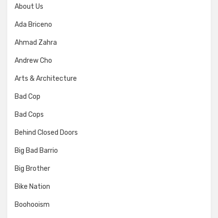
About Us
Ada Briceno
Ahmad Zahra
Andrew Cho
Arts & Architecture
Bad Cop
Bad Cops
Behind Closed Doors
Big Bad Barrio
Big Brother
Bike Nation
Boohooism