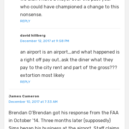
who could have championed a change to this
nonsense.
REPLY
david hillberg
December 12, 2017 at 9:58 PM
an airport is an airport,,,and what happened is
a right off pay out..ask the diner what they
pay to the city rent and part of the gross???
extortion most likely
REPLY
James Cameron
December 10, 2017 at 7:33 AM
Brendan O’Brendan got his response from the FAA
in October ’14. Three months later (supposedly)
Sims began his business at the airport. Staff claims