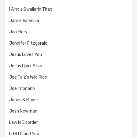
I Aint a Swallerin That
Jamie Valencia
Jan Flory
Jennifer Fitzgerald
Jesus Loves You
Jesus Quirk Silva
Joe Felz's Wild Ride
Joe Imbriano
Jones & Mayer
Josh Newman
Law N Disorder
LGBTQ and You