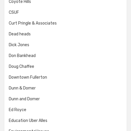
Coyote Hills
CSUF
Curt Pringle & Associates
Dead heads
Dick Jones
Don Bankhead
Doug Chaffee
Downtown Fullerton
Dunn & Domer
Dunn and Domer
Ed Royce
Education Uber Alles