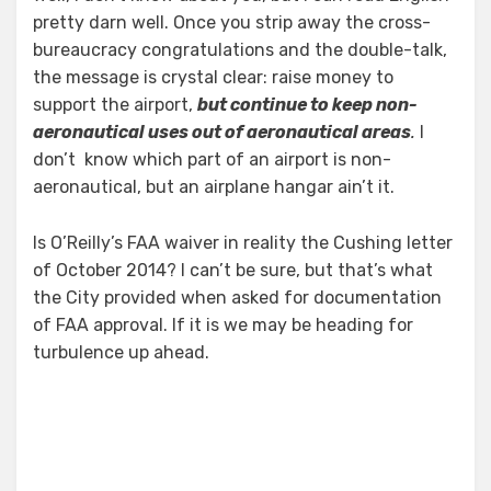
pretty darn well. Once you strip away the cross-
bureaucracy congratulations and the double-talk,
the message is crystal clear: raise money to
support the airport,
but continue to keep non-
aeronautical uses out of aeronautical areas
.
I
don’t know which part of an airport is non-
aeronautical, but an airplane hangar ain’t it.
Is O’Reilly’s FAA waiver in reality the Cushing letter
of October 2014? I can’t be sure, but that’s what
the City provided when asked for documentation
of FAA approval. If it is we may be heading for
turbulence up ahead.