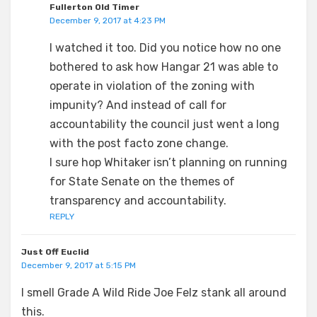
Fullerton Old Timer
December 9, 2017 at 4:23 PM
I watched it too. Did you notice how no one
bothered to ask how Hangar 21 was able to
operate in violation of the zoning with
impunity? And instead of call for
accountability the council just went a long
with the post facto zone change.
I sure hop Whitaker isn’t planning on running
for State Senate on the themes of
transparency and accountability.
REPLY
Just Off Euclid
December 9, 2017 at 5:15 PM
I smell Grade A Wild Ride Joe Felz stank all around
this.