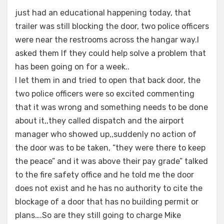
just had an educational happening today, that
trailer was still blocking the door, two police officers
were near the restrooms across the hangar way.I
asked them If they could help solve a problem that
has been going on for a week..
I let them in and tried to open that back door, the
two police officers were so excited commenting
that it was wrong and something needs to be done
about it,,they called dispatch and the airport
manager who showed up,,suddenly no action of
the door was to be taken, “they were there to keep
the peace” and it was above their pay grade” talked
to the fire safety office and he told me the door
does not exist and he has no authority to cite the
blockage of a door that has no building permit or
plans….So are they still going to charge Mike