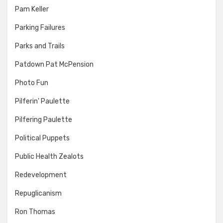
Pam Keller
Parking Failures
Parks and Trails
Patdown Pat McPension
Photo Fun
Pilferin' Paulette
Pilfering Paulette
Political Puppets
Public Health Zealots
Redevelopment
Repuglicanism
Ron Thomas