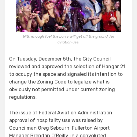
With enough fuel the party will get off the ground. An
aviation use.
On Tuesday, December 5th, the City Council
reviewed and approved the selection of Hangar 21
to occupy the space and signaled its intention to
change the Zoning Code to legalize what is
obviously not permitted under current zoning
regulations.
The issue of Federal Aviation Administration
approval of hospitality use was raised by
Councilman Greg Sebourn. Fullerton Airport
Manager Brendan O’Reilly, in a convoluted