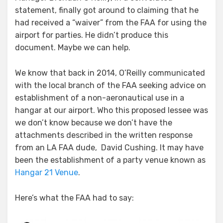
statement, finally got around to claiming that he
had received a “waiver” from the FAA for using the
airport for parties. He didn’t produce this
document. Maybe we can help.
We know that back in 2014, O’Reilly communicated
with the local branch of the FAA seeking advice on
establishment of a non-aeronautical use in a
hangar at our airport. Who this proposed lessee was
we don’t know because we don’t have the
attachments described in the written response
from an LA FAA dude, David Cushing. It may have
been the establishment of a party venue known as
Hangar 21 Venue
.
Here’s what the FAA had to say: