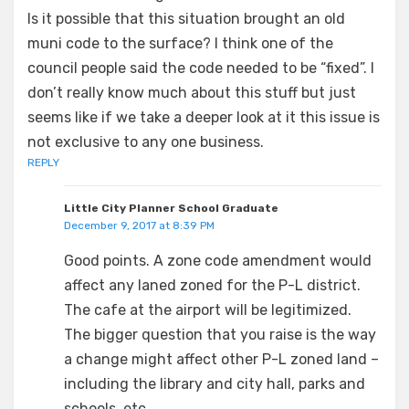
Is it possible that this situation brought an old
muni code to the surface? I think one of the
council people said the code needed to be “fixed”. I
don’t really know much about this stuff but just
seems like if we take a deeper look at it this issue is
not exclusive to any one business.
REPLY
Little City Planner School Graduate
December 9, 2017 at 8:39 PM
Good points. A zone code amendment would
affect any laned zoned for the P-L district.
The cafe at the airport will be legitimized.
The bigger question that you raise is the way
a change might affect other P-L zoned land –
including the library and city hall, parks and
schools, etc.