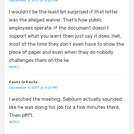
December 9, 2017 at 4:20 PM
I wouldn’t be the least bit surprised if that letter
was the alleged waiver. That’s how public
employees operate. If the document doesn’t
support what you want then just say it does. Hell,
most of the time they don’t even have to show the
piece of paper and even when they do nobody
challenges them on the lie.
REPLY
Facts is Facts
December 9, 2017 at 4:21 PM
I watched the meeting. Sebourn actually sounded
like he was doing his job for a few minutes there.
Then pffft.
REPLY