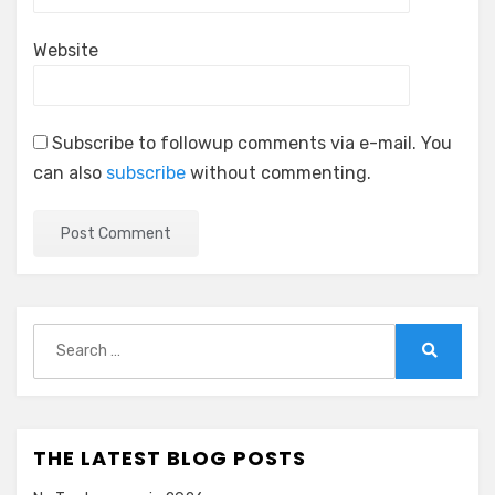
Website
Subscribe to followup comments via e-mail. You
can also
subscribe
without commenting.
Search
for:
Search
THE LATEST BLOG POSTS