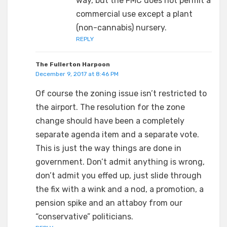
way, but the FMC does not permit a
commercial use except a plant
(non-cannabis) nursery.
REPLY
The Fullerton Harpoon
December 9, 2017 at 8:46 PM
Of course the zoning issue isn’t restricted to
the airport. The resolution for the zone
change should have been a completely
separate agenda item and a separate vote.
This is just the way things are done in
government. Don’t admit anything is wrong,
don’t admit you effed up, just slide through
the fix with a wink and a nod, a promotion, a
pension spike and an attaboy from our
“conservative” politicians.