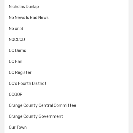
Nicholas Dunlap
No News Is Bad News
No on S
NOCCCD
OC Dems
OC Fair
OC Register
OC's Fourth District
OCGOP
Orange County Central Committee
Orange County Government
Our Town