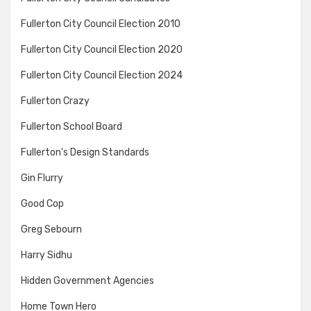
Fullerton City Council Election 2010
Fullerton City Council Election 2020
Fullerton City Council Election 2024
Fullerton Crazy
Fullerton School Board
Fullerton's Design Standards
Gin Flurry
Good Cop
Greg Sebourn
Harry Sidhu
Hidden Government Agencies
Home Town Hero