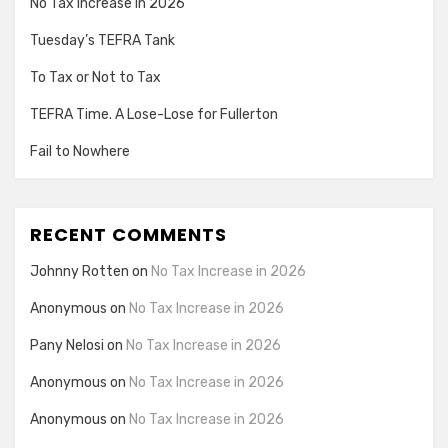
No Tax Increase in 2026
Tuesday’s TEFRA Tank
To Tax or Not to Tax
TEFRA Time. A Lose-Lose for Fullerton
Fail to Nowhere
RECENT COMMENTS
Johnny Rotten
on
No Tax Increase in 2026
Anonymous
on
No Tax Increase in 2026
Pany Nelosi
on
No Tax Increase in 2026
Anonymous
on
No Tax Increase in 2026
Anonymous
on
No Tax Increase in 2026