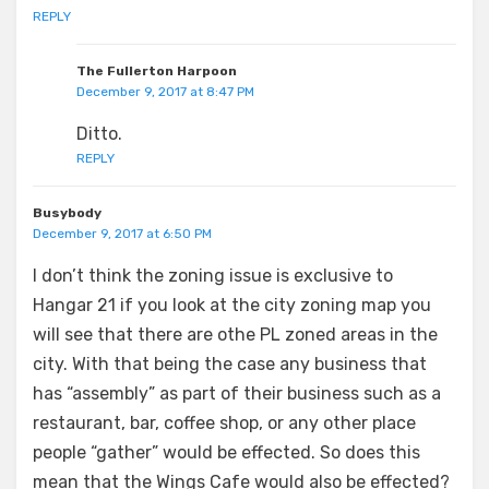
REPLY
The Fullerton Harpoon
December 9, 2017 at 8:47 PM
Ditto.
REPLY
Busybody
December 9, 2017 at 6:50 PM
I don’t think the zoning issue is exclusive to
Hangar 21 if you look at the city zoning map you
will see that there are othe PL zoned areas in the
city. With that being the case any business that
has “assembly” as part of their business such as a
restaurant, bar, coffee shop, or any other place
people “gather” would be effected. So does this
mean that the Wings Cafe would also be effected?