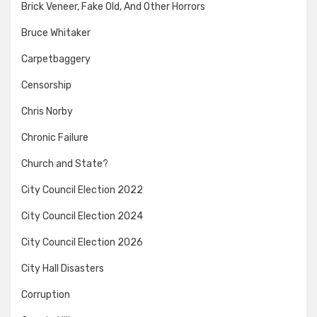
Brick Veneer, Fake Old, And Other Horrors
Bruce Whitaker
Carpetbaggery
Censorship
Chris Norby
Chronic Failure
Church and State?
City Council Election 2022
City Council Election 2024
City Council Election 2026
City Hall Disasters
Corruption