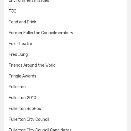
Environmental Issues
FJC
Food and Drink
Former Fullerton Councilmembers
Fox Theatre
Fred Jung
Friends Around the World
Fringie Awards
Fullerton
Fullerton 2010
Fullerton BooHoo
Fullerton City Council
Fullerton City Council Candidates