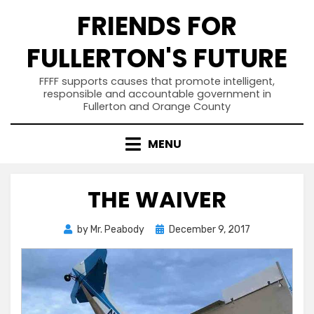
Skip
FRIENDS FOR
to
content
FULLERTON'S FUTURE
FFFF supports causes that promote intelligent,
responsible and accountable government in
Fullerton and Orange County
MENU
THE WAIVER
Posted
by
Mr. Peabody
December 9, 2017
on