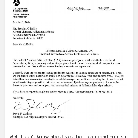
Well, I don’t know about you, but I can read English