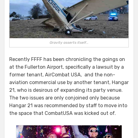
Gravity asserts itself…
Recently FFFF has been chronicling the goings on
at the Fullerton Airport, specifically a lawsuit by a
former tenant, AirCombat USA, and the non-
aviation commercial use by another tenant, Hangar
21, who is desirous of expanding its party venue.
The two issues are only conjoined only because
Hangar 21 was recommended by staff to move into
the space that CombatUSA was kicked out of.