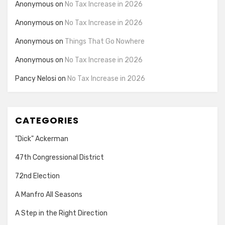
Anonymous
on
No Tax Increase in 2026
Anonymous
on
No Tax Increase in 2026
Anonymous
on
Things That Go Nowhere
Anonymous
on
No Tax Increase in 2026
Pancy Nelosi
on
No Tax Increase in 2026
CATEGORIES
"Dick" Ackerman
47th Congressional District
72nd Election
A Manfro All Seasons
A Step in the Right Direction