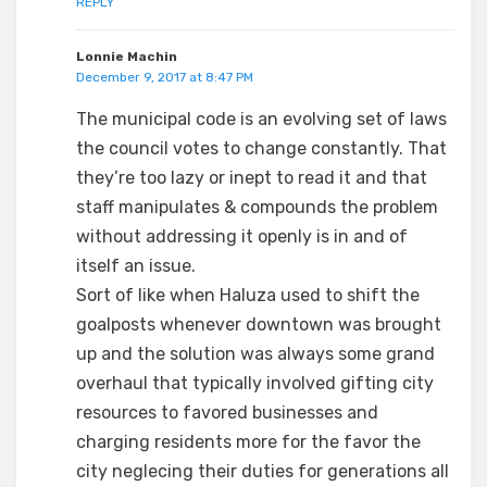
REPLY
Lonnie Machin
December 9, 2017 at 8:47 PM
The municipal code is an evolving set of laws
the council votes to change constantly. That
they’re too lazy or inept to read it and that
staff manipulates & compounds the problem
without addressing it openly is in and of
itself an issue.
Sort of like when Haluza used to shift the
goalposts whenever downtown was brought
up and the solution was always some grand
overhaul that typically involved gifting city
resources to favored businesses and
charging residents more for the favor the
city neglecing their duties for generations all