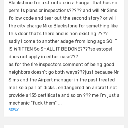
Blackstone for a structure in a hangar that has no
permits plans or inspections????? and will Mr Sims
follow code and tear out the second story? or will
the city charge Mike Blackstone for something like
this door that’s there and is non existing ????
sadly I come to another adage from long ago SO IT
IS WRITTEN So SHALL IT BE DONE????so estopel
does not apply in either case???
as for the fire inspectors comment of being good
neighbors doesn’t go both ways???just because Mr
Sims and the Airport manager in the past treated
me like a pair of dicks , endangered an aircraft,not
provide a 135 certificate and so on ??? me I’m just a
mechanic “fuck them” ….
REPLY