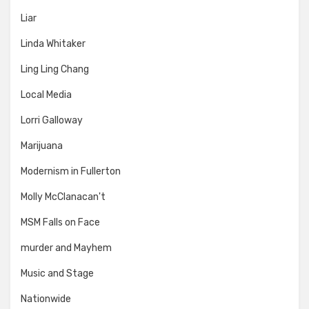
Liar
Linda Whitaker
Ling Ling Chang
Local Media
Lorri Galloway
Marijuana
Modernism in Fullerton
Molly McClanacan't
MSM Falls on Face
murder and Mayhem
Music and Stage
Nationwide