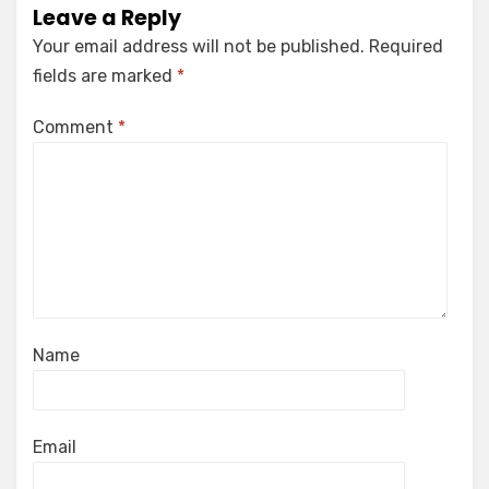
Leave a Reply
Your email address will not be published.
Required
fields are marked
*
Comment
*
Name
Email