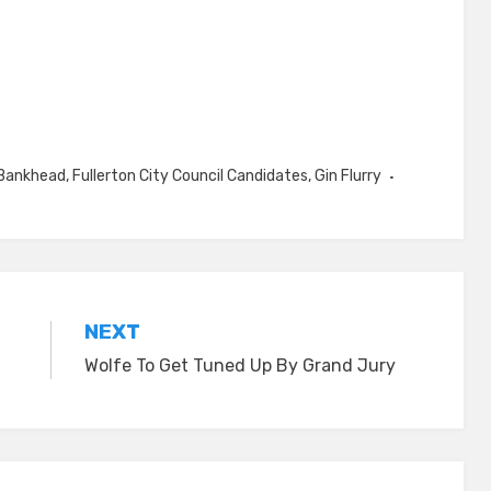
Bankhead
,
Fullerton City Council Candidates
,
Gin Flurry
NEXT
Wolfe To Get Tuned Up By Grand Jury