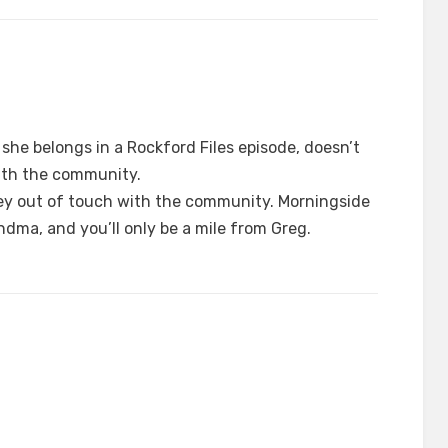
 she belongs in a Rockford Files episode, doesn’t
ith the community.
ey out of touch with the community. Morningside
ndma, and you’ll only be a mile from Greg.