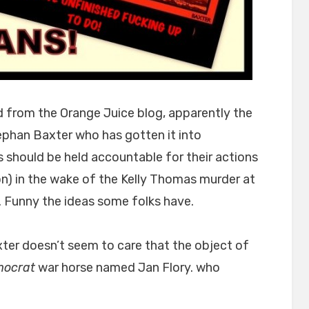
ed from the Orange Juice blog, apparently the
Stephan Baxter who has gotten it into
ns should be held accountable for their actions
ion) in the wake of the Kelly Thomas murder at
 Funny the ideas some folks have.
ter doesn’t seem to care that the object of
ocrat
war horse named Jan Flory. who