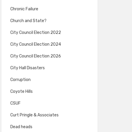
Chronic Failure
Church and State?
City Council Election 2022
City Council Election 2024
City Council Election 2026
City Hall Disasters
Corruption
Coyote Hills
CSUF
Curt Pringle & Associates
Dead heads