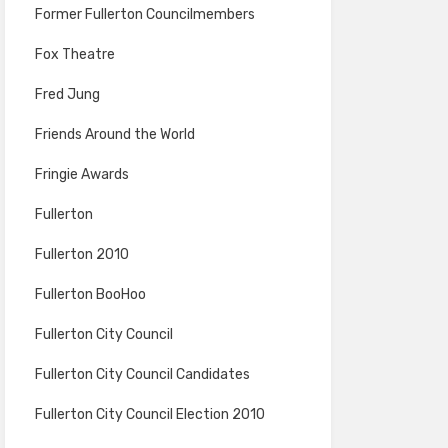
Former Fullerton Councilmembers
Fox Theatre
Fred Jung
Friends Around the World
Fringie Awards
Fullerton
Fullerton 2010
Fullerton BooHoo
Fullerton City Council
Fullerton City Council Candidates
Fullerton City Council Election 2010