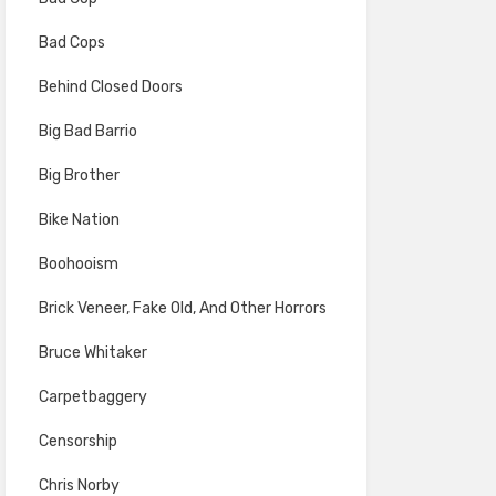
Bad Cops
Behind Closed Doors
Big Bad Barrio
Big Brother
Bike Nation
Boohooism
Brick Veneer, Fake Old, And Other Horrors
Bruce Whitaker
Carpetbaggery
Censorship
Chris Norby