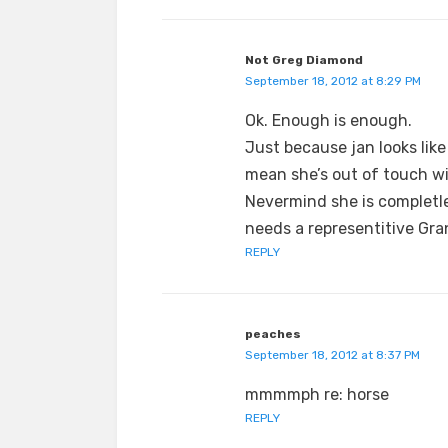
Not Greg Diamond
September 18, 2012 at 8:29 PM
Ok. Enough is enough.
Just because jan looks like
mean she’s out of touch w
Nevermind she is completl
needs a representitive Gra
REPLY
peaches
September 18, 2012 at 8:37 PM
mmmmph re: horse
REPLY