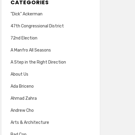
CATEGORIES
"Dick" Ackerman
47th Congressional District
72nd Election
A Manfro All Seasons
A Step in the Right Direction
About Us
Ada Briceno
Ahmad Zahra
Andrew Cho
Arts & Architecture
Bad Cop