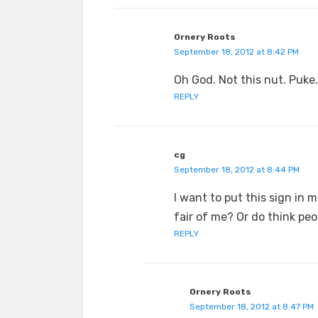
Ornery Roots
September 18, 2012 at 8:42 PM
Oh God. Not this nut. Puke.
REPLY
cg
September 18, 2012 at 8:44 PM
I want to put this sign in 
fair of me? Or do think pe
REPLY
Ornery Roots
September 18, 2012 at 8:47 PM