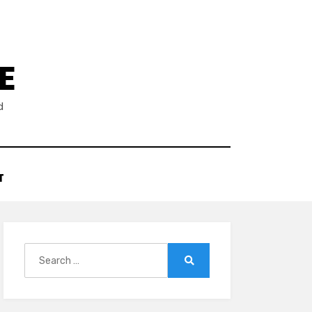
E
d
T
Search
for:
Search