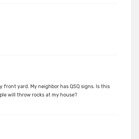
my front yard. My neighbor has QSQ signs. Is this
ople will throw rocks at my house?