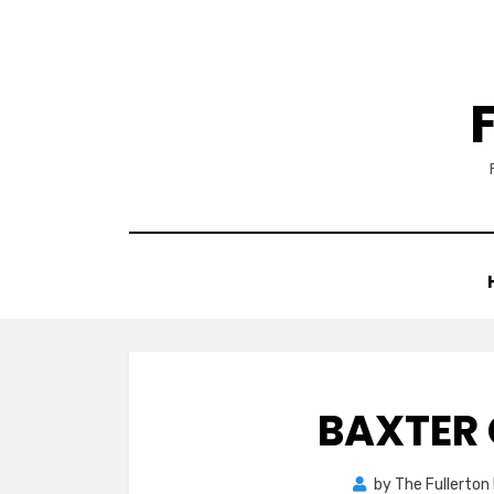
Skip
to
content
BAXTER 
by
The Fullerton