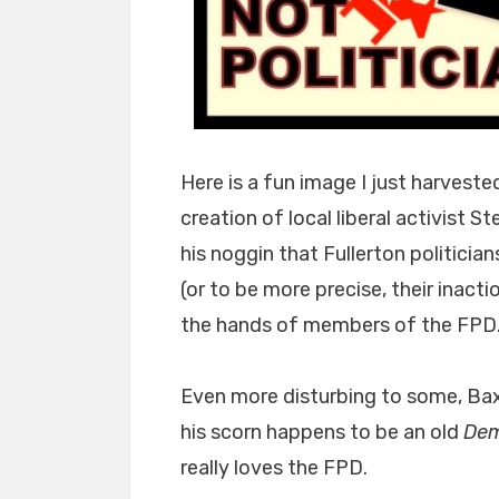
Here is a fun image I just harvest
creation of local liberal activist 
his noggin that Fullerton politicia
(or to be more precise, their inact
the hands of members of the FPD.
Even more disturbing to some, Bax
his scorn happens to be an old
Dem
really loves the FPD.