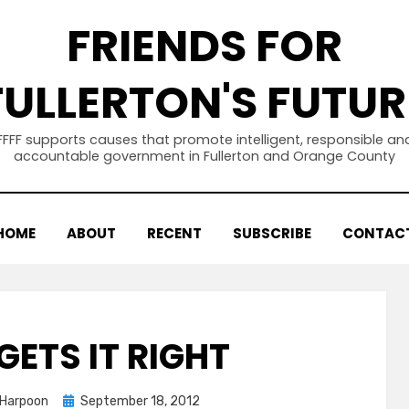
FRIENDS FOR
FULLERTON'S FUTUR
FFFF supports causes that promote intelligent, responsible an
accountable government in Fullerton and Orange County
HOME
ABOUT
RECENT
SUBSCRIBE
CONTAC
GETS IT RIGHT
Posted
 Harpoon
September 18, 2012