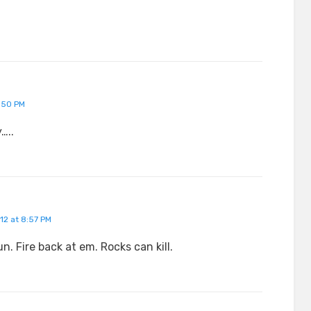
:50 PM
…..
12 at 8:57 PM
n. Fire back at em. Rocks can kill.