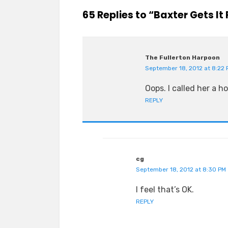
65 Replies to “Baxter Gets It 
The Fullerton Harpoon
September 18, 2012 at 8:22 
Oops. I called her a h
REPLY
cg
September 18, 2012 at 8:30 PM
I feel that’s OK.
REPLY