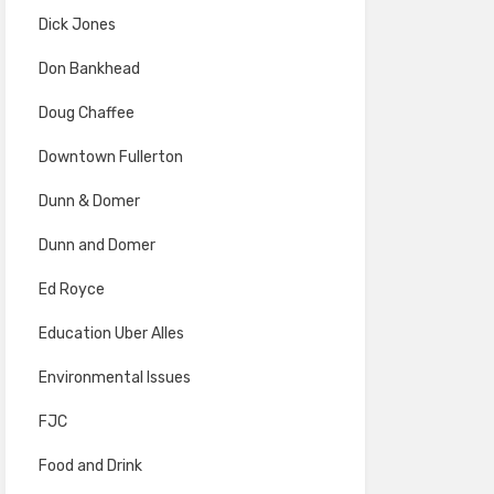
Dick Jones
Don Bankhead
Doug Chaffee
Downtown Fullerton
Dunn & Domer
Dunn and Domer
Ed Royce
Education Uber Alles
Environmental Issues
FJC
Food and Drink