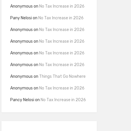
Anonymous
on
No Tax Increase in 2026
Pany Nelosi
on
No Tax Increase in 2026
Anonymous
on
No Tax Increase in 2026
Anonymous
on
No Tax Increase in 2026
Anonymous
on
No Tax Increase in 2026
Anonymous
on
No Tax Increase in 2026
Anonymous
on
Things That Go Nowhere
Anonymous
on
No Tax Increase in 2026
Pancy Nelosi
on
No Tax Increase in 2026