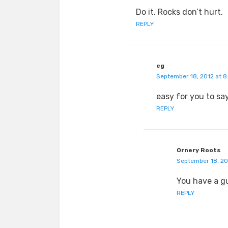
Do it. Rocks don’t hurt.
REPLY
cg
September 18, 2012 at 8
easy for you to say
REPLY
Ornery Roots
September 18, 20
You have a gu
REPLY