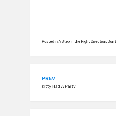
Posted in
A Step in the Right Direction
,
Don 
Post
PREV
Kitty Had A Party
navigation