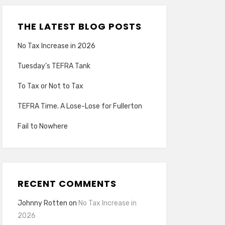
THE LATEST BLOG POSTS
No Tax Increase in 2026
Tuesday’s TEFRA Tank
To Tax or Not to Tax
TEFRA Time. A Lose-Lose for Fullerton
Fail to Nowhere
RECENT COMMENTS
Johnny Rotten
on
No Tax Increase in
2026