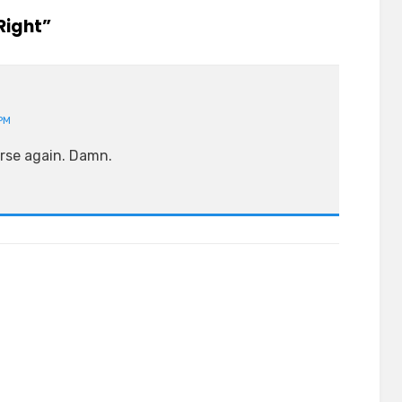
Right”
PM
orse again. Damn.