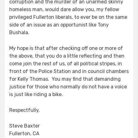
corruption and the murder of an unarmed skinny
homeless man, would dare allow you, my fellow
privileged Fullerton liberals, to ever be on the same
side of an issue as an opportunist like Tony
Bushala.
My hope is that after checking off one or more of
the above, that you do a little reflecting and then
come join the rest of us, of all political stripes, in
front of the Police Station and in council chambers
for Kelly Thomas. You may find that demanding
justice for those who normally do not have a voice
is just like riding a bike.
Respectfully,
Steve Baxter
Fullerton, CA