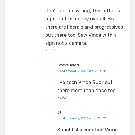
Don’t get me wrong, this letter is
right on the money overall. But
there are liberals and progressives
out there too. Saw Vince with a
sign not a camera.
REPLY
Steve Wied
September 7, 2011 at 3:10 PM
I’ve seen Vince Buck out
there more than once too.
REPLY
Jt
September 7, 2011 at 6:01 PM
Should also mention Vince