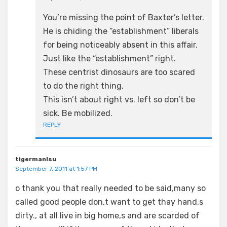
You’re missing the point of Baxter’s letter.
He is chiding the “establishment” liberals
for being noticeably absent in this affair.
Just like the “establishment” right.
These centrist dinosaurs are too scared
to do the right thing.
This isn’t about right vs. left so don’t be
sick. Be mobilized.
REPLY
tigermanlsu
September 7, 2011 at 1:57 PM
o thank you that really needed to be said,many so
called good people don,t want to get thay hand,s
dirty., at all live in big home,s and are scarded of