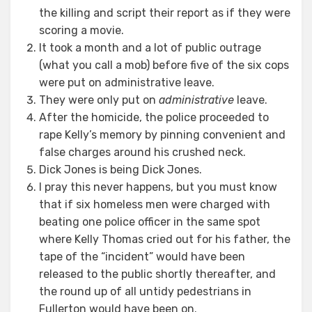
the killing and script their report as if they were
scoring a movie.
It took a month and a lot of public outrage
(what you call a mob) before five of the six cops
were put on administrative leave.
They were only put on
administrative
leave.
After the homicide, the police proceeded to
rape Kelly’s memory by pinning convenient and
false charges around his crushed neck.
Dick Jones is being Dick Jones.
I pray this never happens, but you must know
that if six homeless men were charged with
beating one police officer in the same spot
where Kelly Thomas cried out for his father, the
tape of the “incident” would have been
released to the public shortly thereafter, and
the round up of all untidy pedestrians in
Fullerton would have been on.