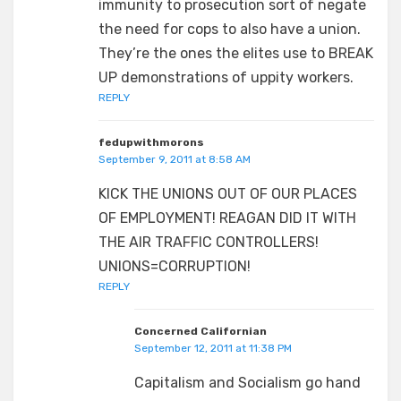
immunity to prosecution sort of negate
the need for cops to also have a union.
They’re the ones the elites use to BREAK
UP demonstrations of uppity workers.
REPLY
fedupwithmorons
September 9, 2011 at 8:58 AM
KICK THE UNIONS OUT OF OUR PLACES
OF EMPLOYMENT! REAGAN DID IT WITH
THE AIR TRAFFIC CONTROLLERS!
UNIONS=CORRUPTION!
REPLY
Concerned Californian
September 12, 2011 at 11:38 PM
Capitalism and Socialism go hand