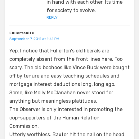
in hand with each other. Its time
for society to evolve.
REPLY
Fullertonite
September 7, 2011 at 1:41 PM
Yep. I notice that Fullerton’s old liberals are
completely absent from the front lines here. Too
scary. The old boohoos like Vince Buck were bought
off by tenure and easy teaching schedules and
mortgage interest deductions long, long ago.
Some, like Molly McClanahan never stood for
anything but meaningless platitudes.
The Observer is only interested in promoting the
cop-supporters of the Human Relation
Commission.
Utterly worthless. Baxter hit the nail on the head.