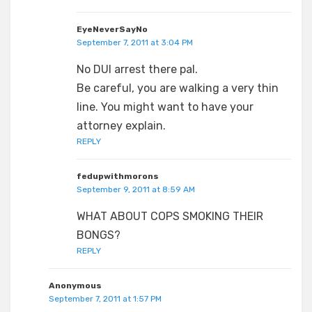
EyeNeverSayNo
September 7, 2011 at 3:04 PM
No DUI arrest there pal.
Be careful, you are walking a very thin
line. You might want to have your
attorney explain.
REPLY
fedupwithmorons
September 9, 2011 at 8:59 AM
WHAT ABOUT COPS SMOKING THEIR
BONGS?
REPLY
Anonymous
September 7, 2011 at 1:57 PM