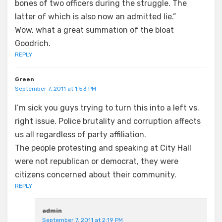
bones of two officers during the struggle. The
latter of which is also now an admitted lie.”
Wow, what a great summation of the bloat
Goodrich.
REPLY
Green
September 7, 2011 at 1:53 PM
I’m sick you guys trying to turn this into a left vs.
right issue. Police brutality and corruption affects
us all regardless of party affiliation.
The people protesting and speaking at City Hall
were not republican or democrat, they were
citizens concerned about their community.
REPLY
admin
September 7, 2011 at 2:19 PM