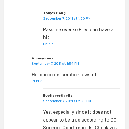
Tony's Bong..
September 7, 2011 at 1:50 PM
Pass me over so Fred can have a
hit..
REPLY
Anonymous
September 7, 2011 at 1:54 PM
Hellooooo defamation lawsuit.
REPLY
EyeNeverSayNo
September 7, 2011 at 2:35 PM
Yes, especially since it does not
appear to be true according to OC
Superior Court records. Check your