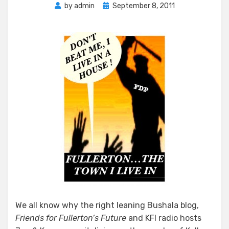
Posted
by
admin
September 8, 2011
on
We all know why the right leaning Bushala blog,
Friends for Fullerton’s Future
and KFI radio hosts