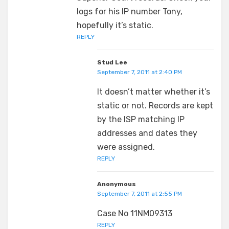
logs for his IP number Tony,
hopefully it’s static.
REPLY
Stud Lee
September 7, 2011 at 2:40 PM
It doesn’t matter whether it’s
static or not. Records are kept
by the ISP matching IP
addresses and dates they
were assigned.
REPLY
Anonymous
September 7, 2011 at 2:55 PM
Case No 11NM09313
REPLY