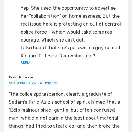
Yep. She used the opportunity to advertise
her “collaboration” on homelessness. But the
real issue here is protesting an out of control
police force – which would take some real
courage. Which she ain’t got.
I also heard that she’s pals with a guy named
Richard Fritcshe. Remember him?
REPLY
Fred Alcazar
September 7, 2011 at 1:45 PM
“the police spokesperson, clearly a graduate of
Sadam’s Tariq Aziz’s school of spin, claimed that a
135lb malnourished, gentle, but often confused
man, who did not care in the least about material
things, had tried to steal a car and then broke the