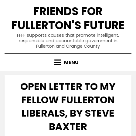
Skip
FRIENDS FOR
to
content
FULLERTON'S FUTURE
FFFF supports causes that promote intelligent,
responsible and accountable government in
Fullerton and Orange County
MENU
OPEN LETTER TO MY
FELLOW FULLERTON
LIBERALS, BY STEVE
BAXTER