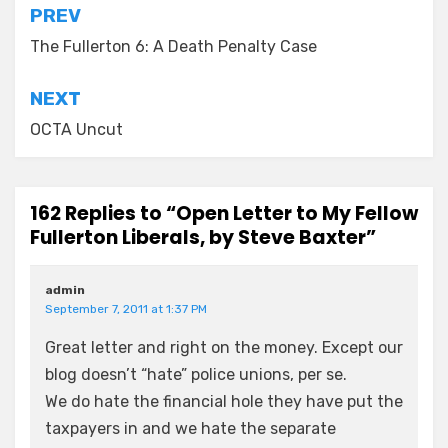
Post
PREV
navigation
The Fullerton 6: A Death Penalty Case
NEXT
OCTA Uncut
162 Replies to “Open Letter to My Fellow
Fullerton Liberals, by Steve Baxter”
admin
September 7, 2011 at 1:37 PM
Great letter and right on the money. Except our
blog doesn’t “hate” police unions, per se.
We do hate the financial hole they have put the
taxpayers in and we hate the separate