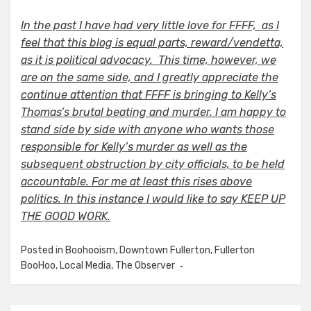
In the past I have had very little love for FFFF, as I
feel that this blog is equal parts, reward/vendetta,
as it is political advocacy. This time, however, we
are on the same side, and I greatly appreciate the
continue attention that FFFF is bringing to Kelly’s
Thomas’s brutal beating and murder. I am happy to
stand side by side with anyone who wants those
responsible for Kelly’s murder as well as the
subsequent obstruction by city officials, to be held
accountable. For me at least this rises above
politics. In this instance I would like to say KEEP UP
THE GOOD WORK.
Posted in
Boohooism
,
Downtown Fullerton
,
Fullerton
BooHoo
,
Local Media
,
The Observer