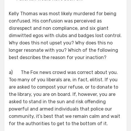
Kelly Thomas was most likely murdered for being
confused. His confusion was perceived as
disrespect and non compliance, and six giant
dimwitted egos with clubs and badges lost control.
Why does this not upset you? Why does this no
longer resonate with you? Which of the following
best describes the reason for your inaction?
a) The Fox news crowd was correct about you.
Too many of you liberals are, in fact, elitist. If you
are asked to compost your refuse, or to donate to
the library, you are on board. If, however, you are
asked to stand in the sun and risk offending
powerful and armed individuals that police our
community, it’s best that we remain calm and wait
for the authorities to get to the bottom of it.