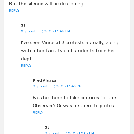
But the silence will be deafening.
REPLY
Jt
September 7, 2011 at 1:45 PM
I’ve seen Vince at 3 protests actually, along
with other faculty and students from his
dept.
REPLY
Fred Alcazar
September 7, 2011 at 1:46 PM
Was he there to take pictures for the
Observer? Or was he there to protest.
REPLY
Jt
September 7, 2011 at 2:07 PM