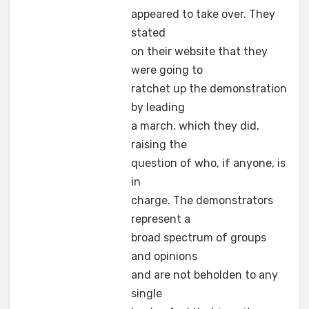
appeared to take over. They
stated
on their website that they
were going to
ratchet up the demonstration
by leading
a march, which they did,
raising the
question of who, if anyone, is
in
charge. The demonstrators
represent a
broad spectrum of groups
and opinions
and are not beholden to any
single