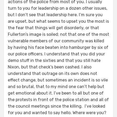
actions of the police from most of you. I usually
turn to you for leadership on a dozen other issues,
but I don’t see that leadership here. I’m sure you
are upset, but what seems to upset you the most is
the fear that things will get disorderly, or that
Fullerton’s image is soiled; not that one of the most
vulnerable members of our community was killed
by having his face beaten into hamburger by six of
our police officers. I understand that you did your
demo stuff in the sixties and that you still hate
Nixon, but that check’s been cashed. I also
understand that outrage on its own does not
effect change, but sometimes an incident is so vile
and so brutal, that to my mind one can’t help but
get emotional about it. I’ve been to all but one of
the protests in front of the police station and all of
the council meetings since the killing. I’ve looked
for you and wanted to say hello. Where were you?