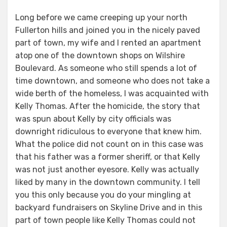
Long before we came creeping up your north
Fullerton hills and joined you in the nicely paved
part of town, my wife and I rented an apartment
atop one of the downtown shops on Wilshire
Boulevard. As someone who still spends a lot of
time downtown, and someone who does not take a
wide berth of the homeless, I was acquainted with
Kelly Thomas. After the homicide, the story that
was spun about Kelly by city officials was
downright ridiculous to everyone that knew him.
What the police did not count on in this case was
that his father was a former sheriff, or that Kelly
was not just another eyesore. Kelly was actually
liked by many in the downtown community. I tell
you this only because you do your mingling at
backyard fundraisers on Skyline Drive and in this
part of town people like Kelly Thomas could not