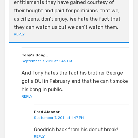
entitlements they have gained courtesy of
their bought and paid for politicians, that we,
as citizens, don’t enjoy. We hate the fact that
they can watch us but we can’t watch them.
REPLY
Tony's Bong..
September 7, 2011 at 1:45 PM
And Tony hates the fact his brother George
got a DUI in February and that he can’t smoke
his bong in public.
REPLY
Fred Alcazar
September 7, 2011 at 1:47 PM
Goodrich back from his donut break!
REPLY