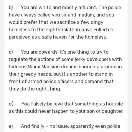
b) You are white and mostly affluent. The police
have always called you sir and madam, and you
would prefer that we sacrifice a few dingy
homeless to the nightstick than have Fullerton
perceived as a safe haven for the homeless.
c) You are cowards. It’s one thing to try to
regulate the actions of some jerky developers with
hideous Miami Mansion dreams bouncing around in
their greedy heads, but it’s another to stand in
front of armed police officers and demand that
they do the right thing.
d) You falsely believe that something as horrible
as this could never happen to your son or daughter
e) And finally – no issue, apparently even police