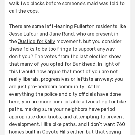
walk two blocks before someone’s maid was told to
call the cops.
There are some left-leaning Fullerton residents like
Jesse LaTour and Jane Rand, who are present in
the
Justice for Kelly
movement, but you consider
these folks to be too fringe to support anyway
don’t you? The votes from the last election show
that many of you opted for Bankhead. In light of
this I would now argue that most of you are not
really liberals, progressives or leftists anyway; you
are just pro-bedroom community. After
everything the police and city officials have done
here, you are more comfortable advocating for bike
paths, making sure your neighbors have period
appropriate door knobs, and attempting to prevent
development. I like bike paths, and I don’t want 760
homes built in Coyote Hills either, but that spying