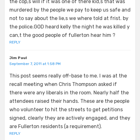
the cop,s will if it was one of there kid,s that was
murdered by the people we pay to keep us safe and
not to say about the lie,s we where told at frist. by
the police.GOD heard kelly the night he was killed y
can,t the good people of fullerton hear him ?
REPLY
Jim Paul
September 7, 2011 at 1:58 PM
This post seems really off-base to me. I was at the
recall meeting when Chris Thompson asked if
there were any liberals in the room. Nearly half the
attendees raised their hands. These are the people
who volunteer to hit the streets to get petitions
signed, clearly they are actively engaged, and they
are Fullerton residents (a requirement).
REPLY