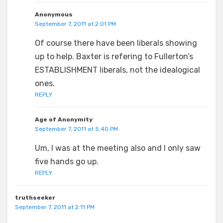
Anonymous
September 7, 2011 at 2:01 PM
Of course there have been liberals showing
up to help. Baxter is refering to Fullerton’s
ESTABLISHMENT liberals, not the idealogical
ones.
REPLY
Age of Anonymity
September 7, 2011 at 5:40 PM
Um, I was at the meeting also and I only saw
five hands go up.
REPLY
truthseeker
September 7, 2011 at 2:11 PM