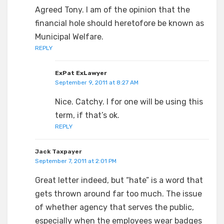
Agreed Tony. I am of the opinion that the
financial hole should heretofore be known as
Municipal Welfare.
REPLY
ExPat ExLawyer
September 9, 2011 at 8:27 AM
Nice. Catchy. I for one will be using this
term, if that’s ok.
REPLY
Jack Taxpayer
September 7, 2011 at 2:01 PM
Great letter indeed, but “hate” is a word that
gets thrown around far too much. The issue
of whether agency that serves the public,
especially when the employees wear badges