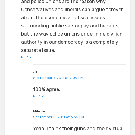
and police unions are the reason why.
Conservatives and liberals can argue forever
about the economic and fiscal issues
surrounding public sector pay and benefits,
but the way police unions undermine civilian
authority in our democracy is a completely
separate issue.
REPLY
Jt
September 7, 2011 at 2:09 PM
100% agree.
REPLY
Nikola
September 8, 2011 at 6:35 PM
Yeah, I think their guns and their virtual