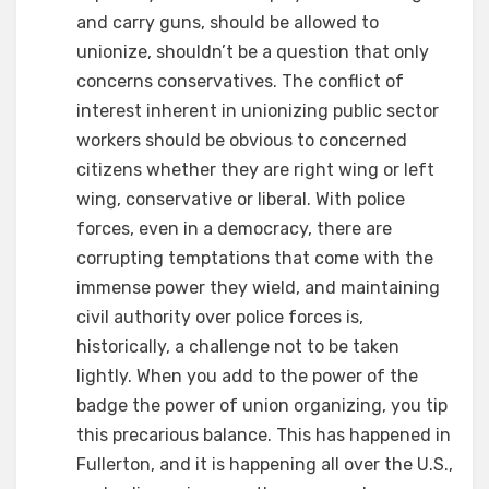
and carry guns, should be allowed to
unionize, shouldn’t be a question that only
concerns conservatives. The conflict of
interest inherent in unionizing public sector
workers should be obvious to concerned
citizens whether they are right wing or left
wing, conservative or liberal. With police
forces, even in a democracy, there are
corrupting temptations that come with the
immense power they wield, and maintaining
civil authority over police forces is,
historically, a challenge not to be taken
lightly. When you add to the power of the
badge the power of union organizing, you tip
this precarious balance. This has happened in
Fullerton, and it is happening all over the U.S.,