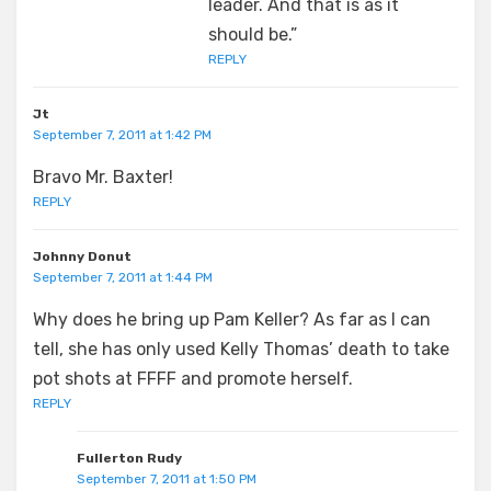
leader. And that is as it
should be.”
REPLY
Jt
September 7, 2011 at 1:42 PM
Bravo Mr. Baxter!
REPLY
Johnny Donut
September 7, 2011 at 1:44 PM
Why does he bring up Pam Keller? As far as I can
tell, she has only used Kelly Thomas’ death to take
pot shots at FFFF and promote herself.
REPLY
Fullerton Rudy
September 7, 2011 at 1:50 PM