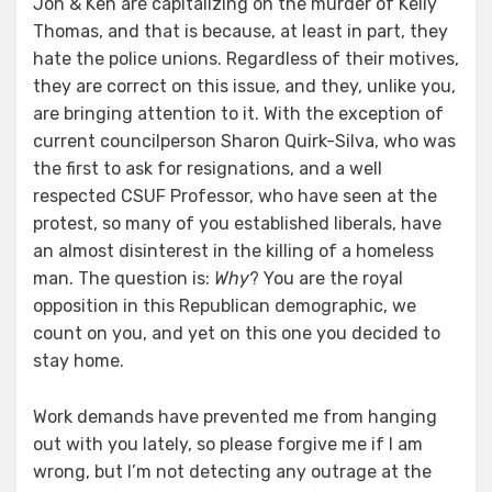
Jon & Ken are capitalizing on the murder of Kelly
Thomas, and that is because, at least in part, they
hate the police unions. Regardless of their motives,
they are correct on this issue, and they, unlike you,
are bringing attention to it. With the exception of
current councilperson Sharon Quirk-Silva, who was
the first to ask for resignations, and a well
respected CSUF Professor, who have seen at the
protest, so many of you established liberals, have
an almost disinterest in the killing of a homeless
man. The question is:
Why
? You are the royal
opposition in this Republican demographic, we
count on you, and yet on this one you decided to
stay home.
Work demands have prevented me from hanging
out with you lately, so please forgive me if I am
wrong, but I’m not detecting any outrage at the