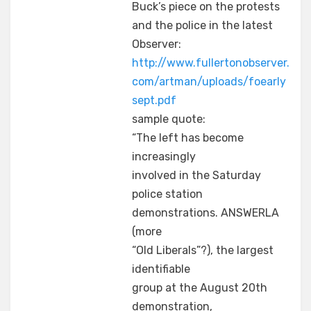
Buck’s piece on the protests
and the police in the latest
Observer:
http://www.fullertonobserver.
com/artman/uploads/foearly
sept.pdf
sample quote:
“The left has become
increasingly
involved in the Saturday
police station
demonstrations. ANSWERLA
(more
“Old Liberals”?), the largest
identifiable
group at the August 20th
demonstration,