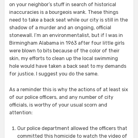
on your neighbor’s stuff in search of historical
inaccuracies is a bourgeois wank. These things
need to take a back seat while our city is still in the
shadow of a murder and an ongoing, official
stonewall. I’m an environmentalist, but if I was in
Birmingham Alabama in 1963 after four little girls
were blown to bits because of the color of their
skin, my efforts to clean up the local swimming
hole would have taken a back seat to my demands
for justice. I suggest you do the same.
As a reminder this is why the actions of at least six
of our police officers, and any number of city
officials, is worthy of your usual scorn and
attention:
Our police department allowed the officers that
committed this homicide to watch the video of