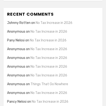
RECENT COMMENTS
Johnny Rotten
on
No Tax Increase in 2026
Anonymous
on
No Tax Increase in 2026
Pany Nelosi
on
No Tax Increase in 2026
Anonymous
on
No Tax Increase in 2026
Anonymous
on
No Tax Increase in 2026
Anonymous
on
No Tax Increase in 2026
Anonymous
on
No Tax Increase in 2026
Anonymous
on
Things That Go Nowhere
Anonymous
on
No Tax Increase in 2026
Pancy Nelosi
on
No Tax Increase in 2026