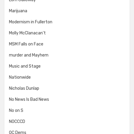
Marijuana
Modernism in Fullerton
Molly McClanacan't
MSM Falls on Face
murder and Mayhem
Music and Stage
Nationwide
Nicholas Dunlap
No News Is Bad News
No on S
NOCCCD
OC Dems