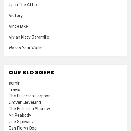
Up In The Attic
Victory
Vince Bike
Vivian Kitty Jaramillo
Watch Your Wallet
OUR BLOGGERS
admin
Travis
The Fullerton Harpoon
Grover Cleveland
The Fullerton Shadow
Mr. Peabody
Joe Sipowicz
Jan Florys Dog