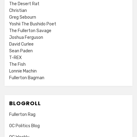
The Desert Rat
Christian
Greg Sebourn
Yoshii The Bushido Poet
The Fullerton Savage
Joshua Ferguson
David Curlee
Sean Paden
T-REX
The Fish
Lonnie Machin
Fullerton Bagman
BLOGROLL
Fullerton Rag
OC Politics Blog