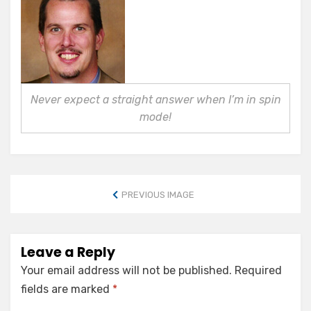
Never expect a straight answer when I’m in spin
mode!
PREVIOUS IMAGE
Leave a Reply
Your email address will not be published.
Required
fields are marked
*