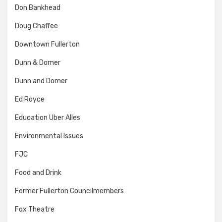
Don Bankhead
Doug Chaffee
Downtown Fullerton
Dunn & Domer
Dunn and Domer
Ed Royce
Education Uber Alles
Environmental Issues
FJC
Food and Drink
Former Fullerton Councilmembers
Fox Theatre