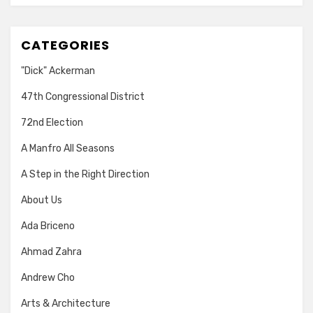
CATEGORIES
"Dick" Ackerman
47th Congressional District
72nd Election
A Manfro All Seasons
A Step in the Right Direction
About Us
Ada Briceno
Ahmad Zahra
Andrew Cho
Arts & Architecture