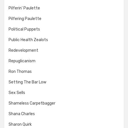
Pilferin' Paulette
Pilfering Paulette
Political Puppets
Public Health Zealots
Redevelopment
Repuglicanism
Ron Thomas
Setting The Bar Low
Sex Sells
Shameless Carpetbagger
Shana Charles
Sharon Quirk