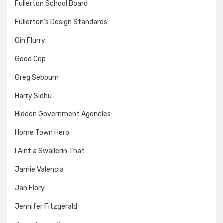
Fullerton School Board
Fullerton's Design Standards
Gin Flurry
Good Cop
Greg Sebourn
Harry Sidhu
Hidden Government Agencies
Home Town Hero
I Aint a Swallerin That
Jamie Valencia
Jan Flory
Jennifer Fitzgerald