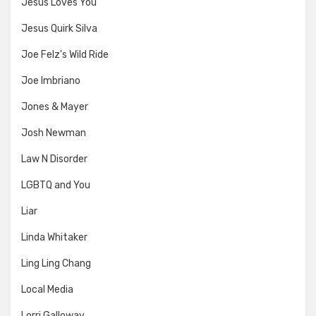
Jesus Loves You
Jesus Quirk Silva
Joe Felz's Wild Ride
Joe Imbriano
Jones & Mayer
Josh Newman
Law N Disorder
LGBTQ and You
Liar
Linda Whitaker
Ling Ling Chang
Local Media
Lorri Galloway