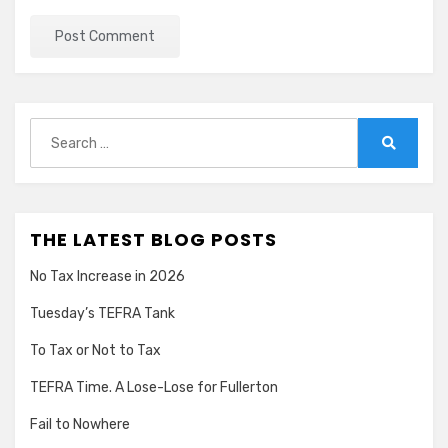
Search
for:
Search
THE LATEST BLOG POSTS
No Tax Increase in 2026
Tuesday’s TEFRA Tank
To Tax or Not to Tax
TEFRA Time. A Lose-Lose for Fullerton
Fail to Nowhere