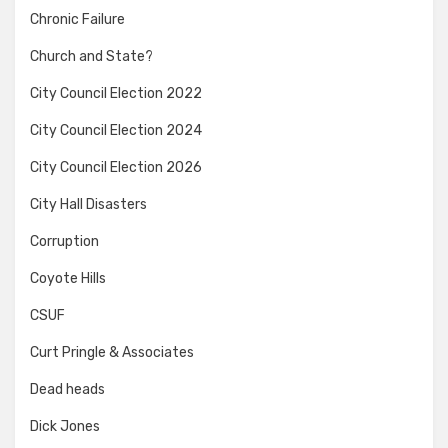
Chronic Failure
Church and State?
City Council Election 2022
City Council Election 2024
City Council Election 2026
City Hall Disasters
Corruption
Coyote Hills
CSUF
Curt Pringle & Associates
Dead heads
Dick Jones