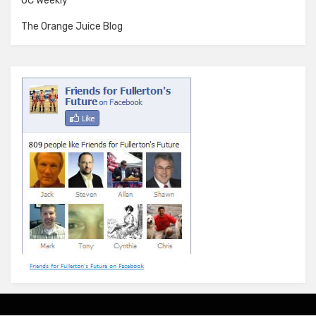
OC Weekly
The Orange Juice Blog
Amphibious Theme by
TemplatePocket
⋅
Powered by
WordPress