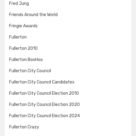
Fred Jung
Friends Around the World
Fringie Awards
Fullerton
Fullerton 2010
Fullerton BooHoo
Fullerton City Council
Fullerton City Council Candidates
Fullerton City Council Election 2010
Fullerton City Council Election 2020
Fullerton City Council Election 2024
Fullerton Crazy