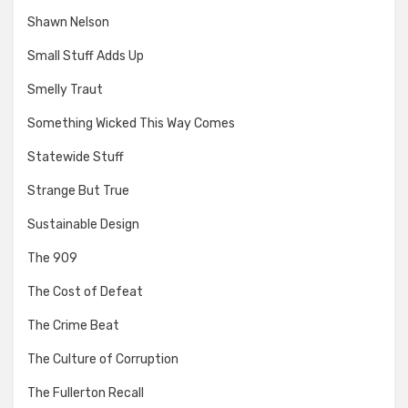
Shawn Nelson
Small Stuff Adds Up
Smelly Traut
Something Wicked This Way Comes
Statewide Stuff
Strange But True
Sustainable Design
The 909
The Cost of Defeat
The Crime Beat
The Culture of Corruption
The Fullerton Recall