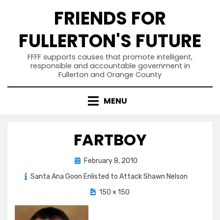
Skip
FRIENDS FOR
to
content
FULLERTON'S FUTURE
FFFF supports causes that promote intelligent,
responsible and accountable government in
Fullerton and Orange County
MENU
FARTBOY
Posted
February 8, 2010
on
Santa Ana Goon Enlisted to Attack Shawn Nelson
150 × 150