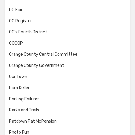
OC Fair
OC Register
OC's Fourth District
OCGOP
Orange County Central Committee
Orange County Government
Our Town
Pam Keller
Parking Failures
Parks and Trails
Patdown Pat McPension
Photo Fun