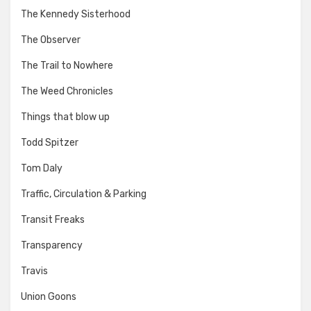
The Kennedy Sisterhood
The Observer
The Trail to Nowhere
The Weed Chronicles
Things that blow up
Todd Spitzer
Tom Daly
Traffic, Circulation & Parking
Transit Freaks
Transparency
Travis
Union Goons