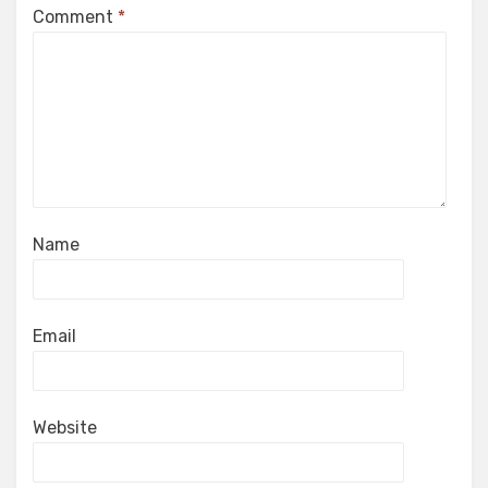
Comment
*
Name
Email
Website