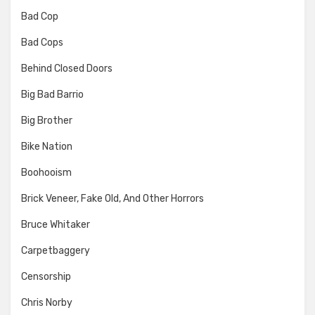
Bad Cop
Bad Cops
Behind Closed Doors
Big Bad Barrio
Big Brother
Bike Nation
Boohooism
Brick Veneer, Fake Old, And Other Horrors
Bruce Whitaker
Carpetbaggery
Censorship
Chris Norby