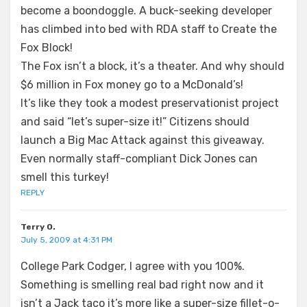
become a boondoggle. A buck-seeking developer
has climbed into bed with RDA staff to Create the
Fox Block!
The Fox isn’t a block, it’s a theater. And why should
$6 million in Fox money go to a McDonald’s!
It’s like they took a modest preservationist project
and said “let’s super-size it!” Citizens should
launch a Big Mac Attack against this giveaway.
Even normally staff-compliant Dick Jones can
smell this turkey!
REPLY
Terry O.
July 5, 2009 at 4:31 PM
College Park Codger, I agree with you 100%.
Something is smelling real bad right now and it
isn’t a Jack taco it’s more like a super-size fillet-o-