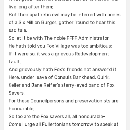
live long after them;
But their apathetic evil may be interred with bones
of a Six Million Burger; gather ’round to hear this
sad tale.
So let it be with The noble FFFF Administrator
He hath told you Fox Village was too ambitious:
If it were so, it was a grievous Redevelopment
fault,
And grievously hath Fox’s friends not answer’d it.
Here, under leave of Consuls Bankhead, Quirk,
Keller and Jane Reifer’s starry-eyed band of Fox
Savers.
For these Councilpersons and preservationists are
honourable;
So too are the Fox savers all, all honourable–
Come I urge all Fullertonians tomorrow to speak at