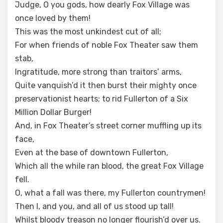
Judge, O you gods, how dearly Fox Village was
once loved by them!
This was the most unkindest cut of all;
For when friends of noble Fox Theater saw them
stab,
Ingratitude, more strong than traitors’ arms,
Quite vanquish’d it then burst their mighty once
preservationist hearts; to rid Fullerton of a Six
Million Dollar Burger!
And, in Fox Theater’s street corner muffling up its
face,
Even at the base of downtown Fullerton,
Which all the while ran blood, the great Fox Village
fell.
O, what a fall was there, my Fullerton countrymen!
Then I, and you, and all of us stood up tall!
Whilst bloody treason no longer flourish’d over us.