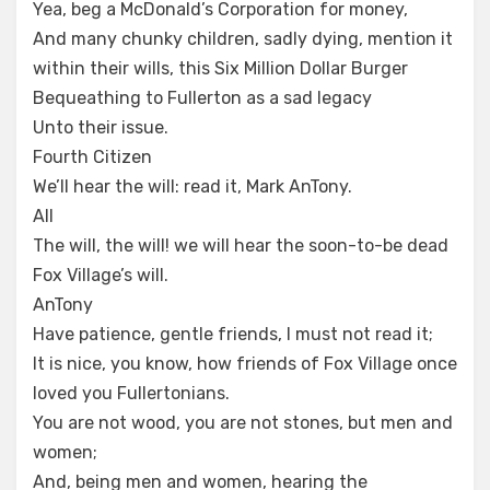
Yea, beg a McDonald’s Corporation for money,
And many chunky children, sadly dying, mention it
within their wills, this Six Million Dollar Burger
Bequeathing to Fullerton as a sad legacy
Unto their issue.
Fourth Citizen
We’ll hear the will: read it, Mark AnTony.
All
The will, the will! we will hear the soon-to-be dead
Fox Village’s will.
AnTony
Have patience, gentle friends, I must not read it;
It is nice, you know, how friends of Fox Village once
loved you Fullertonians.
You are not wood, you are not stones, but men and
women;
And, being men and women, hearing the