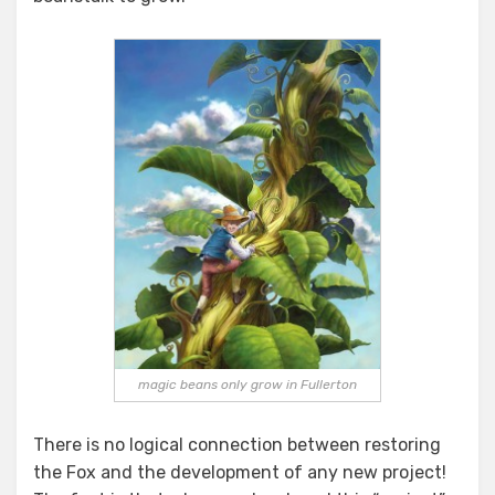
magic beans only grow in Fullerton
There is no logical connection between restoring
the Fox and the development of any new project!