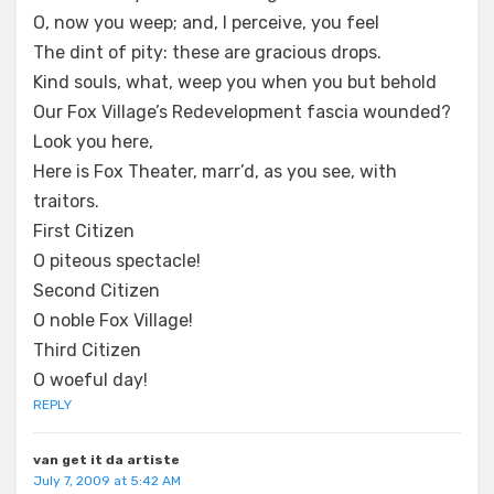
O, now you weep; and, I perceive, you feel
The dint of pity: these are gracious drops.
Kind souls, what, weep you when you but behold
Our Fox Village’s Redevelopment fascia wounded?
Look you here,
Here is Fox Theater, marr’d, as you see, with
traitors.
First Citizen
O piteous spectacle!
Second Citizen
O noble Fox Village!
Third Citizen
O woeful day!
REPLY
van get it da artiste
July 7, 2009 at 5:42 AM