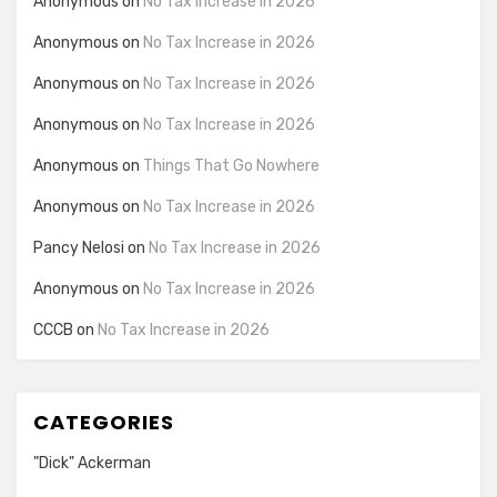
Anonymous
on
No Tax Increase in 2026
Anonymous
on
No Tax Increase in 2026
Anonymous
on
No Tax Increase in 2026
Anonymous
on
No Tax Increase in 2026
Anonymous
on
Things That Go Nowhere
Anonymous
on
No Tax Increase in 2026
Pancy Nelosi
on
No Tax Increase in 2026
Anonymous
on
No Tax Increase in 2026
CCCB
on
No Tax Increase in 2026
CATEGORIES
"Dick" Ackerman