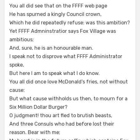
You all did see that on the FFFF web page
He has spurned a kingly Council crown,
Which he did repeatedly refuse: was this ambition?
Yet FFFF Admninstratior says Fox Village was
ambitious;
And, sure, he is an honourable man.
I speak not to disprove what FFFF Administrator
spoke,
But here I am to speak what I do know.
You all did once love McDonald’s fries, not without
cause:
But what cause withholds us then, to mourn for a
Six Million Dollar Burger?
O judgment! thou art fled to brutish beasts,
And three Consuls who had before lost their
reason. Bear with me;