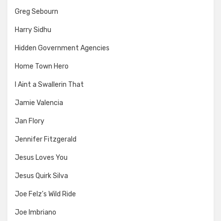
Greg Sebourn
Harry Sidhu
Hidden Government Agencies
Home Town Hero
I Aint a Swallerin That
Jamie Valencia
Jan Flory
Jennifer Fitzgerald
Jesus Loves You
Jesus Quirk Silva
Joe Felz's Wild Ride
Joe Imbriano