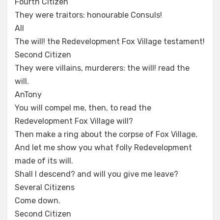
Fourth Citizen
They were traitors: honourable Consuls!
All
The will! the Redevelopment Fox Village testament!
Second Citizen
They were villains, murderers: the will! read the
will.
AnTony
You will compel me, then, to read the
Redevelopment Fox Village will?
Then make a ring about the corpse of Fox Village,
And let me show you what folly Redevelopment
made of its will.
Shall I descend? and will you give me leave?
Several Citizens
Come down.
Second Citizen