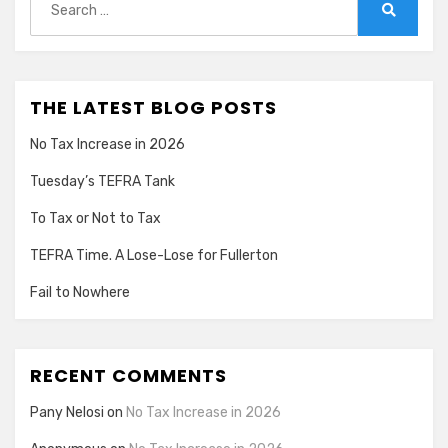
for:
Search
THE LATEST BLOG POSTS
No Tax Increase in 2026
Tuesday’s TEFRA Tank
To Tax or Not to Tax
TEFRA Time. A Lose-Lose for Fullerton
Fail to Nowhere
RECENT COMMENTS
Pany Nelosi
on
No Tax Increase in 2026