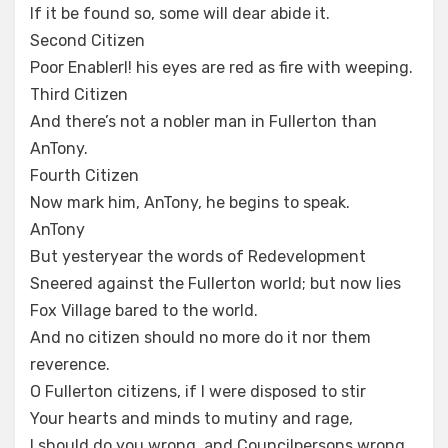
If it be found so, some will dear abide it.
Second Citizen
Poor Enablerl! his eyes are red as fire with weeping.
Third Citizen
And there’s not a nobler man in Fullerton than
AnTony.
Fourth Citizen
Now mark him, AnTony, he begins to speak.
AnTony
But yesteryear the words of Redevelopment
Sneered against the Fullerton world; but now lies
Fox Village bared to the world.
And no citizen should no more do it nor them
reverence.
O Fullerton citizens, if I were disposed to stir
Your hearts and minds to mutiny and rage,
I should do you wrong, and Councilpersons wrong,