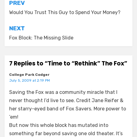
Post
PREV
navigation
Would You Trust This Guy to Spend Your Money?
NEXT
Fox Block: The Missing Slide
7 Replies to “Time to “Rethink” The Fox”
College Park Codger
July 5, 2009 at 2:19 PM
Saving the Fox was a community miracle that I
never thought I’d live to see. Credit Jane Reifer &
her starry-eyed band of Fox Savers. More power to
’em!
But now this whole block has mutated into
something far beyond saving one old theater. It’s