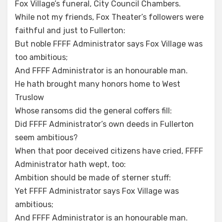
Fox Village’s funeral, City Council Chambers.
While not my friends, Fox Theater’s followers were
faithful and just to Fullerton:
But noble FFFF Administrator says Fox Village was
too ambitious;
And FFFF Administrator is an honourable man.
He hath brought many honors home to West
Truslow
Whose ransoms did the general coffers fill:
Did FFFF Administrator’s own deeds in Fullerton
seem ambitious?
When that poor deceived citizens have cried, FFFF
Administrator hath wept, too:
Ambition should be made of sterner stuff:
Yet FFFF Administrator says Fox Village was
ambitious;
And FFFF Administrator is an honourable man.