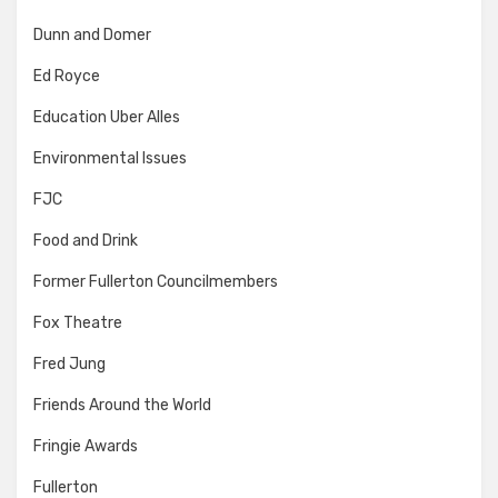
Dunn and Domer
Ed Royce
Education Uber Alles
Environmental Issues
FJC
Food and Drink
Former Fullerton Councilmembers
Fox Theatre
Fred Jung
Friends Around the World
Fringie Awards
Fullerton