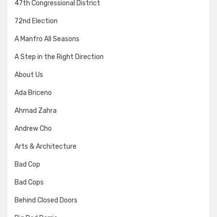
47th Congressional District
72nd Election
A Manfro All Seasons
A Step in the Right Direction
About Us
Ada Briceno
Ahmad Zahra
Andrew Cho
Arts & Architecture
Bad Cop
Bad Cops
Behind Closed Doors