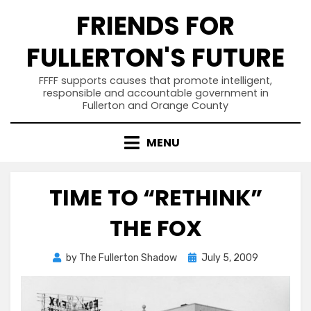
Skip
FRIENDS FOR
to
content
FULLERTON'S FUTURE
FFFF supports causes that promote intelligent,
responsible and accountable government in
Fullerton and Orange County
MENU
TIME TO “RETHINK”
THE FOX
Posted
by
The Fullerton Shadow
July 5, 2009
on