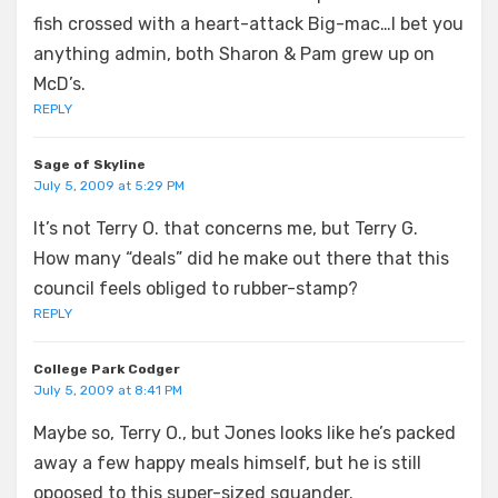
fish crossed with a heart-attack Big-mac…I bet you
anything admin, both Sharon & Pam grew up on
McD’s.
REPLY
Sage of Skyline
July 5, 2009 at 5:29 PM
It’s not Terry O. that concerns me, but Terry G.
How many “deals” did he make out there that this
council feels obliged to rubber-stamp?
REPLY
College Park Codger
July 5, 2009 at 8:41 PM
Maybe so, Terry O., but Jones looks like he’s packed
away a few happy meals himself, but he is still
opoosed to this super-sized squander.