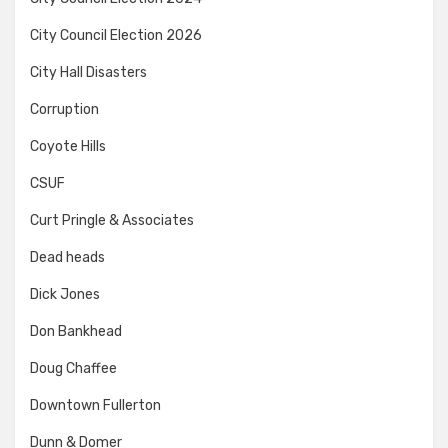
City Council Election 2026
City Hall Disasters
Corruption
Coyote Hills
CSUF
Curt Pringle & Associates
Dead heads
Dick Jones
Don Bankhead
Doug Chaffee
Downtown Fullerton
Dunn & Domer