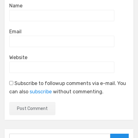
Name
Email
Website
Subscribe to followup comments via e-mail. You
can also
subscribe
without commenting.
Search