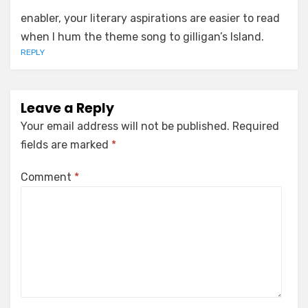
enabler, your literary aspirations are easier to read
when I hum the theme song to gilligan’s Island.
REPLY
Leave a Reply
Your email address will not be published.
Required
fields are marked
*
Comment
*