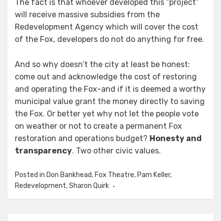
The fact is that whoever developed this “project”
will receive massive subsidies from the
Redevelopment Agency which will cover the cost
of the Fox, developers do not do anything for free.
And so why doesn’t the city at least be honest:
come out and
acknowledge
the cost of restoring
and operating the Fox-and if it is deemed a worthy
municipal value grant the money directly to saving
the Fox.
Or better yet why not let the people vote
on weather or not to create a permanent Fox
restoration and operations budget?
Honesty and
transparency
. Two other civic values.
Posted in
Don Bankhead
,
Fox Theatre
,
Pam Keller
,
Redevelopment
,
Sharon Quirk