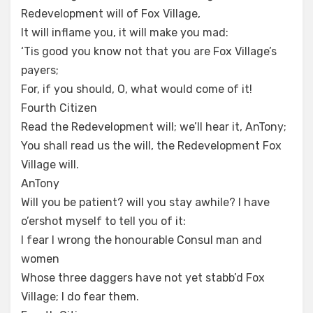
Redevelopment will of Fox Village,
It will inflame you, it will make you mad:
‘Tis good you know not that you are Fox Village’s
payers;
For, if you should, O, what would come of it!
Fourth Citizen
Read the Redevelopment will; we’ll hear it, AnTony;
You shall read us the will, the Redevelopment Fox
Village will.
AnTony
Will you be patient? will you stay awhile? I have
o’ershot myself to tell you of it:
I fear I wrong the honourable Consul man and
women
Whose three daggers have not yet stabb’d Fox
Village; I do fear them.