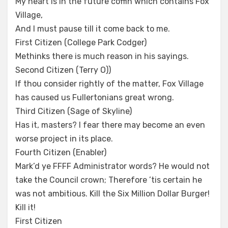
My heart is in the future coffin which contains Fox
Village,
And I must pause till it come back to me.
First Citizen (College Park Codger)
Methinks there is much reason in his sayings.
Second Citizen (Terry O))
If thou consider rightly of the matter, Fox Village
has caused us Fullertonians great wrong.
Third Citizen (Sage of Skyline)
Has it, masters? I fear there may become an even
worse project in its place.
Fourth Citizen (Enabler)
Mark’d ye FFFF Administrator words? He would not
take the Council crown; Therefore ’tis certain he
was not ambitious. Kill the Six Million Dollar Burger!
Kill it!
First Citizen