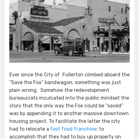
Ever since the City of Fullerton climbed aboard the
“Save the Fox” bandwagon, something was just
plain wrong. Somehow the redevelopment
bureaucrats inculcated into the public mindset the
story that the only way the Fox could be “saved”
was by appending it to another massive downtown
housing project. To facilitate the latter the city
had to relocate a
fast food franchise
; to
accomplish that they had to buy up property on