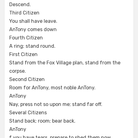
Descend.
Third Citizen
You shall have leave.
AnTony comes down
Fourth Citizen
A ring; stand round.
First Citizen
Stand from the Fox Village plan, stand from the
corpse.
Second Citizen
Room for AnTony, most noble AnTony.
AnTony
Nay, press not so upon me; stand far off.
Several Citizens
Stand back; room; bear back.
AnTony
f you have tears, prepare to shed them now.