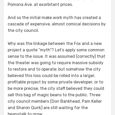
Pomona Ave. at exorbitant prices.
And so the initial make work myth has created a
cascade of expensive, almost comical decisions by
the city council.
Why was the linkage between the Fox and a new
project a quote “myth”? Let’s apply some common
sense to the issue. It was assumed (correctly) that
the theater was going to require massive subsidy
to restore and to operate; but somehow the city
believed this loss could be rolled into a larger,
profitable project by some private developer, or to
be more precise, the city staff believed they could
sell this bag of magic beans to the public. Three
city council members (Don Bankhead, Pam Keller
and Sharon Quirk) are still waiting for the
beanstalk to grow.