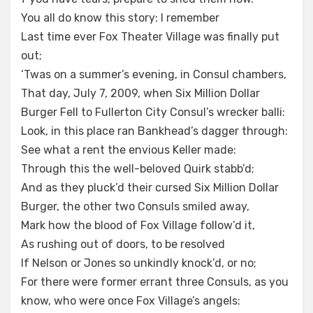
You all do know this story: I remember
Last time ever Fox Theater Village was finally put
out;
‘Twas on a summer’s evening, in Consul chambers,
That day, July 7, 2009, when Six Million Dollar
Burger Fell to Fullerton City Consul’s wrecker balli:
Look, in this place ran Bankhead’s dagger through:
See what a rent the envious Keller made:
Through this the well-beloved Quirk stabb’d;
And as they pluck’d their cursed Six Million Dollar
Burger, the other two Consuls smiled away,
Mark how the blood of Fox Village follow’d it,
As rushing out of doors, to be resolved
If Nelson or Jones so unkindly knock’d, or no;
For there were former errant three Consuls, as you
know, who were once Fox Village’s angels: