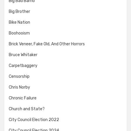
Big Bad Barrio
Big Brother
Bike Nation
Boohooism
Brick Veneer, Fake Old, And Other Horrors
Bruce Whitaker
Carpetbaggery
Censorship
Chris Norby
Chronic Failure
Church and State?
City Council Election 2022
City Council Election 2024