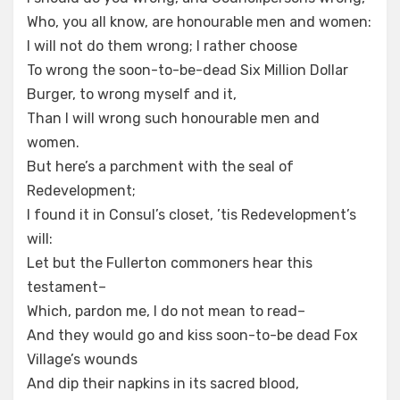
Who, you all know, are honourable men and women:
I will not do them wrong; I rather choose
To wrong the soon-to-be-dead Six Million Dollar
Burger, to wrong myself and it,
Than I will wrong such honourable men and
women.
But here’s a parchment with the seal of
Redevelopment;
I found it in Consul’s closet, ’tis Redevelopment’s
will:
Let but the Fullerton commoners hear this
testament–
Which, pardon me, I do not mean to read–
And they would go and kiss soon-to-be dead Fox
Village’s wounds
And dip their napkins in its sacred blood,