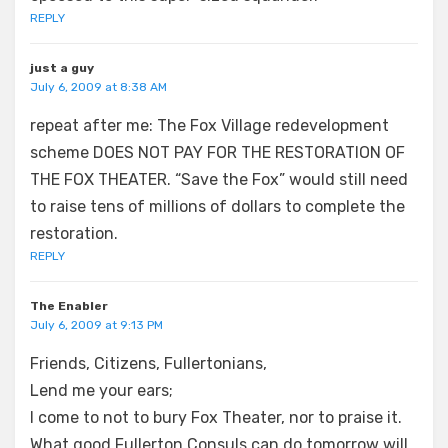
REPLY
just a guy
July 6, 2009 at 8:38 AM
repeat after me: The Fox Village redevelopment
scheme DOES NOT PAY FOR THE RESTORATION OF
THE FOX THEATER. “Save the Fox” would still need
to raise tens of millions of dollars to complete the
restoration.
REPLY
The Enabler
July 6, 2009 at 9:13 PM
Friends, Citizens, Fullertonians,
Lend me your ears;
I come to not to bury Fox Theater, nor to praise it.
What good Fullerton Consuls can do tomorrow will