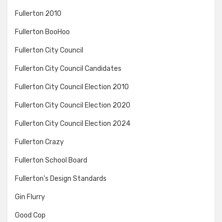
Fullerton 2010
Fullerton BooHoo
Fullerton City Council
Fullerton City Council Candidates
Fullerton City Council Election 2010
Fullerton City Council Election 2020
Fullerton City Council Election 2024
Fullerton Crazy
Fullerton School Board
Fullerton's Design Standards
Gin Flurry
Good Cop