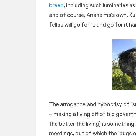
breed
, including such luminaries 
and of course, Anaheims’s own, Kurt
fellas will go for it, and go for it ha
The arrogance and hypocrisy of “sm
– making a living off of big gover
the better the living) is somethin
meetings, out of which the ‘pugs o