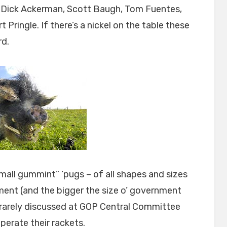
as Dick Ackerman, Scott Baugh, Tom Fuentes,
 Pringle. If there’s a nickel on the table these
rd.
all gummint” ‘pugs – of all shapes and sizes
nment (and the bigger the size o’ government
g rarely discussed at GOP Central Committee
perate their rackets.