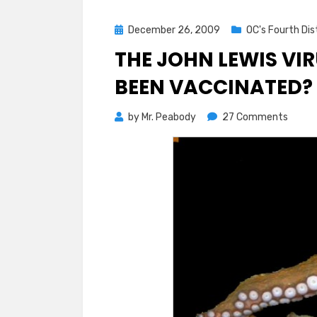
Posted
December 26, 2009
OC's Fourth Dis
on
THE JOHN LEWIS VI
BEEN VACCINATED?
on
by
Mr. Peabody
27 Comments
The
John
Lewis
Virus
Rampa
Have
You
been
Vacci