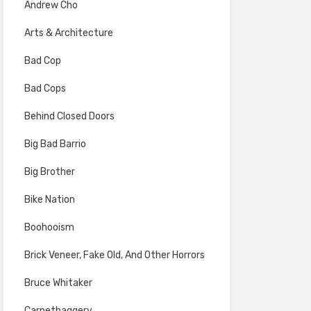
Andrew Cho
Arts & Architecture
Bad Cop
Bad Cops
Behind Closed Doors
Big Bad Barrio
Big Brother
Bike Nation
Boohooism
Brick Veneer, Fake Old, And Other Horrors
Bruce Whitaker
Carpetbaggery