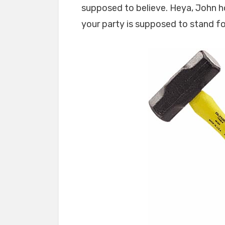
supposed to believe. Heya, John h
your party is supposed to stand for