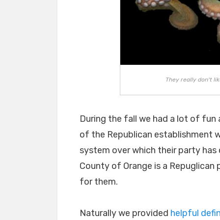
They really don't li
During the fall we had a lot of fu
of the Republican establishment wh
system over which their party has co
County of Orange is a Repuglican pl
for them.
Naturally we provided
helpful defin