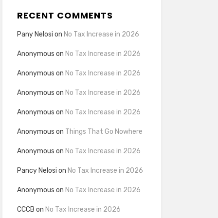
RECENT COMMENTS
Pany Nelosi
on
No Tax Increase in 2026
Anonymous
on
No Tax Increase in 2026
Anonymous
on
No Tax Increase in 2026
Anonymous
on
No Tax Increase in 2026
Anonymous
on
No Tax Increase in 2026
Anonymous
on
Things That Go Nowhere
Anonymous
on
No Tax Increase in 2026
Pancy Nelosi
on
No Tax Increase in 2026
Anonymous
on
No Tax Increase in 2026
CCCB
on
No Tax Increase in 2026