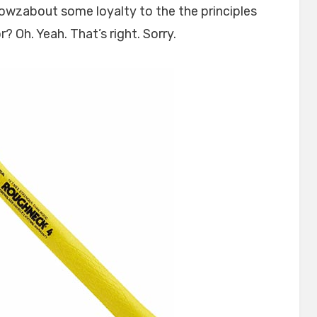
owzabout some loyalty to the the principles
? Oh. Yeah. That’s right. Sorry.