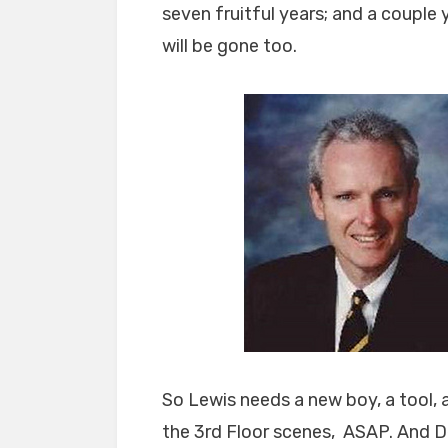
seven fruitful years; and a couple 
will be gone too.
So Lewis needs a new boy, a tool, 
the 3rd Floor scenes, ASAP. And D