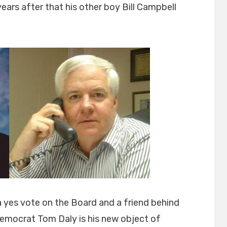
years after that his other boy Bill Campbell
a yes vote on the Board and a friend behind
emocrat Tom Daly is his new object of