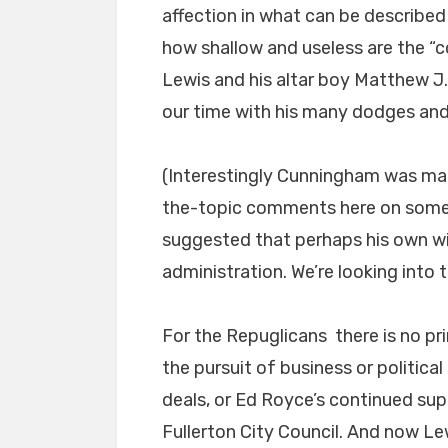
affection in what can be described
how shallow and useless are the “c
Lewis and his altar boy Matthew 
our time with his many dodges and
(Interestingly Cunningham was ma
the-topic comments here on some 
suggested that perhaps his own wif
administration. We’re looking into 
For the Repuglicans there is no pri
the pursuit of business or politica
deals, or Ed Royce’s continued su
Fullerton City Council. And now Lew