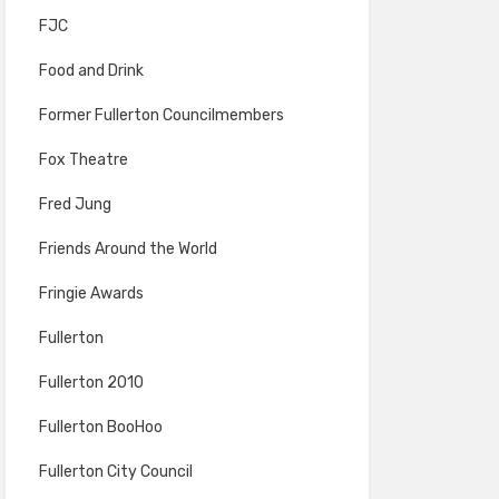
FJC
Food and Drink
Former Fullerton Councilmembers
Fox Theatre
Fred Jung
Friends Around the World
Fringie Awards
Fullerton
Fullerton 2010
Fullerton BooHoo
Fullerton City Council