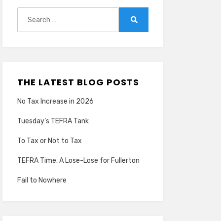
Search
for:
Search
THE LATEST BLOG POSTS
No Tax Increase in 2026
Tuesday’s TEFRA Tank
To Tax or Not to Tax
TEFRA Time. A Lose-Lose for Fullerton
Fail to Nowhere