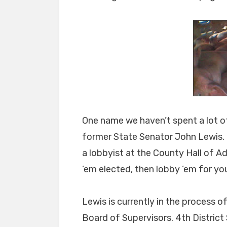
One name we haven’t spent a lot of
former State Senator John Lewis. M
a lobbyist at the County Hall of Ad
’em elected, then lobby ’em for you
Lewis is currently in the process 
Board of Supervisors. 4th District