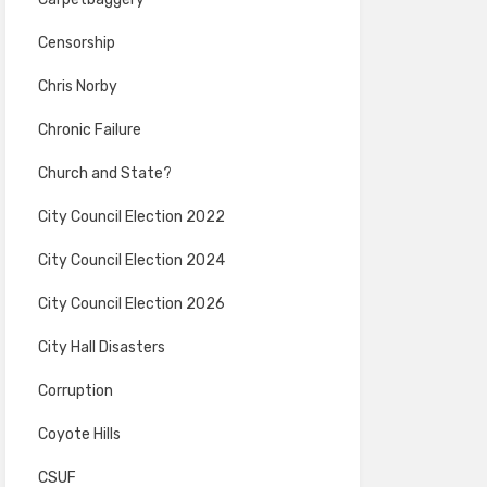
Censorship
Chris Norby
Chronic Failure
Church and State?
City Council Election 2022
City Council Election 2024
City Council Election 2026
City Hall Disasters
Corruption
Coyote Hills
CSUF