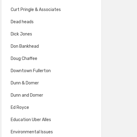
Curt Pringle & Associates
Dead heads
Dick Jones
Don Bankhead
Doug Chaffee
Downtown Fullerton
Dunn & Domer
Dunn and Domer
Ed Royce
Education Uber Alles
Environmental Issues