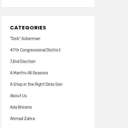
CATEGORIES
"Dick" Ackerman
47th Congressional District
72nd Election
A Manfro All Seasons
A Step in the Right Direction
About Us
Ada Briceno
Ahmad Zahra