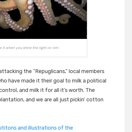
ke it when you shine the light on 'em.
n attacking the “Repuglicans,” local members
o have made it their goal to milk a political
ntrol, and milk it for all it’s worth. The
antation, and we are all just pickin’ cotton
ititons and illustrations of the