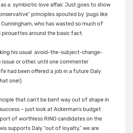
 as a symbiotic love affair. Just goes to show
onservative” principles spouted by ‘pugs like
J. Cunningham, who has wasted so much of
 pirouettes around the basic fact.
king his usual avoid-the-subject-change-
issue or other, until one commenter
e had been offered a job in a future Daly
that one!)
nciple that can’t be bent way out of shape in
l success – just look at Ackerman’s budget
pport of worthless RINO candidates on the
is supports Daly “out of loyalty,” we are