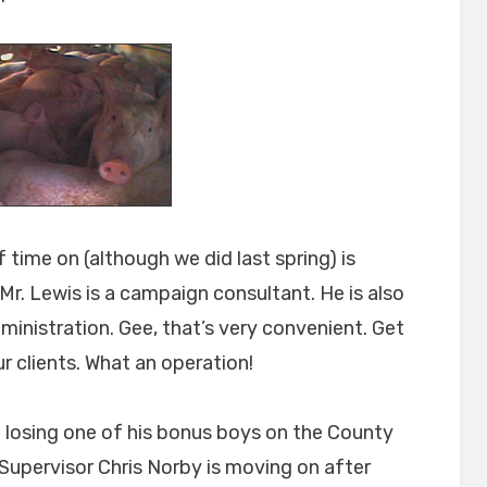
 time on (although we did last spring) is
r. Lewis is a campaign consultant. He is also
ministration. Gee, that’s very convenient. Get
r clients. What an operation!
of losing one of his bonus boys on the County
 Supervisor Chris Norby is moving on after