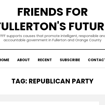
FRIENDS FOR
FULLERTON'S FUTUR
FFFF supports causes that promote intelligent, responsible an
accountable government in Fullerton and Orange County
HOME
ABOUT
RECENT
SUBSCRIBE
CONTAC
TAG
:
REPUBLICAN PARTY