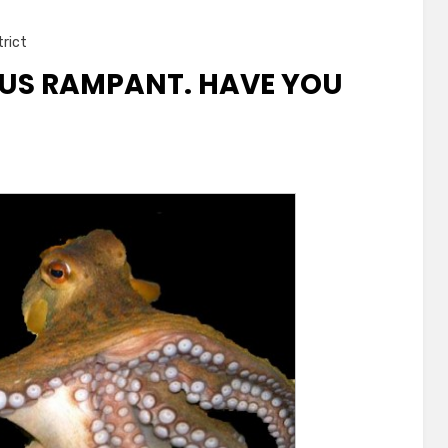
trict
RUS RAMPANT. HAVE YOU
nt.
nated?