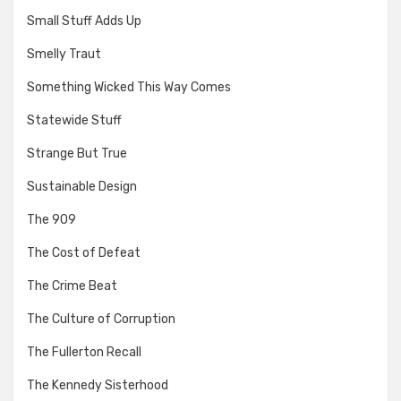
Small Stuff Adds Up
Smelly Traut
Something Wicked This Way Comes
Statewide Stuff
Strange But True
Sustainable Design
The 909
The Cost of Defeat
The Crime Beat
The Culture of Corruption
The Fullerton Recall
The Kennedy Sisterhood