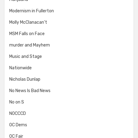
Modernism in Fullerton
Molly McClanacan't
MSM Falls on Face
murder and Mayhem
Music and Stage
Nationwide
Nicholas Dunlap
No News Is Bad News
No on S
NOCCCD
OC Dems
OC Fair