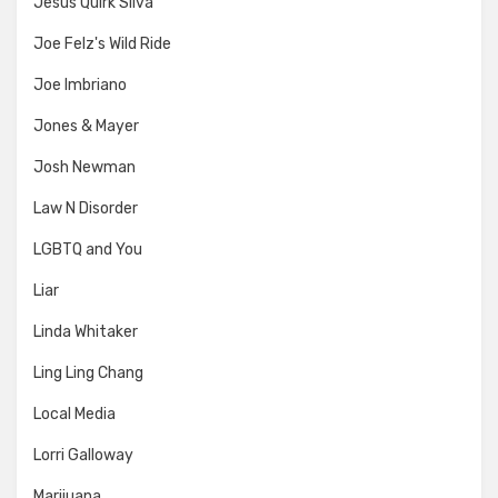
Jesus Quirk Silva
Joe Felz's Wild Ride
Joe Imbriano
Jones & Mayer
Josh Newman
Law N Disorder
LGBTQ and You
Liar
Linda Whitaker
Ling Ling Chang
Local Media
Lorri Galloway
Marijuana