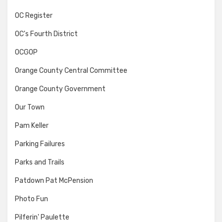
OC Register
OC's Fourth District
OCGOP
Orange County Central Committee
Orange County Government
Our Town
Pam Keller
Parking Failures
Parks and Trails
Patdown Pat McPension
Photo Fun
Pilferin' Paulette