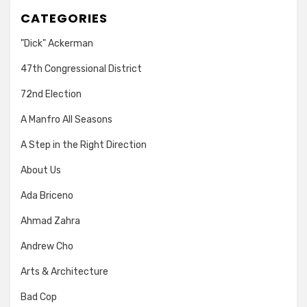
CATEGORIES
"Dick" Ackerman
47th Congressional District
72nd Election
A Manfro All Seasons
A Step in the Right Direction
About Us
Ada Briceno
Ahmad Zahra
Andrew Cho
Arts & Architecture
Bad Cop