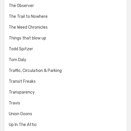
The Observer
The Trail to Nowhere
The Weed Chronicles
Things that blow up
Todd Spitzer
Tom Daly
Traffic, Circulation & Parking
Transit Freaks
Transparency
Travis
Union Goons
Up In The Attic