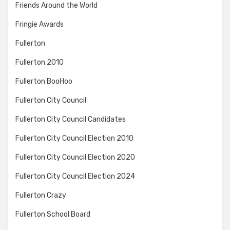
Friends Around the World
Fringie Awards
Fullerton
Fullerton 2010
Fullerton BooHoo
Fullerton City Council
Fullerton City Council Candidates
Fullerton City Council Election 2010
Fullerton City Council Election 2020
Fullerton City Council Election 2024
Fullerton Crazy
Fullerton School Board