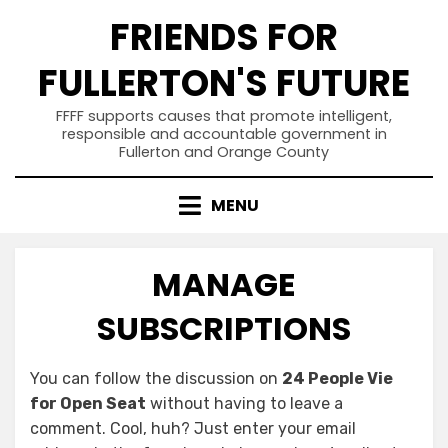
Skip
FRIENDS FOR
to
content
FULLERTON'S FUTURE
FFFF supports causes that promote intelligent,
responsible and accountable government in
Fullerton and Orange County
MENU
MANAGE
SUBSCRIPTIONS
You can follow the discussion on
24 People Vie
for Open Seat
without having to leave a
comment. Cool, huh? Just enter your email