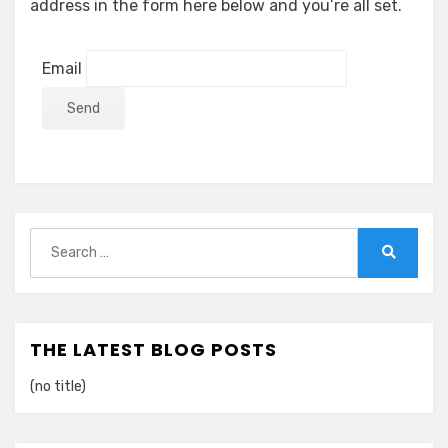
address in the form here below and you’re all set.
Email
Search
for:
Search
THE LATEST BLOG POSTS
(no title)