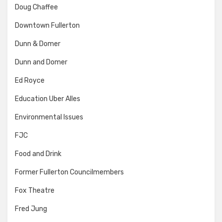
Doug Chaffee
Downtown Fullerton
Dunn & Domer
Dunn and Domer
Ed Royce
Education Uber Alles
Environmental Issues
FJC
Food and Drink
Former Fullerton Councilmembers
Fox Theatre
Fred Jung