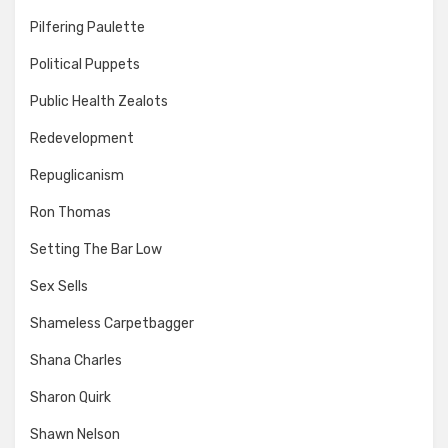
Pilfering Paulette
Political Puppets
Public Health Zealots
Redevelopment
Repuglicanism
Ron Thomas
Setting The Bar Low
Sex Sells
Shameless Carpetbagger
Shana Charles
Sharon Quirk
Shawn Nelson