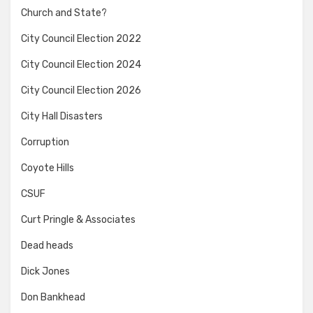
Church and State?
City Council Election 2022
City Council Election 2024
City Council Election 2026
City Hall Disasters
Corruption
Coyote Hills
CSUF
Curt Pringle & Associates
Dead heads
Dick Jones
Don Bankhead