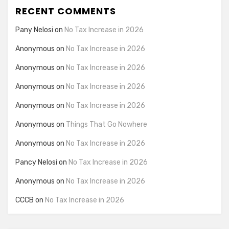
RECENT COMMENTS
Pany Nelosi
on
No Tax Increase in 2026
Anonymous
on
No Tax Increase in 2026
Anonymous
on
No Tax Increase in 2026
Anonymous
on
No Tax Increase in 2026
Anonymous
on
No Tax Increase in 2026
Anonymous
on
Things That Go Nowhere
Anonymous
on
No Tax Increase in 2026
Pancy Nelosi
on
No Tax Increase in 2026
Anonymous
on
No Tax Increase in 2026
CCCB
on
No Tax Increase in 2026