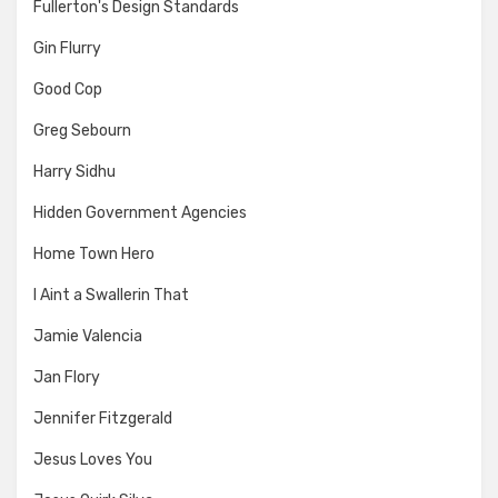
Fullerton's Design Standards
Gin Flurry
Good Cop
Greg Sebourn
Harry Sidhu
Hidden Government Agencies
Home Town Hero
I Aint a Swallerin That
Jamie Valencia
Jan Flory
Jennifer Fitzgerald
Jesus Loves You