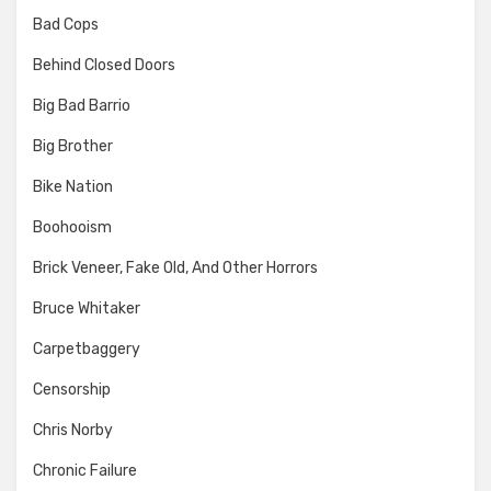
Bad Cops
Behind Closed Doors
Big Bad Barrio
Big Brother
Bike Nation
Boohooism
Brick Veneer, Fake Old, And Other Horrors
Bruce Whitaker
Carpetbaggery
Censorship
Chris Norby
Chronic Failure