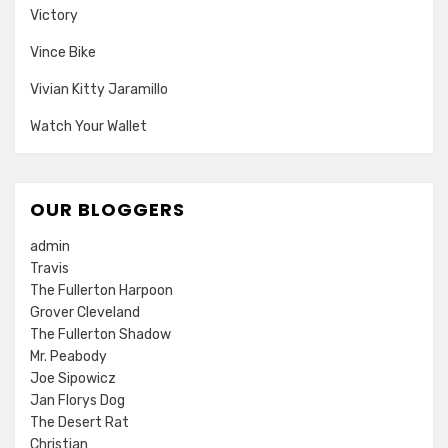
Victory
Vince Bike
Vivian Kitty Jaramillo
Watch Your Wallet
OUR BLOGGERS
admin
Travis
The Fullerton Harpoon
Grover Cleveland
The Fullerton Shadow
Mr. Peabody
Joe Sipowicz
Jan Florys Dog
The Desert Rat
Christian