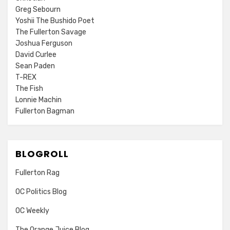
Greg Sebourn
Yoshii The Bushido Poet
The Fullerton Savage
Joshua Ferguson
David Curlee
Sean Paden
T-REX
The Fish
Lonnie Machin
Fullerton Bagman
BLOGROLL
Fullerton Rag
OC Politics Blog
OC Weekly
The Orange Juice Blog