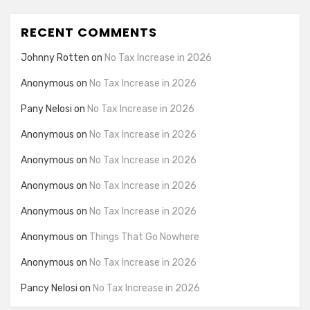
RECENT COMMENTS
Johnny Rotten
on
No Tax Increase in 2026
Anonymous
on
No Tax Increase in 2026
Pany Nelosi
on
No Tax Increase in 2026
Anonymous
on
No Tax Increase in 2026
Anonymous
on
No Tax Increase in 2026
Anonymous
on
No Tax Increase in 2026
Anonymous
on
No Tax Increase in 2026
Anonymous
on
Things That Go Nowhere
Anonymous
on
No Tax Increase in 2026
Pancy Nelosi
on
No Tax Increase in 2026