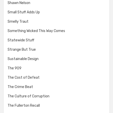
Shawn Nelson
Small Stuff Adds Up
Smelly Traut
Something Wicked This Way Comes
Statewide Stuff
Strange But True
Sustainable Design
The 909
The Cost of Defeat
The Crime Beat
The Culture of Corruption
The Fullerton Recall