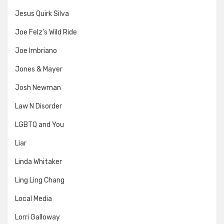
Jesus Quirk Silva
Joe Felz's Wild Ride
Joe Imbriano
Jones & Mayer
Josh Newman
Law N Disorder
LGBTQ and You
Liar
Linda Whitaker
Ling Ling Chang
Local Media
Lorri Galloway