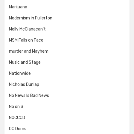
Marijuana
Modernism in Fullerton
Molly McClanacan't
MSM Falls on Face
murder and Mayhem
Music and Stage
Nationwide
Nicholas Dunlap
No News Is Bad News
No on S
NOCCCD
OC Dems