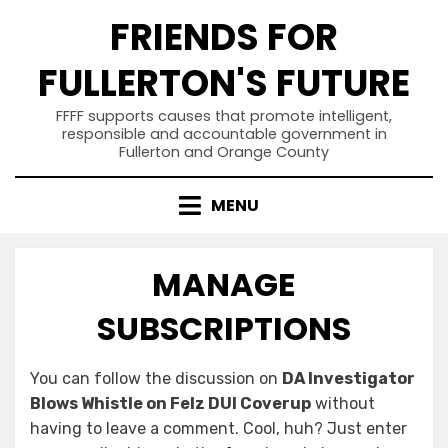
Skip
FRIENDS FOR
to
content
FULLERTON'S FUTURE
FFFF supports causes that promote intelligent,
responsible and accountable government in
Fullerton and Orange County
MENU
MANAGE
SUBSCRIPTIONS
You can follow the discussion on
DA Investigator
Blows Whistle on Felz DUI Coverup
without
having to leave a comment. Cool, huh? Just enter