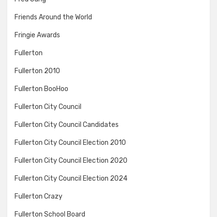
Friends Around the World
Fringie Awards
Fullerton
Fullerton 2010
Fullerton BooHoo
Fullerton City Council
Fullerton City Council Candidates
Fullerton City Council Election 2010
Fullerton City Council Election 2020
Fullerton City Council Election 2024
Fullerton Crazy
Fullerton School Board