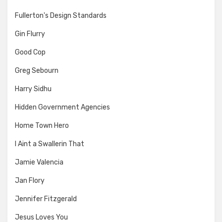
Fullerton's Design Standards
Gin Flurry
Good Cop
Greg Sebourn
Harry Sidhu
Hidden Government Agencies
Home Town Hero
I Aint a Swallerin That
Jamie Valencia
Jan Flory
Jennifer Fitzgerald
Jesus Loves You