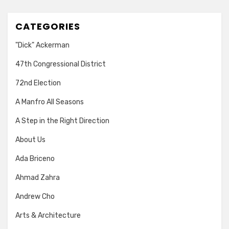
CATEGORIES
"Dick" Ackerman
47th Congressional District
72nd Election
A Manfro All Seasons
A Step in the Right Direction
About Us
Ada Briceno
Ahmad Zahra
Andrew Cho
Arts & Architecture