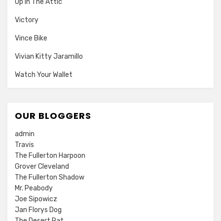
Up In The Attic
Victory
Vince Bike
Vivian Kitty Jaramillo
Watch Your Wallet
OUR BLOGGERS
admin
Travis
The Fullerton Harpoon
Grover Cleveland
The Fullerton Shadow
Mr. Peabody
Joe Sipowicz
Jan Florys Dog
The Desert Rat