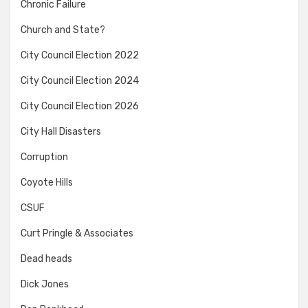
Chronic Failure
Church and State?
City Council Election 2022
City Council Election 2024
City Council Election 2026
City Hall Disasters
Corruption
Coyote Hills
CSUF
Curt Pringle & Associates
Dead heads
Dick Jones