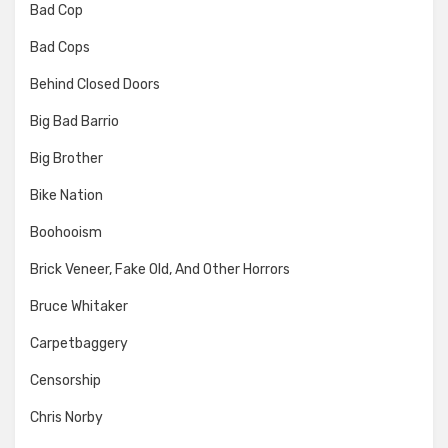
Bad Cop
Bad Cops
Behind Closed Doors
Big Bad Barrio
Big Brother
Bike Nation
Boohooism
Brick Veneer, Fake Old, And Other Horrors
Bruce Whitaker
Carpetbaggery
Censorship
Chris Norby