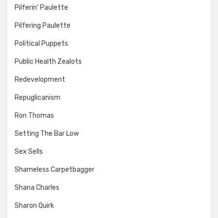
Pilferin' Paulette
Pilfering Paulette
Political Puppets
Public Health Zealots
Redevelopment
Repuglicanism
Ron Thomas
Setting The Bar Low
Sex Sells
Shameless Carpetbagger
Shana Charles
Sharon Quirk