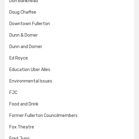
Don Bankhead
Doug Chaffee
Downtown Fullerton
Dunn & Domer
Dunn and Domer
Ed Royce
Education Uber Alles
Environmental Issues
FJC
Food and Drink
Former Fullerton Councilmembers
Fox Theatre
Fred Jung