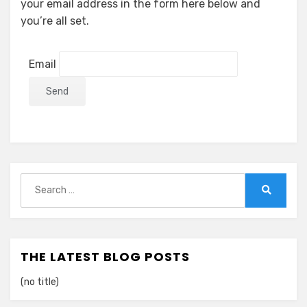
your email address in the form here below and
you’re all set.
Email
Search
for:
Search
THE LATEST BLOG POSTS
(no title)