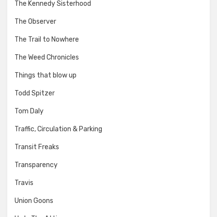
The Kennedy Sisterhood
The Observer
The Trail to Nowhere
The Weed Chronicles
Things that blow up
Todd Spitzer
Tom Daly
Traffic, Circulation & Parking
Transit Freaks
Transparency
Travis
Union Goons