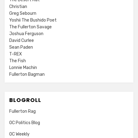
Christian
Greg Sebourn
Yoshii The Bushido Poet
The Fullerton Savage
Joshua Ferguson
David Curlee
Sean Paden
T-REX
The Fish
Lonnie Machin
Fullerton Bagman
BLOGROLL
Fullerton Rag
OC Politics Blog
OC Weekly