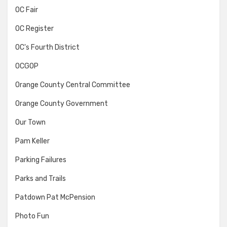
OC Fair
OC Register
OC's Fourth District
OCGOP
Orange County Central Committee
Orange County Government
Our Town
Pam Keller
Parking Failures
Parks and Trails
Patdown Pat McPension
Photo Fun