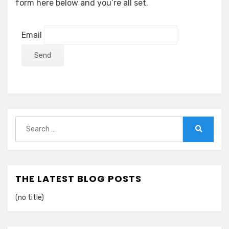
form here below and you’re all set.
Email
Search
for:
Search
THE LATEST BLOG POSTS
(no title)