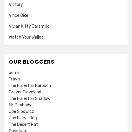
Victory
Vince Bike
Vivian Kitty Jaramillo
Watch Your Wallet
OUR BLOGGERS
admin
Travis
The Fullerton Harpoon
Grover Cleveland
The Fullerton Shadow
Mr. Peabody
Joe Sipowicz
Jan Florys Dog
The Desert Rat
Christian