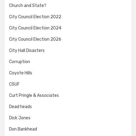
Church and State?
City Council Election 2022
City Council Election 2024
City Council Election 2026
City Hall Disasters
Corruption
Coyote Hills
CSUF
Curt Pringle & Associates
Dead heads
Dick Jones
Don Bankhead