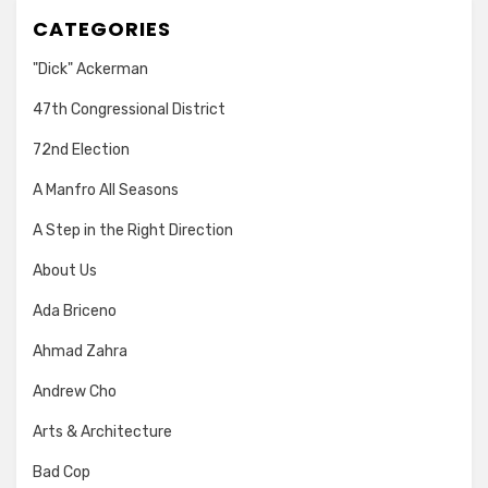
CATEGORIES
"Dick" Ackerman
47th Congressional District
72nd Election
A Manfro All Seasons
A Step in the Right Direction
About Us
Ada Briceno
Ahmad Zahra
Andrew Cho
Arts & Architecture
Bad Cop