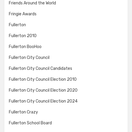
Friends Around the World
Fringie Awards
Fullerton
Fullerton 2010
Fullerton BooHoo
Fullerton City Council
Fullerton City Council Candidates
Fullerton City Council Election 2010
Fullerton City Council Election 2020
Fullerton City Council Election 2024
Fullerton Crazy
Fullerton School Board