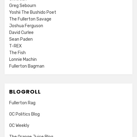
Greg Sebourn
Yoshii The Bushido Poet
The Fullerton Savage
Joshua Ferguson
David Curlee
Sean Paden
T-REX
The Fish
Lonnie Machin
Fullerton Bagman
BLOGROLL
Fullerton Rag
OC Politics Blog
OC Weekly
The Orange Juice Blog