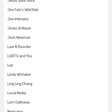
Jesus Quirk Silva
Joe Felz's Wild Ride
Joe Imbriano
Jones & Mayer
Josh Newman
Law N Disorder
LGBTQ and You
Liar
Linda Whitaker
Ling Ling Chang
Local Media
Lorri Galloway
Marijuana