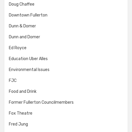
Doug Chaffee
Downtown Fullerton
Dunn & Domer
Dunn and Domer
Ed Royce
Education Uber Alles
Environmental Issues
FJC
Food and Drink
Former Fullerton Councilmembers
Fox Theatre
Fred Jung