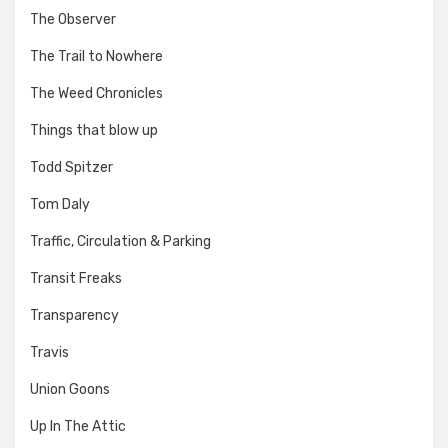
The Observer
The Trail to Nowhere
The Weed Chronicles
Things that blow up
Todd Spitzer
Tom Daly
Traffic, Circulation & Parking
Transit Freaks
Transparency
Travis
Union Goons
Up In The Attic