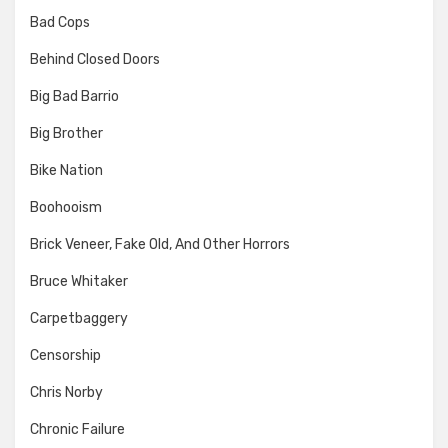
Bad Cops
Behind Closed Doors
Big Bad Barrio
Big Brother
Bike Nation
Boohooism
Brick Veneer, Fake Old, And Other Horrors
Bruce Whitaker
Carpetbaggery
Censorship
Chris Norby
Chronic Failure