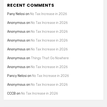
RECENT COMMENTS
Pany Nelosi
on
No Tax Increase in 2026
Anonymous
on
No Tax Increase in 2026
Anonymous
on
No Tax Increase in 2026
Anonymous
on
No Tax Increase in 2026
Anonymous
on
No Tax Increase in 2026
Anonymous
on
Things That Go Nowhere
Anonymous
on
No Tax Increase in 2026
Pancy Nelosi
on
No Tax Increase in 2026
Anonymous
on
No Tax Increase in 2026
CCCB
on
No Tax Increase in 2026