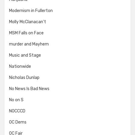
Modernism in Fullerton
Molly McClanacan't
MSM Falls on Face
murder and Mayhem
Music and Stage
Nationwide
Nicholas Dunlap
No News Is Bad News
No on S
NOCCCD
OC Dems
OC Fair