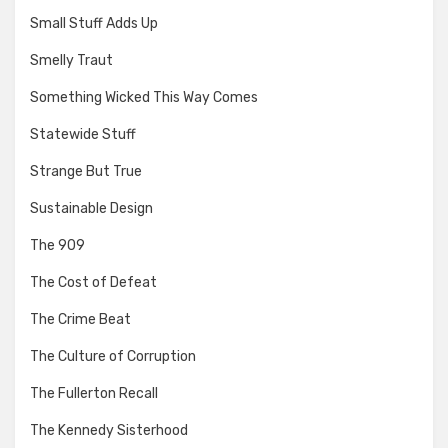
Small Stuff Adds Up
Smelly Traut
Something Wicked This Way Comes
Statewide Stuff
Strange But True
Sustainable Design
The 909
The Cost of Defeat
The Crime Beat
The Culture of Corruption
The Fullerton Recall
The Kennedy Sisterhood