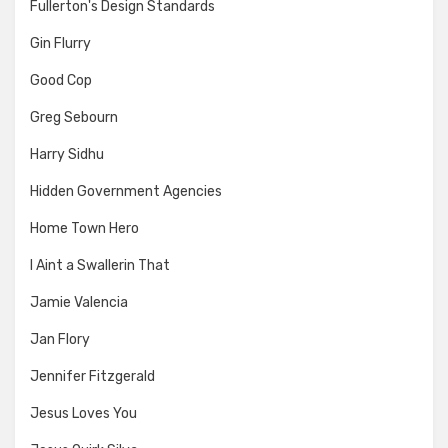
Fullerton's Design Standards
Gin Flurry
Good Cop
Greg Sebourn
Harry Sidhu
Hidden Government Agencies
Home Town Hero
I Aint a Swallerin That
Jamie Valencia
Jan Flory
Jennifer Fitzgerald
Jesus Loves You