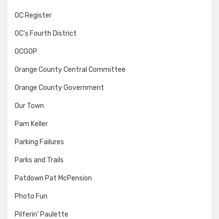
OC Register
OC's Fourth District
OCGOP
Orange County Central Committee
Orange County Government
Our Town
Pam Keller
Parking Failures
Parks and Trails
Patdown Pat McPension
Photo Fun
Pilferin' Paulette