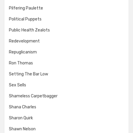
Pilfering Paulette
Political Puppets
Public Health Zealots
Redevelopment
Repuglicanism
Ron Thomas
Setting The Bar Low
Sex Sells
Shameless Carpetbagger
Shana Charles
Sharon Quirk
Shawn Nelson