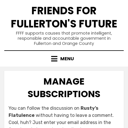
Skip
FRIENDS FOR
to
content
FULLERTON'S FUTURE
FFFF supports causes that promote intelligent,
responsible and accountable government in
Fullerton and Orange County
MENU
MANAGE
SUBSCRIPTIONS
You can follow the discussion on
Rusty’s
Flatulence
without having to leave a comment.
Cool, huh? Just enter your email address in the