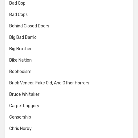
Bad Cop
Bad Cops
Behind Closed Doors
Big Bad Barrio
Big Brother
Bike Nation
Boohooism
Brick Veneer, Fake Old, And Other Horrors
Bruce Whitaker
Carpetbaggery
Censorship
Chris Norby