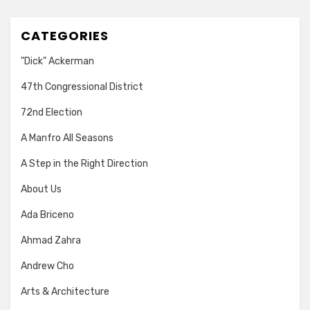
CATEGORIES
"Dick" Ackerman
47th Congressional District
72nd Election
A Manfro All Seasons
A Step in the Right Direction
About Us
Ada Briceno
Ahmad Zahra
Andrew Cho
Arts & Architecture