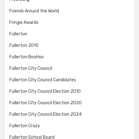
Friends Around the World
Fringie Awards
Fullerton
Fullerton 2010
Fullerton BooHoo
Fullerton City Council
Fullerton City Council Candidates
Fullerton City Council Election 2010
Fullerton City Council Election 2020
Fullerton City Council Election 2024
Fullerton Crazy
Fullerton School Board