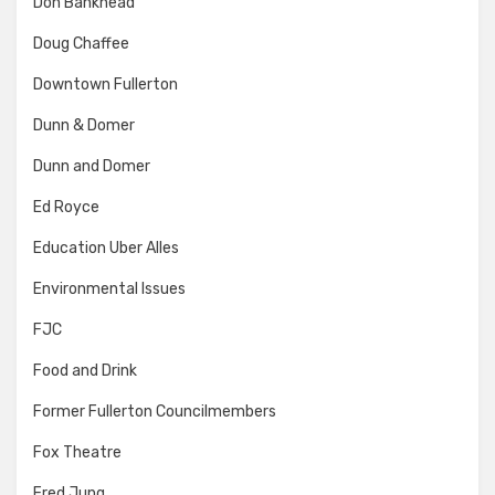
Don Bankhead
Doug Chaffee
Downtown Fullerton
Dunn & Domer
Dunn and Domer
Ed Royce
Education Uber Alles
Environmental Issues
FJC
Food and Drink
Former Fullerton Councilmembers
Fox Theatre
Fred Jung