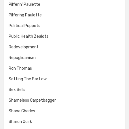
Pilferin' Paulette
Pilfering Paulette
Political Puppets
Public Health Zealots
Redevelopment
Repuglicanism
Ron Thomas
Setting The Bar Low
Sex Sells
Shameless Carpetbagger
Shana Charles
Sharon Quirk