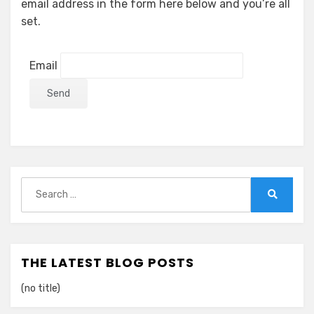
email address in the form here below and you’re all
set.
Email
Search
for:
Search
THE LATEST BLOG POSTS
(no title)