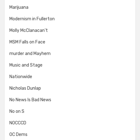
Marijuana
Modernism in Fullerton
Molly McClanacan't
MSM Falls on Face
murder and Mayhem
Music and Stage
Nationwide
Nicholas Dunlap
No News Is Bad News
No on S
NOCCCD
OC Dems