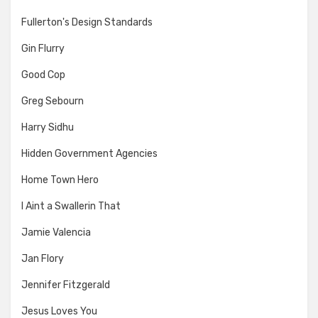
Fullerton's Design Standards
Gin Flurry
Good Cop
Greg Sebourn
Harry Sidhu
Hidden Government Agencies
Home Town Hero
I Aint a Swallerin That
Jamie Valencia
Jan Flory
Jennifer Fitzgerald
Jesus Loves You