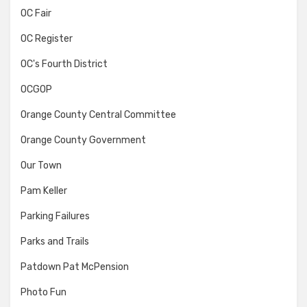
OC Fair
OC Register
OC's Fourth District
OCGOP
Orange County Central Committee
Orange County Government
Our Town
Pam Keller
Parking Failures
Parks and Trails
Patdown Pat McPension
Photo Fun