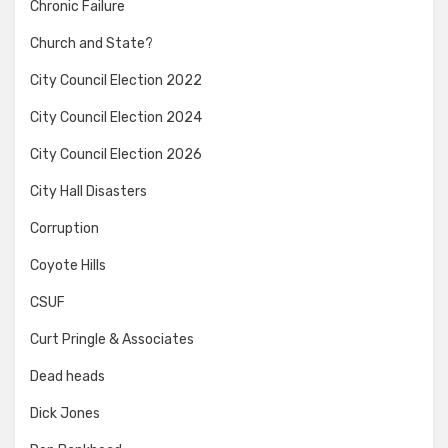
Chronic Failure
Church and State?
City Council Election 2022
City Council Election 2024
City Council Election 2026
City Hall Disasters
Corruption
Coyote Hills
CSUF
Curt Pringle & Associates
Dead heads
Dick Jones