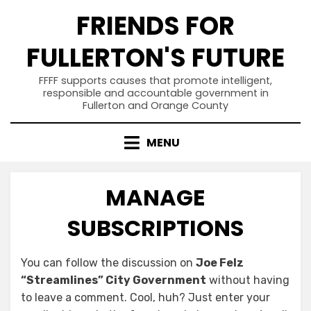
Skip
FRIENDS FOR
to
content
FULLERTON'S FUTURE
FFFF supports causes that promote intelligent,
responsible and accountable government in
Fullerton and Orange County
MENU
MANAGE
SUBSCRIPTIONS
You can follow the discussion on
Joe Felz
“Streamlines” City Government
without having
to leave a comment. Cool, huh? Just enter your