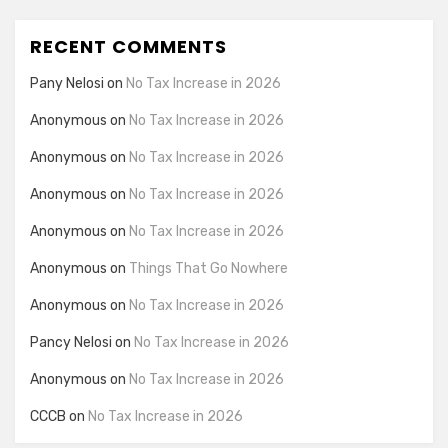
RECENT COMMENTS
Pany Nelosi
on
No Tax Increase in 2026
Anonymous
on
No Tax Increase in 2026
Anonymous
on
No Tax Increase in 2026
Anonymous
on
No Tax Increase in 2026
Anonymous
on
No Tax Increase in 2026
Anonymous
on
Things That Go Nowhere
Anonymous
on
No Tax Increase in 2026
Pancy Nelosi
on
No Tax Increase in 2026
Anonymous
on
No Tax Increase in 2026
CCCB
on
No Tax Increase in 2026