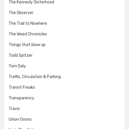
The Kennedy Sisterhood
The Observer
The Trail to Nowhere
The Weed Chronicles
Things that blow up
Todd Spitzer
Tom Daly
Traffic, Circulation & Parking
Transit Freaks
Transparency
Travis
Union Goons