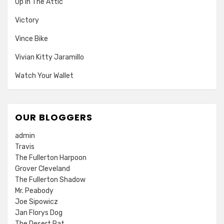
Up In The Attic
Victory
Vince Bike
Vivian Kitty Jaramillo
Watch Your Wallet
OUR BLOGGERS
admin
Travis
The Fullerton Harpoon
Grover Cleveland
The Fullerton Shadow
Mr. Peabody
Joe Sipowicz
Jan Florys Dog
The Desert Rat