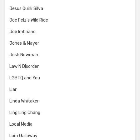
Jesus Quirk Silva
Joe Felz's Wild Ride
Joe Imbriano
Jones & Mayer
Josh Newman
Law N Disorder
LGBTQ and You
Liar
Linda Whitaker
Ling Ling Chang
Local Media
Lorri Galloway