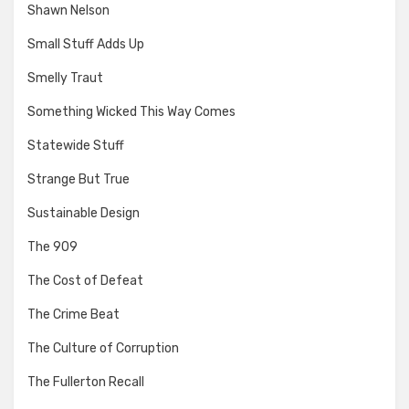
Shawn Nelson
Small Stuff Adds Up
Smelly Traut
Something Wicked This Way Comes
Statewide Stuff
Strange But True
Sustainable Design
The 909
The Cost of Defeat
The Crime Beat
The Culture of Corruption
The Fullerton Recall