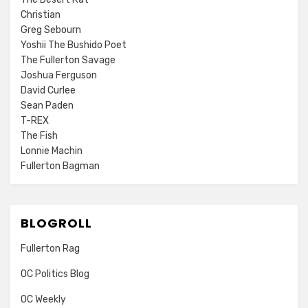
Christian
Greg Sebourn
Yoshii The Bushido Poet
The Fullerton Savage
Joshua Ferguson
David Curlee
Sean Paden
T-REX
The Fish
Lonnie Machin
Fullerton Bagman
BLOGROLL
Fullerton Rag
OC Politics Blog
OC Weekly