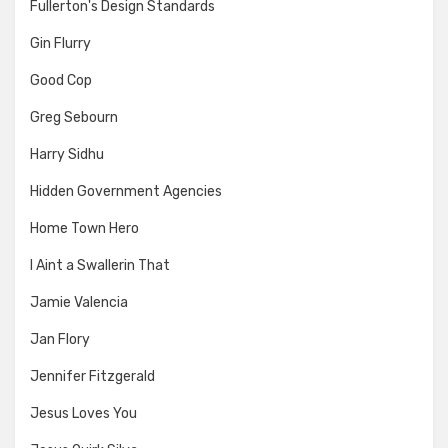
Fullerton's Design Standards
Gin Flurry
Good Cop
Greg Sebourn
Harry Sidhu
Hidden Government Agencies
Home Town Hero
I Aint a Swallerin That
Jamie Valencia
Jan Flory
Jennifer Fitzgerald
Jesus Loves You