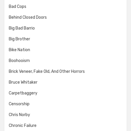
Bad Cops
Behind Closed Doors
Big Bad Barrio
Big Brother
Bike Nation
Boohooism
Brick Veneer, Fake Old, And Other Horrors
Bruce Whitaker
Carpetbaggery
Censorship
Chris Norby
Chronic Failure