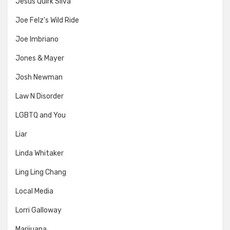
Jesus Quirk Silva
Joe Felz's Wild Ride
Joe Imbriano
Jones & Mayer
Josh Newman
Law N Disorder
LGBTQ and You
Liar
Linda Whitaker
Ling Ling Chang
Local Media
Lorri Galloway
Marijuana