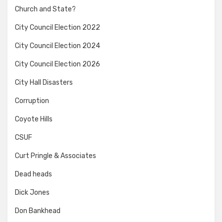
Church and State?
City Council Election 2022
City Council Election 2024
City Council Election 2026
City Hall Disasters
Corruption
Coyote Hills
CSUF
Curt Pringle & Associates
Dead heads
Dick Jones
Don Bankhead