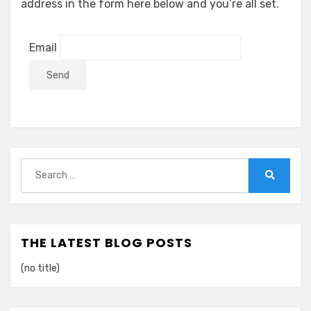
address in the form here below and you’re all set.
Email
Search
for:
Search
THE LATEST BLOG POSTS
(no title)