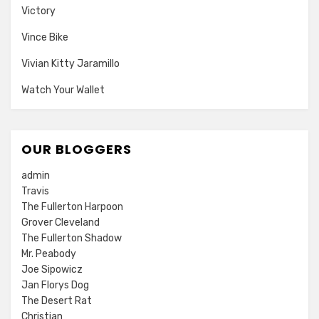
Victory
Vince Bike
Vivian Kitty Jaramillo
Watch Your Wallet
OUR BLOGGERS
admin
Travis
The Fullerton Harpoon
Grover Cleveland
The Fullerton Shadow
Mr. Peabody
Joe Sipowicz
Jan Florys Dog
The Desert Rat
Christian