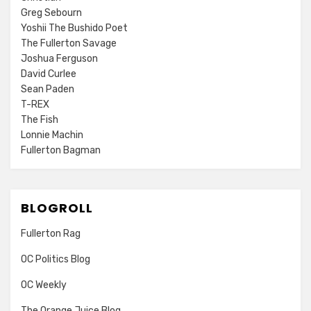
Greg Sebourn
Yoshii The Bushido Poet
The Fullerton Savage
Joshua Ferguson
David Curlee
Sean Paden
T-REX
The Fish
Lonnie Machin
Fullerton Bagman
BLOGROLL
Fullerton Rag
OC Politics Blog
OC Weekly
The Orange Juice Blog