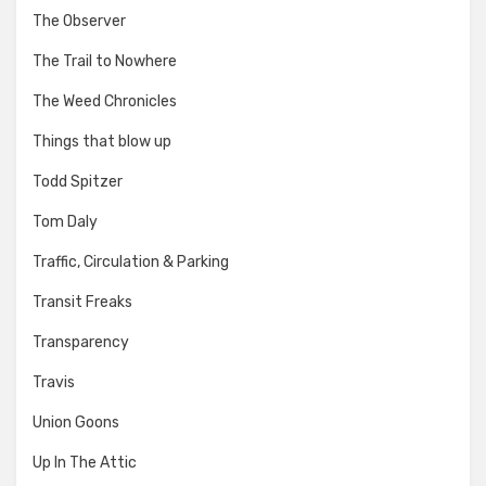
The Observer
The Trail to Nowhere
The Weed Chronicles
Things that blow up
Todd Spitzer
Tom Daly
Traffic, Circulation & Parking
Transit Freaks
Transparency
Travis
Union Goons
Up In The Attic