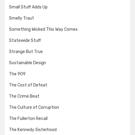
Small Stuff Adds Up
Smelly Traut
Something Wicked This Way Comes
Statewide Stuff
Strange But True
Sustainable Design
The 909
The Cost of Defeat
The Crime Beat
The Culture of Corruption
The Fullerton Recall
The Kennedy Sisterhood