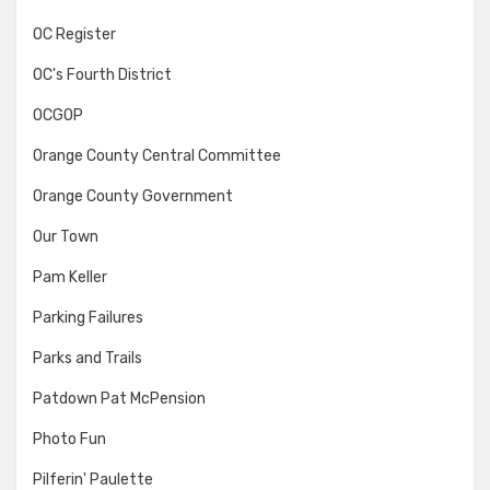
OC Register
OC's Fourth District
OCGOP
Orange County Central Committee
Orange County Government
Our Town
Pam Keller
Parking Failures
Parks and Trails
Patdown Pat McPension
Photo Fun
Pilferin' Paulette