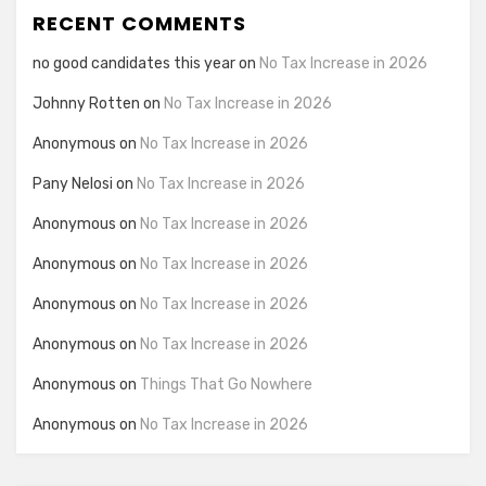
RECENT COMMENTS
no good candidates this year
on
No Tax Increase in 2026
Johnny Rotten
on
No Tax Increase in 2026
Anonymous
on
No Tax Increase in 2026
Pany Nelosi
on
No Tax Increase in 2026
Anonymous
on
No Tax Increase in 2026
Anonymous
on
No Tax Increase in 2026
Anonymous
on
No Tax Increase in 2026
Anonymous
on
No Tax Increase in 2026
Anonymous
on
Things That Go Nowhere
Anonymous
on
No Tax Increase in 2026