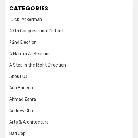
CATEGORIES
"Dick" Ackerman
47th Congressional District
72nd Election
A Manfro All Seasons
A Step in the Right Direction
About Us
Ada Briceno
Ahmad Zahra
Andrew Cho
Arts & Architecture
Bad Cop