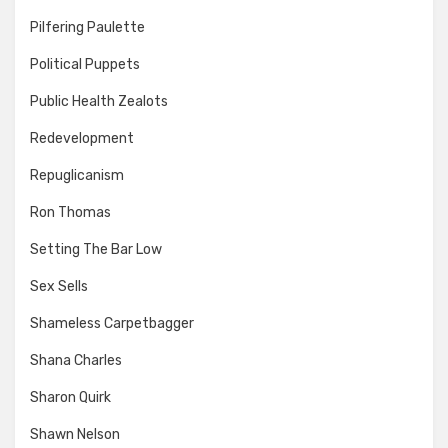
Pilfering Paulette
Political Puppets
Public Health Zealots
Redevelopment
Repuglicanism
Ron Thomas
Setting The Bar Low
Sex Sells
Shameless Carpetbagger
Shana Charles
Sharon Quirk
Shawn Nelson