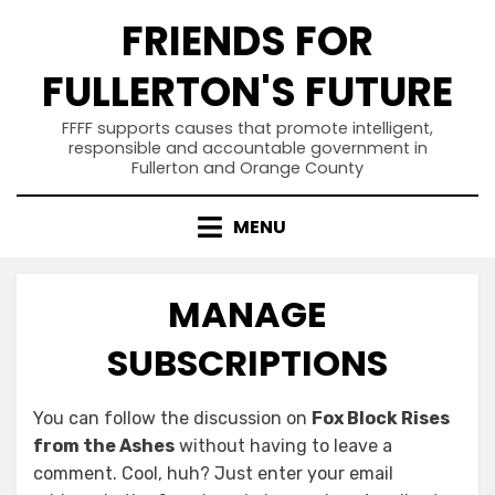
Skip
FRIENDS FOR
to
content
FULLERTON'S FUTURE
FFFF supports causes that promote intelligent,
responsible and accountable government in
Fullerton and Orange County
MENU
MANAGE
SUBSCRIPTIONS
You can follow the discussion on
Fox Block Rises
from the Ashes
without having to leave a
comment. Cool, huh? Just enter your email