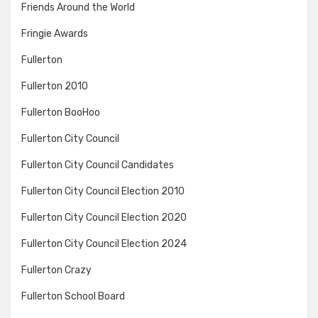
Friends Around the World
Fringie Awards
Fullerton
Fullerton 2010
Fullerton BooHoo
Fullerton City Council
Fullerton City Council Candidates
Fullerton City Council Election 2010
Fullerton City Council Election 2020
Fullerton City Council Election 2024
Fullerton Crazy
Fullerton School Board