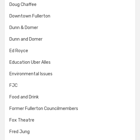
Doug Chaffee
Downtown Fullerton
Dunn & Domer
Dunn and Domer
Ed Royce
Education Uber Alles
Environmental Issues
FJC
Food and Drink
Former Fullerton Councilmembers
Fox Theatre
Fred Jung