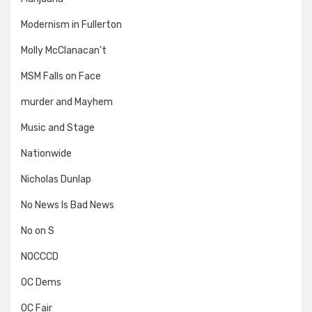
Modernism in Fullerton
Molly McClanacan't
MSM Falls on Face
murder and Mayhem
Music and Stage
Nationwide
Nicholas Dunlap
No News Is Bad News
No on S
NOCCCD
OC Dems
OC Fair