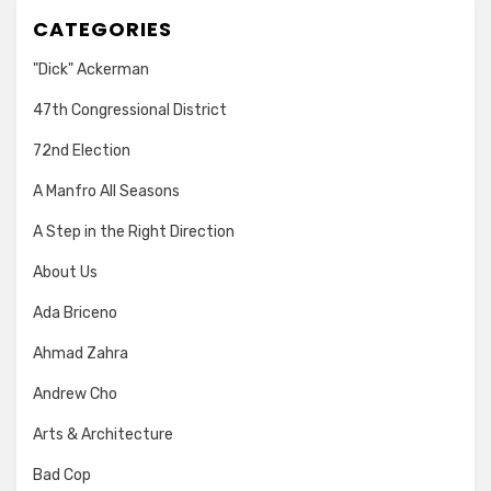
CATEGORIES
"Dick" Ackerman
47th Congressional District
72nd Election
A Manfro All Seasons
A Step in the Right Direction
About Us
Ada Briceno
Ahmad Zahra
Andrew Cho
Arts & Architecture
Bad Cop