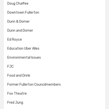
Doug Chaffee
Downtown Fullerton
Dunn & Domer
Dunn and Domer
Ed Royce
Education Uber Alles
Environmental Issues
FJC
Food and Drink
Former Fullerton Councilmembers
Fox Theatre
Fred Jung