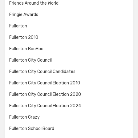
Friends Around the World
Fringie Awards
Fullerton
Fullerton 2010
Fullerton BooHoo
Fullerton City Council
Fullerton City Council Candidates
Fullerton City Council Election 2010
Fullerton City Council Election 2020
Fullerton City Council Election 2024
Fullerton Crazy
Fullerton School Board