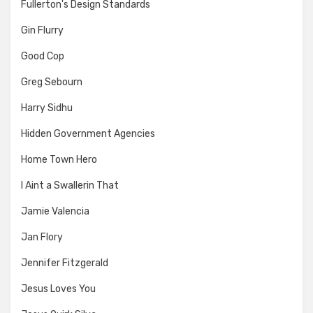
Fullerton's Design Standards
Gin Flurry
Good Cop
Greg Sebourn
Harry Sidhu
Hidden Government Agencies
Home Town Hero
I Aint a Swallerin That
Jamie Valencia
Jan Flory
Jennifer Fitzgerald
Jesus Loves You