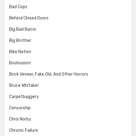
Bad Cops
Behind Closed Doors
Big Bad Barrio
Big Brother
Bike Nation
Boohooism
Brick Veneer, Fake Old, And Other Horrors
Bruce Whitaker
Carpetbaggery
Censorship
Chris Norby
Chronic Failure