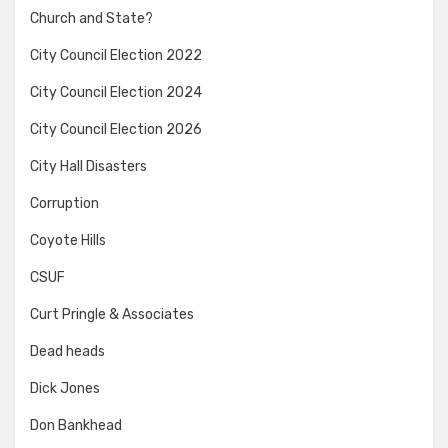
Church and State?
City Council Election 2022
City Council Election 2024
City Council Election 2026
City Hall Disasters
Corruption
Coyote Hills
CSUF
Curt Pringle & Associates
Dead heads
Dick Jones
Don Bankhead