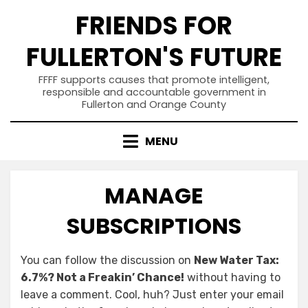
Skip
FRIENDS FOR
to
content
FULLERTON'S FUTURE
FFFF supports causes that promote intelligent,
responsible and accountable government in
Fullerton and Orange County
MENU
MANAGE
SUBSCRIPTIONS
You can follow the discussion on
New Water Tax:
6.7%? Not a Freakin’ Chance!
without having to
leave a comment. Cool, huh? Just enter your email