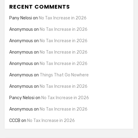
RECENT COMMENTS
Pany Nelosi
on
No Tax Increase in 2026
Anonymous
on
No Tax Increase in 2026
Anonymous
on
No Tax Increase in 2026
Anonymous
on
No Tax Increase in 2026
Anonymous
on
No Tax Increase in 2026
Anonymous
on
Things That Go Nowhere
Anonymous
on
No Tax Increase in 2026
Pancy Nelosi
on
No Tax Increase in 2026
Anonymous
on
No Tax Increase in 2026
CCCB
on
No Tax Increase in 2026