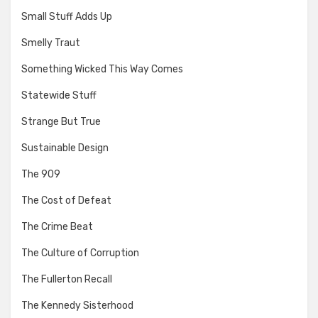
Small Stuff Adds Up
Smelly Traut
Something Wicked This Way Comes
Statewide Stuff
Strange But True
Sustainable Design
The 909
The Cost of Defeat
The Crime Beat
The Culture of Corruption
The Fullerton Recall
The Kennedy Sisterhood