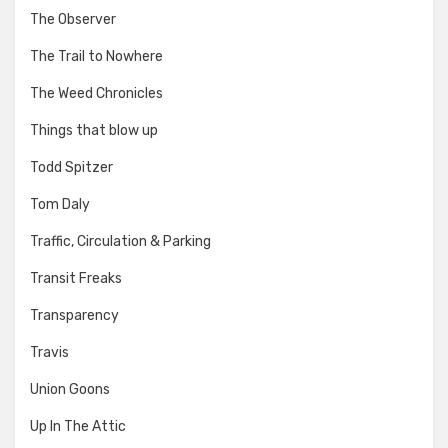
The Observer
The Trail to Nowhere
The Weed Chronicles
Things that blow up
Todd Spitzer
Tom Daly
Traffic, Circulation & Parking
Transit Freaks
Transparency
Travis
Union Goons
Up In The Attic