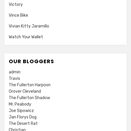
Victory
Vince Bike
Vivian Kitty Jaramillo
Watch Your Wallet
OUR BLOGGERS
admin
Travis
The Fullerton Harpoon
Grover Cleveland
The Fullerton Shadow
Mr. Peabody
Joe Sipowicz
Jan Florys Dog
The Desert Rat
Christian