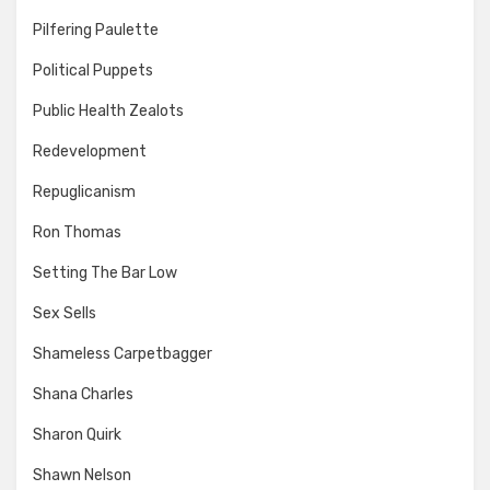
Pilfering Paulette
Political Puppets
Public Health Zealots
Redevelopment
Repuglicanism
Ron Thomas
Setting The Bar Low
Sex Sells
Shameless Carpetbagger
Shana Charles
Sharon Quirk
Shawn Nelson