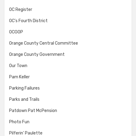
OC Register
OC's Fourth District
OCGOP
Orange County Central Committee
Orange County Government
Our Town
Pam Keller
Parking Failures
Parks and Trails
Patdown Pat McPension
Photo Fun
Pilferin' Paulette