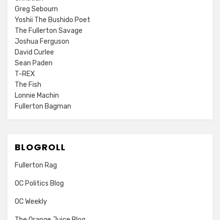
Greg Sebourn
Yoshii The Bushido Poet
The Fullerton Savage
Joshua Ferguson
David Curlee
Sean Paden
T-REX
The Fish
Lonnie Machin
Fullerton Bagman
BLOGROLL
Fullerton Rag
OC Politics Blog
OC Weekly
The Orange Juice Blog