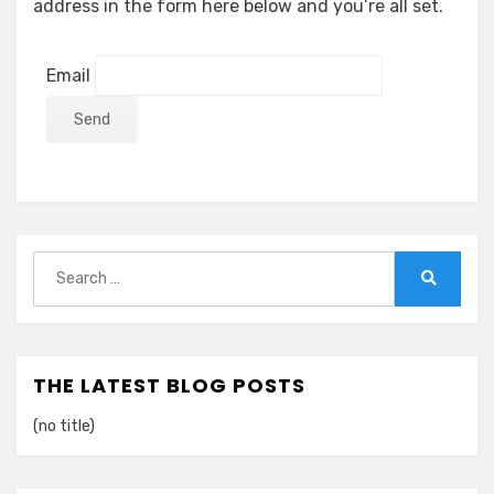
address in the form here below and you’re all set.
Email
Search
for:
Search
THE LATEST BLOG POSTS
(no title)