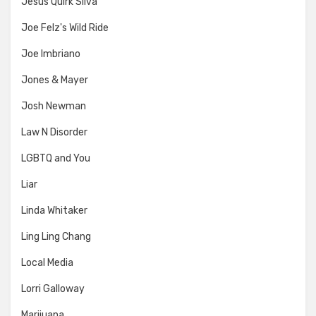
Jesus Quirk Silva
Joe Felz's Wild Ride
Joe Imbriano
Jones & Mayer
Josh Newman
Law N Disorder
LGBTQ and You
Liar
Linda Whitaker
Ling Ling Chang
Local Media
Lorri Galloway
Marijuana