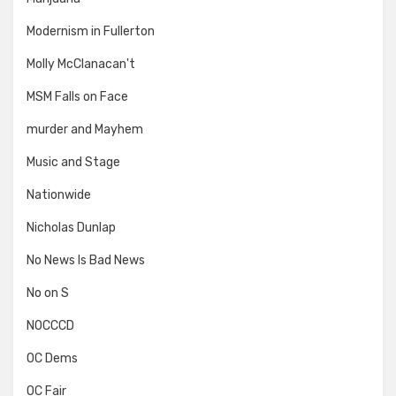
Modernism in Fullerton
Molly McClanacan't
MSM Falls on Face
murder and Mayhem
Music and Stage
Nationwide
Nicholas Dunlap
No News Is Bad News
No on S
NOCCCD
OC Dems
OC Fair