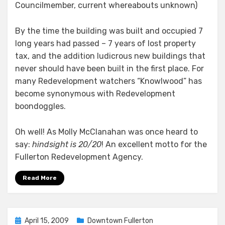
Councilmember, current whereabouts unknown)
By the time the building was built and occupied 7
long years had passed – 7 years of lost property
tax, and the addition ludicrous new buildings that
never should have been built in the first place. For
many Redevelopment watchers “Knowlwood” has
become synonymous with Redevelopment
boondoggles.
Oh well! As Molly McClanahan was once heard to
say:
hindsight is 20/20
! An excellent motto for the
Fullerton Redevelopment Agency.
Read More
Posted
April 15, 2009
Downtown Fullerton