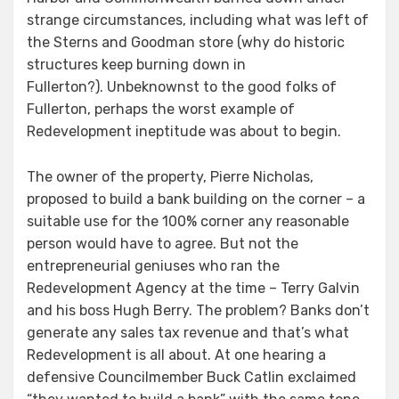
strange circumstances, including what was left of
the Sterns and Goodman store (why do historic
structures keep burning down in
Fullerton?). Unbeknownst to the good folks of
Fullerton, perhaps the worst example of
Redevelopment ineptitude was about to begin.
The owner of the property, Pierre Nicholas,
proposed to build a bank building on the corner – a
suitable use for the 100% corner any reasonable
person would have to agree. But not the
entrepreneurial geniuses who ran the
Redevelopment Agency at the time – Terry Galvin
and his boss Hugh Berry. The problem? Banks don’t
generate any sales tax revenue and that’s what
Redevelopment is all about. At one hearing a
defensive Councilmember Buck Catlin exclaimed