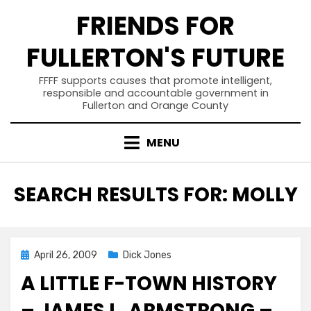
Skip
FRIENDS FOR
to
content
FULLERTON'S FUTURE
FFFF supports causes that promote intelligent,
responsible and accountable government in
Fullerton and Orange County
MENU
SEARCH RESULTS FOR:
MOLLY
Posted
April 26, 2009
Dick Jones
on
A LITTLE F-TOWN HISTORY
– JAMES L. ARMSTRONG –