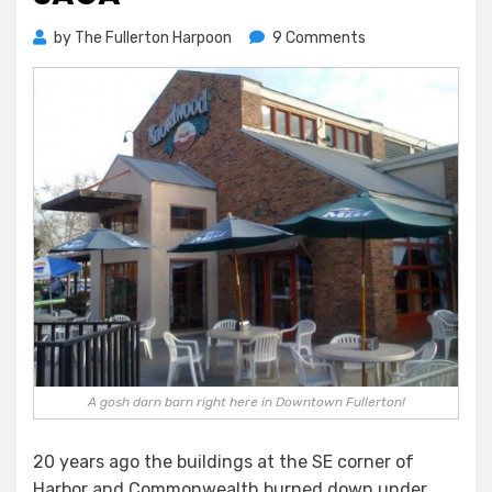
on
by
The Fullerton Harpoon
9 Comments
The
Strange
And
Terrible
Knowlwood
Saga
A gosh darn barn right here in Downtown Fullerton!
20 years ago the buildings at the SE corner of
Harbor and Commonwealth burned down under