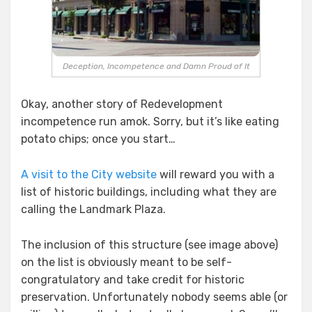
Deception, Incompetence and Damn Proud of It
Okay, another story of Redevelopment
incompetence run amok. Sorry, but it’s like eating
potato chips; once you start…
A visit to the City website
will reward you with a
list of historic buildings, including what they are
calling the Landmark Plaza.
The inclusion of this structure (see image above)
on the list is obviously meant to be self-
congratulatory and take credit for historic
preservation. Unfortunately nobody seems able (or