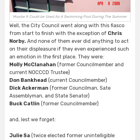
Maybe It Could be Used As A Swimming Pool During The Summer
Well, the City Council went along with this fiasco
from start to finish with the exception of
Chris
Norby.
And none of them ever did anything to act
on their displeasure if they even experienced such
an emotion in the first place. They were:
Molly McClanahan
(former Councilmember and
current NOCCCD Trustee)
Don Bankhead
(current Councilmember)
Dick Ackerman
(former Councilman, Sate
Assemblyman, and State Senator)
Buck Catlin
(former Councilmember)
and, lest we forget:
Julie Sa
(twice elected former unintelligible