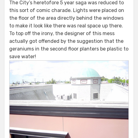
The City’s heretofore 5 year saga was reduced to
this sort of comic charade. Lights were placed on
the floor of the area directly behind the windows
to make it look like there was real space up there.
To top off the irony, the designer of this mess
actually got offended by the suggestion that the
geraniums in the second floor planters be plastic to
save water!