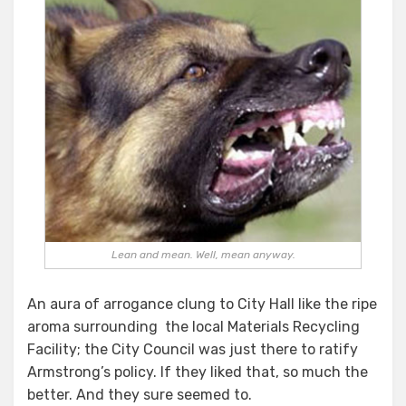
Lean and mean. Well, mean anyway.
An aura of arrogance clung to City Hall like the ripe
aroma surrounding the local Materials Recycling
Facility; the City Council was just there to ratify
Armstrong’s policy. If they liked that, so much the
better. And they sure seemed to.