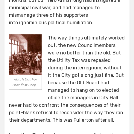
months, but our hero Armstrong had instigated a
municipal civil war, and had managed to
mismanage three of his supporters
into ignominious political humiliation.
The way things ultimately worked
out, the new Councilmembers
were no better than the old. But
the Utility Tax was repealed
during the interregnum; without
it the City got along just fine. But
Watch Out For
because the Old Guard had
That first Step...
managed to hang on to elected
office the managers in City Hall
never had to confront the consequences of their
point-blank refusal to reconsider the way they ran
their departments. This was Fullerton after all.