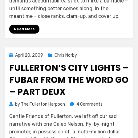
demands accountability, stick to it like a barnacle –
until something better comes along. In the
meantime – close ranks, clam-up, and cover up.
Read More
Posted
April 20, 2009
Chris Norby
on
FULLERTON’S CITY LIGHTS –
FUBAR FROM THE WORD GO
– PART DEUX
on
by
The Fullerton Harpoon
4 Comments
Fullerton’s
Gentle Friends of Fullerton, we left off our sad
City
narrative with one Caleb Nelson, fly-by-night
Lights
–
promoter, in possession of a multi-million dollar
FUBAR