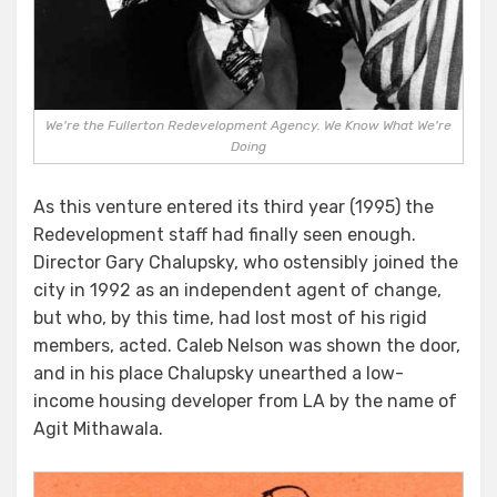
We're the Fullerton Redevelopment Agency. We Know What We're
Doing
As this venture entered its third year (1995) the
Redevelopment staff had finally seen enough.
Director Gary Chalupsky, who ostensibly joined the
city in 1992 as an independent agent of change,
but who, by this time, had lost most of his rigid
members, acted. Caleb Nelson was shown the door,
and in his place Chalupsky unearthed a low-
income housing developer from LA by the name of
Agit Mithawala.