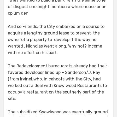
“they wanted to build a bank” with the same tone
of disgust one might mention a whorehouse or an
opium den.
And so Friends, the City embarked on a course to
acquire a lengthy ground lease to prevent the
owner of a property to develop it the way he
wanted . Nicholas went along. Why not? Income
with no effort on his part.
The Redevelopment bureaucrats already had their
favored developer lined up – Sanderson/J. Ray
(from Irvine!)who, in cahoots with the City, had
worked out a deal with Knowlwood Restaurants to
occupy a restaurant on the southerly part of the
site.
The subsidized Kwowlwood was eventually ground