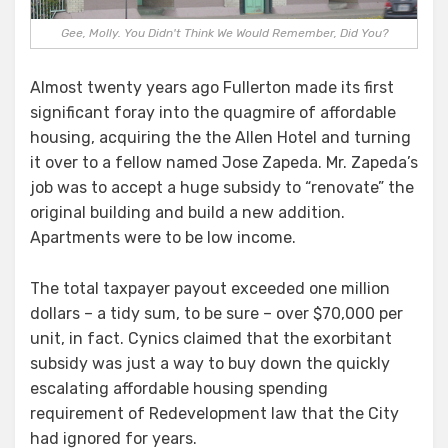
Gee, Molly. You Didn't Think We Would Remember, Did You?
Almost twenty years ago Fullerton made its first
significant foray into the quagmire of affordable
housing, acquiring the the Allen Hotel and turning
it over to a fellow named Jose Zapeda. Mr. Zapeda’s
job was to accept a huge subsidy to “renovate” the
original building and build a new addition.
Apartments were to be low income.
The total taxpayer payout exceeded one million
dollars – a tidy sum, to be sure – over $70,000 per
unit, in fact. Cynics claimed that the exorbitant
subsidy was just a way to buy down the quickly
escalating affordable housing spending
requirement of Redevelopment law that the City
had ignored for years.