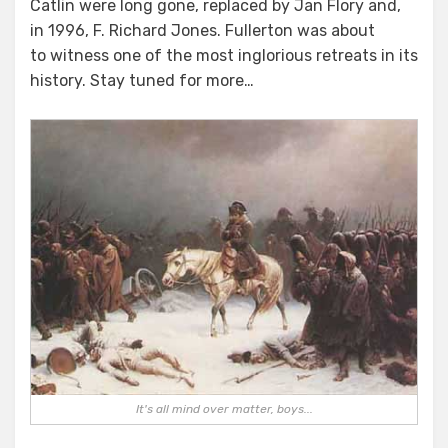
Catlin were long gone, replaced by Jan Flory and,
in 1996, F. Richard Jones. Fullerton was about
to witness one of the most inglorious retreats in its
history. Stay tuned for more…
It's all mind over matter, boys...