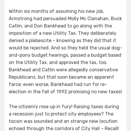
Within six months of assuming his new job,
Armstrong had persuaded Molly Mc Clanahan, Buck
Catlin, and Don Bankhead to go along with the
imposition of a new Utility Tax. They deliberately
denied a plebescite – knowing as they did that it
would be rejected. And so they held the usual dog-
and-pony budget hearings, passed a budget based
on the Utility Tax, and approved the tax, too.
Bankhead and Catlin were allegedly conservative
Republicans, but that soon became an apparent
farce; even worse, Bankhead had run for re-
election in the fall of 1992 promising no new taxes!
The citizenry rose up in fury! Raising taxes during
a recession just to protect city employees? The
tocsin was sounded and an strange new locution
echoed through the corridors of City Hall – Recall!