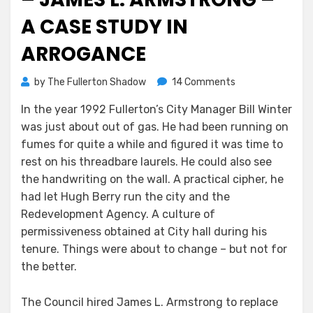
A CASE STUDY IN
ARROGANCE
on
by
The Fullerton Shadow
14 Comments
A
In the year 1992 Fullerton’s City Manager Bill Winter
Little
was just about out of gas. He had been running on
F-
Town
fumes for quite a while and figured it was time to
History
rest on his threadbare laurels. He could also see
–
the handwriting on the wall. A practical cipher, he
James
had let Hugh Berry run the city and the
L.
Redevelopment Agency. A culture of
Armstrong
permissiveness obtained at City hall during his
–
tenure. Things were about to change – but not for
A
the better.
Case
Study
in
The Council hired James L. Armstrong to replace
Arrogance