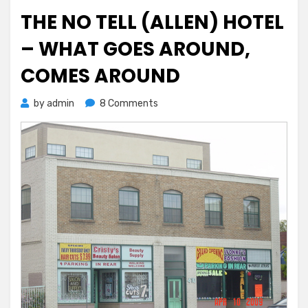
on
THE NO TELL (ALLEN) HOTEL
– WHAT GOES AROUND,
COMES AROUND
on
by
admin
8 Comments
The
No
Tell
(Allen)
Hotel
–
What
Goes
Around,
Comes
Around