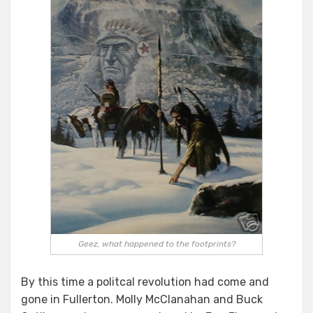
Geez, what happened to the footprints?
By this time a politcal revolution had come and
gone in Fullerton. Molly McClanahan and Buck