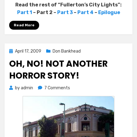
Read the rest of “Fullerton’s City Lights”:
Part 1
– Part 2 –
Part 3
–
Part 4
–
Epilogue
Read More
Posted
April 17, 2009
Don Bankhead
on
OH, NO! NOT ANOTHER
HORROR STORY!
on
by
admin
7 Comments
Oh,
No!
Not
Another
Horror
Story!