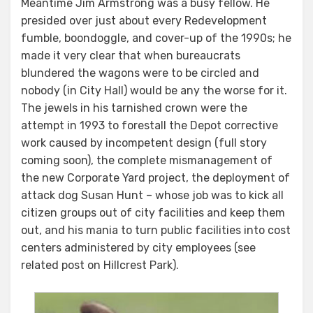
Meantime Jim Armstrong was a busy fellow. He
presided over just about every Redevelopment
fumble, boondoggle, and cover-up of the 1990s; he
made it very clear that when bureaucrats
blundered the wagons were to be circled and
nobody (in City Hall) would be any the worse for it.
The jewels in his tarnished crown were the
attempt in 1993 to forestall the Depot corrective
work caused by incompetent design (full story
coming soon), the complete mismanagement of
the new Corporate Yard project, the deployment of
attack dog Susan Hunt – whose job was to kick all
citizen groups out of city facilities and keep them
out, and his mania to turn public facilities into cost
centers administered by city employees (see
related post on Hillcrest Park).