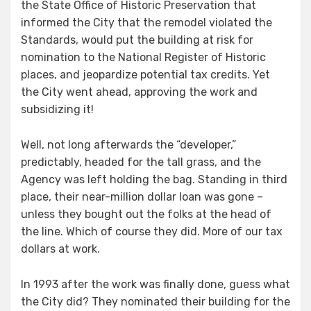
the State Office of Historic Preservation that
informed the City that the remodel violated the
Standards, would put the building at risk for
nomination to the National Register of Historic
places, and jeopardize potential tax credits. Yet
the City went ahead, approving the work and
subsidizing it!
Well, not long afterwards the “developer,”
predictably, headed for the tall grass, and the
Agency was left holding the bag. Standing in third
place, their near-million dollar loan was gone –
unless they bought out the folks at the head of
the line. Which of course they did. More of our tax
dollars at work.
In 1993 after the work was finally done, guess what
the City did? They nominated their building for the