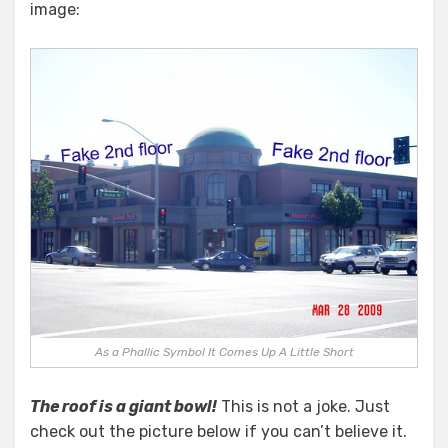
image:
As a Phallic Symbol It Comes Up A Little Short
The roof is a giant bowl!
This is not a joke. Just
check out the picture below if you can’t believe it.