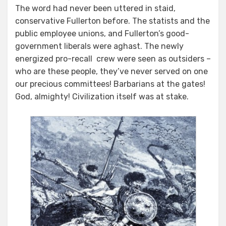
The word had never been uttered in staid,
conservative Fullerton before. The statists and the
public employee unions, and Fullerton’s good-
government liberals were aghast. The newly
energized pro-recall crew were seen as outsiders –
who are these people, they’ve never served on one
our precious committees! Barbarians at the gates!
God, almighty! Civilization itself was at stake.