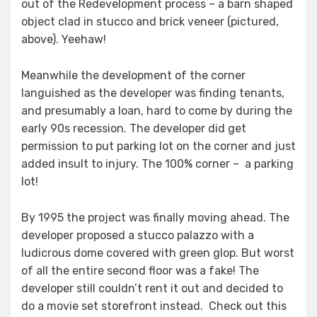
out of the Redevelopment process – a barn shaped
object clad in stucco and brick veneer (pictured,
above). Yeehaw!
Meanwhile the development of the corner
languished as the developer was finding tenants,
and presumably a loan, hard to come by during the
early 90s recession. The developer did get
permission to put parking lot on the corner and just
added insult to injury. The 100% corner – a parking
lot!
By 1995 the project was finally moving ahead. The
developer proposed a stucco palazzo with a
ludicrous dome covered with green glop. But worst
of all the entire second floor was a fake! The
developer still couldn’t rent it out and decided to
do a movie set storefront instead. Check out this