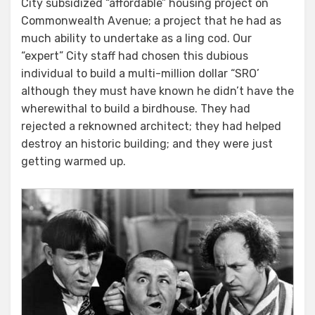
City subsidized “affordable” housing project on
From
Commonwealth Avenue; a project that he had as
The
much ability to undertake as a ling cod. Our
Word
“expert” City staff had chosen this dubious
Go
individual to build a multi-million dollar “SRO’
–
although they must have known he didn’t have the
Part
wherewithal to build a birdhouse. They had
Deux
rejected a reknowned architect; they had helped
destroy an historic building; and they were just
getting warmed up.