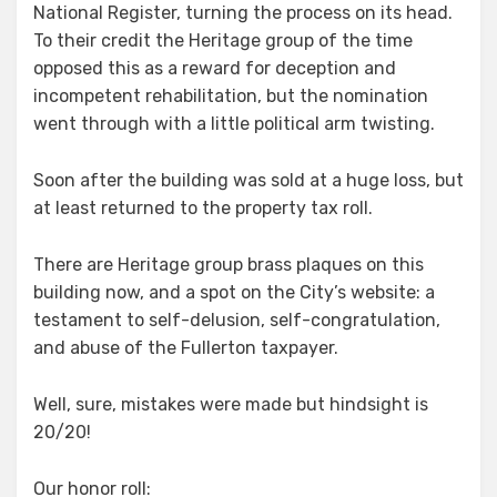
National Register, turning the process on its head.
To their credit the Heritage group of the time
opposed this as a reward for deception and
incompetent rehabilitation, but the nomination
went through with a little political arm twisting.
Soon after the building was sold at a huge loss, but
at least returned to the property tax roll.
There are Heritage group brass plaques on this
building now, and a spot on the City’s website: a
testament to self-delusion, self-congratulation,
and abuse of the Fullerton taxpayer.
Well, sure, mistakes were made but hindsight is
20/20!
Our honor roll: