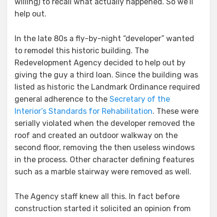
willing) to recall what actually happened. So we’ll
help out.
In the late 80s a fly-by-night “developer” wanted
to remodel this historic building. The
Redevelopment Agency decided to help out by
giving the guy a third loan. Since the building was
listed as historic the Landmark Ordinance required
general adherence to the
Secretary of the
Interior’s Standards for Rehabilitation
. These were
serially violated when the developer removed the
roof and created an outdoor walkway on the
second floor, removing the then useless windows
in the process. Other character defining features
such as a marble stairway were removed as well.
The Agency staff knew all this. In fact before
construction started it solicited an opinion from