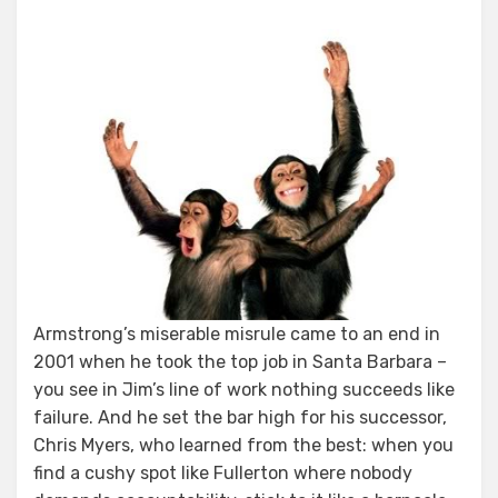
Armstrong’s miserable misrule came to an end in
2001 when he took the top job in Santa Barbara –
you see in Jim’s line of work nothing succeeds like
failure. And he set the bar high for his successor,
Chris Myers, who learned from the best: when you
find a cushy spot like Fullerton where nobody