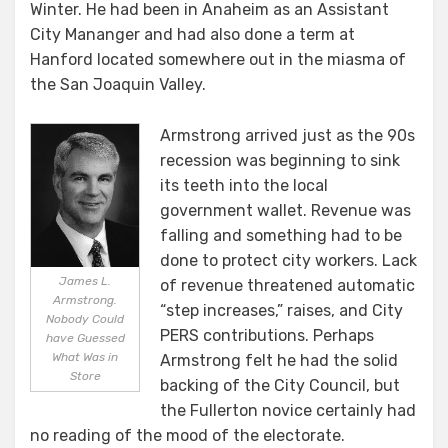
Winter. He had been in Anaheim as an Assistant
City Mananger and had also done a term at
Hanford located somewhere out in the miasma of
the San Joaquin Valley.
Armstrong arrived just as the 90s
recession was beginning to sink
its teeth into the local
government wallet. Revenue was
falling and something had to be
done to protect city workers. Lack
James L.
of revenue threatened automatic
Armstrong.
“step increases,” raises, and City
Nobody Could
PERS contributions. Perhaps
have Guessed
What Was in
Armstrong felt he had the solid
Store
backing of the City Council, but
the Fullerton novice certainly had
no reading of the mood of the electorate.