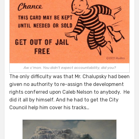
Aw c'mon. You didn't expect accountability, did you?
The only difficulty was that Mr. Chalupsky had been
given no authority to re-assign the development
rights conferred upon Caleb Nelson to anybody. He
did it all by himself. And he had to get the City
Council help him cover his tracks…