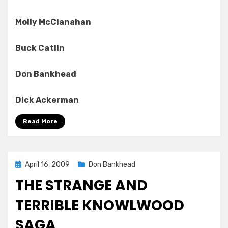
Molly McClanahan
Buck Catlin
Don Bankhead
Dick Ackerman
Read More
Posted
April 16, 2009
Don Bankhead
on
THE STRANGE AND
TERRIBLE KNOWLWOOD
SAGA