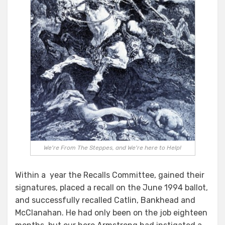
We're From The Steppes, and We're here to Help!
Within a year the Recalls Committee, gained their
signatures, placed a recall on the June 1994 ballot,
and successfully recalled Catlin, Bankhead and
McClanahan. He had only been on the job eighteen