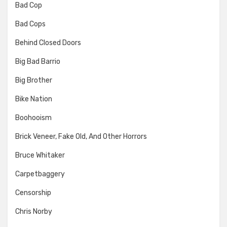
Bad Cop
Bad Cops
Behind Closed Doors
Big Bad Barrio
Big Brother
Bike Nation
Boohooism
Brick Veneer, Fake Old, And Other Horrors
Bruce Whitaker
Carpetbaggery
Censorship
Chris Norby