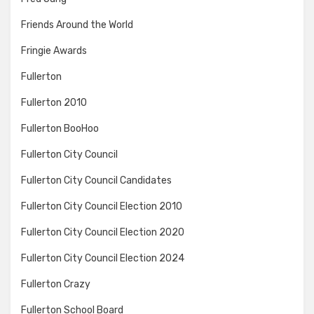
Friends Around the World
Fringie Awards
Fullerton
Fullerton 2010
Fullerton BooHoo
Fullerton City Council
Fullerton City Council Candidates
Fullerton City Council Election 2010
Fullerton City Council Election 2020
Fullerton City Council Election 2024
Fullerton Crazy
Fullerton School Board