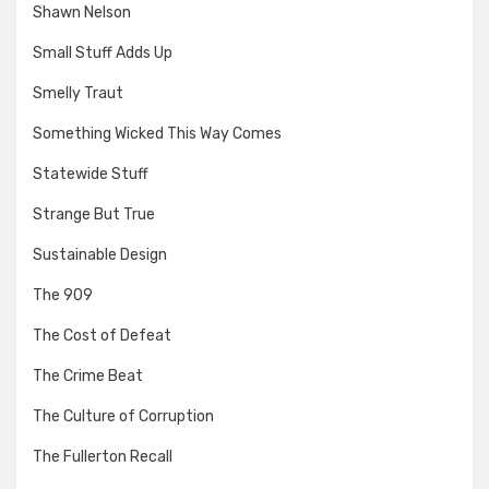
Shawn Nelson
Small Stuff Adds Up
Smelly Traut
Something Wicked This Way Comes
Statewide Stuff
Strange But True
Sustainable Design
The 909
The Cost of Defeat
The Crime Beat
The Culture of Corruption
The Fullerton Recall