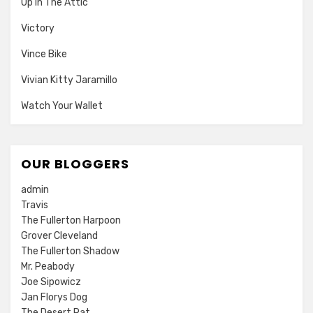
Up In The Attic
Victory
Vince Bike
Vivian Kitty Jaramillo
Watch Your Wallet
OUR BLOGGERS
admin
Travis
The Fullerton Harpoon
Grover Cleveland
The Fullerton Shadow
Mr. Peabody
Joe Sipowicz
Jan Florys Dog
The Desert Rat