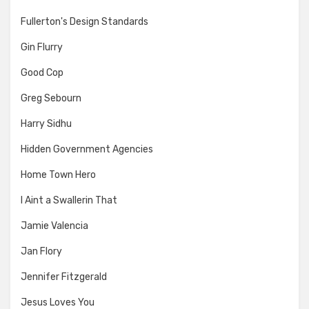
Fullerton's Design Standards
Gin Flurry
Good Cop
Greg Sebourn
Harry Sidhu
Hidden Government Agencies
Home Town Hero
I Aint a Swallerin That
Jamie Valencia
Jan Flory
Jennifer Fitzgerald
Jesus Loves You