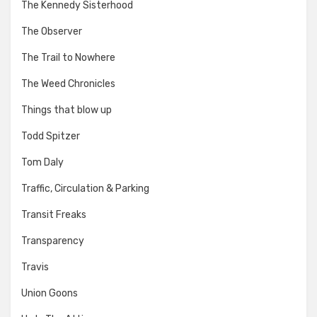
The Kennedy Sisterhood
The Observer
The Trail to Nowhere
The Weed Chronicles
Things that blow up
Todd Spitzer
Tom Daly
Traffic, Circulation & Parking
Transit Freaks
Transparency
Travis
Union Goons