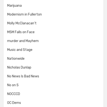
Marijuana
Modernism in Fullerton
Molly McClanacan't
MSM Falls on Face
murder and Mayhem
Music and Stage
Nationwide
Nicholas Dunlap
No News Is Bad News
No on S
NOCCCD
OC Dems