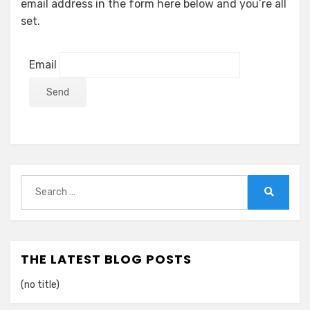
email address in the form here below and you’re all
set.
Email
Search
for:
Search
THE LATEST BLOG POSTS
(no title)