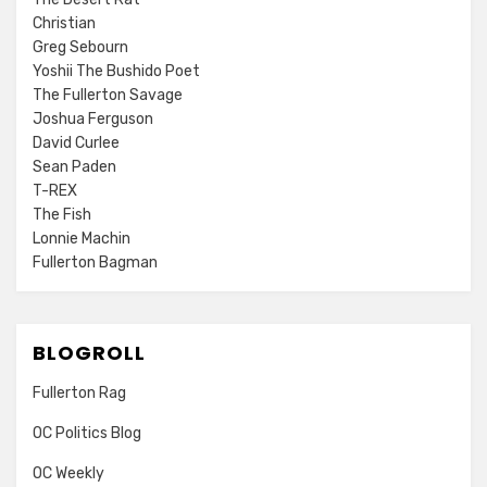
Christian
Greg Sebourn
Yoshii The Bushido Poet
The Fullerton Savage
Joshua Ferguson
David Curlee
Sean Paden
T-REX
The Fish
Lonnie Machin
Fullerton Bagman
BLOGROLL
Fullerton Rag
OC Politics Blog
OC Weekly