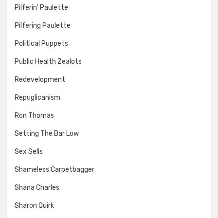
Pilferin' Paulette
Pilfering Paulette
Political Puppets
Public Health Zealots
Redevelopment
Repuglicanism
Ron Thomas
Setting The Bar Low
Sex Sells
Shameless Carpetbagger
Shana Charles
Sharon Quirk