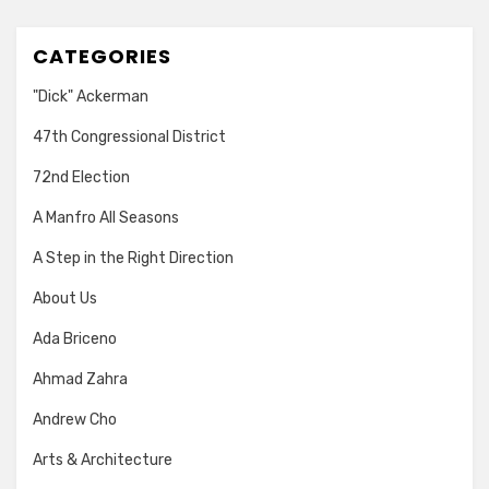
CATEGORIES
"Dick" Ackerman
47th Congressional District
72nd Election
A Manfro All Seasons
A Step in the Right Direction
About Us
Ada Briceno
Ahmad Zahra
Andrew Cho
Arts & Architecture