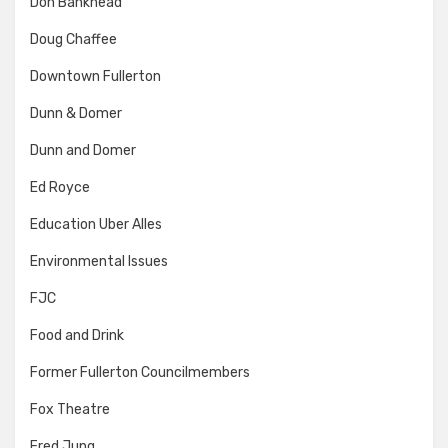
Don Bankhead
Doug Chaffee
Downtown Fullerton
Dunn & Domer
Dunn and Domer
Ed Royce
Education Uber Alles
Environmental Issues
FJC
Food and Drink
Former Fullerton Councilmembers
Fox Theatre
Fred Jung