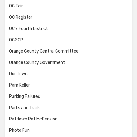
OC Fair
OC Register
OC's Fourth District
OCGOP
Orange County Central Committee
Orange County Government
Our Town
Pam Keller
Parking Failures
Parks and Trails
Patdown Pat McPension
Photo Fun