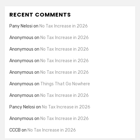
RECENT COMMENTS
Pany Nelosi
on
No Tax Increase in 2026
Anonymous
on
No Tax Increase in 2026
Anonymous
on
No Tax Increase in 2026
Anonymous
on
No Tax Increase in 2026
Anonymous
on
No Tax Increase in 2026
Anonymous
on
Things That Go Nowhere
Anonymous
on
No Tax Increase in 2026
Pancy Nelosi
on
No Tax Increase in 2026
Anonymous
on
No Tax Increase in 2026
CCCB
on
No Tax Increase in 2026