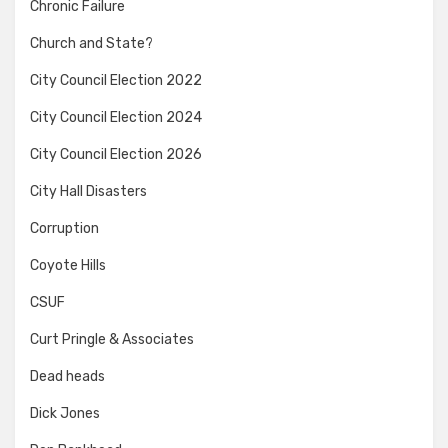
Chronic Failure
Church and State?
City Council Election 2022
City Council Election 2024
City Council Election 2026
City Hall Disasters
Corruption
Coyote Hills
CSUF
Curt Pringle & Associates
Dead heads
Dick Jones