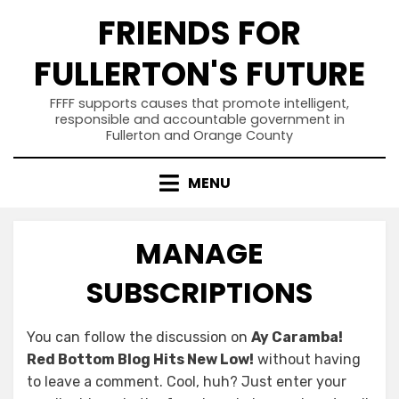
Skip
FRIENDS FOR
to
content
FULLERTON'S FUTURE
FFFF supports causes that promote intelligent,
responsible and accountable government in
Fullerton and Orange County
MENU
MANAGE
SUBSCRIPTIONS
You can follow the discussion on
Ay Caramba!
Red Bottom Blog Hits New Low!
without having
to leave a comment. Cool, huh? Just enter your