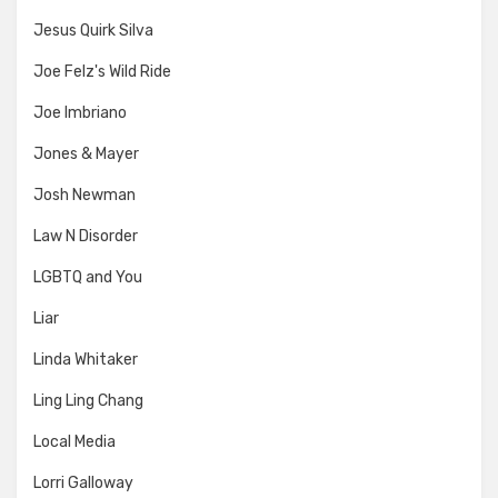
Jesus Quirk Silva
Joe Felz's Wild Ride
Joe Imbriano
Jones & Mayer
Josh Newman
Law N Disorder
LGBTQ and You
Liar
Linda Whitaker
Ling Ling Chang
Local Media
Lorri Galloway