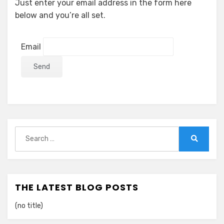
Just enter your email address in the form here
below and you’re all set.
Email
Search
for:
Search
THE LATEST BLOG POSTS
(no title)