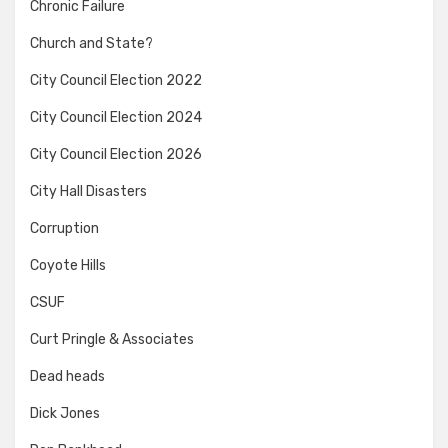
Chronic Failure
Church and State?
City Council Election 2022
City Council Election 2024
City Council Election 2026
City Hall Disasters
Corruption
Coyote Hills
CSUF
Curt Pringle & Associates
Dead heads
Dick Jones