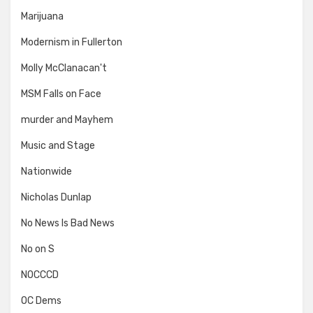
Marijuana
Modernism in Fullerton
Molly McClanacan't
MSM Falls on Face
murder and Mayhem
Music and Stage
Nationwide
Nicholas Dunlap
No News Is Bad News
No on S
NOCCCD
OC Dems