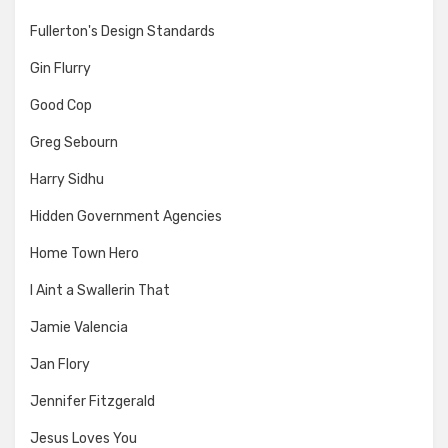
Fullerton's Design Standards
Gin Flurry
Good Cop
Greg Sebourn
Harry Sidhu
Hidden Government Agencies
Home Town Hero
I Aint a Swallerin That
Jamie Valencia
Jan Flory
Jennifer Fitzgerald
Jesus Loves You