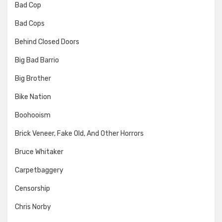
Bad Cop
Bad Cops
Behind Closed Doors
Big Bad Barrio
Big Brother
Bike Nation
Boohooism
Brick Veneer, Fake Old, And Other Horrors
Bruce Whitaker
Carpetbaggery
Censorship
Chris Norby