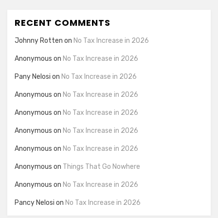
RECENT COMMENTS
Johnny Rotten
on
No Tax Increase in 2026
Anonymous
on
No Tax Increase in 2026
Pany Nelosi
on
No Tax Increase in 2026
Anonymous
on
No Tax Increase in 2026
Anonymous
on
No Tax Increase in 2026
Anonymous
on
No Tax Increase in 2026
Anonymous
on
No Tax Increase in 2026
Anonymous
on
Things That Go Nowhere
Anonymous
on
No Tax Increase in 2026
Pancy Nelosi
on
No Tax Increase in 2026