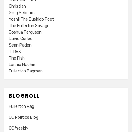
Christian
Greg Sebourn
Yoshii The Bushido Poet
The Fullerton Savage
Joshua Ferguson
David Curlee
Sean Paden
T-REX
The Fish
Lonnie Machin
Fullerton Bagman
BLOGROLL
Fullerton Rag
OC Politics Blog
OC Weekly