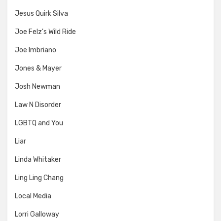
Jesus Quirk Silva
Joe Felz's Wild Ride
Joe Imbriano
Jones & Mayer
Josh Newman
Law N Disorder
LGBTQ and You
Liar
Linda Whitaker
Ling Ling Chang
Local Media
Lorri Galloway