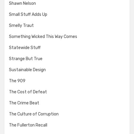
Shawn Nelson
Small Stuff Adds Up
Smelly Traut
Something Wicked This Way Comes
Statewide Stuff
Strange But True
Sustainable Design
The 909
The Cost of Defeat
The Crime Beat
The Culture of Corruption
The Fullerton Recall