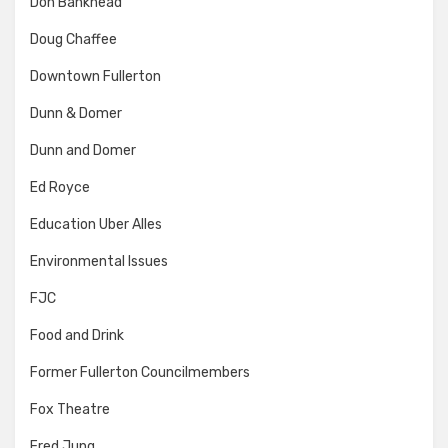
Don Bankhead
Doug Chaffee
Downtown Fullerton
Dunn & Domer
Dunn and Domer
Ed Royce
Education Uber Alles
Environmental Issues
FJC
Food and Drink
Former Fullerton Councilmembers
Fox Theatre
Fred Jung