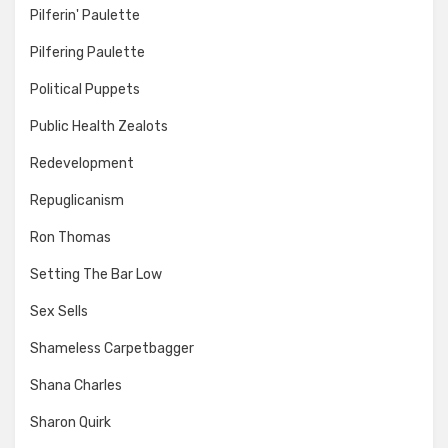
Pilferin' Paulette
Pilfering Paulette
Political Puppets
Public Health Zealots
Redevelopment
Repuglicanism
Ron Thomas
Setting The Bar Low
Sex Sells
Shameless Carpetbagger
Shana Charles
Sharon Quirk