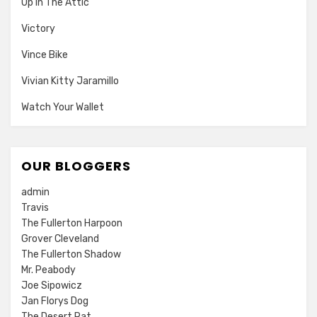
Up In The Attic
Victory
Vince Bike
Vivian Kitty Jaramillo
Watch Your Wallet
OUR BLOGGERS
admin
Travis
The Fullerton Harpoon
Grover Cleveland
The Fullerton Shadow
Mr. Peabody
Joe Sipowicz
Jan Florys Dog
The Desert Rat