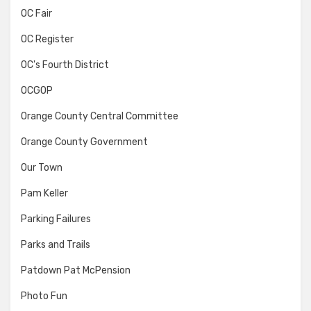
OC Fair
OC Register
OC's Fourth District
OCGOP
Orange County Central Committee
Orange County Government
Our Town
Pam Keller
Parking Failures
Parks and Trails
Patdown Pat McPension
Photo Fun