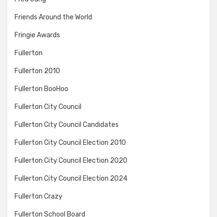
Friends Around the World
Fringie Awards
Fullerton
Fullerton 2010
Fullerton BooHoo
Fullerton City Council
Fullerton City Council Candidates
Fullerton City Council Election 2010
Fullerton City Council Election 2020
Fullerton City Council Election 2024
Fullerton Crazy
Fullerton School Board