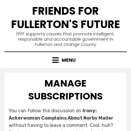
Skip
FRIENDS FOR
to
content
FULLERTON'S FUTURE
FFFF supports causes that promote intelligent,
responsible and accountable government in
Fullerton and Orange County
MENU
MANAGE
SUBSCRIPTIONS
You can follow the discussion on
Irony:
Ackerwoman Complains About Norby Mailer
without having to leave a comment. Cool, huh?