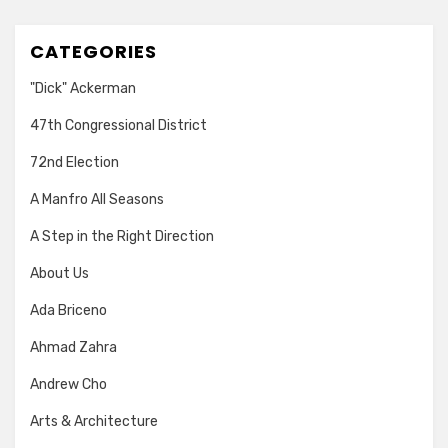
CATEGORIES
"Dick" Ackerman
47th Congressional District
72nd Election
A Manfro All Seasons
A Step in the Right Direction
About Us
Ada Briceno
Ahmad Zahra
Andrew Cho
Arts & Architecture