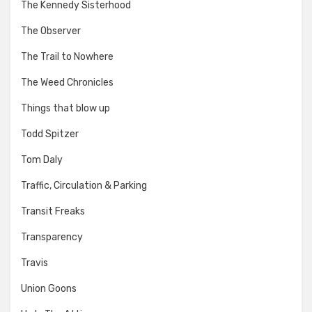
The Kennedy Sisterhood
The Observer
The Trail to Nowhere
The Weed Chronicles
Things that blow up
Todd Spitzer
Tom Daly
Traffic, Circulation & Parking
Transit Freaks
Transparency
Travis
Union Goons