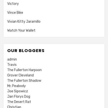
Victory
Vince Bike
Vivian Kitty Jaramillo
Watch Your Wallet
OUR BLOGGERS
admin
Travis
The Fullerton Harpoon
Grover Cleveland
The Fullerton Shadow
Mr. Peabody
Joe Sipowicz
Jan Florys Dog
The Desert Rat
Christian