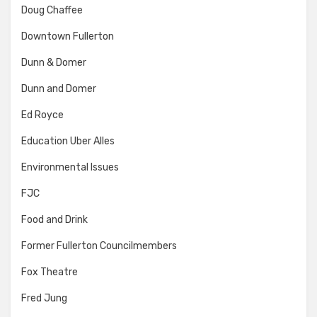
Doug Chaffee
Downtown Fullerton
Dunn & Domer
Dunn and Domer
Ed Royce
Education Uber Alles
Environmental Issues
FJC
Food and Drink
Former Fullerton Councilmembers
Fox Theatre
Fred Jung