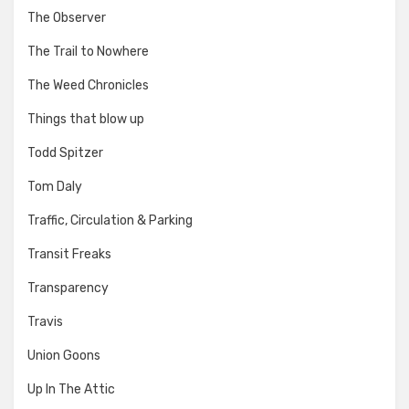
The Observer
The Trail to Nowhere
The Weed Chronicles
Things that blow up
Todd Spitzer
Tom Daly
Traffic, Circulation & Parking
Transit Freaks
Transparency
Travis
Union Goons
Up In The Attic