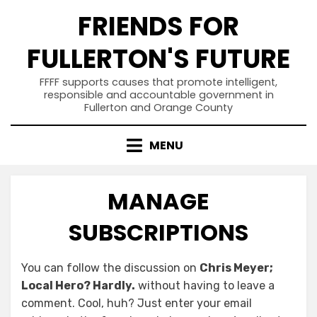
Skip
FRIENDS FOR
to
content
FULLERTON'S FUTURE
FFFF supports causes that promote intelligent,
responsible and accountable government in
Fullerton and Orange County
MENU
MANAGE
SUBSCRIPTIONS
You can follow the discussion on
Chris Meyer;
Local Hero? Hardly.
without having to leave a
comment. Cool, huh? Just enter your email