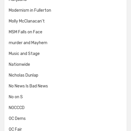
Modernism in Fullerton
Molly McClanacan't
MSM Falls on Face
murder and Mayhem
Music and Stage
Nationwide
Nicholas Dunlap
No News Is Bad News
No on S
NOCCCD
OC Dems
OC Fair