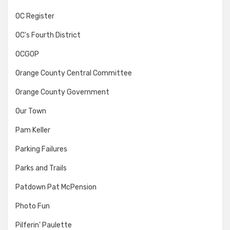
OC Register
OC's Fourth District
OCGOP
Orange County Central Committee
Orange County Government
Our Town
Pam Keller
Parking Failures
Parks and Trails
Patdown Pat McPension
Photo Fun
Pilferin' Paulette