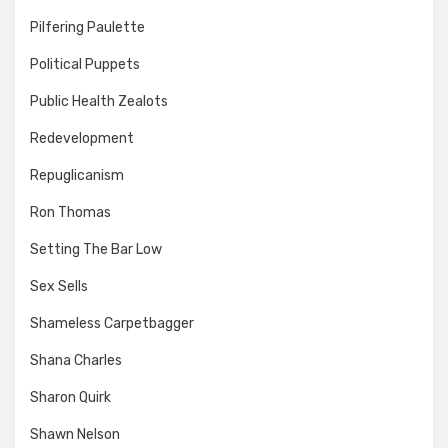
Pilfering Paulette
Political Puppets
Public Health Zealots
Redevelopment
Repuglicanism
Ron Thomas
Setting The Bar Low
Sex Sells
Shameless Carpetbagger
Shana Charles
Sharon Quirk
Shawn Nelson