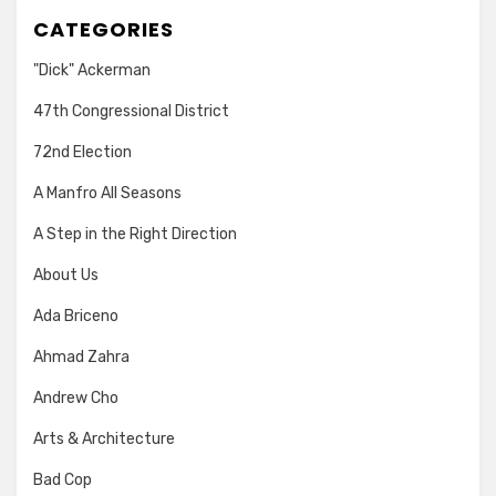
CATEGORIES
"Dick" Ackerman
47th Congressional District
72nd Election
A Manfro All Seasons
A Step in the Right Direction
About Us
Ada Briceno
Ahmad Zahra
Andrew Cho
Arts & Architecture
Bad Cop