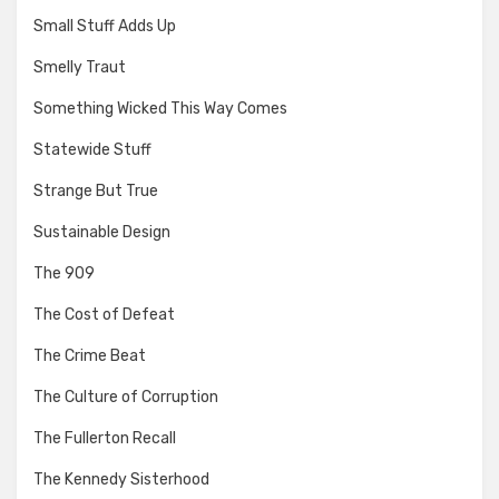
Small Stuff Adds Up
Smelly Traut
Something Wicked This Way Comes
Statewide Stuff
Strange But True
Sustainable Design
The 909
The Cost of Defeat
The Crime Beat
The Culture of Corruption
The Fullerton Recall
The Kennedy Sisterhood