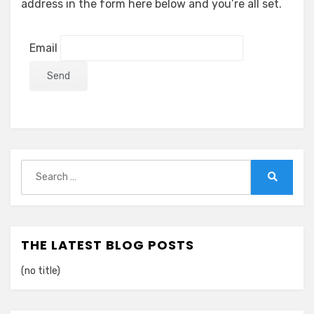
address in the form here below and you’re all set.
Email
Search
for:
Search
THE LATEST BLOG POSTS
(no title)