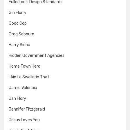
Fullerton's Design Standards
Gin Flurry
Good Cop
Greg Sebourn
Harry Sidhu
Hidden Government Agencies
Home Town Hero
I Aint a Swallerin That
Jamie Valencia
Jan Flory
Jennifer Fitzgerald
Jesus Loves You