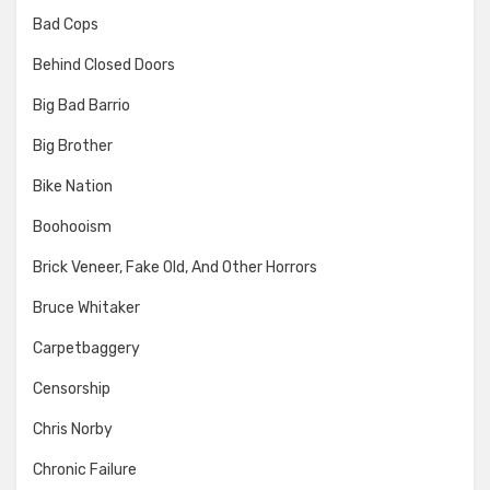
Bad Cops
Behind Closed Doors
Big Bad Barrio
Big Brother
Bike Nation
Boohooism
Brick Veneer, Fake Old, And Other Horrors
Bruce Whitaker
Carpetbaggery
Censorship
Chris Norby
Chronic Failure