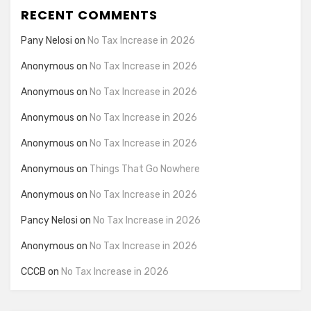
RECENT COMMENTS
Pany Nelosi
on
No Tax Increase in 2026
Anonymous
on
No Tax Increase in 2026
Anonymous
on
No Tax Increase in 2026
Anonymous
on
No Tax Increase in 2026
Anonymous
on
No Tax Increase in 2026
Anonymous
on
Things That Go Nowhere
Anonymous
on
No Tax Increase in 2026
Pancy Nelosi
on
No Tax Increase in 2026
Anonymous
on
No Tax Increase in 2026
CCCB
on
No Tax Increase in 2026