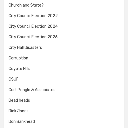
Church and State?
City Council Election 2022
City Council Election 2024
City Council Election 2026
City Hall Disasters
Corruption
Coyote Hills
CSUF
Curt Pringle & Associates
Dead heads
Dick Jones
Don Bankhead