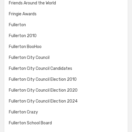
Friends Around the World
Fringie Awards
Fullerton
Fullerton 2010
Fullerton BooHoo
Fullerton City Council
Fullerton City Council Candidates
Fullerton City Council Election 2010
Fullerton City Council Election 2020
Fullerton City Council Election 2024
Fullerton Crazy
Fullerton School Board