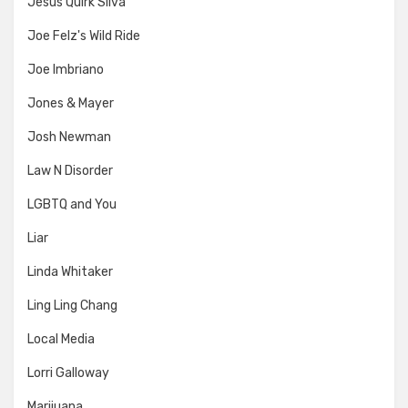
Jesus Quirk Silva
Joe Felz's Wild Ride
Joe Imbriano
Jones & Mayer
Josh Newman
Law N Disorder
LGBTQ and You
Liar
Linda Whitaker
Ling Ling Chang
Local Media
Lorri Galloway
Marijuana