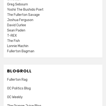
Greg Sebourn
Yoshii The Bushido Poet
The Fullerton Savage
Joshua Ferguson
David Curlee
Sean Paden
T-REX
The Fish
Lonnie Machin
Fullerton Bagman
BLOGROLL
Fullerton Rag
OC Politics Blog
OC Weekly
The Orange Juice Blog