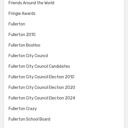
Friends Around the World
Fringie Awards
Fullerton
Fullerton 2010
Fullerton BooHoo
Fullerton City Council
Fullerton City Council Candidates
Fullerton City Council Election 2010
Fullerton City Council Election 2020
Fullerton City Council Election 2024
Fullerton Crazy
Fullerton School Board