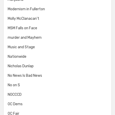
Modernism in Fullerton
Molly McClanacan't
MSM Falls on Face
murder and Mayhem
Music and Stage
Nationwide
Nicholas Dunlap
No News Is Bad News
No on S
NOCCCD
OC Dems
OC Fair