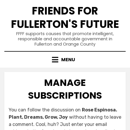
Skip
FRIENDS FOR
to
content
FULLERTON'S FUTURE
FFFF supports causes that promote intelligent,
responsible and accountable government in
Fullerton and Orange County
MENU
MANAGE
SUBSCRIPTIONS
You can follow the discussion on
Rose Espinosa.
Plant, Dreams, Grow, Joy
without having to leave
a comment. Cool, huh? Just enter your email