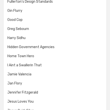
Fullerton's Design Standards
Gin Flurry
Good Cop
Greg Sebourn
Harry Sidhu
Hidden Government Agencies
Home Town Hero
I Aint a Swallerin That
Jamie Valencia
Jan Flory
Jennifer Fitzgerald
Jesus Loves You