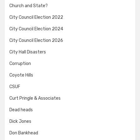
Church and State?
City Council Election 2022
City Council Election 2024
City Council Election 2026
City Hall Disasters
Corruption
Coyote Hills
CSUF
Curt Pringle & Associates
Dead heads
Dick Jones
Don Bankhead