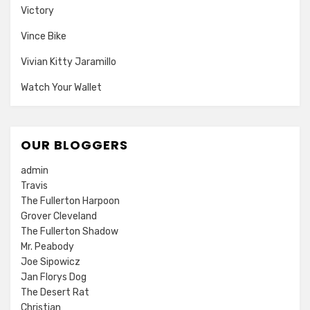
Victory
Vince Bike
Vivian Kitty Jaramillo
Watch Your Wallet
OUR BLOGGERS
admin
Travis
The Fullerton Harpoon
Grover Cleveland
The Fullerton Shadow
Mr. Peabody
Joe Sipowicz
Jan Florys Dog
The Desert Rat
Christian