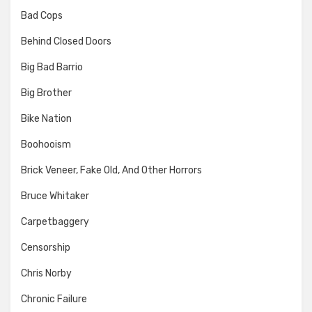
Bad Cops
Behind Closed Doors
Big Bad Barrio
Big Brother
Bike Nation
Boohooism
Brick Veneer, Fake Old, And Other Horrors
Bruce Whitaker
Carpetbaggery
Censorship
Chris Norby
Chronic Failure