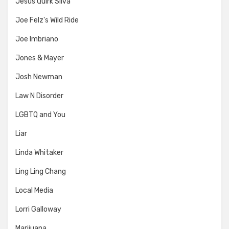
Jesus Quirk Silva
Joe Felz's Wild Ride
Joe Imbriano
Jones & Mayer
Josh Newman
Law N Disorder
LGBTQ and You
Liar
Linda Whitaker
Ling Ling Chang
Local Media
Lorri Galloway
Marijuana