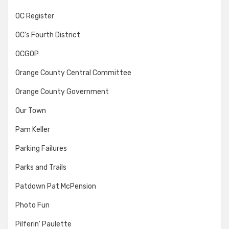
OC Register
OC's Fourth District
OCGOP
Orange County Central Committee
Orange County Government
Our Town
Pam Keller
Parking Failures
Parks and Trails
Patdown Pat McPension
Photo Fun
Pilferin' Paulette