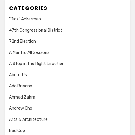
CATEGORIES
"Dick" Ackerman
47th Congressional District
72nd Election
A Manfro All Seasons
A Step in the Right Direction
About Us
Ada Briceno
Ahmad Zahra
Andrew Cho
Arts & Architecture
Bad Cop