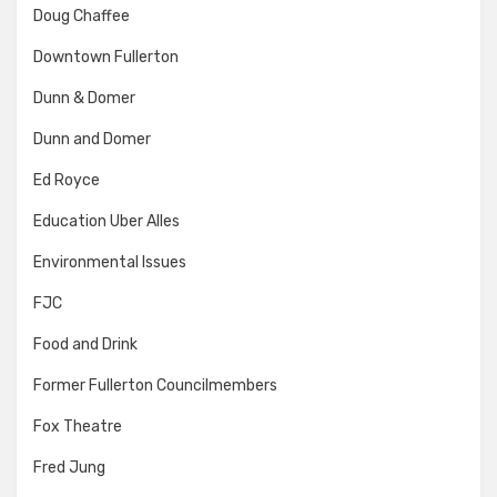
Doug Chaffee
Downtown Fullerton
Dunn & Domer
Dunn and Domer
Ed Royce
Education Uber Alles
Environmental Issues
FJC
Food and Drink
Former Fullerton Councilmembers
Fox Theatre
Fred Jung