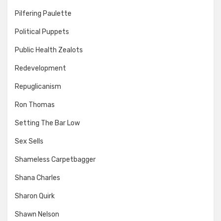
Pilfering Paulette
Political Puppets
Public Health Zealots
Redevelopment
Repuglicanism
Ron Thomas
Setting The Bar Low
Sex Sells
Shameless Carpetbagger
Shana Charles
Sharon Quirk
Shawn Nelson