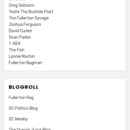
Greg Sebourn
Yoshii The Bushido Poet
The Fullerton Savage
Joshua Ferguson
David Curlee
Sean Paden
T-REX
The Fish
Lonnie Machin
Fullerton Bagman
BLOGROLL
Fullerton Rag
OC Politics Blog
OC Weekly
The Orange Juice Blog