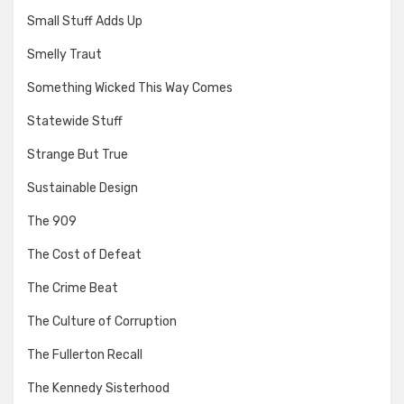
Small Stuff Adds Up
Smelly Traut
Something Wicked This Way Comes
Statewide Stuff
Strange But True
Sustainable Design
The 909
The Cost of Defeat
The Crime Beat
The Culture of Corruption
The Fullerton Recall
The Kennedy Sisterhood