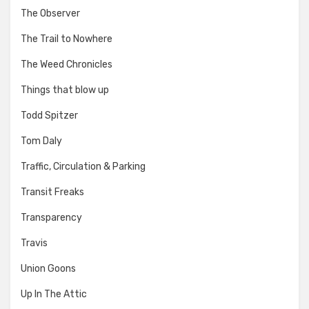
The Observer
The Trail to Nowhere
The Weed Chronicles
Things that blow up
Todd Spitzer
Tom Daly
Traffic, Circulation & Parking
Transit Freaks
Transparency
Travis
Union Goons
Up In The Attic