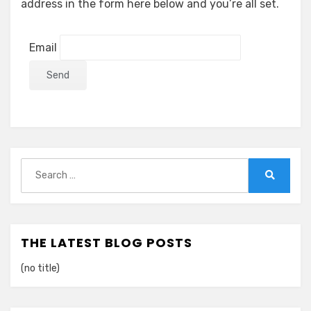
address in the form here below and you’re all set.
Email
Search
for:
Search
THE LATEST BLOG POSTS
(no title)