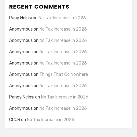
RECENT COMMENTS
Pany Nelosi
on
No Tax Increase in 2026
Anonymous
on
No Tax Increase in 2026
Anonymous
on
No Tax Increase in 2026
Anonymous
on
No Tax Increase in 2026
Anonymous
on
No Tax Increase in 2026
Anonymous
on
Things That Go Nowhere
Anonymous
on
No Tax Increase in 2026
Pancy Nelosi
on
No Tax Increase in 2026
Anonymous
on
No Tax Increase in 2026
CCCB
on
No Tax Increase in 2026