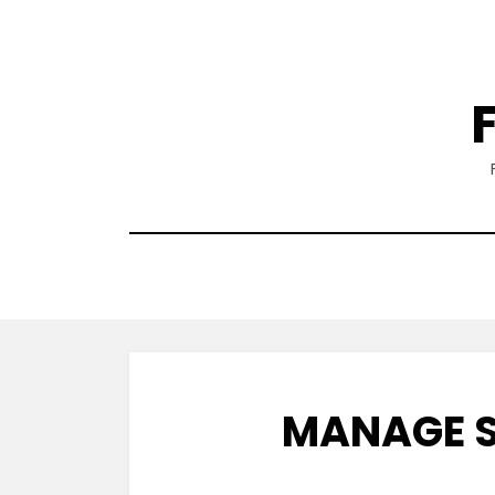
Skip
to
content
MANAGE S