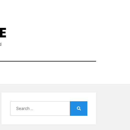
E
d
Search
for:
Search