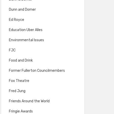
Dunn and Domer
Ed Royce
Education Uber Alles
Environmental Issues
FJC
Food and Drink
Former Fullerton Councilmembers
Fox Theatre
Fred Jung
Friends Around the World
Fringie Awards