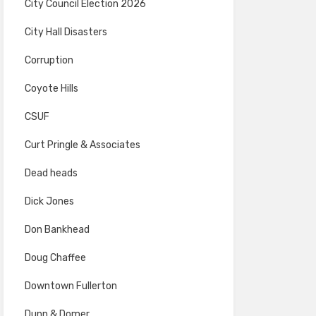
City Council Election 2026
City Hall Disasters
Corruption
Coyote Hills
CSUF
Curt Pringle & Associates
Dead heads
Dick Jones
Don Bankhead
Doug Chaffee
Downtown Fullerton
Dunn & Domer