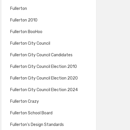
Fullerton
Fullerton 2010
Fullerton BooHoo
Fullerton City Council
Fullerton City Council Candidates
Fullerton City Council Election 2010
Fullerton City Council Election 2020
Fullerton City Council Election 2024
Fullerton Crazy
Fullerton School Board
Fullerton's Design Standards