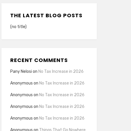
THE LATEST BLOG POSTS
(no title)
RECENT COMMENTS
Pany Nelosi
on
No Tax Increase in 2026
Anonymous
on
No Tax Increase in 2026
Anonymous
on
No Tax Increase in 2026
Anonymous
on
No Tax Increase in 2026
Anonymous
on
No Tax Increase in 2026
Anonymous
on
Things That Go Nowhere