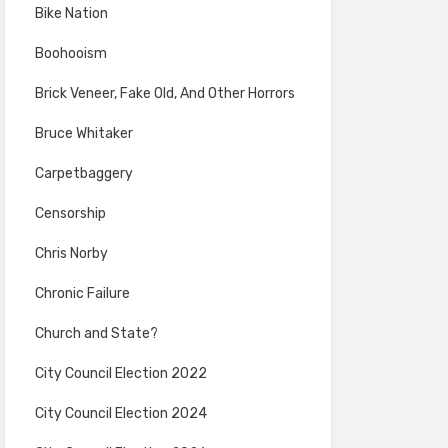
Bike Nation
Boohooism
Brick Veneer, Fake Old, And Other Horrors
Bruce Whitaker
Carpetbaggery
Censorship
Chris Norby
Chronic Failure
Church and State?
City Council Election 2022
City Council Election 2024