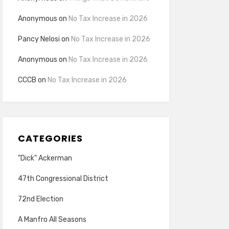
Anonymous
on
No Tax Increase in 2026
Pancy Nelosi
on
No Tax Increase in 2026
Anonymous
on
No Tax Increase in 2026
CCCB
on
No Tax Increase in 2026
CATEGORIES
"Dick" Ackerman
47th Congressional District
72nd Election
A Manfro All Seasons