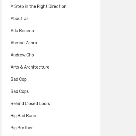
A Step in the Right Direction
About Us
Ada Briceno
Ahmad Zahra
Andrew Cho
Arts & Architecture
Bad Cop
Bad Cops
Behind Closed Doors
Big Bad Barrio
Big Brother