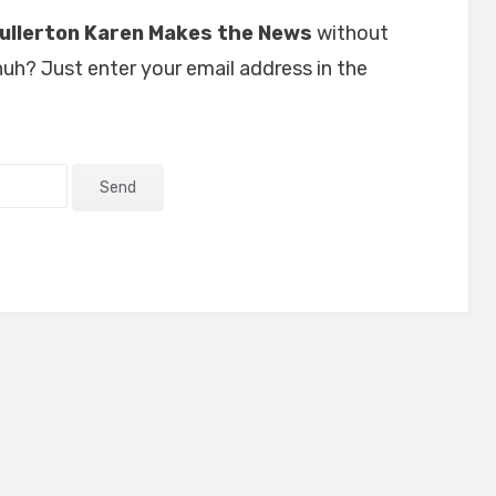
ullerton Karen Makes the News
without
uh? Just enter your email address in the