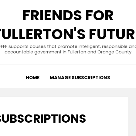
FRIENDS FOR
FULLERTON'S FUTUR
FFFF supports causes that promote intelligent, responsible an
accountable government in Fullerton and Orange County
HOME
MANAGE SUBSCRIPTIONS
UBSCRIPTIONS