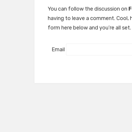
You can follow the discussion on
F
having to leave a comment. Cool, h
form here below and you’re all set.
Email