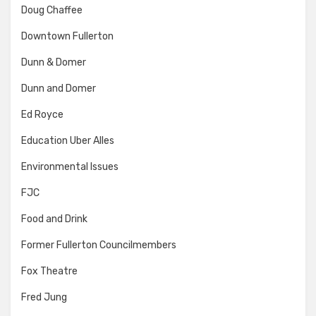
Doug Chaffee
Downtown Fullerton
Dunn & Domer
Dunn and Domer
Ed Royce
Education Uber Alles
Environmental Issues
FJC
Food and Drink
Former Fullerton Councilmembers
Fox Theatre
Fred Jung