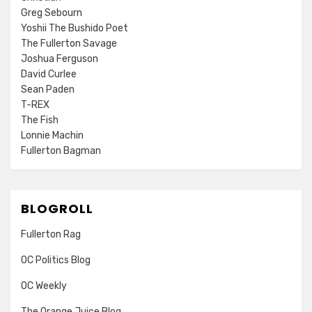
Greg Sebourn
Yoshii The Bushido Poet
The Fullerton Savage
Joshua Ferguson
David Curlee
Sean Paden
T-REX
The Fish
Lonnie Machin
Fullerton Bagman
BLOGROLL
Fullerton Rag
OC Politics Blog
OC Weekly
The Orange Juice Blog