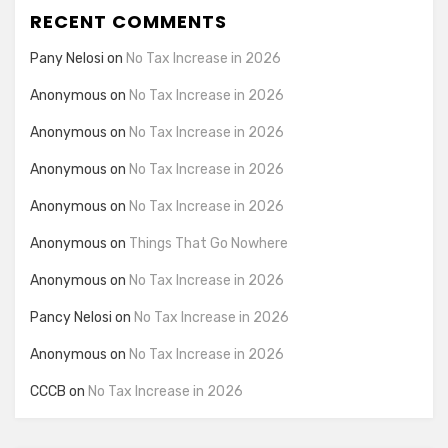
RECENT COMMENTS
Pany Nelosi
on
No Tax Increase in 2026
Anonymous
on
No Tax Increase in 2026
Anonymous
on
No Tax Increase in 2026
Anonymous
on
No Tax Increase in 2026
Anonymous
on
No Tax Increase in 2026
Anonymous
on
Things That Go Nowhere
Anonymous
on
No Tax Increase in 2026
Pancy Nelosi
on
No Tax Increase in 2026
Anonymous
on
No Tax Increase in 2026
CCCB
on
No Tax Increase in 2026