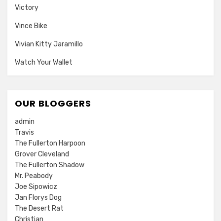
Victory
Vince Bike
Vivian Kitty Jaramillo
Watch Your Wallet
OUR BLOGGERS
admin
Travis
The Fullerton Harpoon
Grover Cleveland
The Fullerton Shadow
Mr. Peabody
Joe Sipowicz
Jan Florys Dog
The Desert Rat
Christian