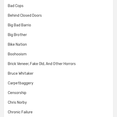
Bad Cops
Behind Closed Doors
Big Bad Barrio
Big Brother
Bike Nation
Boohooism
Brick Veneer, Fake Old, And Other Horrors
Bruce Whitaker
Carpetbaggery
Censorship
Chris Norby
Chronic Failure