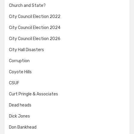
Church and State?
City Council Election 2022
City Council Election 2024
City Council Election 2026
City Hall Disasters
Corruption
Coyote Hills
CSUF
Curt Pringle & Associates
Dead heads
Dick Jones
Don Bankhead