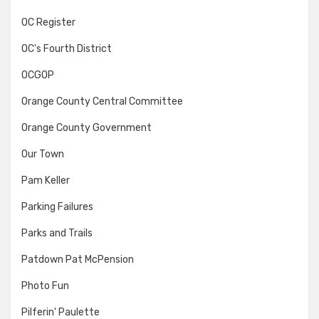
OC Register
OC's Fourth District
OCGOP
Orange County Central Committee
Orange County Government
Our Town
Pam Keller
Parking Failures
Parks and Trails
Patdown Pat McPension
Photo Fun
Pilferin' Paulette