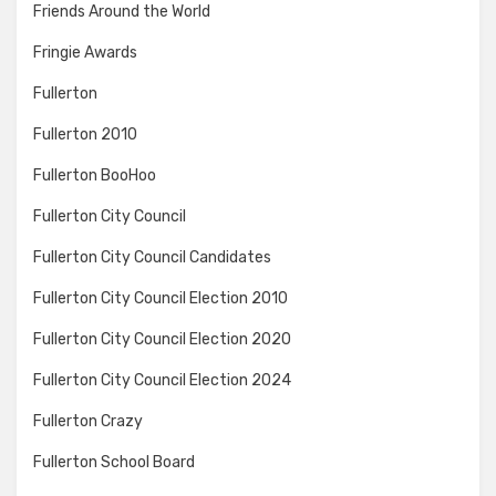
Friends Around the World
Fringie Awards
Fullerton
Fullerton 2010
Fullerton BooHoo
Fullerton City Council
Fullerton City Council Candidates
Fullerton City Council Election 2010
Fullerton City Council Election 2020
Fullerton City Council Election 2024
Fullerton Crazy
Fullerton School Board