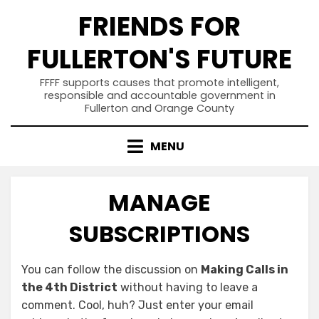
Skip
FRIENDS FOR
to
content
FULLERTON'S FUTURE
FFFF supports causes that promote intelligent,
responsible and accountable government in
Fullerton and Orange County
MENU
MANAGE
SUBSCRIPTIONS
You can follow the discussion on
Making Calls in
the 4th District
without having to leave a
comment. Cool, huh? Just enter your email