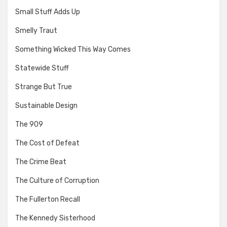
Small Stuff Adds Up
Smelly Traut
Something Wicked This Way Comes
Statewide Stuff
Strange But True
Sustainable Design
The 909
The Cost of Defeat
The Crime Beat
The Culture of Corruption
The Fullerton Recall
The Kennedy Sisterhood