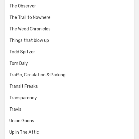
The Observer
The Trail to Nowhere
The Weed Chronicles
Things that blow up
Todd Spitzer
Tom Daly
Traffic, Circulation & Parking
Transit Freaks
Transparency
Travis
Union Goons
Up In The Attic