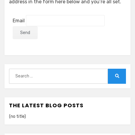
address in the form here below and you’re all set.
Email
Search
for:
Search
THE LATEST BLOG POSTS
(no title)