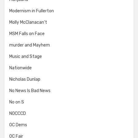
Modernism in Fullerton
Molly McClanacan't
MSM Falls on Face
murder and Mayhem
Music and Stage
Nationwide
Nicholas Dunlap
No News Is Bad News
No on S
NOCCCD
OC Dems
OC Fair