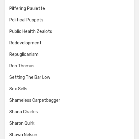
Pilfering Paulette
Political Puppets
Public Health Zealots
Redevelopment
Repuglicanism
Ron Thomas
Setting The Bar Low
Sex Sells
Shameless Carpetbagger
Shana Charles
Sharon Quirk
Shawn Nelson