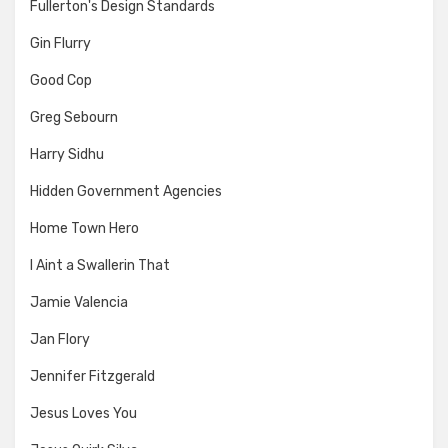
Fullerton's Design Standards
Gin Flurry
Good Cop
Greg Sebourn
Harry Sidhu
Hidden Government Agencies
Home Town Hero
I Aint a Swallerin That
Jamie Valencia
Jan Flory
Jennifer Fitzgerald
Jesus Loves You