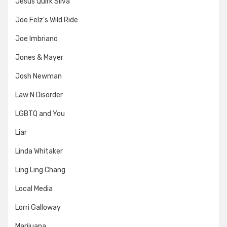
Jesus Quirk Silva
Joe Felz's Wild Ride
Joe Imbriano
Jones & Mayer
Josh Newman
Law N Disorder
LGBTQ and You
Liar
Linda Whitaker
Ling Ling Chang
Local Media
Lorri Galloway
Marijuana