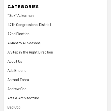
CATEGORIES
"Dick" Ackerman
47th Congressional District
72nd Election
A Manfro All Seasons
A Step in the Right Direction
About Us
Ada Briceno
Ahmad Zahra
Andrew Cho
Arts & Architecture
Bad Cop