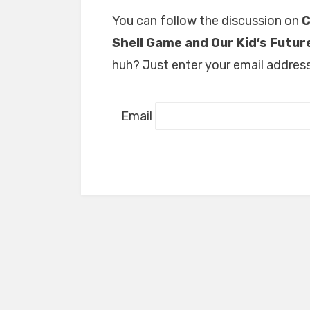
You can follow the discussion on
C
Shell Game and Our Kid’s Futur
huh? Just enter your email address 
Email