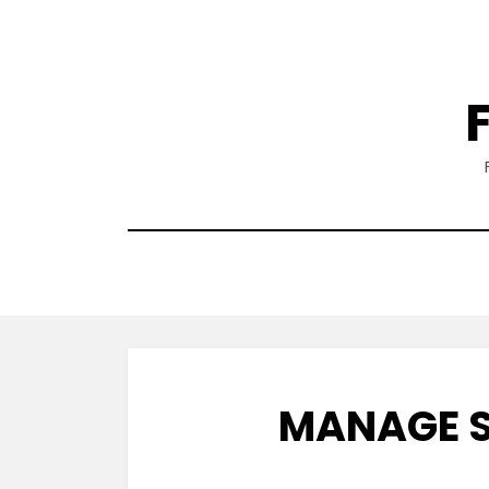
Skip
to
content
MANAGE S