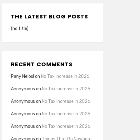
THE LATEST BLOG POSTS
(no title)
RECENT COMMENTS
Pany Nelosi
on
No Tax Increase in 2026
Anonymous
on
No Tax Increase in 2026
Anonymous
on
No Tax Increase in 2026
Anonymous
on
No Tax Increase in 2026
Anonymous
on
No Tax Increase in 2026
Anonymous
on
Things That Go Nowhere