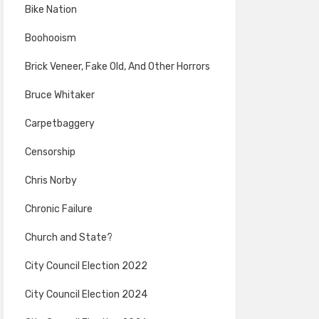
Bike Nation
Boohooism
Brick Veneer, Fake Old, And Other Horrors
Bruce Whitaker
Carpetbaggery
Censorship
Chris Norby
Chronic Failure
Church and State?
City Council Election 2022
City Council Election 2024