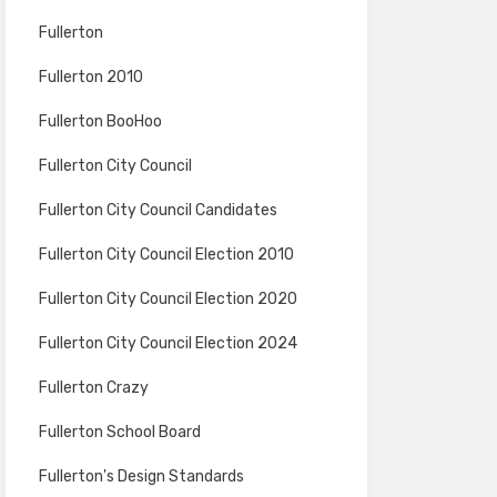
Fullerton
Fullerton 2010
Fullerton BooHoo
Fullerton City Council
Fullerton City Council Candidates
Fullerton City Council Election 2010
Fullerton City Council Election 2020
Fullerton City Council Election 2024
Fullerton Crazy
Fullerton School Board
Fullerton's Design Standards