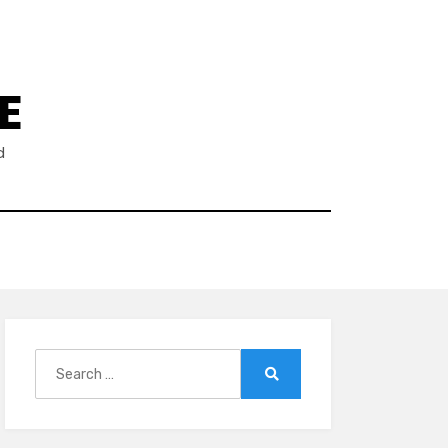
E
d
Search
for:
Search