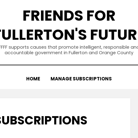
FRIENDS FOR
FULLERTON'S FUTUR
FFFF supports causes that promote intelligent, responsible an
accountable government in Fullerton and Orange County
HOME
MANAGE SUBSCRIPTIONS
UBSCRIPTIONS