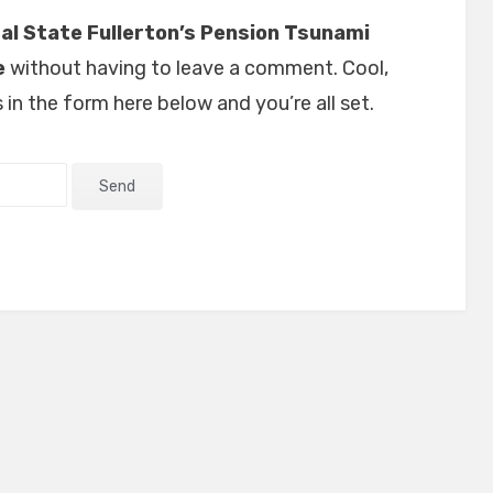
al State Fullerton’s Pension Tsunami
e
without having to leave a comment. Cool,
in the form here below and you’re all set.