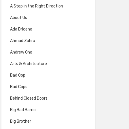
A Step in the Right Direction
About Us
Ada Briceno
Ahmad Zahra
Andrew Cho
Arts & Architecture
Bad Cop
Bad Cops
Behind Closed Doors
Big Bad Barrio
Big Brother