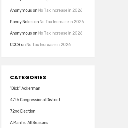
Anonymous
on
No Tax Increase in 2026
Pancy Nelosi
on
No Tax Increase in 2026
Anonymous
on
No Tax Increase in 2026
CCCB
on
No Tax Increase in 2026
CATEGORIES
"Dick" Ackerman
47th Congressional District
72nd Election
A Manfro All Seasons