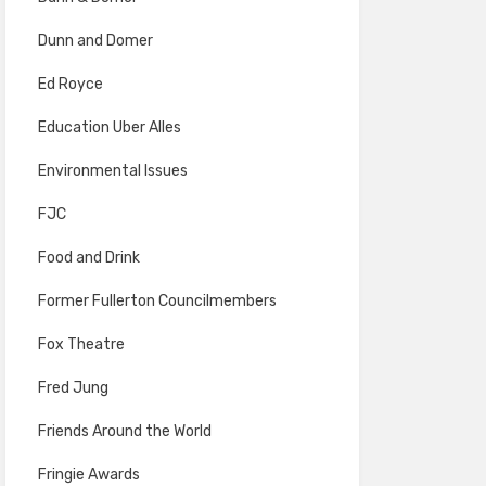
Dunn and Domer
Ed Royce
Education Uber Alles
Environmental Issues
FJC
Food and Drink
Former Fullerton Councilmembers
Fox Theatre
Fred Jung
Friends Around the World
Fringie Awards