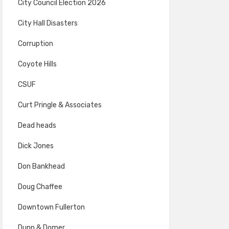
City Council Election 2026
City Hall Disasters
Corruption
Coyote Hills
CSUF
Curt Pringle & Associates
Dead heads
Dick Jones
Don Bankhead
Doug Chaffee
Downtown Fullerton
Dunn & Domer