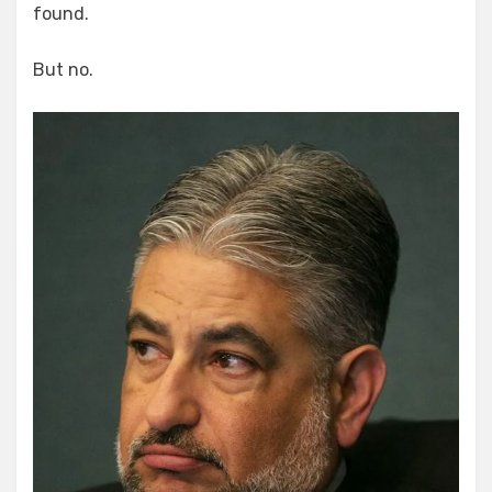
found.
But no.