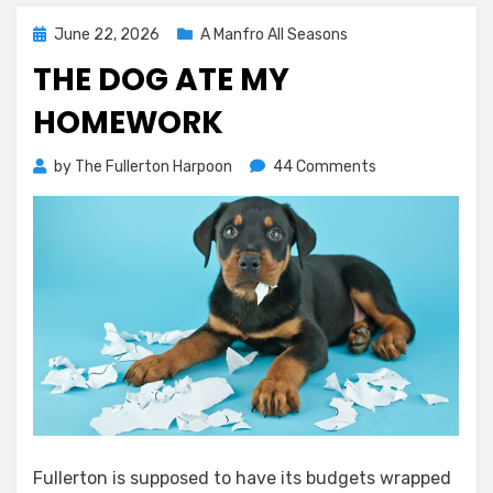
Posted
June 22, 2026
A Manfro All Seasons
on
THE DOG ATE MY
HOMEWORK
on
by
The Fullerton Harpoon
44 Comments
The
Dog
Ate
My
Homework
Fullerton is supposed to have its budgets wrapped