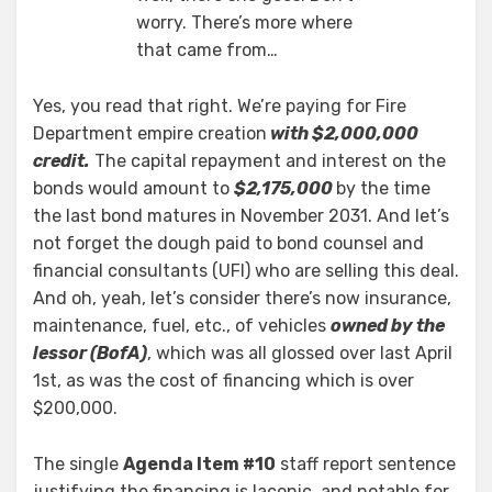
worry. There’s more where
that came from…
Yes, you read that right. We’re paying for Fire
Department empire creation
with $2,000,000
credit.
The capital repayment and interest on the
bonds would amount to
$2,175,000
by the time
the last bond matures in November 2031. And let’s
not forget the dough paid to bond counsel and
financial consultants (UFI) who are selling this deal.
And oh, yeah, let’s consider there’s now insurance,
maintenance, fuel, etc., of vehicles
owned by the
lessor (BofA)
, which was all glossed over last April
1st, as was the cost of financing which is over
$200,000.
The single
Agenda Item #10
staff report sentence
justifying the financing is laconic, and notable for