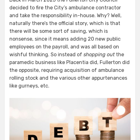
decided to fire the City’s ambulance contractor
and take the responsibility in-house. Why? Well,
naturally there’s the official story, which is that
there will be some sort of saving, which is
nonsense, since it means adding 20 new public
employees on the payroll, and was all based on
wishful thinking. So instead of
shopping out
the
paramedic business like Placentia did, Fullerton did
the opposite, requiring acquisition of ambulance
rolling stock and the various other appurtenances
like gurneys, etc.