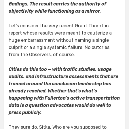
findings. The result carries the authority of
objectivity while functioning as a mirror.
Let’s consider the very recent Grant Thornton
report whose results were meant to cauterize a
huge embarrassment without naming a single
culprit or a single systemic failure. No outcries
from the Observers, of course.
Cities do this too — with traffic studies, usage
audits, and infrastructure assessments that are
framed around the conclusion leadership has
already reached. Whether that’s what’s
happening with Fullerton’s active transportation
data is a question advocates would do well to
press publicly.
They sure do, Sitka. Who are you supposed to