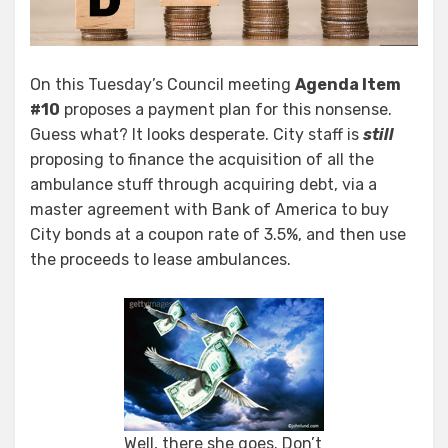
On this Tuesday’s Council meeting
Agenda Item
#10
proposes a payment plan for this nonsense.
Guess what? It looks desperate. City staff is
still
proposing to finance the acquisition of all the
ambulance stuff through acquiring debt, via a
master agreement with Bank of America to buy
City bonds at a coupon rate of 3.5%, and then use
the proceeds to lease ambulances.
Well, there she goes. Don’t