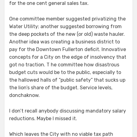
for the one cent general sales tax.
One committee member suggested privatizing the
Water Utility; another suggested borrowing from
the deep pockets of the new (or old) waste hauler.
Another idea was creating a business district to
pay for the Downtown Fullerton deficit. Innovative
concepts for a City on the edge of insolvency that
got no traction. T he committee how disastrous
budget cuts would be to the public, especially to
the hallowed halls of “public safety” that sucks up
the lion’s share of the budget. Service levels,
donchaknow.
I don’t recall anybody discussing mandatory salary
reductions. Maybe I missed it.
Which leaves the City with no viable tax path