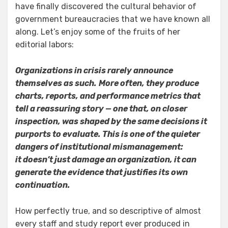
have finally discovered the cultural behavior of
government bureaucracies that we have known all
along. Let’s enjoy some of the fruits of her
editorial labors:
Organizations in crisis rarely announce
themselves as such.
More often, they produce
charts, reports, and performance metrics that
tell a reassuring story — one that, on closer
inspection, was shaped by the same decisions it
purports to evaluate. This is one of the quieter
dangers of institutional mismanagement:
it doesn’t just damage an organization, it can
generate the evidence that justifies its own
continuation.
How perfectly true, and so descriptive of almost
every staff and study report ever produced in