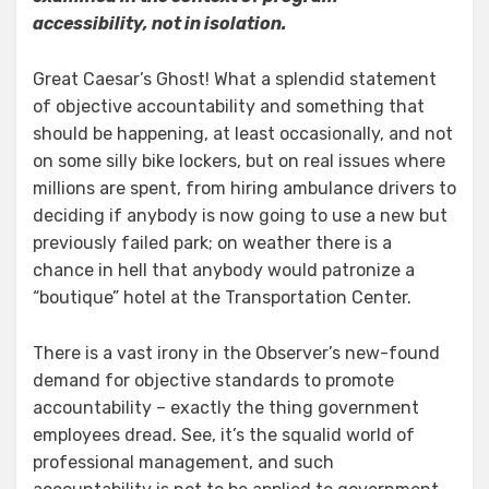
accessibility, not in isolation.
Great Caesar’s Ghost! What a splendid statement
of objective accountability and something that
should be happening, at least occasionally, and not
on some silly bike lockers, but on real issues where
millions are spent, from hiring ambulance drivers to
deciding if anybody is now going to use a new but
previously failed park; on weather there is a
chance in hell that anybody would patronize a
“boutique” hotel at the Transportation Center.
There is a vast irony in the Observer’s new-found
demand for objective standards to promote
accountability – exactly the thing government
employees dread. See, it’s the squalid world of
professional management, and such