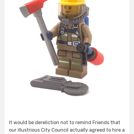
It would be dereliction not to remind Friends that
our illustrious City Council actually agreed to hire a