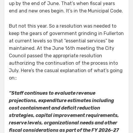
up by the end of June. That’s when fiscal years
end and new ones begin. It’s in the Municipal Code.
But not this year. So a resolution was needed to
keep the gears of government grinding in Fullerton
at current levels so that “essential services” be
maintained. At the June 16th meeting the City
Council passed the appropriate resolution
authorizing the continuation of the process into
July. Here’s the casual explanation of what’s going
on::
“Staff continues to evaluate revenue
projections, expenditure estimates including
cost containment and deficit reduction
strategies, capital improvement requirements,
reserve levels, organizational needs and other
fiscal considerations as part of the FY 2026-27