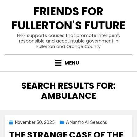
Skip
FRIENDS FOR
to
content
FULLERTON'S FUTURE
FFFF supports causes that promote intelligent,
responsible and accountable government in
Fullerton and Orange County
MENU
SEARCH RESULTS FOR:
AMBULANCE
Posted
November 30, 2025
A Manfro All Seasons
on
THE STRANGE CASE OF THE