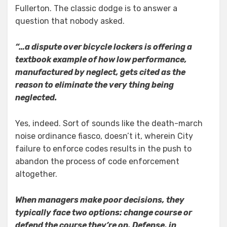
Fullerton. The classic dodge is to answer a
question that nobody asked.
“…a dispute over bicycle lockers is offering a
textbook example of how low performance,
manufactured by neglect, gets cited as the
reason to eliminate the very thing being
neglected.
Yes, indeed. Sort of sounds like the death-march
noise ordinance fiasco, doesn’t it, wherein City
failure to enforce codes results in the push to
abandon the process of code enforcement
altogether.
When managers make poor decisions, they
typically face two options: change course or
defend the course they’re on. Defense, in