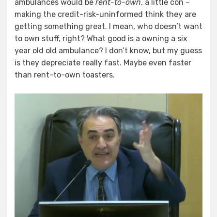
ambulances would be
rent-to-own
, a little con –
making the credit-risk-uninformed think they are
getting something great. I mean, who doesn’t want
to own stuff, right? What good is a owning a six
year old old ambulance? I don’t know, but my guess
is they depreciate really fast. Maybe even faster
than rent-to-own toasters.