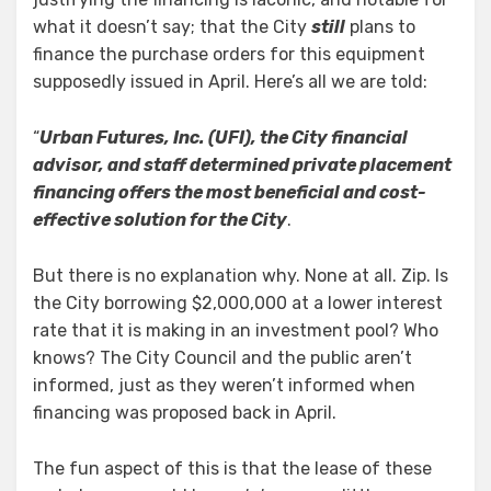
what it doesn’t say; that the City
still
plans to
finance the purchase orders for this equipment
supposedly issued in April. Here’s all we are told:
“
Urban Futures, Inc. (UFI), the City financial
advisor, and staff determined private placement
financing offers the most beneficial and cost-
effective solution for the City
.
But there is no explanation why. None at all. Zip. Is
the City borrowing $2,000,000 at a lower interest
rate that it is making in an investment pool? Who
knows? The City Council and the public aren’t
informed, just as they weren’t informed when
financing was proposed back in April.
The fun aspect of this is that the lease of these