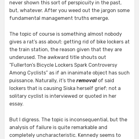
never shown this sort of perspicuity in the past,
but, whatever. After you weed out the jargon some
fundamental management truths emerge.
The topic of course is something almost nobody
gives a rat’s ass about: getting rid of bike lockers at
the train station, the reason given that they are
underused. The awkward title shouts out
“Fullerton’s Bicycle Lockers Spark Controversy
Among Cyclists” as if an inanimate object has such
puissance. Naturally, it’s the
removal
of said
lockers that is causing Siska herself grief; not a
solitary cyclist is interviewed or quoted in her
essay.
But I digress. The topic is inconsequential, but the
analysis of failure is quite remarkable and
completely uncharacteristic. Kennedy seems to