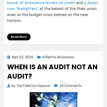
bunch of ambulance drivers on credit
and
a dozen
new “firefighters”
at the behest of the their union
even as the budget crisis loomed on the near
horizon.
Read More
Posted
April 22, 2026
A Manfro All Seasons
on
WHEN IS AN AUDIT NOT AN
AUDIT?
on
by
The Fullerton Harpoon
24 Comments
When
is
An
Audit