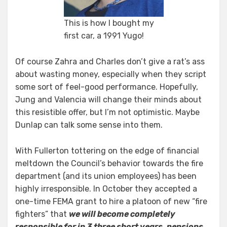
This is how I bought my
first car, a 1991 Yugo!
Of course Zahra and Charles don’t give a rat’s ass
about wasting money, especially when they script
some sort of feel-good performance. Hopefully,
Jung and Valencia will change their minds about
this resistible offer, but I’m not optimistic. Maybe
Dunlap can talk some sense into them.
With Fullerton tottering on the edge of financial
meltdown the Council’s behavior towards the fire
department (and its union employees) has been
highly irresponsible. In October they accepted a
one-time FEMA grant to hire a platoon of new “fire
fighters” that
we will become completely
responsible for in 3 three short years, pensions