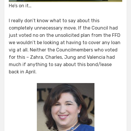
He’s on it…
I really don’t know what to say about this
completely unnecessary move. If the Council had
just voted no on the unsolicited plan from the FFD
we wouldn’t be looking at having to cover any loan
vig at all. Neither the Councilmembers who voted
for this – Zahra, Charles, Jung and Valencia had
much if anything to say about this bond/lease
back in April.