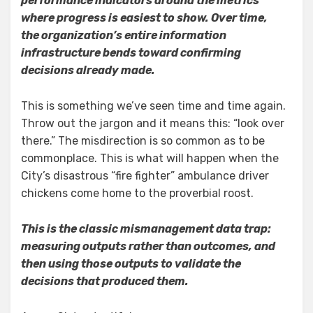
performance indicators around the metrics
where progress is easiest to show. Over time,
the organization’s entire information
infrastructure bends toward confirming
decisions already made.
This is something we’ve seen time and time again.
Throw out the jargon and it means this: “look over
there.” The misdirection is so common as to be
commonplace. This is what will happen when the
City’s disastrous “fire fighter” ambulance driver
chickens come home to the proverbial roost.
This is the classic mismanagement data trap:
measuring outputs rather than outcomes, and
then using those outputs to validate the
decisions that produced them.