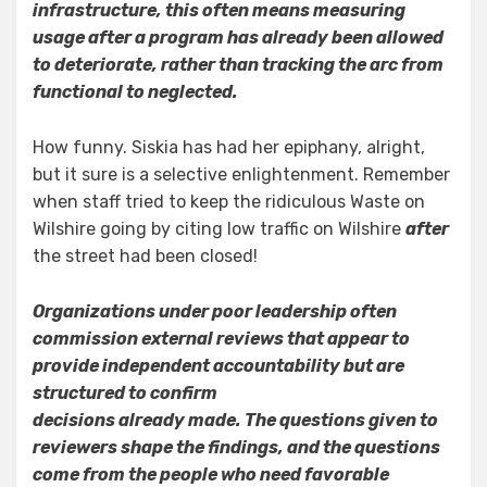
infrastructure, this often means measuring
usage after a program has already been allowed
to deteriorate, rather than tracking the arc from
functional to neglected.
How funny. Siskia has had her epiphany, alright,
but it sure is a selective enlightenment. Remember
when staff tried to keep the ridiculous Waste on
Wilshire going by citing low traffic on Wilshire
after
the street had been closed!
Organizations under poor leadership often
commission external reviews that appear to
provide independent accountability but are
structured to confirm
decisions already made. The questions given to
reviewers shape the findings, and the questions
come from the people who need favorable