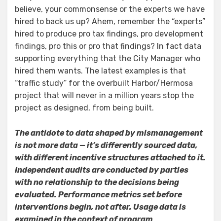
believe, your commonsense or the experts we have
hired to back us up? Ahem, remember the “experts”
hired to produce pro tax findings, pro development
findings, pro this or pro that findings? In fact data
supporting everything that the City Manager who
hired them wants. The latest examples is that
“traffic study” for the overbuilt Harbor/Hermosa
project that will never in a million years stop the
project as designed, from being built.
The antidote to data shaped by mismanagement
is not more data — it’s differently sourced data,
with different incentive structures attached to it.
Independent audits are conducted by parties
with no relationship to the decisions being
evaluated. Performance metrics set before
interventions begin, not after. Usage data is
examined in the context of program