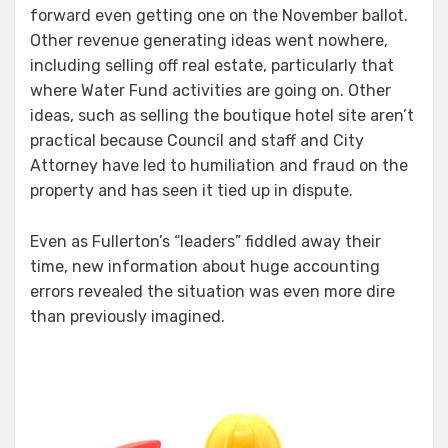
forward even getting one on the November ballot.
Other revenue generating ideas went nowhere,
including selling off real estate, particularly that
where Water Fund activities are going on. Other
ideas, such as selling the boutique hotel site aren’t
practical because Council and staff and City
Attorney have led to humiliation and fraud on the
property and has seen it tied up in dispute.
Even as Fullerton’s “leaders” fiddled away their
time, new information about huge accounting
errors revealed the situation was even more dire
than previously imagined.