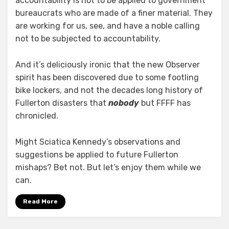
accountability is not to be applied to government
bureaucrats who are made of a finer material. They
are working for us, see, and have a noble calling
not to be subjected to accountability.
And it’s deliciously ironic that the new Observer
spirit has been discovered due to some footling
bike lockers, and not the decades long history of
Fullerton disasters that
nobody
but FFFF has
chronicled.
Might Sciatica Kennedy’s observations and
suggestions be applied to future Fullerton
mishaps? Bet not. But let’s enjoy them while we
can.
Read More