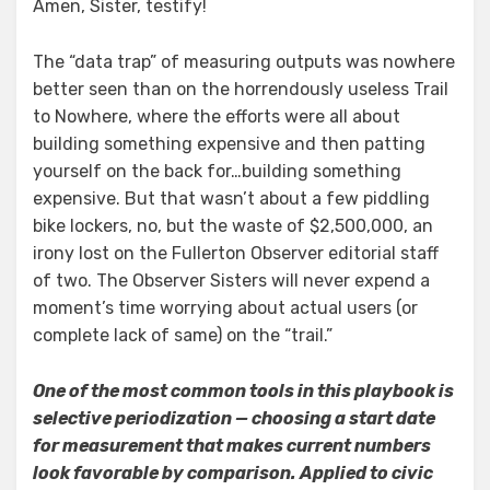
Amen, Sister, testify!
The “data trap” of measuring outputs was nowhere
better seen than on the horrendously useless Trail
to Nowhere, where the efforts were all about
building something expensive and then patting
yourself on the back for…building something
expensive. But that wasn’t about a few piddling
bike lockers, no, but the waste of $2,500,000, an
irony lost on the Fullerton Observer editorial staff
of two. The Observer Sisters will never expend a
moment’s time worrying about actual users (or
complete lack of same) on the “trail.”
One of the most common tools in this playbook is
selective periodization — choosing a start date
for measurement that makes current numbers
look favorable by comparison. Applied to civic