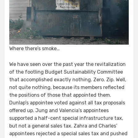
Where there’s smoke…
We have seen over the past year the revitalization
of the footling Budget Sustainability Committee
that accomplished exactly nothing. Zero. Zip. Well,
not quite nothing, because its members reflected
the positions of those that appointed them.
Dunlap’s appointee voted against all tax proposals
offered up. Jung and Valencia’s appointees
supported a half-cent special infrastructure tax,
but not a general sales tax. Zahra and Charles’
appointees rejected a special sales tax and pushed