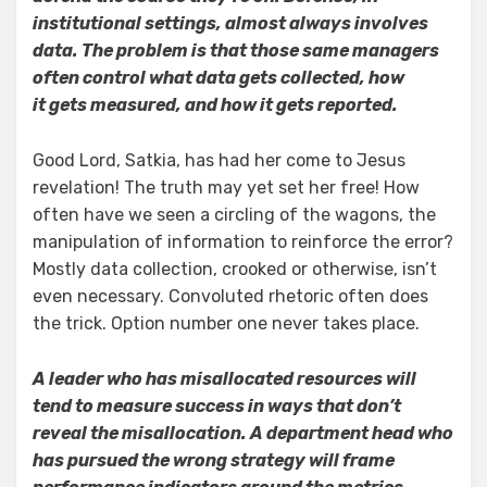
institutional settings, almost always involves
data. The problem is that those same managers
often control what data gets collected, how
it gets measured, and how it gets reported.
Good Lord, Satkia, has had her come to Jesus
revelation! The truth may yet set her free! How
often have we seen a circling of the wagons, the
manipulation of information to reinforce the error?
Mostly data collection, crooked or otherwise, isn’t
even necessary. Convoluted rhetoric often does
the trick. Option number one never takes place.
A leader who has misallocated resources will
tend to measure success in ways that don’t
reveal the misallocation. A department head who
has pursued the wrong strategy will frame