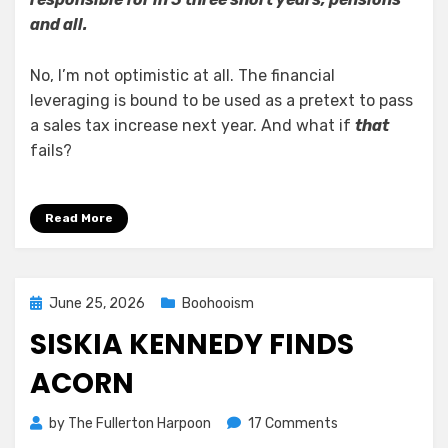
and all.
No, I’m not optimistic at all. The financial
leveraging is bound to be used as a pretext to pass
a sales tax increase next year. And what if
that
fails?
Read More
Posted
June 25, 2026
Boohooism
on
SISKIA KENNEDY FINDS
ACORN
on
by
The Fullerton Harpoon
17 Comments
Siskia