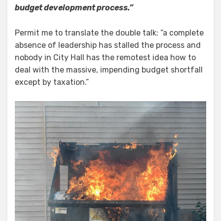
budget development process.”
Permit me to translate the double talk: “a complete
absence of leadership has stalled the process and
nobody in City Hall has the remotest idea how to
deal with the massive, impending budget shortfall
except by taxation.”