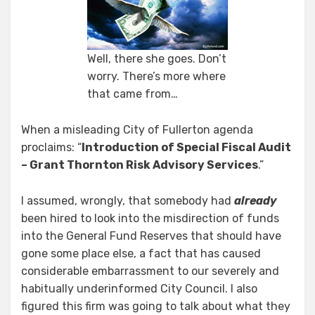
Not
An
Audit?
Well, there she goes. Don’t
worry. There’s more where
that came from…
When a misleading City of Fullerton agenda
proclaims: “
Introduction of Special Fiscal Audit
– Grant Thornton Risk Advisory Services
.”
I assumed, wrongly, that somebody had
already
been hired to look into the misdirection of funds
into the General Fund Reserves that should have
gone some place else, a fact that has caused
considerable embarrassment to our severely and
habitually underinformed City Council. I also
figured this firm was going to talk about what they