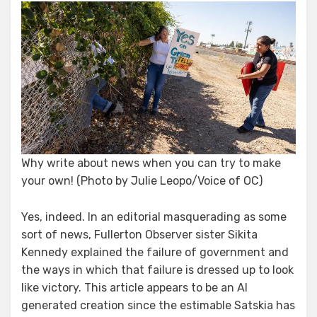
Kennedy
Finds
Acorn
Why write about news when you can try to make
your own! (Photo by Julie Leopo/Voice of OC)
Yes, indeed. In an editorial masquerading as some
sort of news, Fullerton Observer sister Sikita
Kennedy explained the failure of government and
the ways in which that failure is dressed up to look
like victory. This article appears to be an AI
generated creation since the estimable Satskia has