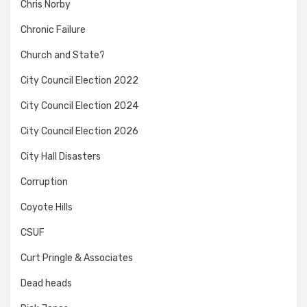
Chris Norby
Chronic Failure
Church and State?
City Council Election 2022
City Council Election 2024
City Council Election 2026
City Hall Disasters
Corruption
Coyote Hills
CSUF
Curt Pringle & Associates
Dead heads