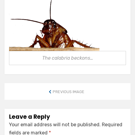
The calabria beckons…
PREVIOUS IMAGE
Leave a Reply
Your email address will not be published.
Required
fields are marked
*