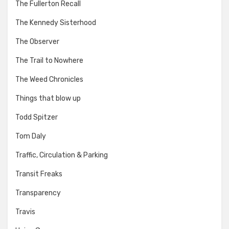
The Fullerton Recall
The Kennedy Sisterhood
The Observer
The Trail to Nowhere
The Weed Chronicles
Things that blow up
Todd Spitzer
Tom Daly
Traffic, Circulation & Parking
Transit Freaks
Transparency
Travis