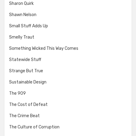
Sharon Quirk
Shawn Nelson
Small Stuff Adds Up
Smelly Traut
Something Wicked This Way Comes
Statewide Stuff
Strange But True
Sustainable Design
The 909
The Cost of Defeat
The Crime Beat
The Culture of Corruption