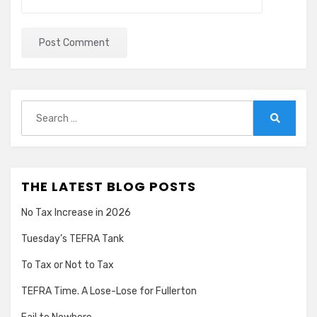
Search
for:
Search
THE LATEST BLOG POSTS
No Tax Increase in 2026
Tuesday’s TEFRA Tank
To Tax or Not to Tax
TEFRA Time. A Lose-Lose for Fullerton