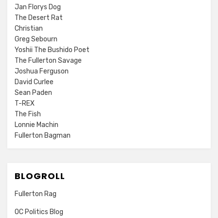
Jan Florys Dog
The Desert Rat
Christian
Greg Sebourn
Yoshii The Bushido Poet
The Fullerton Savage
Joshua Ferguson
David Curlee
Sean Paden
T-REX
The Fish
Lonnie Machin
Fullerton Bagman
BLOGROLL
Fullerton Rag
OC Politics Blog