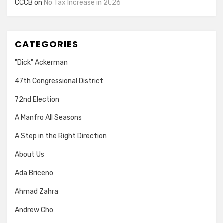
CCCB
on
No Tax Increase in 2026
CATEGORIES
"Dick" Ackerman
47th Congressional District
72nd Election
A Manfro All Seasons
A Step in the Right Direction
About Us
Ada Briceno
Ahmad Zahra
Andrew Cho