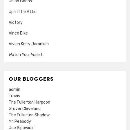
Union Goons
Up In The Attic
Victory
Vince Bike
Vivian Kitty Jaramillo
Watch Your Wallet
OUR BLOGGERS
admin
Travis
The Fullerton Harpoon
Grover Cleveland
The Fullerton Shadow
Mr. Peabody
Joe Sipowicz