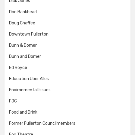
Dick Jones
Don Bankhead
Doug Chaffee
Downtown Fullerton
Dunn & Domer
Dunn and Domer
Ed Royce
Education Uber Alles
Environmental Issues
FJC
Food and Drink
Former Fullerton Councilmembers
Fox Theatre