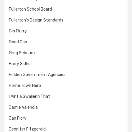
Fullerton School Board
Fullerton's Design Standards
Gin Flurry
Good Cop
Greg Sebourn
Harry Sidhu
Hidden Government Agencies
Home Town Hero
I Aint a Swallerin That
Jamie Valencia
Jan Flory
Jennifer Fitzgerald