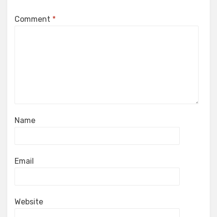
Comment
*
Name
Email
Website