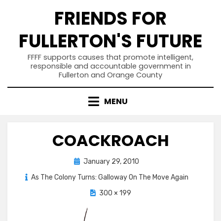
Skip
FRIENDS FOR
to
content
FULLERTON'S FUTURE
FFFF supports causes that promote intelligent,
responsible and accountable government in
Fullerton and Orange County
MENU
COACKROACH
Posted
January 29, 2010
on
As The Colony Turns: Galloway On The Move Again
300 × 199