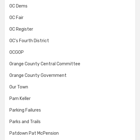
OC Dems
OC Fair
OC Register
OC's Fourth District
OCGOP
Orange County Central Committee
Orange County Government
Our Town
Pam Keller
Parking Failures
Parks and Trails
Patdown Pat McPension