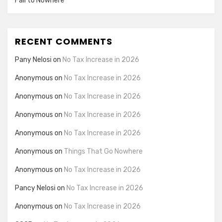
Fail to Nowhere
RECENT COMMENTS
Pany Nelosi
on
No Tax Increase in 2026
Anonymous
on
No Tax Increase in 2026
Anonymous
on
No Tax Increase in 2026
Anonymous
on
No Tax Increase in 2026
Anonymous
on
No Tax Increase in 2026
Anonymous
on
Things That Go Nowhere
Anonymous
on
No Tax Increase in 2026
Pancy Nelosi
on
No Tax Increase in 2026
Anonymous
on
No Tax Increase in 2026