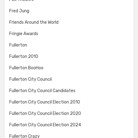
Fred Jung
Friends Around the World
Fringie Awards
Fullerton
Fullerton 2010
Fullerton BooHoo
Fullerton City Council
Fullerton City Council Candidates
Fullerton City Council Election 2010
Fullerton City Council Election 2020
Fullerton City Council Election 2024
Fullerton Crazy