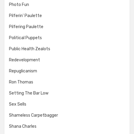
Photo Fun
Pilferin' Paulette
Pilfering Paulette
Political Puppets
Public Health Zealots
Redevelopment
Repuglicanism
Ron Thomas
Setting The Bar Low
Sex Sells
Shameless Carpetbagger
Shana Charles