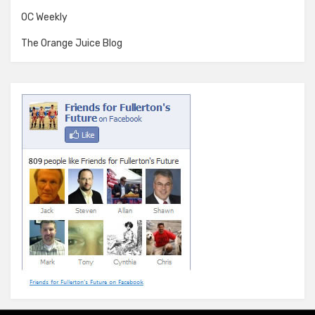
OC Weekly
The Orange Juice Blog