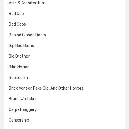
Arts & Architecture
Bad Cop
Bad Cops
Behind Closed Doors
Big Bad Barrio
Big Brother
Bike Nation
Boohooism
Brick Veneer, Fake Old, And Other Horrors
Bruce Whitaker
Carpetbaggery
Censorship