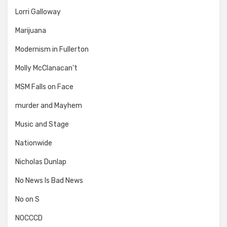
Lorri Galloway
Marijuana
Modernism in Fullerton
Molly McClanacan't
MSM Falls on Face
murder and Mayhem
Music and Stage
Nationwide
Nicholas Dunlap
No News Is Bad News
No on S
NOCCCD