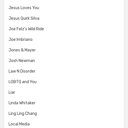
Jesus Loves You
Jesus Quirk Silva
Joe Felz's Wild Ride
Joe Imbriano
Jones & Mayer
Josh Newman
Law N Disorder
LGBTQ and You
Liar
Linda Whitaker
Ling Ling Chang
Local Media