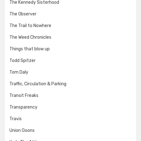
The Kennedy Sisterhood
The Observer
The Trail to Nowhere
The Weed Chronicles
Things that blow up
Todd Spitzer
Tom Daly
Traffic, Circulation & Parking
Transit Freaks
Transparency
Travis
Union Goons