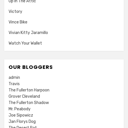
Up In The Attic
Victory
Vince Bike
Vivian Kitty Jaramillo
Watch Your Wallet
OUR BLOGGERS
admin
Travis
The Fullerton Harpoon
Grover Cleveland
The Fullerton Shadow
Mr. Peabody
Joe Sipowicz
Jan Florys Dog
The Desert Rat