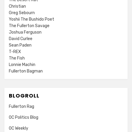
Christian
Greg Sebourn
Yoshii The Bushido Poet
The Fullerton Savage
Joshua Ferguson
David Curlee
Sean Paden
T-REX
The Fish
Lonnie Machin
Fullerton Bagman
BLOGROLL
Fullerton Rag
OC Politics Blog
OC Weekly