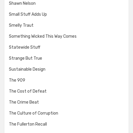
Shawn Nelson
Small Stuff Adds Up
Smelly Traut
Something Wicked This Way Comes
Statewide Stuff
Strange But True
Sustainable Design
The 909
The Cost of Defeat
The Crime Beat
The Culture of Corruption
The Fullerton Recall