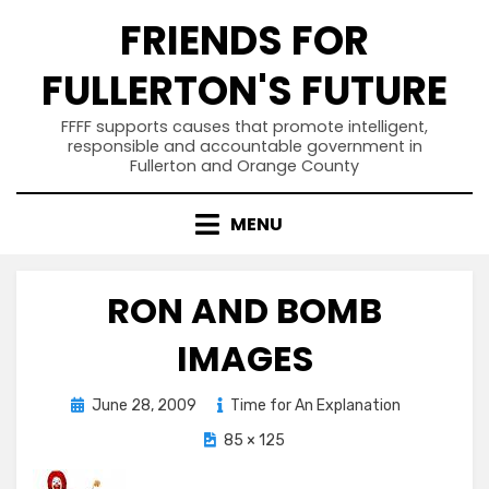
Skip
FRIENDS FOR
to
content
FULLERTON'S FUTURE
FFFF supports causes that promote intelligent,
responsible and accountable government in
Fullerton and Orange County
MENU
RON AND BOMB
IMAGES
Posted
June 28, 2009
Time for An Explanation
on
85 × 125