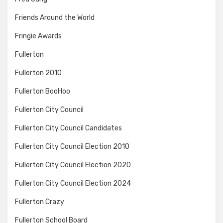
Friends Around the World
Fringie Awards
Fullerton
Fullerton 2010
Fullerton BooHoo
Fullerton City Council
Fullerton City Council Candidates
Fullerton City Council Election 2010
Fullerton City Council Election 2020
Fullerton City Council Election 2024
Fullerton Crazy
Fullerton School Board