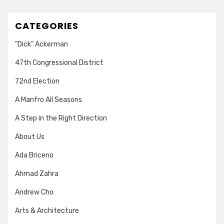
CATEGORIES
"Dick" Ackerman
47th Congressional District
72nd Election
A Manfro All Seasons
A Step in the Right Direction
About Us
Ada Briceno
Ahmad Zahra
Andrew Cho
Arts & Architecture