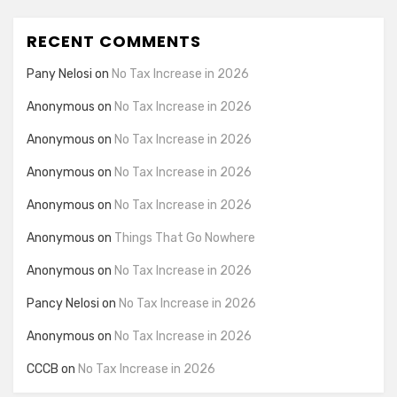
RECENT COMMENTS
Pany Nelosi
on
No Tax Increase in 2026
Anonymous
on
No Tax Increase in 2026
Anonymous
on
No Tax Increase in 2026
Anonymous
on
No Tax Increase in 2026
Anonymous
on
No Tax Increase in 2026
Anonymous
on
Things That Go Nowhere
Anonymous
on
No Tax Increase in 2026
Pancy Nelosi
on
No Tax Increase in 2026
Anonymous
on
No Tax Increase in 2026
CCCB
on
No Tax Increase in 2026