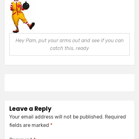
Hey Pam, put your arms out and see if you can
catch this, ready
Leave a Reply
Your email address will not be published.
Required
fields are marked
*