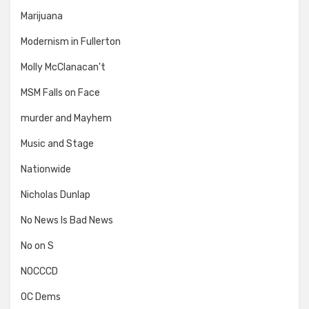
Marijuana
Modernism in Fullerton
Molly McClanacan't
MSM Falls on Face
murder and Mayhem
Music and Stage
Nationwide
Nicholas Dunlap
No News Is Bad News
No on S
NOCCCD
OC Dems