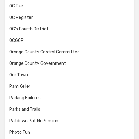
OC Fair
OC Register
OC's Fourth District
OCGOP
Orange County Central Committee
Orange County Government
Our Town
Pam Keller
Parking Failures
Parks and Trails
Patdown Pat McPension
Photo Fun