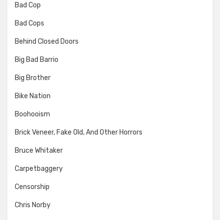
Bad Cop
Bad Cops
Behind Closed Doors
Big Bad Barrio
Big Brother
Bike Nation
Boohooism
Brick Veneer, Fake Old, And Other Horrors
Bruce Whitaker
Carpetbaggery
Censorship
Chris Norby