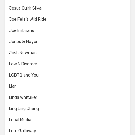
Jesus Quirk Silva
Joe Felz's Wild Ride
Joe Imbriano
Jones & Mayer
Josh Newman
Law N Disorder
LGBTQ and You
Liar
Linda Whitaker
Ling Ling Chang
Local Media
Lorri Galloway