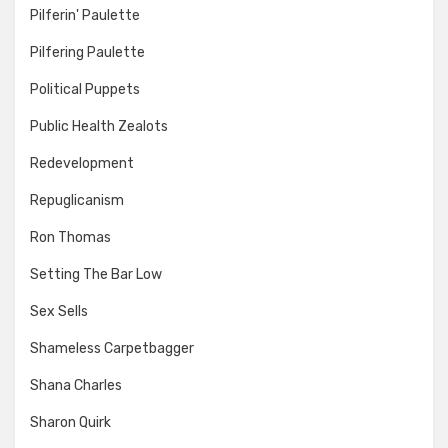
Pilferin' Paulette
Pilfering Paulette
Political Puppets
Public Health Zealots
Redevelopment
Repuglicanism
Ron Thomas
Setting The Bar Low
Sex Sells
Shameless Carpetbagger
Shana Charles
Sharon Quirk