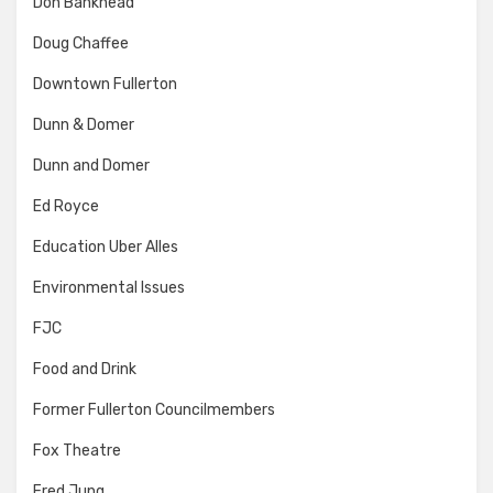
Don Bankhead
Doug Chaffee
Downtown Fullerton
Dunn & Domer
Dunn and Domer
Ed Royce
Education Uber Alles
Environmental Issues
FJC
Food and Drink
Former Fullerton Councilmembers
Fox Theatre
Fred Jung