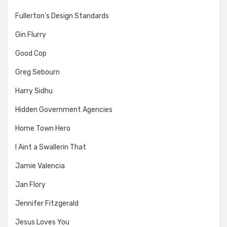
Fullerton's Design Standards
Gin Flurry
Good Cop
Greg Sebourn
Harry Sidhu
Hidden Government Agencies
Home Town Hero
I Aint a Swallerin That
Jamie Valencia
Jan Flory
Jennifer Fitzgerald
Jesus Loves You