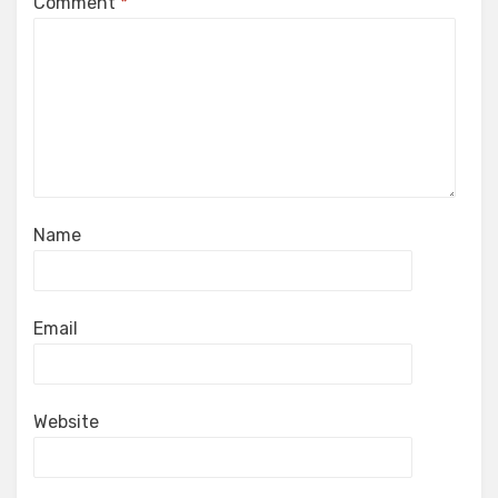
Comment
*
Name
Email
Website