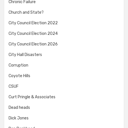
Chronic Failure
Church and State?
City Council Election 2022
City Council Election 2024
City Council Election 2026
City Hall Disasters
Corruption
Coyote Hills
CSUF
Curt Pringle & Associates
Dead heads
Dick Jones