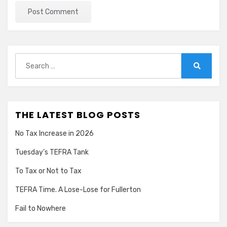
Search
for:
Search
THE LATEST BLOG POSTS
No Tax Increase in 2026
Tuesday’s TEFRA Tank
To Tax or Not to Tax
TEFRA Time. A Lose-Lose for Fullerton
Fail to Nowhere